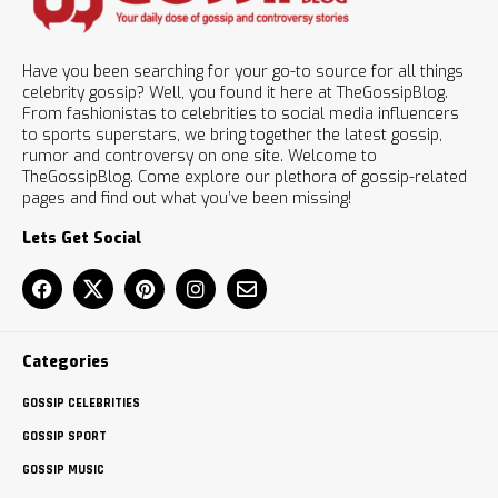
Have you been searching for your go-to source for all things
celebrity gossip? Well, you found it here at TheGossipBlog.
From fashionistas to celebrities to social media influencers
to sports superstars, we bring together the latest gossip,
rumor and controversy on one site. Welcome to
TheGossipBlog. Come explore our plethora of gossip-related
pages and find out what you’ve been missing!
Lets Get Social
Categories
GOSSIP CELEBRITIES
GOSSIP SPORT
GOSSIP MUSIC