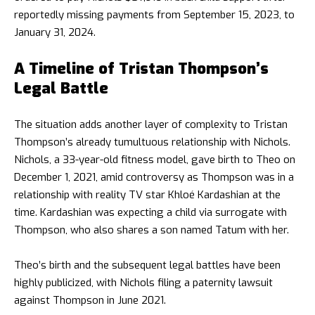
reportedly missing payments from September 15, 2023, to
January 31, 2024.
A Timeline of Tristan Thompson’s
Legal Battle
The situation adds another layer of complexity to Tristan
Thompson’s already tumultuous relationship with Nichols.
Nichols, a 33-year-old fitness model, gave birth to Theo on
December 1, 2021, amid controversy as Thompson was in a
relationship with reality TV star Khloé Kardashian at the
time. Kardashian was expecting a child via surrogate with
Thompson, who also shares a son named Tatum with her.
Theo’s birth and the subsequent legal battles have been
highly publicized, with Nichols filing a paternity lawsuit
against Thompson in June 2021.