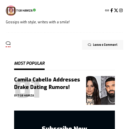
TGB HAMZA
Gossips with style, writes with a smile!
Leave a Comment
MOST POPULAR
Camila Cabello Addresses
Drake Dating Rumors!
BY
TGB HAMZA
Subscribe Now