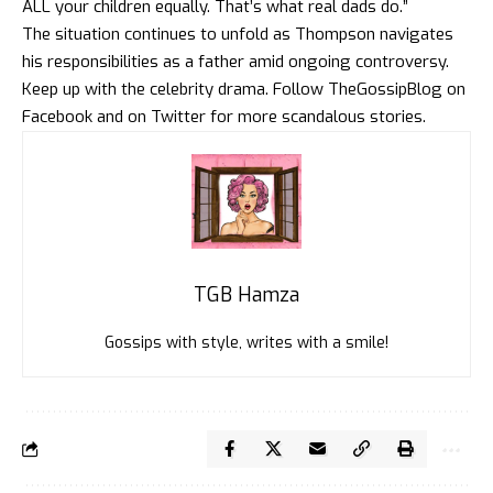
ALL your children equally. That’s what real dads do.”
The situation continues to unfold as Thompson navigates
his responsibilities as a father amid ongoing controversy.
Keep up with the celebrity drama. Follow
TheGossipBlog
on
Faceboo
k and on
Twitte
r for more scandalous stories.
TGB Hamza
Gossips with style, writes with a smile!