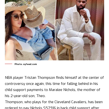
Photo: syfeed.com
NBA player Tristan Thompson finds himself at the center of
controversy once again, this time for falling behind in his
child support payments to Maralee Nichols, the mother of
his 2-year-old son, Theo.
Thompson, who plays for the Cleveland Cavaliers, has been
ordered to pay Nichols $57,916 in back child support after