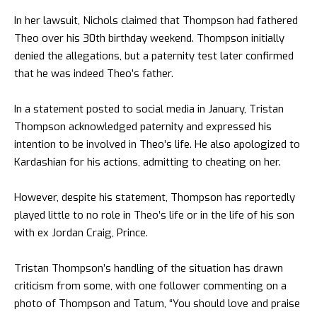
In her lawsuit, Nichols claimed that Thompson had fathered
Theo over his 30th birthday weekend. Thompson initially
denied the allegations, but a paternity test later confirmed
that he was indeed Theo’s father.
In a statement posted to social media in January, Tristan
Thompson acknowledged paternity and expressed his
intention to be involved in Theo’s life. He also apologized to
Kardashian for his actions, admitting to cheating on her.
However, despite his statement, Thompson has reportedly
played little to no role in Theo’s life or in the life of his son
with ex Jordan Craig, Prince.
Tristan Thompson’s handling of the situation has drawn
criticism from some, with one follower commenting on a
photo of Thompson and Tatum, “You should love and praise