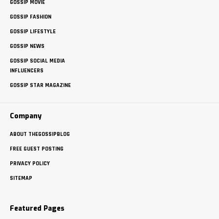
GOSSIP MOVIE
GOSSIP FASHION
GOSSIP LIFESTYLE
GOSSIP NEWS
GOSSIP SOCIAL MEDIA
INFLUENCERS
GOSSIP STAR MAGAZINE
Company
ABOUT THEGOSSIPBLOG
FREE GUEST POSTING
PRIVACY POLICY
SITEMAP
Featured Pages