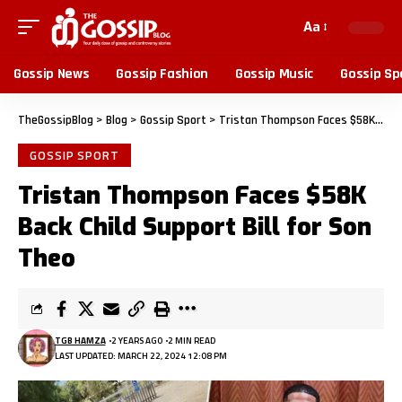
Aa
Gossip News
Gossip Fashion
Gossip Music
Gossip Sp
TheGossipBlog
>
Blog
>
Gossip Sport
>
Tristan Thompson Faces $58K Back Child Support Bill for Son Theo
GOSSIP SPORT
Tristan Thompson Faces $58K
Back Child Support Bill for Son
Theo
TGB HAMZA
2 YEARS AGO
2 MIN READ
LAST UPDATED: MARCH 22, 2024 12:08 PM