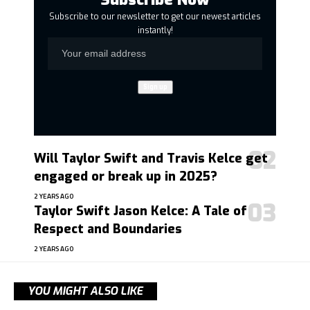
Subscribe to our newsletter to get our newest articles
instantly!
Will Taylor Swift and Travis Kelce get
engaged or break up in 2025?
2 YEARS AGO
Taylor Swift Jason Kelce: A Tale of
Respect and Boundaries
2 YEARS AGO
YOU MIGHT ALSO LIKE