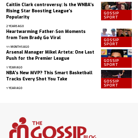
Caitlin Clark controversy: Is the WNBA’s
Rising Star Boosting League’s
GOSSIP
SPORT
Popularity
2 YEARS AGO
Heartwarming Father‑Son Moments
from Tom Brady Go Viral
GOSSIP
SPORT
11 MONTHS AGO
Arsenal Manager Mikel Arteta: One Last
Push for the Premier League
GOSSIP
SPORT
1 YEAR AGO
NBA’s New MVP? This Smart Basketball
Tracks Every Shot You Take
GOSSIP
SPORT
1 YEAR AGO