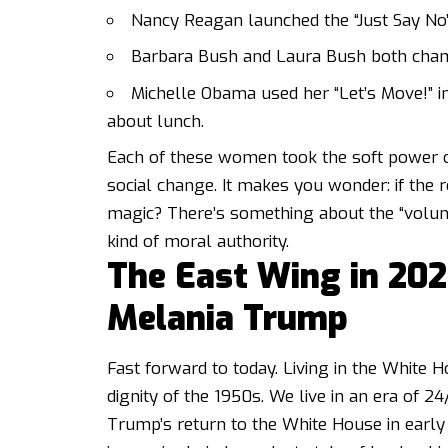
Nancy Reagan launched the “Just Say No
Barbara Bush and Laura Bush both champi
Michelle Obama used her “Let’s Move!” ini
about lunch.
Each of these women took the soft power of 
social change. It makes you wonder: if the r
magic? There’s something about the “voluntee
kind of moral authority.
The East Wing in 202
Melania Trump
Fast forward to today. Living in the White H
dignity of the 1950s. We live in an era of 2
Trump’s return to the White House in early 