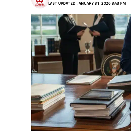
LAST UPDATED: JANUARY 31, 2026 8:43 PM