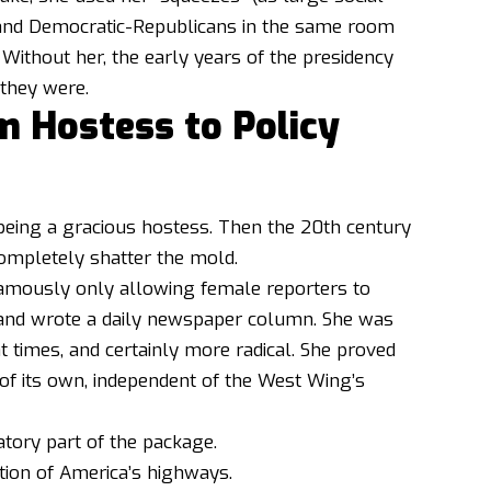
s and Democratic-Republicans in the same room
. Without her, the early years of the presidency
they were.
m Hostess to Policy
being a gracious hostess. Then the 20th century
ompletely shatter the mold.
amously only allowing female reporters to
s, and wrote a daily newspaper column. She was
times, and certainly more radical. She proved
of its own, independent of the West Wing’s
tory part of the package.
tion of America’s highways.