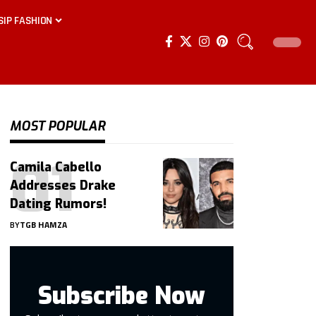
SIP FASHION
MOST POPULAR
Camila Cabello
Addresses Drake
Dating Rumors!
BY
TGB HAMZA
Subscribe Now