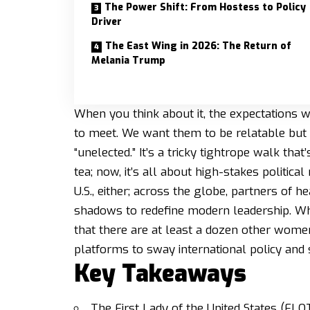
The Power Shift: From Hostess to Policy
Driver
The East Wing in 2026: The Return of
Melania Trump
When you think about it, the expectations
to meet. We want them to be relatable but 
“unelected.” It’s a tricky tightrope walk th
tea; now, it’s all about high-stakes politica
U.S., either; across the globe, partners of h
shadows to redefine modern leadership. Whi
that there are
at least a dozen other wome
platforms to sway international policy and s
Key Takeaways
The First Lady of the United States (FLOTUS