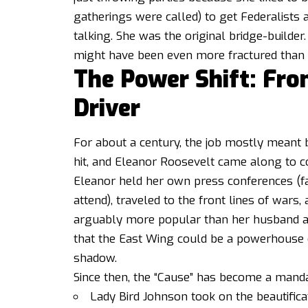
gatherings were called) to get Federalist
talking. She was the original bridge-builder
might have been even more fractured than 
The Power Shift: Fro
Driver
For about a century, the job mostly meant 
hit, and Eleanor Roosevelt came along to c
Eleanor held her own press conferences (f
attend), traveled to the front lines of war
arguably more popular than her husband at 
that the East Wing could be a powerhouse 
shadow.
Since then, the “Cause” has become a manda
Lady Bird Johnson took on the beautifica