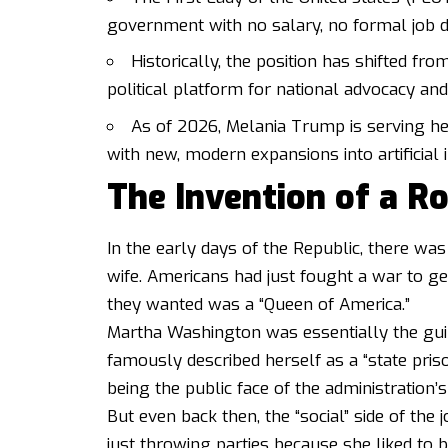
government with no salary, no formal job des
Historically, the position has shifted fro
political platform for national advocacy and 
As of 2026, Melania Trump is serving her
with new, modern expansions into artificial 
The Invention of a Ro
In the early days of the Republic, there was
wife. Americans had just fought a war to g
they wanted was a “Queen of America.”
Martha Washington was essentially the guin
famously described herself as a “state priso
being the public face of the administration’s 
But even back then, the “social” side of the
just throwing parties because she liked to 