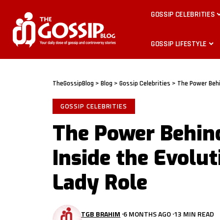
GOSSIP CELEBRITIES
GOSSIP LIFESTYLE
TheGossipBlog
>
Blog
>
Gossip Celebrities
>
The Power Behin
GOSSIP CELEBRITIES
The Power Behind
Inside the Evolut
Lady Role
TGB BRAHIM
6 MONTHS AGO
13 MIN READ