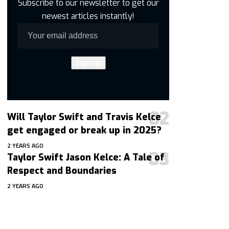
Subscribe to our newsletter to get our
newest articles instantly!
Will Taylor Swift and Travis Kelce
get engaged or break up in 2025?
2 YEARS AGO
Taylor Swift Jason Kelce: A Tale of
Respect and Boundaries
2 YEARS AGO