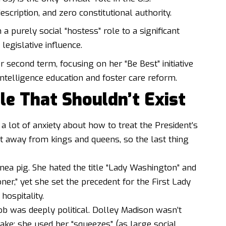
cription, and zero constitutional authority.
m a purely social “hostess” role to a significant
legislative influence.
 second term, focusing on her “Be Best” initiative
intelligence education and foster care reform.
le That Shouldn’t Exist
 a lot of anxiety about how to treat the President’s
et away from kings and queens, so the last thing
ea pig. She hated the title “Lady Washington” and
ner,” yet she set the precedent for the First Lady
hospitality.
 job was deeply political. Dolley Madison wasn’t
bake; she used her “squeezes” (as large social