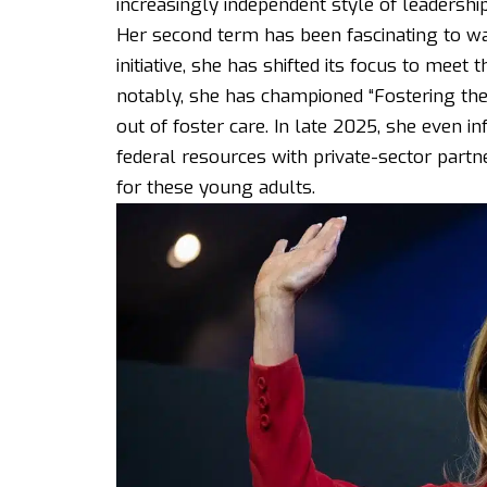
increasingly independent style of leadershi
Her second term has been fascinating to wa
initiative, she has shifted its focus to meet
notably, she has championed “Fostering the
out of foster care. In late 2025, she even i
federal resources with private-sector part
for these young adults.