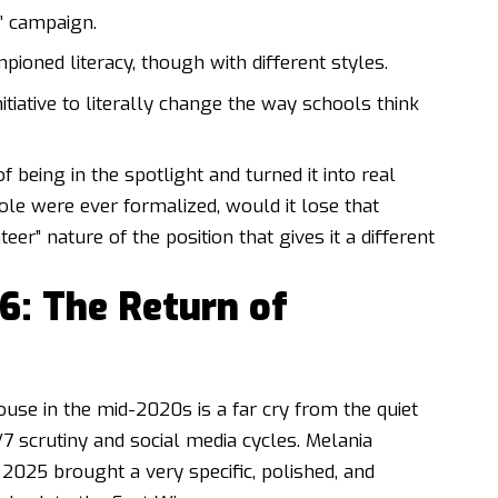
” campaign.
oned literacy, though with different styles.
tiative to literally change the way schools think
being in the spotlight and turned it into real
ole were ever formalized, would it lose that
r” nature of the position that gives it a different
6: The Return of
ouse in the mid-2020s is a far cry from the quiet
4/7 scrutiny and social media cycles. Melania
2025 brought a very specific, polished, and