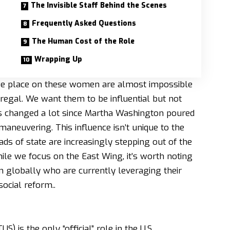
The Invisible Staff Behind the Scenes
Frequently Asked Questions
The Human Cost of the Role
Wrapping Up
 we place on these women are almost impossible
regal. We want them to be influential but not
at’s changed a lot since Martha Washington poured
l maneuvering. This influence isn’t unique to the
eads of state are increasingly stepping out of the
le we focus on the East Wing, it’s worth noting
n globally
who are currently leveraging their
ocial reform..
) is the only “official” role in the U.S.