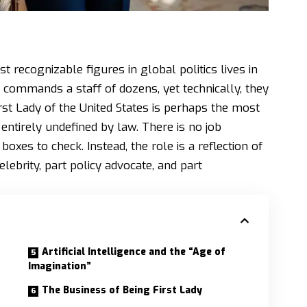
ost recognizable figures in global politics lives in
d commands a staff of dozens, yet technically, they
rst Lady of the United States is perhaps the most
 entirely undefined by law. There is no job
boxes to check. Instead, the role is a reflection of
lebrity, part policy advocate, and part
Artificial Intelligence and the “Age of
Imagination”
The Business of Being First Lady