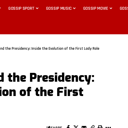
GOSSIP SPORT
GOSSIP MUSIC
GOSSIP MOVIE
GOS
d the Presidency: Inside the Evolution of the First Lady Role
 the Presidency:
ion of the First
SHARE