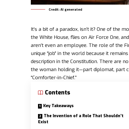
Credit: AI generated
It’s a bit of a paradox, isn’t it? One of the m
the White House, flies on Air Force One, an
aren’t even an employee. The role of the Fi
unique “job” in the world because it remains
description in the Constitution. There are no 
the woman holding it—part diplomat, part ce
“Comforter-in-Chief.”
Contents
Key Takeaways
The Invention of a Role That Shouldn’t
Exist