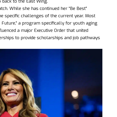
p back to the East Wing.
tch. While she has continued her “Be Best”
 the specific challenges of the current year. Most
 Future,” a program specifically for youth aging
nfluenced a major Executive Order that united
nerships to provide scholarships and job pathways