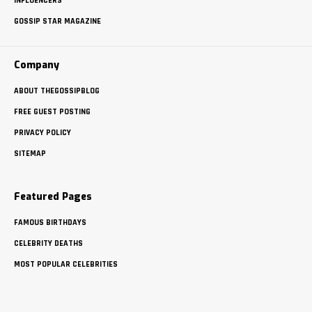
INFLUENCERS
GOSSIP STAR MAGAZINE
Company
ABOUT THEGOSSIPBLOG
FREE GUEST POSTING
PRIVACY POLICY
SITEMAP
Featured Pages
FAMOUS BIRTHDAYS
CELEBRITY DEATHS
MOST POPULAR CELEBRITIES