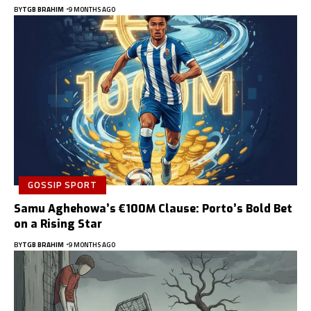
BY
TGB BRAHIM
9 MONTHS AGO
GOSSIP SPORT
Samu Aghehowa’s €100M Clause: Porto’s Bold Bet
on a Rising Star
BY
TGB BRAHIM
9 MONTHS AGO