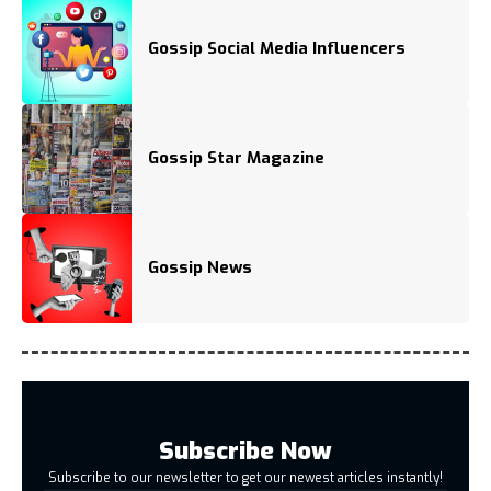
Gossip Social Media Influencers
Gossip Star Magazine
Gossip News
Subscribe Now
Subscribe to our newsletter to get our newest articles instantly!