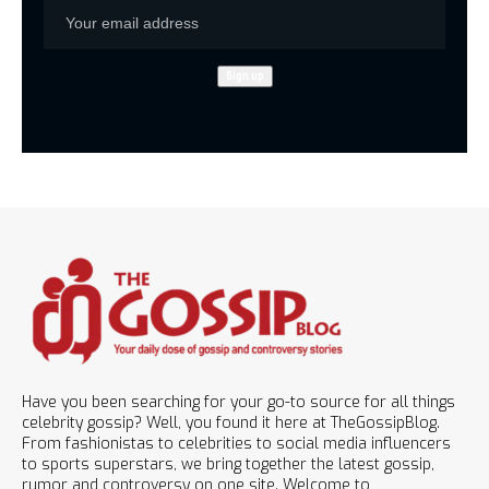
Have you been searching for your go-to source for all things
celebrity gossip? Well, you found it here at TheGossipBlog.
From fashionistas to celebrities to social media influencers
to sports superstars, we bring together the latest gossip,
rumor and controversy on one site. Welcome to