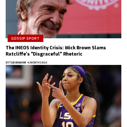
GOSSIP SPORT
The INEOS Identity Crisis: Mick Brown Slams
Ratcliffe’s “Disgraceful” Rhetoric
BY
TGB BRAHIM
6 MONTHS AGO