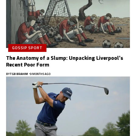
GOSSIP SPORT
The Anatomy of a Slump: Unpacking Liverpool’s
Recent Poor Form
BY
TGB BRAHIM
9 MONTHS AGO