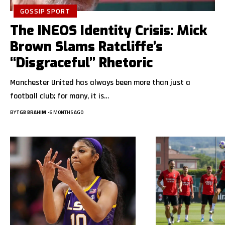
GOSSIP SPORT
The INEOS Identity Crisis: Mick
Brown Slams Ratcliffe’s
“Disgraceful” Rhetoric
Manchester United has always been more than just a
football club; for many, it is…
BY
TGB BRAHIM
6 MONTHS AGO