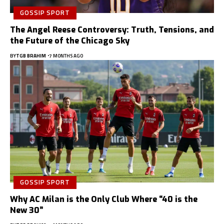
GOSSIP SPORT
The Angel Reese Controversy: Truth, Tensions, and
the Future of the Chicago Sky
BY
TGB BRAHIM
7 MONTHS AGO
GOSSIP SPORT
Why AC Milan is the Only Club Where “40 is the
New 30”