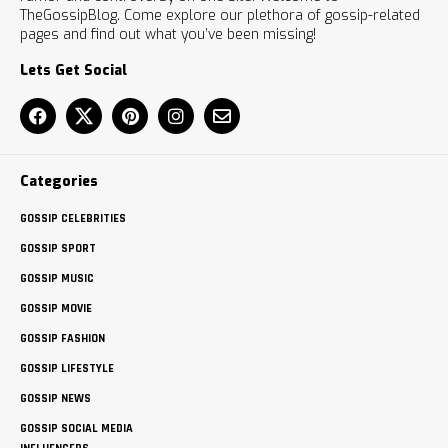
TheGossipBlog. Come explore our plethora of gossip-related
pages and find out what you’ve been missing!
Lets Get Social
Categories
GOSSIP CELEBRITIES
GOSSIP SPORT
GOSSIP MUSIC
GOSSIP MOVIE
GOSSIP FASHION
GOSSIP LIFESTYLE
GOSSIP NEWS
GOSSIP SOCIAL MEDIA