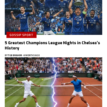
GOSSIP SPORT
5 Greatest Champions League Nights in Chelsea’s
History
BY
TGB BRAHIM
9 MONTHS AGO