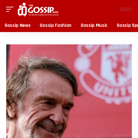
Gossip News
Gossip Fashion
Gossip Music
Gossip Sp