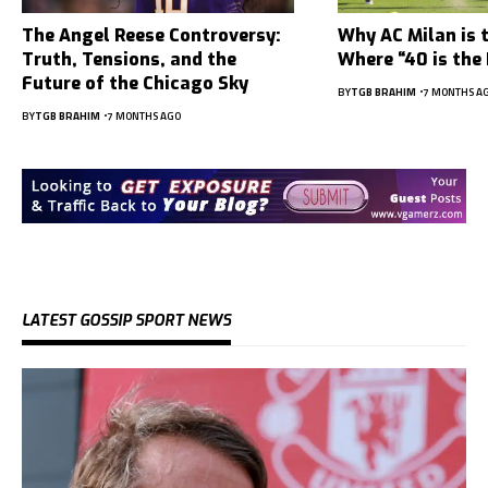
The Angel Reese Controversy:
Why AC Milan is 
Truth, Tensions, and the
Where “40 is the
Future of the Chicago Sky
BY
TGB BRAHIM
7 MONTHS A
BY
TGB BRAHIM
7 MONTHS AGO
LATEST GOSSIP SPORT NEWS