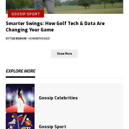
GOSSIP SPORT
Smarter Swings: How Golf Tech & Data Are
Changing Your Game
BY
TGB BRAHIM
10 MONTHS AGO
Show More
EXPLORE MORE
Gossip Celebrities
Gossip Sport