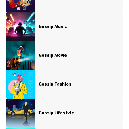
Gossip Music
Gossip Movie
Gossip Fashion
Gossip Lifestyle