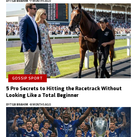
BY
TGB BRAHIM
7 MONTHS AGO
GOSSIP SPORT
5 Pro Secrets to Hitting the Racetrack Without
Looking Like a Total Beginner
BY
TGB BRAHIM
8 MONTHS AGO