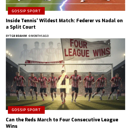
GOSSIP SPORT
Inside Tennis’ Wildest Match: Federer vs Nadal on
a Split Court
BY
TGB BRAHIM
9 MONTHS AGO
GOSSIP SPORT
Can the Reds March to Four Consecutive League
Wins