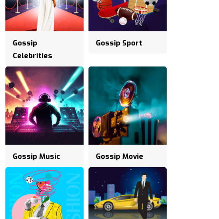
Gossip
Gossip Sport
Celebrities
Gossip Music
Gossip Movie