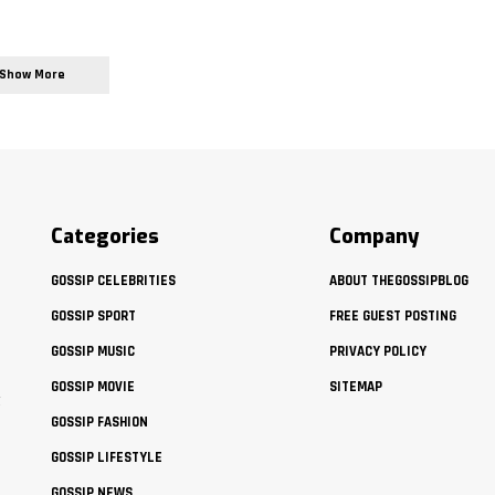
Show More
Categories
Company
GOSSIP CELEBRITIES
ABOUT THEGOSSIPBLOG
GOSSIP SPORT
FREE GUEST POSTING
GOSSIP MUSIC
PRIVACY POLICY
GOSSIP MOVIE
SITEMAP
t
GOSSIP FASHION
GOSSIP LIFESTYLE
GOSSIP NEWS