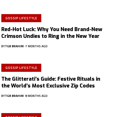
GOSSIP LIFESTYLE
Red-Hot Luck: Why You Need Brand-New
Crimson Undies to Ring in the New Year
BY
TGB BRAHIM
7 MONTHS AGO
GOSSIP LIFESTYLE
The Glitterati’s Guide: Festive Rituals in
the World’s Most Exclusive Zip Codes
BY
TGB BRAHIM
8 MONTHS AGO