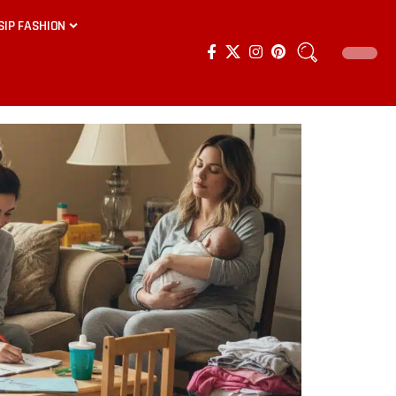
SIP FASHION