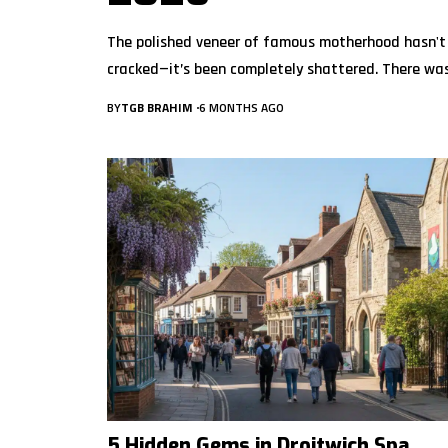
The polished veneer of famous motherhood hasn't
cracked—it’s been completely shattered. There wa
BY
TGB BRAHIM
6 MONTHS AGO
5 Hidden Gems in Droitwich Spa