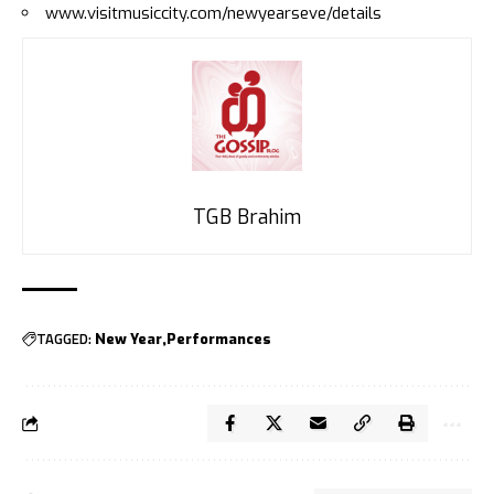
www.visitmusiccity.com/newyearseve/details
TGB Brahim
TAGGED:
New Year
Performances