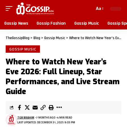
Aa
Gossip News
Gossip Fashion
Gossip Music
Gossip Sp
TheGossipBlog
>
Blog
>
Gossip Music
>
Where to Watch New Year’s Eve 2026: Full Lineup, Star Performances, and Live Stream Guide
GOSSIP MUSIC
Where to Watch New Year’s
Eve 2026: Full Lineup, Star
Performances, and Live Stream
Guide
TGB BRAHIM
7 MONTHS AGO
4 MIN READ
LAST UPDATED: DECEMBER 31, 2025 9:03 PM