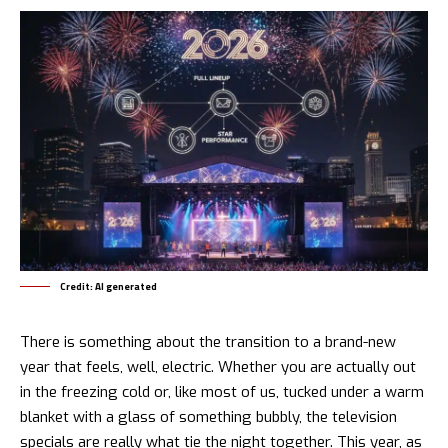
Credit: AI generated
There is something about the transition to a brand-new
year that feels, well, electric. Whether you are actually out
in the freezing cold or, like most of us, tucked under a warm
blanket with a glass of something bubbly, the television
specials are really what tie the night together. This year, as