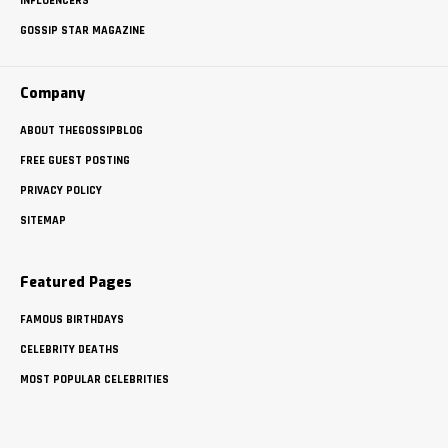
INFLUENCERS
GOSSIP STAR MAGAZINE
Company
ABOUT THEGOSSIPBLOG
FREE GUEST POSTING
PRIVACY POLICY
SITEMAP
Featured Pages
FAMOUS BIRTHDAYS
CELEBRITY DEATHS
MOST POPULAR CELEBRITIES