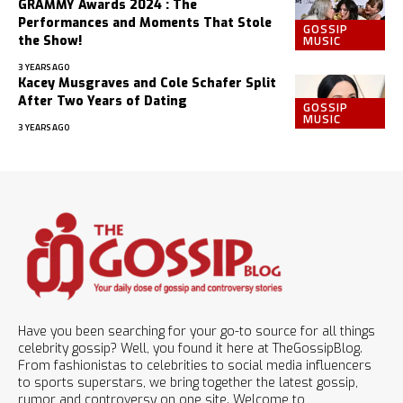
GRAMMY Awards 2024 : The
Performances and Moments That Stole
GOSSIP
MUSIC
the Show!
3 YEARS AGO
Kacey Musgraves and Cole Schafer Split
After Two Years of Dating
GOSSIP
MUSIC
3 YEARS AGO
Have you been searching for your go-to source for all things
celebrity gossip? Well, you found it here at TheGossipBlog.
From fashionistas to celebrities to social media influencers
to sports superstars, we bring together the latest gossip,
rumor and controversy on one site. Welcome to