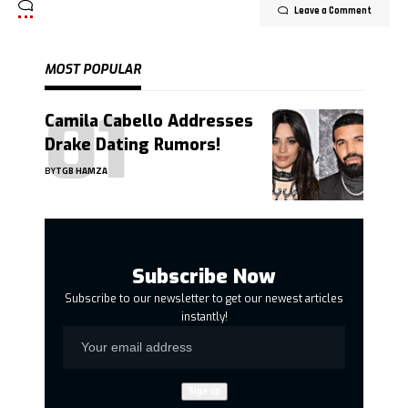
Leave a Comment
MOST POPULAR
Camila Cabello Addresses
Drake Dating Rumors!
BY
TGB HAMZA
Subscribe Now
Subscribe to our newsletter to get our newest articles
instantly!