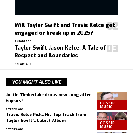
Will Taylor Swift and Travis Kelce get
engaged or break up in 2025?
2 YEARS AGO
Taylor Swift Jason Kelce: A Tale of
Respect and Boundaries
2 YEARS AGO
YOU MIGHT ALSO LIKE
Justin Timberlake drops new song after
6 years!
GOSSIP
MUSIC
3 YEARS AGO
Travis Kelce Picks His Top Track from
Taylor Swift’s Latest Album
GOSSIP
MUSIC
2 YEARS AGO