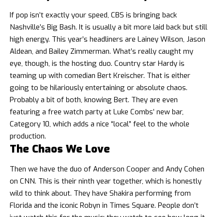
If pop isn’t exactly your speed, CBS is bringing back
Nashville’s Big Bash. It is usually a bit more laid back but still
high energy. This year’s headliners are Lainey Wilson, Jason
Aldean, and Bailey Zimmerman. What’s really caught my
eye, though, is the hosting duo. Country star Hardy is
teaming up with comedian Bert Kreischer. That is either
going to be hilariously entertaining or absolute chaos.
Probably a bit of both, knowing Bert. They are even
featuring a free watch party at Luke Combs’ new bar,
Category 10, which adds a nice “local” feel to the whole
production.
The Chaos We Love
Then we have the duo of Anderson Cooper and Andy Cohen
on CNN. This is their ninth year together, which is honestly
wild to think about. They have Shakira performing from
Florida and the iconic Robyn in Times Square. People don’t