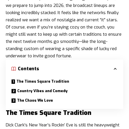
we prepare to jump into 2026, the broadcast lineups are
looking incredibly stacked. It feels like the networks finally
realized we want a mix of nostalgia and current “it” stars.
Of course, even if you’re staying cozy on the couch, you
might still want to keep up with certain traditions to ensure
the next twelve months go smoothly—like the
long-
standing custom of wearing a specific shade of lucky red
underwear
to invite good fortune.
Contents
The Times Square Tradition
Country Vibes and Comedy
The Chaos We Love
The Times Square Tradition
Dick Clark’s New Year’s Rockin’ Eve is still the heavyweight