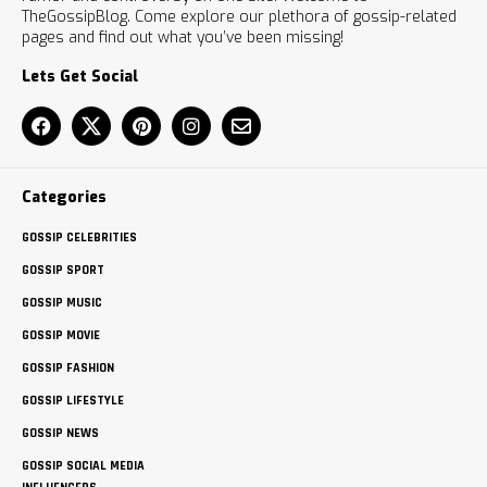
TheGossipBlog. Come explore our plethora of gossip-related
pages and find out what you’ve been missing!
Lets Get Social
Categories
GOSSIP CELEBRITIES
GOSSIP SPORT
GOSSIP MUSIC
GOSSIP MOVIE
GOSSIP FASHION
GOSSIP LIFESTYLE
GOSSIP NEWS
GOSSIP SOCIAL MEDIA