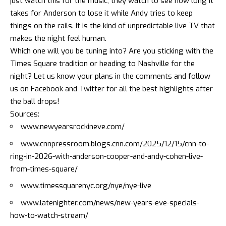
just watch this for the music; they watch to see how long it
takes for Anderson to lose it while Andy tries to keep
things on the rails. It is the kind of unpredictable live TV that
makes the night feel human.
Which one will you be tuning into? Are you sticking with the
Times Square tradition or heading to Nashville for the
night? Let us know your plans in the comments and follow
us on
Facebook
and
Twitter
for all the best highlights after
the ball drops!
Sources:
www.newyearsrockineve.com/
www.cnnpressroom.blogs.cnn.com/2025/12/15/cnn-to-
ring-in-2026-with-anderson-cooper-and-andy-cohen-live-
from-times-square/
www.timessquarenyc.org/nye/nye-live
www.latenighter.com/news/new-years-eve-specials-
how-to-watch-stream/