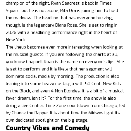
champion of the night. Ryan Seacrest is back in Times
Square, but he is not alone; Rita Ora is joining him to host
the madness. The headline that has everyone buzzing,
though, is the legendary Diana Ross. She is set to ring in
2026 with a headlining performance right in the heart of
New York.
The lineup becomes even more interesting when looking at
the musical guests. If you are following the charts at all,
you know Chappell Roan is the name on everyone’s lips. She
is set to perform, and it is likely that her segment will
dominate social media by morning. The production is also
leaning into some heavy nostalgia with 50 Cent, New Kids
on the Block, and even 4 Non Blondes. It is a bit of a musical
fever dream, isn’t it? For the first time, the show is also
doing a live Central Time Zone countdown from Chicago, led
by Chance the Rapper. It is about time the Midwest got its
own dedicated spotlight on the big stage.
Country Vibes and Comedy