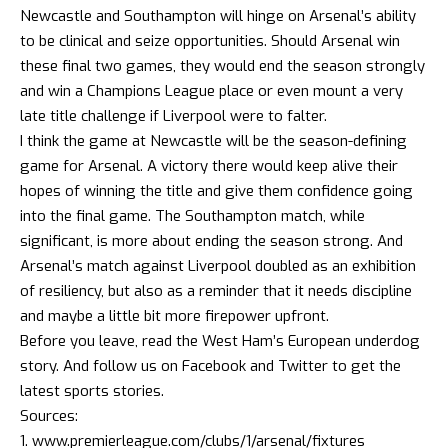
Newcastle and Southampton will hinge on Arsenal’s ability
to be clinical and seize opportunities. Should Arsenal win
these final two games, they would end the season strongly
and win a Champions League place or even mount a very
late title challenge if Liverpool were to falter.
I think the game at Newcastle will be the season-defining
game for Arsenal. A victory there would keep alive their
hopes of winning the title and give them confidence going
into the final game. The Southampton match, while
significant, is more about ending the season strong. And
Arsenal’s match against Liverpool doubled as an exhibition
of resiliency, but also as a reminder that it needs discipline
and maybe a little bit more firepower upfront.
Before you leave, read
the West Ham’s European underdog
story
. And follow us on
Facebook
and
Twitter
to get the
latest sports stories.
Sources:
www.premierleague.com/clubs/1/arsenal/fixtures