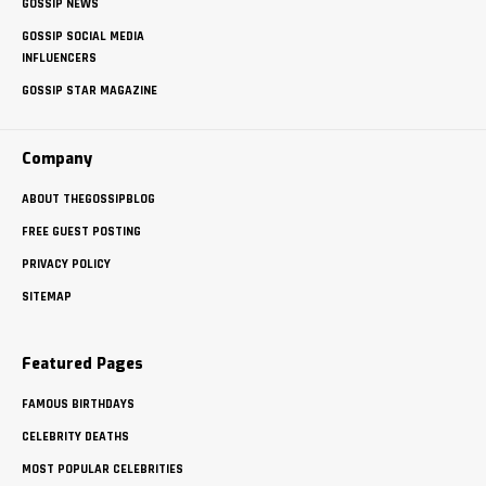
GOSSIP NEWS
GOSSIP SOCIAL MEDIA
INFLUENCERS
GOSSIP STAR MAGAZINE
Company
ABOUT THEGOSSIPBLOG
FREE GUEST POSTING
PRIVACY POLICY
SITEMAP
Featured Pages
FAMOUS BIRTHDAYS
CELEBRITY DEATHS
MOST POPULAR CELEBRITIES