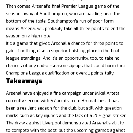
Then comes Arsenal’s final Premier League game of the
season, away at Southampton, who are battling near the
bottom of the table. Southampton’s run of poor form
means Arsenal will probably take all three points to end the
season on a high note.
It’s a game that gives Arsenal a chance for three points to
gain, if nothing else, a superior finishing place in the final
league standings. And it’s an opportunity, too, to take no
chances of any end-of-season slip-ups that could harm their
Champions League qualification or overall points tally.
Takeaways
Arsenal have enjoyed a fine campaign under Mikel Arteta,
currently second with 67 points from 35 matches. It has
been a resilient season for the club, but still with question
marks such as key injuries and the lack of a 20+ goal striker.
The draw against Liverpool demonstrated Arsenal’s ability
to compete with the best, but the upcoming games against