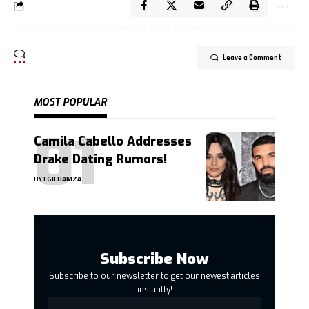
Leave a Comment
MOST POPULAR
Camila Cabello Addresses
Drake Dating Rumors!
BY
TGB HAMZA
Subscribe Now
Subscribe to our newsletter to get our newest articles
instantly!