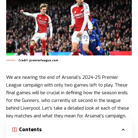
Credit: premierleague.com
We are nearing the end of Arsenal’s 2024-25 Premier
League campaign with only two games left to play. These
final games will be crucial in defining how the season ends
for the Gunners, who currently sit second in the league
behind Liverpool. Let’s take a detailed look at each of these
key matches and what they mean for Arsenal’s campaign.
Contents