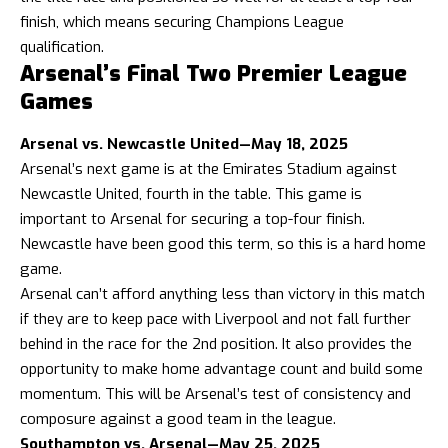
finish, which means securing Champions League
qualification.
Arsenal’s Final Two Premier League
Games
Arsenal vs. Newcastle United—May 18, 2025
Arsenal’s next game is at the Emirates Stadium against
Newcastle United, fourth in the table. This game is
important to Arsenal for securing a top-four finish.
Newcastle have been good this term, so this is a hard home
game.
Arsenal can’t afford anything less than victory in this match
if they are to keep pace with Liverpool and not fall further
behind in the race for the 2nd position. It also provides the
opportunity to make home advantage count and build some
momentum. This will be Arsenal’s test of consistency and
composure against a good team in the league.
Southampton vs. Arsenal—May 25, 2025