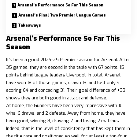
Arsenal’s Performance So Far This Season
Arsenal’s Final Two Premier League Games
Takeaways
Arsenal’s Performance So Far This
Season
It’s been a good 2024-25 Premier season for Arsenal. After
35 games, they are second in the table with 67 points, 15
points behind league leaders Liverpool. In total, Arsenal
have won 18 of those games, drawn 13, and lost only 4,
scoring 64 and conceding 31. Their goal difference of +33
shows they are both good in attack and defense.
At home, the Gunners have been very impressive with 10
wins, 6 draws, and 2 defeats. Away from home, they have
been good, winning 8, drawing 7, and losing 2 matches.
Indeed, that is the level of consistency that has kept them in
the title race and positioned so well for at least a top-four