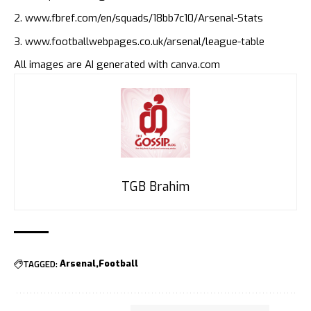
www.fbref.com/en/squads/18bb7c10/Arsenal-Stats
www.footballwebpages.co.uk/arsenal/league-table
All images are AI generated with canva.com
TGB Brahim
TAGGED:
Arsenal
Football