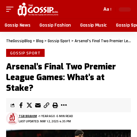
Aa
Gossip News
Gossip Fashion
Gossip Music
Gossip Sp
TheGossipBlog
>
Blog
>
Gossip Sport
>
Arsenal’s Final Two Premier League Games: What’s at Stake?
GOSSIP SPORT
Arsenal’s Final Two Premier
League Games: What’s at
Stake?
TGB BRAHIM
1 YEAR AGO
5 MIN READ
LAST UPDATED: MAY 12, 2025 4:35 PM