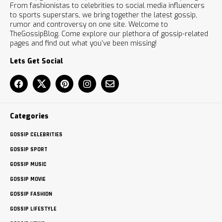
From fashionistas to celebrities to social media influencers
to sports superstars, we bring together the latest gossip,
rumor and controversy on one site. Welcome to
TheGossipBlog. Come explore our plethora of gossip-related
pages and find out what you’ve been missing!
Lets Get Social
Categories
GOSSIP CELEBRITIES
GOSSIP SPORT
GOSSIP MUSIC
GOSSIP MOVIE
GOSSIP FASHION
GOSSIP LIFESTYLE