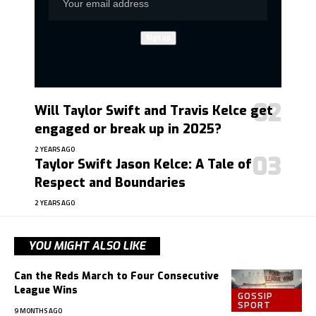
Will Taylor Swift and Travis Kelce get
engaged or break up in 2025?
2 YEARS AGO
Taylor Swift Jason Kelce: A Tale of
Respect and Boundaries
2 YEARS AGO
YOU MIGHT ALSO LIKE
Can the Reds March to Four Consecutive
League Wins
GOSSIP
SPORT
9 MONTHS AGO