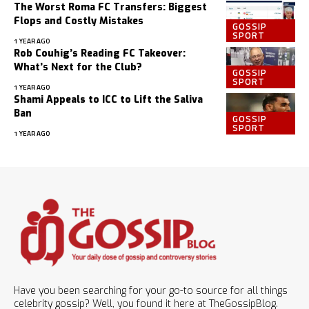
The Worst Roma FC Transfers: Biggest
Flops and Costly Mistakes
GOSSIP
SPORT
1 YEAR AGO
Rob Couhig’s Reading FC Takeover:
What’s Next for the Club?
GOSSIP
SPORT
1 YEAR AGO
Shami Appeals to ICC to Lift the Saliva
Ban
GOSSIP
SPORT
1 YEAR AGO
Have you been searching for your go-to source for all things
celebrity gossip? Well, you found it here at TheGossipBlog.