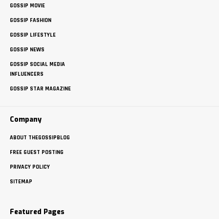
GOSSIP MOVIE
GOSSIP FASHION
GOSSIP LIFESTYLE
GOSSIP NEWS
GOSSIP SOCIAL MEDIA
INFLUENCERS
GOSSIP STAR MAGAZINE
Company
ABOUT THEGOSSIPBLOG
FREE GUEST POSTING
PRIVACY POLICY
SITEMAP
Featured Pages