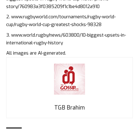
story/760983a3f0385209f1c1be4d8012a910
www.rugbyworld.com/tournaments/rugby-world-
cup/rugby-world-cup-greatest-shocks-98328
www.world.rugby/news/603800/10-biggest-upsets-in-
international-rugby-history
All images are AI-generated.
TGB Brahim