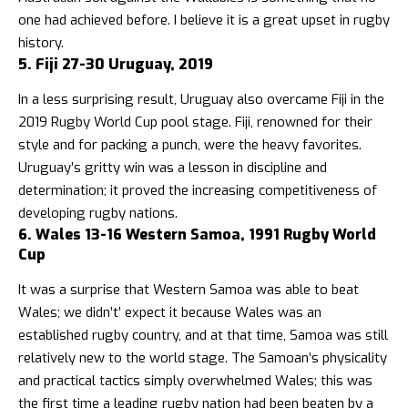
one had achieved before. I believe it is a great upset in rugby
history.
5. Fiji 27-30 Uruguay, 2019
In a less surprising result, Uruguay also overcame Fiji in the
2019 Rugby World Cup pool stage. Fiji, renowned for their
style and for packing a punch, were the heavy favorites.
Uruguay’s gritty win was a lesson in discipline and
determination; it proved the increasing competitiveness of
developing rugby nations.
6. Wales 13-16 Western Samoa, 1991 Rugby World
Cup
It was a surprise that Western Samoa was able to beat
Wales; we didn’t’ expect it because Wales was an
established rugby country, and at that time, Samoa was still
relatively new to the world stage. The Samoan’s physicality
and practical tactics simply overwhelmed Wales; this was
the first time a leading rugby nation had been beaten by a