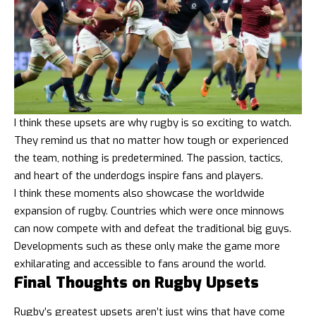
I think these upsets are why rugby is so exciting to watch.
They remind us that no matter how tough or experienced
the team, nothing is predetermined. The passion, tactics,
and heart of the underdogs inspire fans and players.
I think these moments also showcase the worldwide
expansion of rugby. Countries which were once minnows
can now compete with and defeat the traditional big guys.
Developments such as these only make the game more
exhilarating and accessible to fans around the world.
Final Thoughts on Rugby Upsets
Rugby’s greatest upsets aren’t just wins that have come