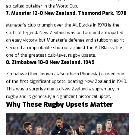
so-called outsider in the World Cup.
7. Munster 12-0 New Zealand, Thomond Park, 1978
Munster’s club triumph over the All Blacks in 1978 is the
stuff of legend. New Zealand was on tour and anticipated
an easy victory, but Munster’s defense and stubborn spirit
secured an improbable shutout against the All Blacks. It is
one of the greatest club-level rugby upsets.
8. Zimbabwe 10-8 New Zealand, 1949
Zimbabwe (then known as Southern Rhodesia) caused one
of the first significant upsets, beating New Zealand in 1949.
This was a surprise due to New Zealand’s supremacy in
rugby and is generally a significant historical upset.
Why These Rugby Upsets Matter