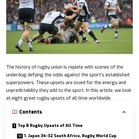
The history of rugby union is replete with scenes of the
underdog defying the odds against the sport’s established
superpowers. These upsets are loved for the energy and
unpredictability they add to the sport. In this article, we look
at eight great rugby upsets of all time worldwide.
Contents
Top 8 Rugby Upsets of All Time
1. Japan 34-32 South Africa, Rugby World Cup