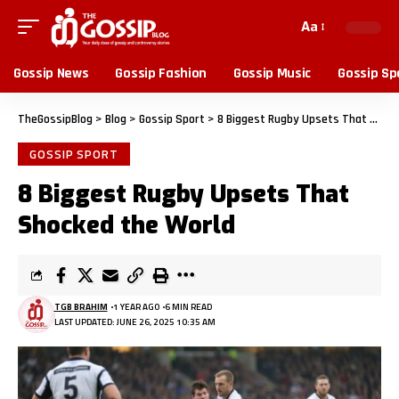
Aa
Gossip News
Gossip Fashion
Gossip Music
Gossip Sp
TheGossipBlog
>
Blog
>
Gossip Sport
>
8 Biggest Rugby Upsets That Shocked the World
GOSSIP SPORT
8 Biggest Rugby Upsets That
Shocked the World
TGB BRAHIM
1 YEAR AGO
6 MIN READ
LAST UPDATED: JUNE 26, 2025 10:35 AM