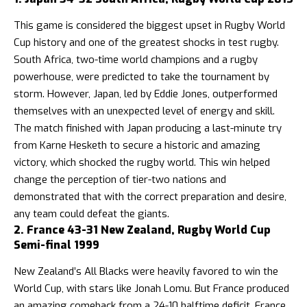
This game is considered the biggest upset in Rugby World
Cup history and one of the greatest shocks in test rugby.
South Africa, two-time world champions and a rugby
powerhouse, were predicted to take the tournament by
storm. However, Japan, led by Eddie Jones, outperformed
themselves with an unexpected level of energy and skill.
The match finished with Japan producing a last-minute try
from Karne Hesketh to secure a historic and amazing
victory, which shocked the rugby world. This win helped
change the perception of tier-two nations and
demonstrated that with the correct preparation and desire,
any team could defeat the giants.
2. France 43-31 New Zealand, Rugby World Cup
Semi-final 1999
New Zealand’s All Blacks were heavily favored to win the
World Cup, with stars like Jonah Lomu. But France produced
an amazing comeback from a 24-10 halftime deficit. France