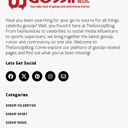
Have you been searching for your go-to source for all things
celebrity gossip? Well, you found it here at TheGossipBlog.
From fashionistas to celebrities to social media influencers
to sports superstars, we bring together the latest gossip,
rumor and controversy on one site. Welcome to
TheGossipBlog. Come explore our plethora of gossip-related
pages and find out what you’ve been missing!
Lets Get Social
Categories
GOSSIP CELEBRITIES
GOSSIP SPORT
GOSSIP MUSIC