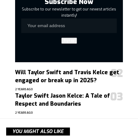
Subscribe Now
Subscribe to our newsletter to get our newest articles
instantly!
Will Taylor Swift and Travis Kelce get
engaged or break up in 2025?
2 YEARS AGO
Taylor Swift Jason Kelce: A Tale of
Respect and Boundaries
2 YEARS AGO
YOU MIGHT ALSO LIKE