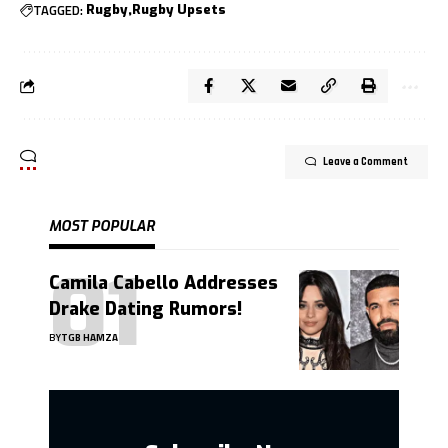
TAGGED:
Rugby
Rugby Upsets
Leave a Comment
MOST POPULAR
Camila Cabello Addresses
Drake Dating Rumors!
BY
TGB HAMZA