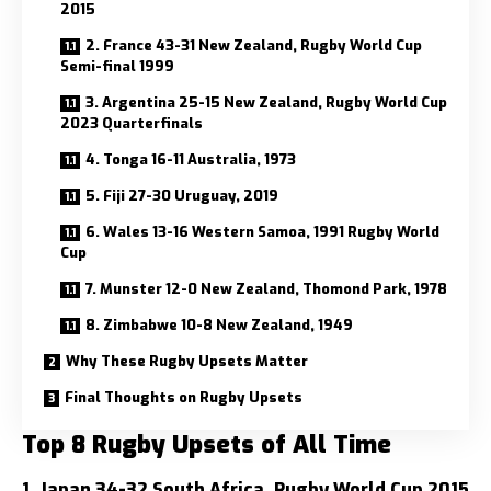
2015
2. France 43-31 New Zealand, Rugby World Cup
Semi-final 1999
3. Argentina 25-15 New Zealand, Rugby World Cup
2023 Quarterfinals
4. Tonga 16-11 Australia, 1973
5. Fiji 27-30 Uruguay, 2019
6. Wales 13-16 Western Samoa, 1991 Rugby World
Cup
7. Munster 12-0 New Zealand, Thomond Park, 1978
8. Zimbabwe 10-8 New Zealand, 1949
Why These Rugby Upsets Matter
Final Thoughts on Rugby Upsets
Top 8 Rugby Upsets of All Time
1. Japan 34-32 South Africa, Rugby World Cup 2015