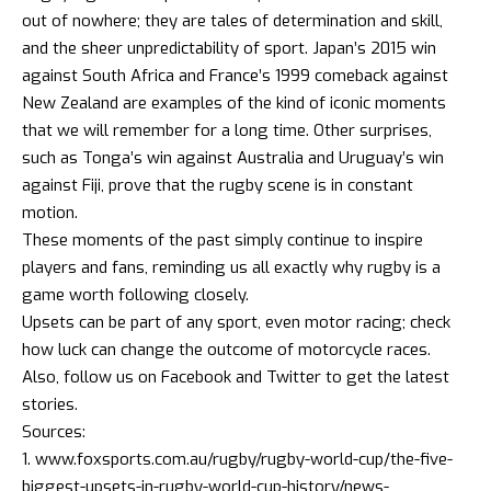
out of nowhere; they are tales of determination and skill,
and the sheer unpredictability of sport. Japan’s 2015 win
against South Africa and France’s 1999 comeback against
New Zealand are examples of the kind of iconic moments
that we will remember for a long time. Other surprises,
such as Tonga’s win against Australia and Uruguay’s win
against Fiji, prove that the rugby scene is in constant
motion.
These moments of the past simply continue to inspire
players and fans, reminding us all exactly why rugby is a
game worth following closely.
Upsets can be part of any sport, even motor racing; check
how luck can change the outcome of motorcycle races
.
Also, follow us on
Facebook
and
Twitter
to get the latest
stories.
Sources:
www.foxsports.com.au/rugby/rugby-world-cup/the-five-
biggest-upsets-in-rugby-world-cup-history/news-