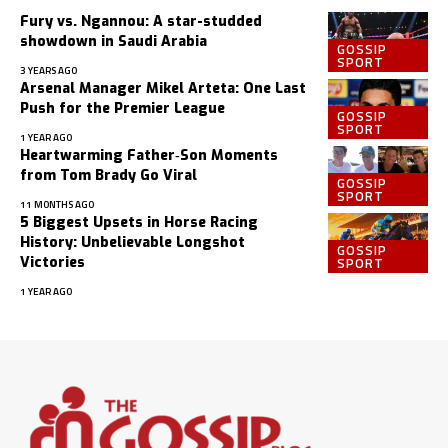
Fury vs. Ngannou: A star-studded
showdown in Saudi Arabia
GOSSIP
SPORT
3 YEARS AGO
Arsenal Manager Mikel Arteta: One Last
Push for the Premier League
GOSSIP
SPORT
1 YEAR AGO
Heartwarming Father‑Son Moments
from Tom Brady Go Viral
GOSSIP
SPORT
11 MONTHS AGO
5 Biggest Upsets in Horse Racing
History: Unbelievable Longshot
GOSSIP
SPORT
Victories
1 YEAR AGO