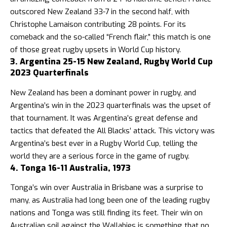
outscored New Zealand 33-7 in the second half, with
Christophe Lamaison contributing 28 points. For its
comeback and the so-called “French flair,” this match is one
of those great rugby upsets in World Cup history.
3. Argentina 25-15 New Zealand, Rugby World Cup
2023 Quarterfinals
New Zealand has been a dominant power in rugby, and
Argentina’s win in the 2023 quarterfinals was the upset of
that tournament. It was Argentina’s great defense and
tactics that defeated the All Blacks’ attack. This victory was
Argentina’s best ever in a Rugby World Cup, telling the
world they are a serious force in the game of rugby.
4. Tonga 16-11 Australia, 1973
Tonga’s win over Australia in Brisbane was a surprise to
many, as Australia had long been one of the leading rugby
nations and Tonga was still finding its feet. Their win on
Australian soil against the Wallabies is something that no