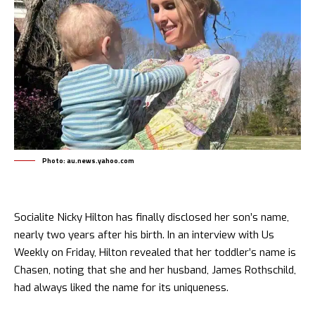
Photo: au.news.yahoo.com
Socialite Nicky Hilton has finally disclosed her son’s name,
nearly two years after his birth. In an interview with Us
Weekly on Friday, Hilton revealed that her toddler’s name is
Chasen, noting that she and her husband, James Rothschild,
had always liked the name for its uniqueness.