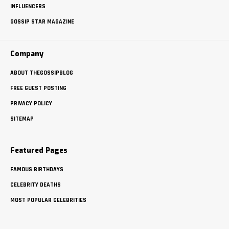
INFLUENCERS
GOSSIP STAR MAGAZINE
Company
ABOUT THEGOSSIPBLOG
FREE GUEST POSTING
PRIVACY POLICY
SITEMAP
Featured Pages
FAMOUS BIRTHDAYS
CELEBRITY DEATHS
MOST POPULAR CELEBRITIES