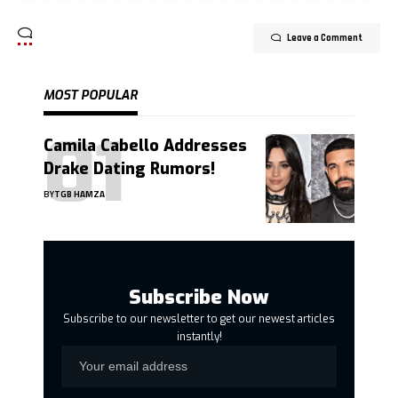
Leave a Comment
MOST POPULAR
Camila Cabello Addresses
Drake Dating Rumors!
BY
TGB HAMZA
Subscribe Now
Subscribe to our newsletter to get our newest articles
instantly!