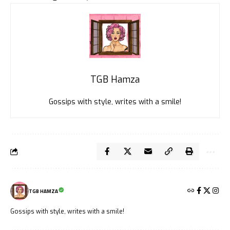
TGB Hamza
Gossips with style, writes with a smile!
TGB HAMZA
Gossips with style, writes with a smile!