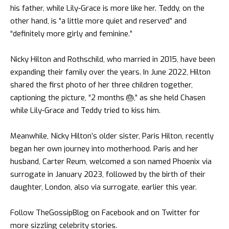
his father, while Lily-Grace is more like her. Teddy, on the
other hand, is “a little more quiet and reserved” and
“definitely more girly and feminine.”
Nicky Hilton and Rothschild, who married in 2015, have been
expanding their family over the years. In June 2022, Hilton
shared the first photo of her three children together,
captioning the picture, “2 months 🎂,” as she held Chasen
while Lily-Grace and Teddy tried to kiss him.
Meanwhile, Nicky Hilton’s older sister,
Paris Hilton
, recently
began her own journey into motherhood. Paris and her
husband, Carter Reum, welcomed a son named Phoenix via
surrogate in January 2023, followed by the birth of their
daughter, London, also via surrogate, earlier this year.
Follow
TheGossipBlog
on
Facebook
and on
Twitter
for
more sizzling celebrity stories.