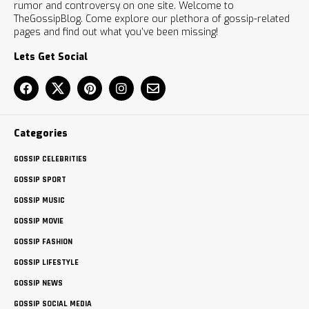
rumor and controversy on one site. Welcome to
TheGossipBlog. Come explore our plethora of gossip-related
pages and find out what you’ve been missing!
Lets Get Social
Categories
GOSSIP CELEBRITIES
GOSSIP SPORT
GOSSIP MUSIC
GOSSIP MOVIE
GOSSIP FASHION
GOSSIP LIFESTYLE
GOSSIP NEWS
GOSSIP SOCIAL MEDIA