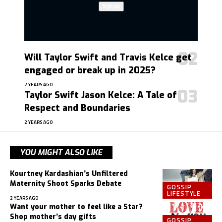
Will Taylor Swift and Travis Kelce get
engaged or break up in 2025?
2 YEARS AGO
Taylor Swift Jason Kelce: A Tale of
Respect and Boundaries
2 YEARS AGO
YOU MIGHT ALSO LIKE
Kourtney Kardashian’s Unfiltered
Maternity Shoot Sparks Debate
GOSSIP
LIFESTYLE
2 YEARS AGO
Want your mother to feel like a Star?
Shop mother’s day gifts
GOSSIP