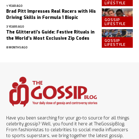
LIFESTYLE
1 YEAR AGO
Brad Pitt Impresses Real Racers with His
Driving Skills in Formula 1 Biopic
GOSSIP
LIFESTYLE
3 YEARS AGO
The Glitterati’s Guide: Festive Rituals in
the World’s Most Exclusive Zip Codes
GOSSIP
LIFESTYLE
8 MONTHS AGO
Have you been searching for your go-to source for all things
celebrity gossip? Well, you found it here at TheGossipBlog.
From fashionistas to celebrities to social media influencers
to sports superstars, we bring together the latest gossip,