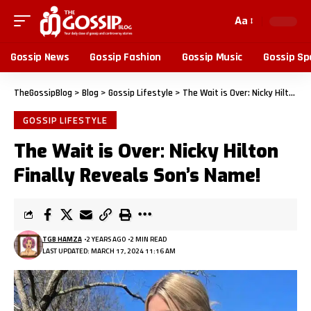
Aa
Gossip News
Gossip Fashion
Gossip Music
Gossip Sp
TheGossipBlog
>
Blog
>
Gossip Lifestyle
>
The Wait is Over: Nicky Hilton Finally Reveals Son’s Name!
GOSSIP LIFESTYLE
The Wait is Over: Nicky Hilton
Finally Reveals Son’s Name!
TGB HAMZA
2 YEARS AGO
2 MIN READ
LAST UPDATED: MARCH 17, 2024 11:16 AM