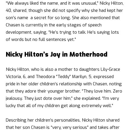
“We always liked the name, and it was unusual,” Nicky Hilton,
40, shared, though she did not specify why she had kept her
son’s name a secret for so long. She also mentioned that
Chasen is currently in the early stages of speech
development, saying, “He’s trying to talk. He’s saying lots
of words but no full sentences yet.”
Nicky Hilton’s Joy in Motherhood
Nicky Hilton, who is also a mother to daughters Lily-Grace
Victoria, 6, and Theodora “Teddy” Marilyn, 5, expressed
pride in her older children’s relationship with Chasen, noting
that they adore their younger brother. “They love him. Zero
jealousy. They just dote over him,” she explained. “I’m very
lucky that all of my children get along extremely well.”
Describing her children’s personalities, Nicky Hilton shared
that her son Chasen is “very, very serious” and takes after