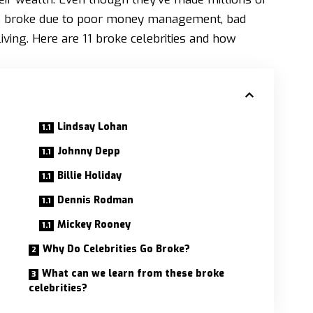
es broke due to poor money management, bad
iving. Here are 11 broke celebrities and how
Lindsay Lohan
Johnny Depp
Billie Holiday
Dennis Rodman
Mickey Rooney
Why Do Celebrities Go Broke?
What can we learn from these broke
celebrities?