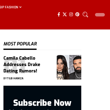
SIP FASHION
MOST POPULAR
Camila Cabello
Addresses Drake
Dating Rumors!
BY
TGB HAMZA
Subscribe Now