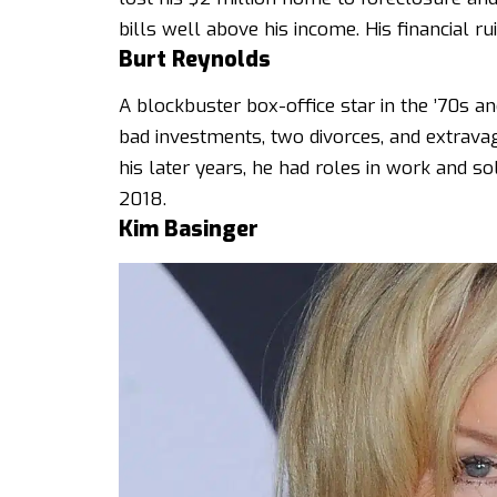
bills well above his income. His financial ru
Burt Reynolds
A blockbuster box-office star in the ’70s a
bad investments, two divorces, and extrava
his later years, he had roles in work and so
2018.
Kim Basinger