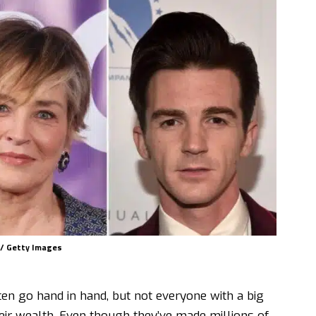
n / Getty Images
en go hand in hand, but not everyone with a big
eir wealth. Even though they’ve made millions of