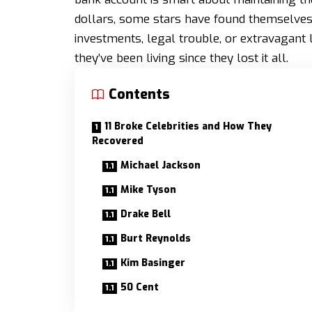
dollars, some stars have found themselv
investments, legal trouble, or extravagant l
they’ve been living since they lost it all.
Contents
11 Broke Celebrities and How They
Recovered
Michael Jackson
Mike Tyson
Drake Bell
Burt Reynolds
Kim Basinger
50 Cent