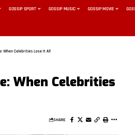
GOSSIP SPORT
GOSSIP MUSIC
GOSSIP MOVIE
GOS
: When Celebrities Lose It All
: When Celebrities
SHARE