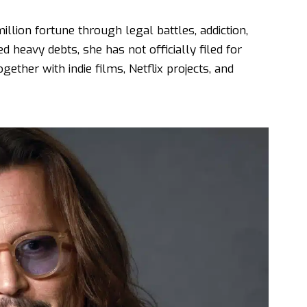
ion fortune through legal battles, addiction,
 heavy debts, she has not officially filed for
gether with indie films, Netflix projects, and