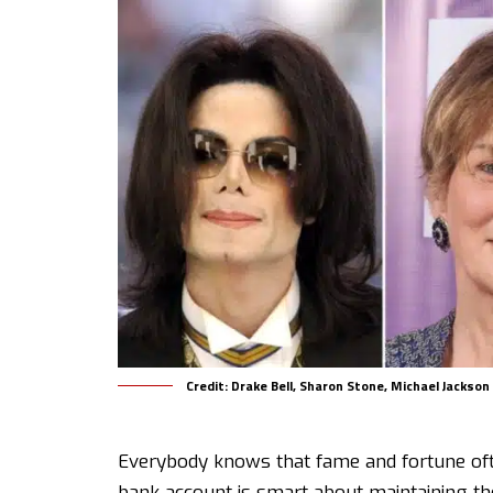
Credit: Drake Bell, Sharon Stone, Michael Jackso
Everybody knows that fame and fortune oft
bank account is smart about maintaining th