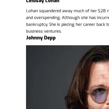
Lindsay Lohan
Lohan squandered away much of her $28 mill
and overspending. Although she has incurred
bankruptcy. She is piecing her career back to
business ventures.
Johnny Depp