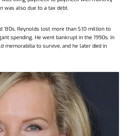
in was also due to a tax debt.
nd ’80s, Reynolds lost more than $10 million to
gant spending. He went bankrupt in the 1990s. In
ld memorabilia to survive, and he later died in