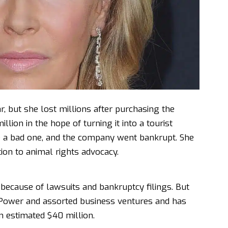
r, but she lost millions after purchasing the
lion in the hope of turning it into a tourist
be a bad one, and the company went bankrupt. She
tion to animal rights advocacy.
because of lawsuits and bankruptcy filings. But
s Power and assorted business ventures and has
 estimated $40 million.