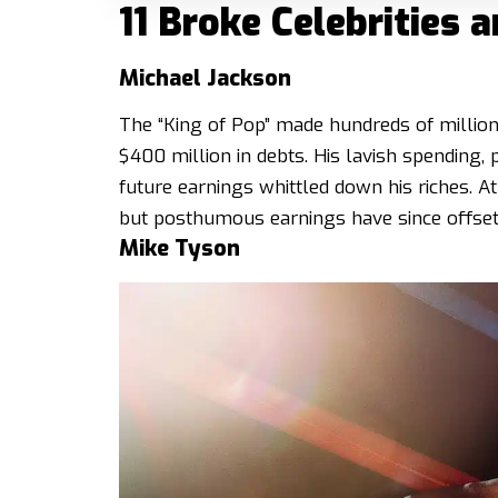
11 Broke Celebrities
Michael Jackson
The “King of Pop” made hundreds of millions
$400 million in debts. His lavish spending, 
future earnings whittled down his riches. At
but posthumous earnings have since offset
Mike Tyson