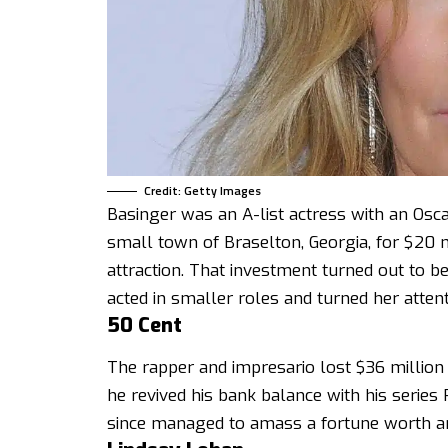
Credit: Getty Images
Basinger was an A-list actress with an Osca
small town of Braselton, Georgia, for $20 mil
attraction. That investment turned out to 
acted in smaller roles and turned her atten
50 Cent
The rapper and impresario lost $36 million 
he revived his bank balance with his serie
since managed to amass a fortune worth an