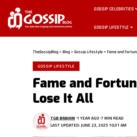
GOSSIP CELEBRITIES
GOSSIP LIFESTYLE
TheGossipBlog
>
Blog
>
Gossip Lifestyle
>
Fame and Fortune
GOSSIP LIFESTYLE
Fame and Fortune
Lose It All
TGB BRAHIM
1 YEAR AGO
7 MIN READ
LAST UPDATED: JUNE 23, 2025 10:31 AM