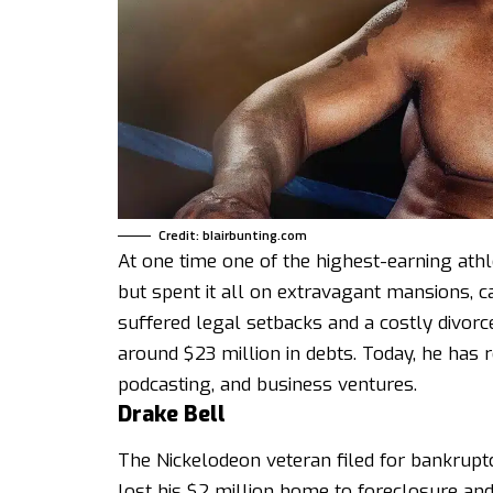
Credit: blairbunting.com
At one time one of the highest-earning ath
but spent it all on extravagant mansions, ca
suffered legal setbacks and a costly divorc
around $23 million in debts. Today, he has re
podcasting, and business ventures.
Drake Bell
The Nickelodeon veteran filed for bankruptc
lost his $2 million home to foreclosure an