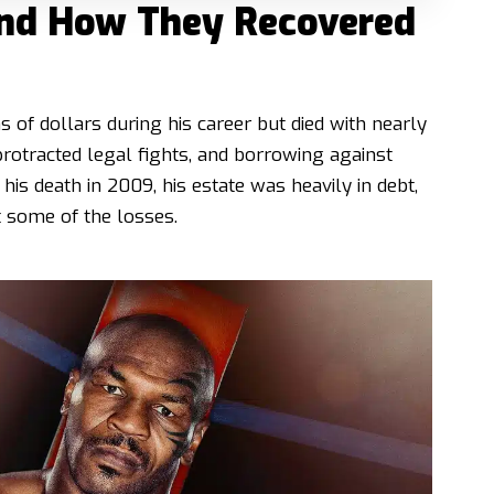
 and How They Recovered
 of dollars during his career but died with nearly
protracted legal fights, and borrowing against
 his death in 2009, his estate was heavily in debt,
 some of the losses.