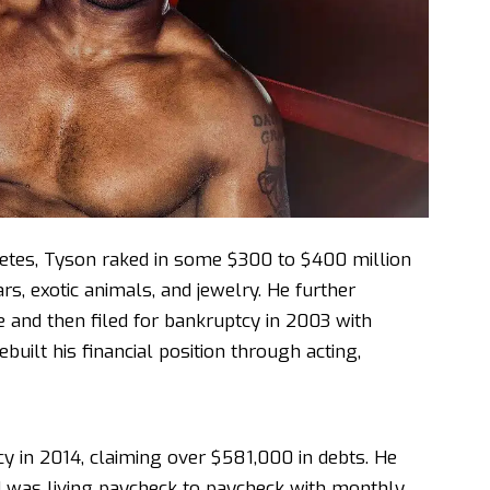
letes, Tyson raked in some $300 to $400 million
rs, exotic animals, and jewelry. He further
e and then filed for bankruptcy in 2003 with
built his financial position through acting,
y in 2014, claiming over $581,000 in debts. He
d was living paycheck to paycheck with monthly