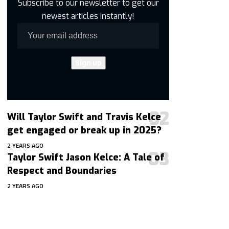
Subscribe to our newsletter to get our
newest articles instantly!
Will Taylor Swift and Travis Kelce
get engaged or break up in 2025?
2 YEARS AGO
Taylor Swift Jason Kelce: A Tale of
Respect and Boundaries
2 YEARS AGO