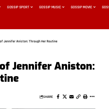
GOSSIP SPORT
GOSSIP MUSIC
GOSSIP MOVIE
GOS
 of Jennifer Aniston: Through Her Routine
 of Jennifer Aniston:
tine
SHARE