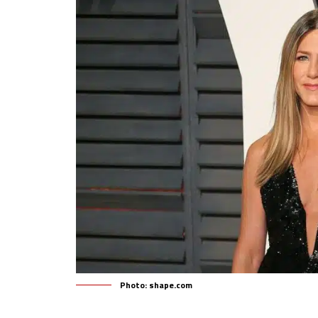
Photo: shape.com