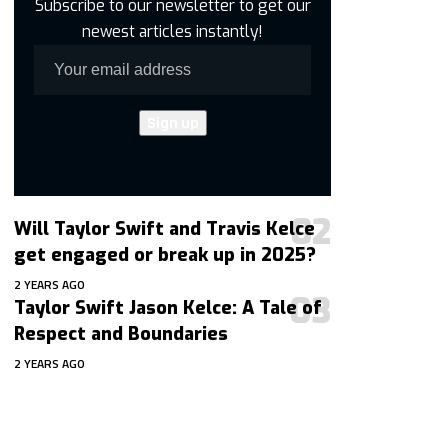
Subscribe to our newsletter to get our
newest articles instantly!
Will Taylor Swift and Travis Kelce
get engaged or break up in 2025?
2 YEARS AGO
Taylor Swift Jason Kelce: A Tale of
Respect and Boundaries
2 YEARS AGO