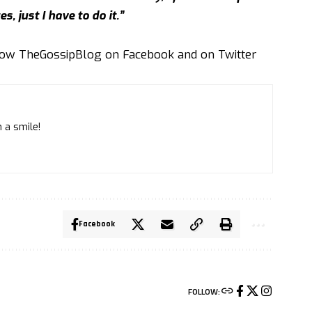
es, just I have to do it.”
llow
TheGossipBlog
on
Facebook
and on
Twitter
 a smile!
Facebook
FOLLOW: