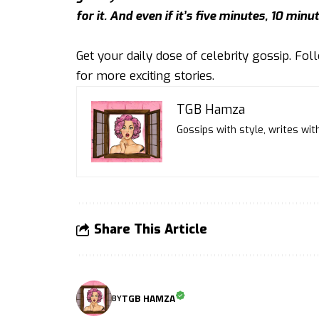
for it. And even if it’s five minutes, 10 minut
Get your daily dose of celebrity gossip. Fo
for more exciting stories.
TGB Hamza
Gossips with style, writes with
Share This Article
TGB HAMZA
BY