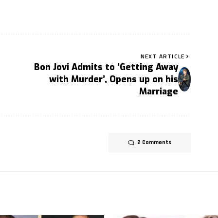
NEXT ARTICLE
Bon Jovi Admits to ‘Getting Away
with Murder’, Opens up on his
Marriage
2 Comments