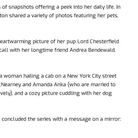
 of snapshots offering a peek into her daily life. In
ton shared a variety of photos featuring her pets,
heartwarming picture of her pup Lord Chesterfield
call with her longtime friend Andrea Bendewald.
 a woman hailing a cab on a New York City street
 McNearney and Amanda Anka (who are married to
ly), and a cozy picture cuddling with her dog
n
concluded the series with a message on a mirror: