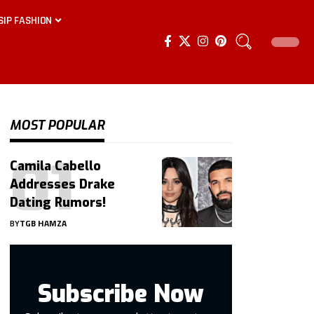
SIP FASHION
MOST POPULAR
Camila Cabello
Addresses Drake
Dating Rumors!
BY
TGB HAMZA
Subscribe Now