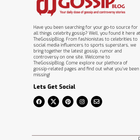
Have you been searching for your go-to source for
all things celebrity gossip? Well, you found it here a
TheGossipBlog. From fashionistas to celebrities to
social media influencers to sports superstars, we
bring together the latest gossip, rumor and
controversy on one site. Welcome to
TheGossipBlog. Come explore our plethora of
gossip-related pages and find out what you’ve been
missing!
Lets Get Social
C