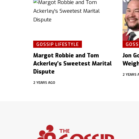
GOSSIP LIFESTYLE
GOSSI
Margot Robbie and Tom
Jon Go
Ackerley’s Sweetest Marital
Weigh
Dispute
2 YEARS 
2 YEARS AGO