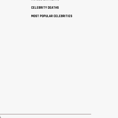
CELEBRITY DEATHS
MOST POPULAR CELEBRITIES
s
.