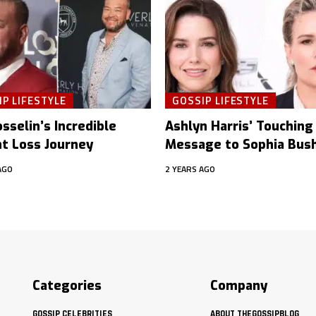
P LIFESTYLE
GOSSIP LIFESTYLE
sselin’s Incredible
Ashlyn Harris’ Touching
t Loss Journey
Message to Sophia Bus
AGO
2 YEARS AGO
Categories
Company
GOSSIP CELEBRITIES
ABOUT THEGOSSIPBLOG