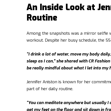
An Inside Look at Jen
Routine
Among the snapshots was a mirror selfie wi
workout. Despite her busy schedule, the 55-
“I drink a lot of water, move my body daily
sleep as I can,” she shared with CR Fashion Bo
be really mindful about what I let into my 
Jennifer Aniston is known for her commitme
part of her daily routine.
“You can meditate anywhere but usually I do
get my feet on the floor and sit down in front