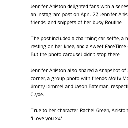
Jennifer Aniston delighted fans with a series
an Instagram post on April 27, Jennifer Anis
friends, and snippets of her busy Routine.
The post included a charming car selfie, a 
resting on her knee, and a sweet FaceTime 
But the photo carousel didn’t stop there.
Jennifer Aniston also shared a snapshot of
corner, a group photo with friends Molly
Jimmy Kimmel and Jason Bateman, respective
Clyde.
True to her character Rachel Green,
Anisto
“i love you xx.”