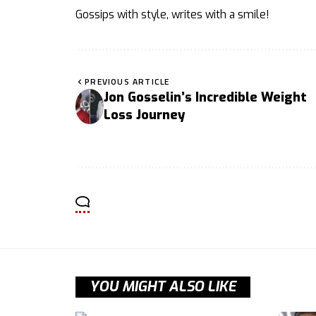
Gossips with style, writes with a smile!
PREVIOUS ARTICLE
Jon Gosselin’s Incredible Weight
Loss Journey
YOU MIGHT ALSO LIKE