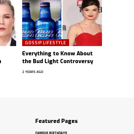
GOSSIP LIFESTYLE
Everything to Know About
h
the Bud Light Controversy
2 YEARS AGO
Featured Pages
FAMOUS BIRTHDAYS