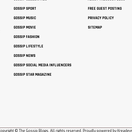
GOSSIP SPORT
FREE GUEST POSTING
GOSSIP MUSIC
PRIVACY POLICY
GOSSIP MOVIE
SITEMAP
t
GOSSIP FASHION
GOSSIP LIFESTYLE
GOSSIP NEWS
GOSSIP SOCIAL MEDIA INFLUENCERS
GOSSIP STAR MAGAZINE
opyright © The Gossip Blogs. All rights reserved. Proudly powered by
Kreadev