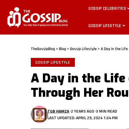
GOSSIP CELEBRITIES
GOSSIP LIFESTYLE
TheGossipBlog
>
Blog
>
Gossip Lifestyle
>
A Day in the Life
GOSSIP LIFESTYLE
A Day in the Life
Through Her Rou
TGB HAMZA
2 YEARS AGO
3 MIN READ
LAST UPDATED: APRIL 29, 2024 1:34 PM