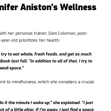
nifer Aniston’s Wellness
th her personal trainer, Dani Coleman, post-
year-old prioritizes her health.
, try to eat whole, fresh foods, and get as much
ok last fall. “In addition to all of that, I try to
head-space.”
nt to mindfulness, which she considers a crucial
 it the minute I wake up,” she explained. “I just
 of a little altar. If I’m away, I just find a space