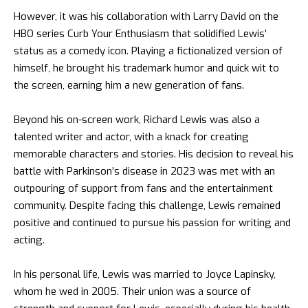
However, it was his collaboration with Larry David on the
HBO series Curb Your Enthusiasm that solidified Lewis’
status as a comedy icon. Playing a fictionalized version of
himself, he brought his trademark humor and quick wit to
the screen, earning him a new generation of fans.
Beyond his on-screen work, Richard Lewis was also a
talented writer and actor, with a knack for creating
memorable characters and stories. His decision to reveal his
battle with Parkinson’s disease in 2023 was met with an
outpouring of support from fans and the entertainment
community. Despite facing this challenge, Lewis remained
positive and continued to pursue his passion for writing and
acting.
In his personal life, Lewis was married to Joyce Lapinsky,
whom he wed in 2005. Their union was a source of