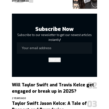
BY
TGB HAMZA
Subscribe Now
Subscribe to our newsletter to get our newest articles
instantly!
Will Taylor Swift and Travis Kelce get
engaged or break up in 2025?
2 YEARS AGO
Taylor Swift Jason Kelce: A Tale of