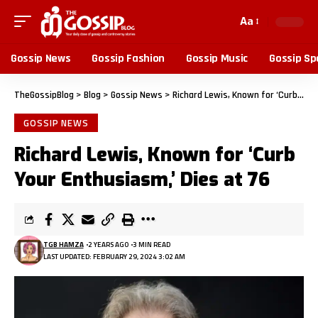
Aa
Gossip News
Gossip Fashion
Gossip Music
Gossip Sp
TheGossipBlog
>
Blog
>
Gossip News
>
Richard Lewis, Known for ‘Curb Your Enthusiasm,’ Dies at 76
GOSSIP NEWS
Richard Lewis, Known for ‘Curb
Your Enthusiasm,’ Dies at 76
TGB HAMZA
2 YEARS AGO
3 MIN READ
LAST UPDATED: FEBRUARY 29, 2024 3:02 AM