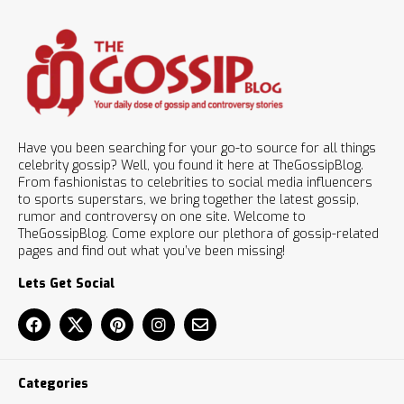
Have you been searching for your go-to source for all things
celebrity gossip? Well, you found it here at TheGossipBlog.
From fashionistas to celebrities to social media influencers
to sports superstars, we bring together the latest gossip,
rumor and controversy on one site. Welcome to
TheGossipBlog. Come explore our plethora of gossip-related
pages and find out what you’ve been missing!
Lets Get Social
Categories