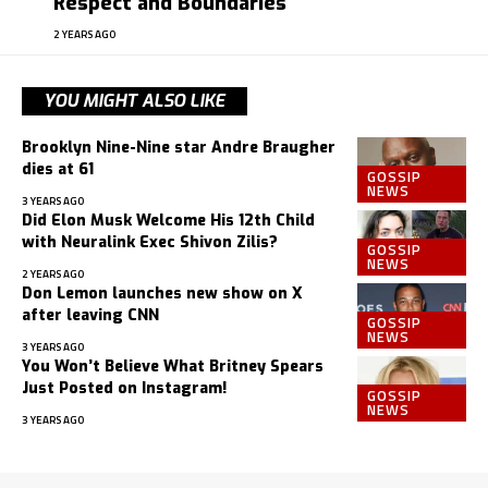
Respect and Boundaries
2 YEARS AGO
YOU MIGHT ALSO LIKE
Brooklyn Nine-Nine star Andre Braugher
dies at 61
GOSSIP
NEWS
3 YEARS AGO
Did Elon Musk Welcome His 12th Child
with Neuralink Exec Shivon Zilis?
GOSSIP
NEWS
2 YEARS AGO
Don Lemon launches new show on X
after leaving CNN
GOSSIP
NEWS
3 YEARS AGO
You Won’t Believe What Britney Spears
Just Posted on Instagram!
GOSSIP
NEWS
3 YEARS AGO