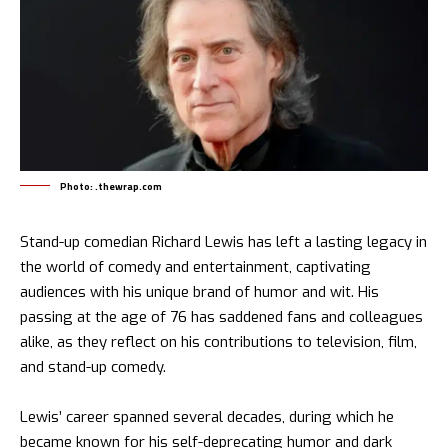
Photo: .thewrap.com
Stand-up comedian Richard Lewis has left a lasting legacy in
the world of comedy and entertainment, captivating
audiences with his unique brand of humor and wit. His
passing at the age of 76 has saddened fans and colleagues
alike, as they reflect on his contributions to television, film,
and stand-up comedy.
Lewis’ career spanned several decades, during which he
became known for his self-deprecating humor and dark