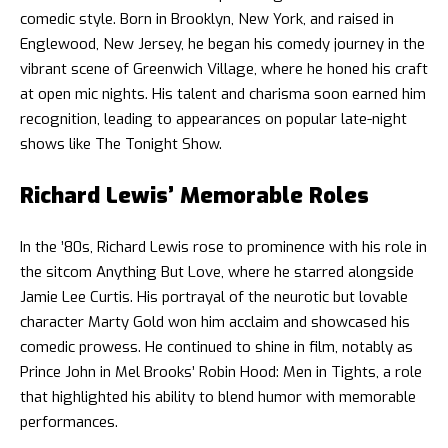
comedic style. Born in Brooklyn, New York, and raised in
Englewood, New Jersey, he began his comedy journey in the
vibrant scene of Greenwich Village, where he honed his craft
at open mic nights. His talent and charisma soon earned him
recognition, leading to appearances on popular late-night
shows like The Tonight Show.
Richard Lewis’ Memorable Roles
In the ’80s, Richard Lewis rose to prominence with his role in
the sitcom Anything But Love, where he starred alongside
Jamie Lee Curtis. His portrayal of the neurotic but lovable
character Marty Gold won him acclaim and showcased his
comedic prowess. He continued to shine in film, notably as
Prince John in Mel Brooks’ Robin Hood: Men in Tights, a role
that highlighted his ability to blend humor with memorable
performances.