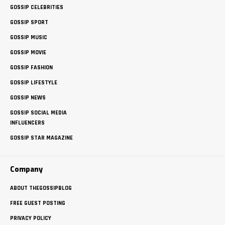
GOSSIP CELEBRITIES
GOSSIP SPORT
GOSSIP MUSIC
GOSSIP MOVIE
GOSSIP FASHION
GOSSIP LIFESTYLE
GOSSIP NEWS
GOSSIP SOCIAL MEDIA
INFLUENCERS
GOSSIP STAR MAGAZINE
Company
ABOUT THEGOSSIPBLOG
FREE GUEST POSTING
PRIVACY POLICY