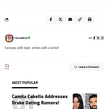
TGB HAMZA
Gossips with style, writes with a smile!
Leave a Comment
MOST POPULAR
Camila Cabello Addresses
Drake Dating Rumors!