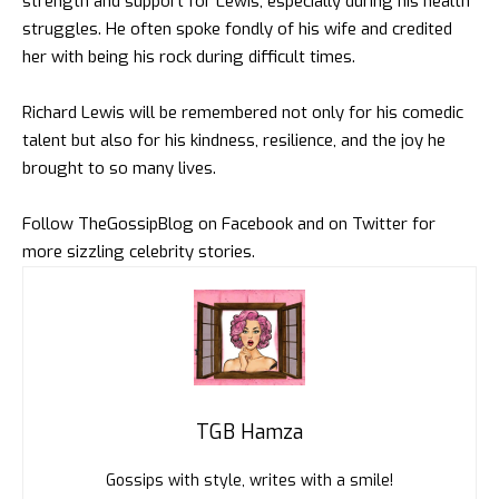
strength and support for Lewis, especially during his health
struggles. He often spoke fondly of his wife and credited
her with being his rock during difficult times.
Richard Lewis will be remembered not only for his comedic
talent but also for his kindness, resilience, and the joy he
brought to so many lives.
Follow
TheGossipBlog
on
Facebook
and on
Twitter
for
more sizzling celebrity stories.
TGB Hamza
Gossips with style, writes with a smile!