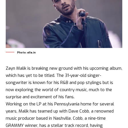
Photo: elle.in
Zayn Malik is breaking new ground with his upcoming album,
which has yet to be titled. The 31-year-old singer-
songwriter is known for his R&B and pop stylings but is
now exploring the world of country music, much to the
surprise and excitement of his fans.
Working on the LP at his Pennsylvania home for several
years, Malik has teamed up with Dave Cobb, a renowned
music producer based in Nashville. Cobb, a nine-time
GRAMMY winner, has a stellar track record, having