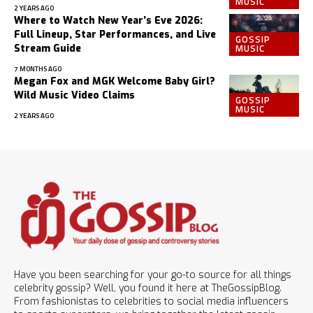
MUSIC
2 YEARS AGO
Where to Watch New Year’s Eve 2026:
Full Lineup, Star Performances, and Live
GOSSIP
MUSIC
Stream Guide
7 MONTHS AGO
Megan Fox and MGK Welcome Baby Girl?
Wild Music Video Claims
GOSSIP
MUSIC
2 YEARS AGO
Have you been searching for your go-to source for all things
celebrity gossip? Well, you found it here at TheGossipBlog.
From fashionistas to celebrities to social media influencers