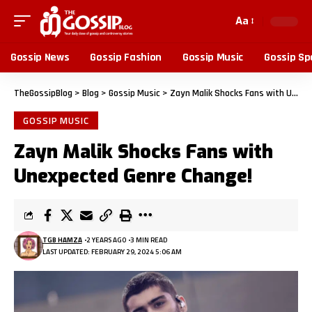
Aa
Gossip News
Gossip Fashion
Gossip Music
Gossip Sp
TheGossipBlog
>
Blog
>
Gossip Music
>
Zayn Malik Shocks Fans with Unexpected Genre Change!
GOSSIP MUSIC
Zayn Malik Shocks Fans with
Unexpected Genre Change!
TGB HAMZA
2 YEARS AGO
3 MIN READ
LAST UPDATED: FEBRUARY 29, 2024 5:06 AM