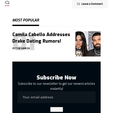
Leave a Comment
MOST POPULAR
Camila Cabello Addresses
Drake Dating Rumors!
BY
TGB HAMZA
Subscribe Now
Subscribe to our newsletter to get our newest articles
instantly!