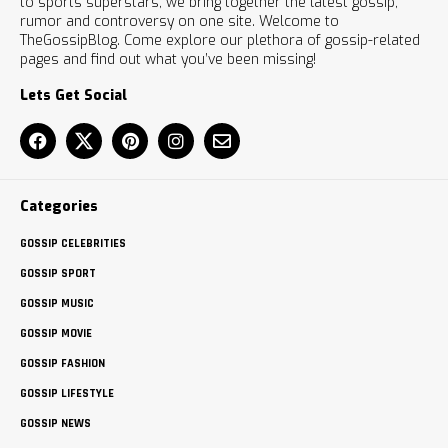
to sports superstars, we bring together the latest gossip,
rumor and controversy on one site. Welcome to
TheGossipBlog. Come explore our plethora of gossip-related
pages and find out what you’ve been missing!
Lets Get Social
Categories
GOSSIP CELEBRITIES
GOSSIP SPORT
GOSSIP MUSIC
GOSSIP MOVIE
GOSSIP FASHION
GOSSIP LIFESTYLE
GOSSIP NEWS