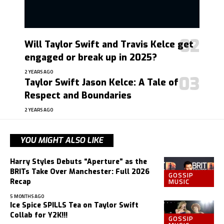
Will Taylor Swift and Travis Kelce get
engaged or break up in 2025?
2 YEARS AGO
Taylor Swift Jason Kelce: A Tale of
Respect and Boundaries
2 YEARS AGO
YOU MIGHT ALSO LIKE
Harry Styles Debuts “Aperture” as the
BRITs Take Over Manchester: Full 2026
GOSSIP
MUSIC
Recap
5 MONTHS AGO
Ice Spice SPILLS Tea on Taylor Swift
Collab for Y2K!!!
GOSSIP