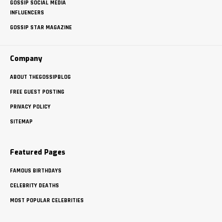
GOSSIP SOCIAL MEDIA
INFLUENCERS
GOSSIP STAR MAGAZINE
Company
ABOUT THEGOSSIPBLOG
FREE GUEST POSTING
PRIVACY POLICY
SITEMAP
Featured Pages
FAMOUS BIRTHDAYS
CELEBRITY DEATHS
MOST POPULAR CELEBRITIES