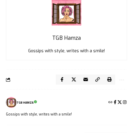
TGB Hamza
Gossips with style, writes with a smile!
TGB HAMZA
Gossips with style, writes with a smile!