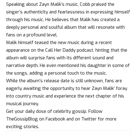
Speaking about Zayn Malik’s music, Cobb praised the
singer’s authenticity and fearlessness in expressing himself
through his music. He believes that Malik has created a
deeply personal and soulful album that will resonate with
fans on a profound level.
Malik himself teased the new music during a recent
appearance on the Call Her Daddy podcast, hinting that the
album will surprise fans with its different sound and
narrative depth. He even mentioned his daughter in some of
the songs, adding a personal touch to the music.
While the album’s release date is still unknown, fans are
eagerly awaiting the opportunity to hear Zayn Malik’ foray
into country music and experience the next chapter of his
musical journey.
Get your daily dose of celebrity gossip. Follow
TheGossipBlog
on
Facebook
and on
Twitter
for more
exciting stories.