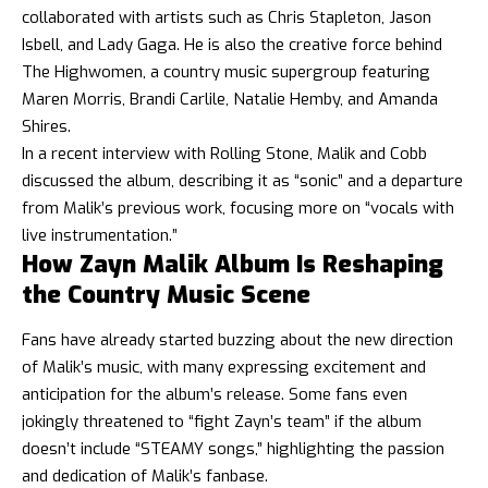
collaborated with artists such as Chris Stapleton, Jason
Isbell, and Lady Gaga. He is also the creative force behind
The Highwomen, a country music supergroup featuring
Maren Morris, Brandi Carlile, Natalie Hemby, and Amanda
Shires.
In a recent interview with Rolling Stone, Malik and Cobb
discussed the album, describing it as “sonic” and a departure
from Malik’s previous work, focusing more on “vocals with
live instrumentation.”
How Zayn Malik Album Is Reshaping
the Country Music Scene
Fans have already started buzzing about the new direction
of Malik’s music, with many expressing excitement and
anticipation for the album’s release. Some fans even
jokingly threatened to “fight Zayn’s team” if the album
doesn’t include “STEAMY songs,” highlighting the passion
and dedication of Malik’s fanbase.