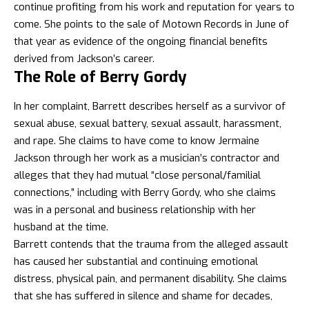
continue profiting from his work and reputation for years to
come. She points to the sale of Motown Records in June of
that year as evidence of the ongoing financial benefits
derived from Jackson’s career.
The Role of Berry Gordy
In her complaint, Barrett describes herself as a survivor of
sexual abuse, sexual battery, sexual assault, harassment,
and rape. She claims to have come to know Jermaine
Jackson through her work as a musician’s contractor and
alleges that they had mutual “close personal/familial
connections,” including with Berry Gordy, who she claims
was in a personal and business relationship with her
husband at the time.
Barrett contends that the trauma from the alleged assault
has caused her substantial and continuing emotional
distress, physical pain, and permanent disability. She claims
that she has suffered in silence and shame for decades,