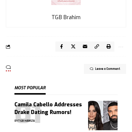
TGB Brahim
Leave a Comment
MOST POPULAR
Camila Cabello Addresses
Drake Dating Rumors!
BY
TGB HAMZA