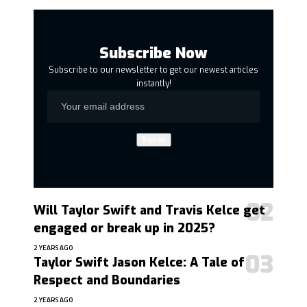
Subscribe Now
Subscribe to our newsletter to get our newest articles
instantly!
Will Taylor Swift and Travis Kelce get
engaged or break up in 2025?
2 YEARS AGO
Taylor Swift Jason Kelce: A Tale of
Respect and Boundaries
2 YEARS AGO