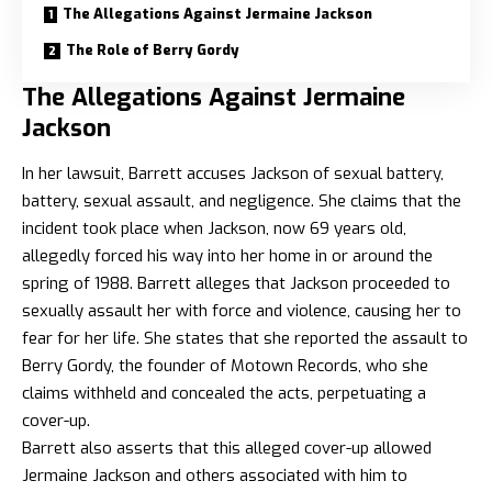
The Allegations Against Jermaine Jackson
The Role of Berry Gordy
The Allegations Against Jermaine
Jackson
In her lawsuit, Barrett accuses Jackson of sexual battery,
battery, sexual assault, and negligence. She claims that the
incident took place when Jackson, now 69 years old,
allegedly forced his way into her home in or around the
spring of 1988. Barrett alleges that Jackson proceeded to
sexually assault her with force and violence, causing her to
fear for her life. She states that she reported the assault to
Berry Gordy, the founder of Motown Records, who she
claims withheld and concealed the acts, perpetuating a
cover-up.
Barrett also asserts that this alleged cover-up allowed
Jermaine Jackson and others associated with him to