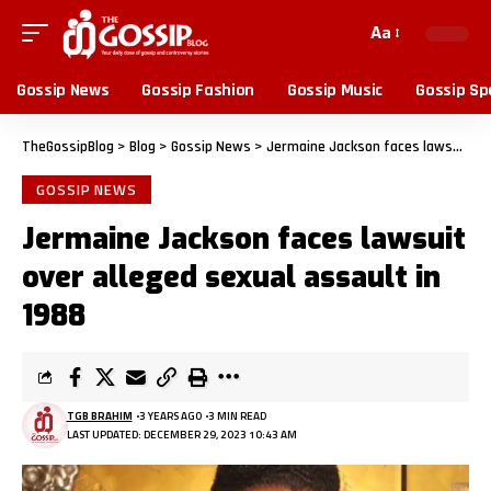
Aa
Gossip News
Gossip Fashion
Gossip Music
Gossip Sp
TheGossipBlog
>
Blog
>
Gossip News
>
Jermaine Jackson faces lawsuit over alleged sexual assault in 1988
GOSSIP NEWS
Jermaine Jackson faces lawsuit
over alleged sexual assault in
1988
TGB BRAHIM
3 YEARS AGO
3 MIN READ
LAST UPDATED: DECEMBER 29, 2023 10:43 AM