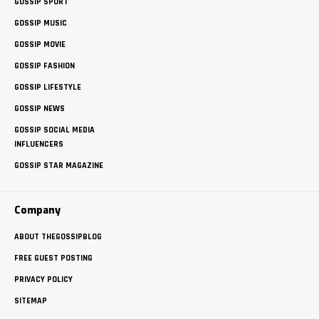
GOSSIP SPORT
GOSSIP MUSIC
GOSSIP MOVIE
GOSSIP FASHION
GOSSIP LIFESTYLE
GOSSIP NEWS
GOSSIP SOCIAL MEDIA
INFLUENCERS
GOSSIP STAR MAGAZINE
Company
ABOUT THEGOSSIPBLOG
FREE GUEST POSTING
PRIVACY POLICY
SITEMAP