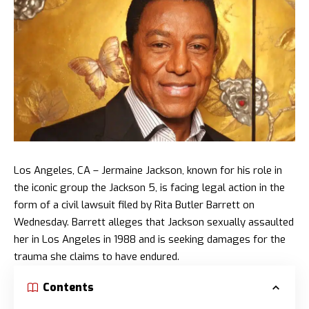
Los Angeles, CA – Jermaine Jackson, known for his role in
the iconic group the Jackson 5, is facing legal action in the
form of a civil lawsuit filed by Rita Butler Barrett on
Wednesday. Barrett alleges that Jackson sexually assaulted
her in Los Angeles in 1988 and is seeking damages for the
trauma she claims to have endured.
Contents