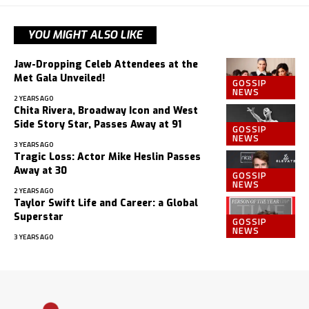
YOU MIGHT ALSO LIKE
Jaw-Dropping Celeb Attendees at the
Met Gala Unveiled!
GOSSIP
NEWS
2 YEARS AGO
Chita Rivera, Broadway Icon and West
Side Story Star, Passes Away at 91
GOSSIP
NEWS
3 YEARS AGO
Tragic Loss: Actor Mike Heslin Passes
Away at 30
GOSSIP
NEWS
2 YEARS AGO
Taylor Swift Life and Career: a Global
Superstar
GOSSIP
NEWS
3 YEARS AGO