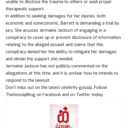
unable to disclose the trauma to others or seek proper
therapeutic support.
In addition to seeking damages for her injuries, both
economic and noneconomic, Barrett is demanding a trial by
jury. She accuses Jermaine Jackson of engaging in a
conspiracy to cover up or prevent disclosure of information
relating to the alleged assault and claims that this
conspiracy denied her the ability to mitigate her damages
and obtain the support she needed.
Jermaine Jackson has not publicly commented on the
allegations at this time, and it is unclear how he intends to
respond to the lawsuit.
Don’t miss out on the latest celebrity gossip. Follow
TheGossipBlog
on
Facebook
and on
Twitter
today.