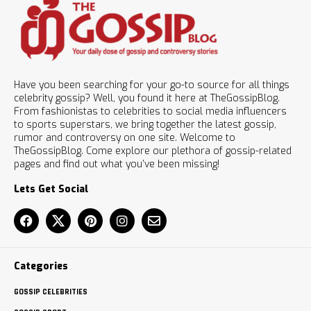
Have you been searching for your go-to source for all things
celebrity gossip? Well, you found it here at TheGossipBlog.
From fashionistas to celebrities to social media influencers
to sports superstars, we bring together the latest gossip,
rumor and controversy on one site. Welcome to
TheGossipBlog. Come explore our plethora of gossip-related
pages and find out what you’ve been missing!
Lets Get Social
Categories
GOSSIP CELEBRITIES