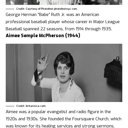
Credit: Courtesy of Photofest photofestnyc.com
George Herman “Babe” Ruth Jr. was an American
professional baseball player whose career in Major League
Baseball spanned 22 seasons, from 1914 through 1935.
Aimee Semple McPherson (1944)
Credit: britannica.com
Aimee was a popular evangelist and radio figure in the
1920s and 1930s. She founded the Foursquare Church, which
was known for its healing services and strong sermons.