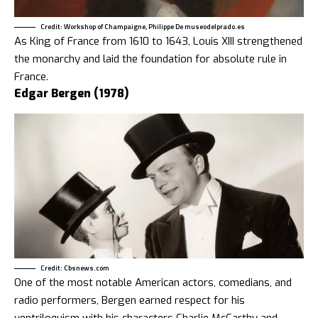
Credit: Workshop of Champaigne, Philippe De museodelprado.es
As King of France from 1610 to 1643, Louis XIII strengthened
the monarchy and laid the foundation for absolute rule in
France.
Edgar Bergen (1978)
Credit: Cbsnews.com
One of the most notable American actors, comedians, and
radio performers, Bergen earned respect for his