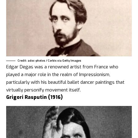
Credit: adoc-photos / Corbis via Getty Images
Edgar Degas was a renowned artist from France who
played a major role in the realm of Impressionism,
particularly with his beautiful ballet dancer paintings that
virtually personify movement itself.
Grigori Rasputin (1916)