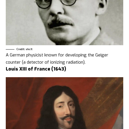
Credit: vle.lt
A German physicist known for developing the Geiger
counter (a detector of ionizing radiation).
Louis XIII of France (1643)