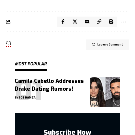
Leave a Comment
MOST POPULAR
Camila Cabello Addresses
Drake Dating Rumors!
BY
TGB HAMZA
Subscribe Now