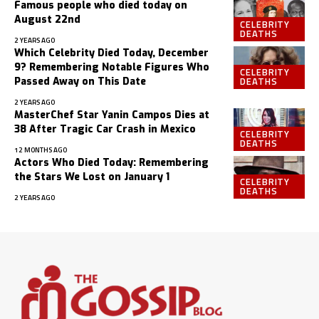
Famous people who died today on
August 22nd
CELEBRITY
DEATHS
2 YEARS AGO
Which Celebrity Died Today, December
9? Remembering Notable Figures Who
CELEBRITY
DEATHS
Passed Away on This Date
2 YEARS AGO
MasterChef Star Yanin Campos Dies at
38 After Tragic Car Crash in Mexico
CELEBRITY
DEATHS
12 MONTHS AGO
Actors Who Died Today: Remembering
the Stars We Lost on January 1
CELEBRITY
DEATHS
2 YEARS AGO