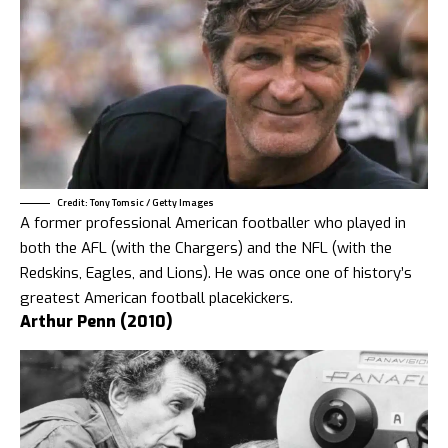
Credit: Tony Tomsic / Getty Images
A former professional American footballer who played in
both the AFL (with the Chargers) and the NFL (with the
Redskins, Eagles, and Lions). He was once one of history’s
greatest American football placekickers.
Arthur Penn (2010)