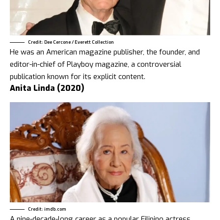
Credit: Dee Cercone / Everett Collection
He was an American magazine publisher, the founder, and
editor-in-chief of Playboy magazine, a controversial
publication known for its explicit content.
Anita Linda (2020)
Credit: imdb.com
A nine-decade-long career as a popular Filipino actress.