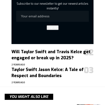
Subscribe to our newsletter to get our newest articles
instantly!
Will Taylor Swift and Travis Kelce get
engaged or break up in 2025?
2 YEARS AGO
Taylor Swift Jason Kelce: A Tale of
Respect and Boundaries
2 YEARS AGO
YOU MIGHT ALSO LIKE