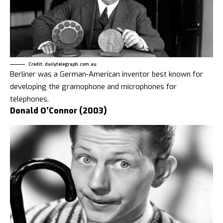
Credit: dailytelegraph.com.au
Berliner was a German-American inventor best known for
developing the gramophone and microphones for
telephones.
Donald O’Connor (2003)