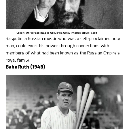
Credit: Universal Images Group via Getty Images ctpublic.org
Rasputin, a Russian mystic who was a self-proclaimed holy
man, could exert his power through connections with
members of what had been known as the Russian Empire’s
royal family.
Babe Ruth (1948)