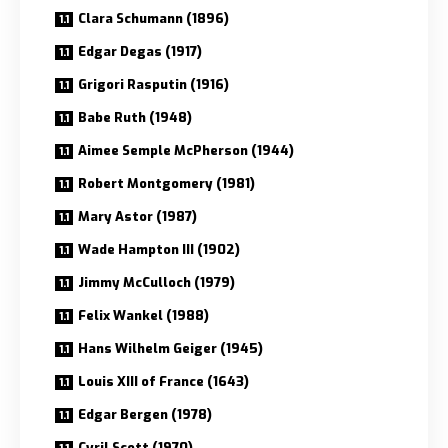
Clara Schumann (1896)
Edgar Degas (1917)
Grigori Rasputin (1916)
Babe Ruth (1948)
Aimee Semple McPherson (1944)
Robert Montgomery (1981)
Mary Astor (1987)
Wade Hampton III (1902)
Jimmy McCulloch (1979)
Felix Wankel (1988)
Hans Wilhelm Geiger (1945)
Louis XIII of France (1643)
Edgar Bergen (1978)
Cyril Scott (1970)