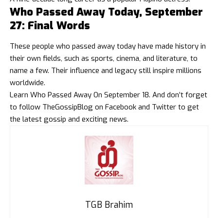
Who Passed Away Today, September
27: Final Words
These people who passed away today have made history in
their own fields, such as sports, cinema, and literature, to
name a few. Their influence and legacy still inspire millions
worldwide.
Learn
Who Passed Away On September 18
. And don’t forget
to follow
TheGossipBlog
on
Facebook
and
Twitter
to get
the latest gossip and exciting news.
TGB Brahim