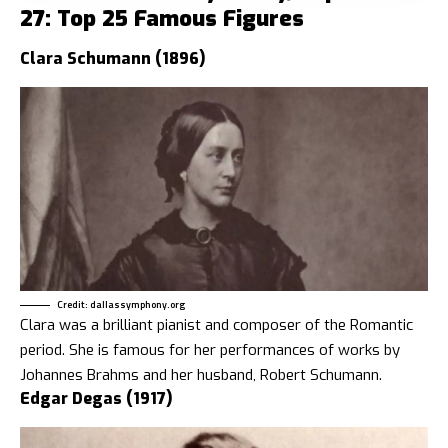
27: Top 25 Famous Figures
Clara Schumann (1896)
Credit: dallassymphony.org
Clara was a brilliant pianist and composer of the Romantic
period. She is famous for her performances of works by
Johannes Brahms and her husband, Robert Schumann.
Edgar Degas (1917)