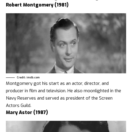
Robert Montgomery (1981)
Credit: imdb.com
Montgomery got his start as an actor, director, and
producer in film and television. He also moonlighted in the
Navy Reserves and served as president of the Screen
Actors Guild.
Mary Astor (1987)