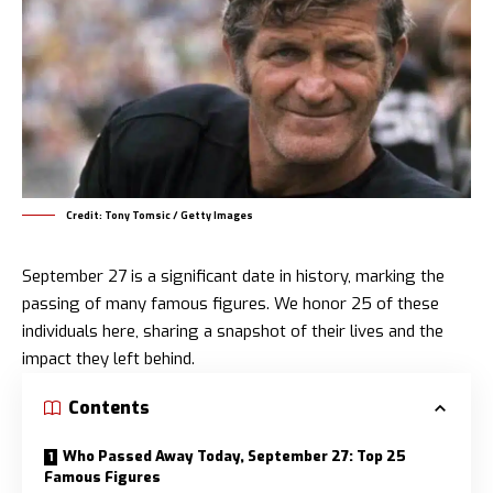
Credit: Tony Tomsic / Getty Images
September 27 is a significant date in history, marking the
passing of many famous figures. We honor 25 of these
individuals here, sharing a snapshot of their lives and the
impact they left behind.
Contents
Who Passed Away Today, September 27: Top 25
Famous Figures