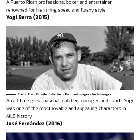
A Puerto Rican professional boxer and entertainer
renowned for his in-ring speed and flashy style.
Yogi Berra (2015)
Credit: From Kidwiler Collection / Diamond Images / Getty Images
An all-time great baseball catcher, manager, and coach, Yogi
was one of the most lovable and appealing characters in
MLB history.
José Fernández (2016)