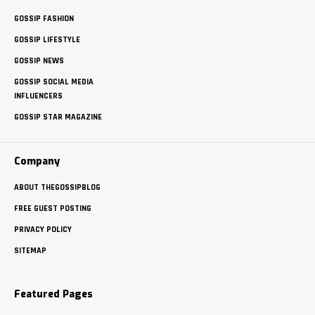
GOSSIP FASHION
GOSSIP LIFESTYLE
GOSSIP NEWS
GOSSIP SOCIAL MEDIA
INFLUENCERS
GOSSIP STAR MAGAZINE
Company
ABOUT THEGOSSIPBLOG
FREE GUEST POSTING
PRIVACY POLICY
SITEMAP
Featured Pages