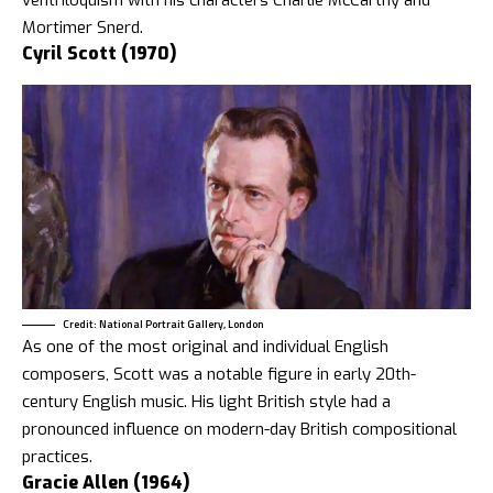
ventriloquism with his characters Charlie McCarthy and
Mortimer Snerd.
Cyril Scott (1970)
Credit: National Portrait Gallery, London
As one of the most original and individual English
composers, Scott was a notable figure in early 20th-
century English music. His light British style had a
pronounced influence on modern-day British compositional
practices.
Gracie Allen (1964)