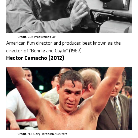
Credit: CBS Productions-AP
American film director and producer, best known as the
director of “Bonnie and Clyde” (1967).
Hector Camacho (2012)
Credit: N.J. Gary Hershorn / Reuters