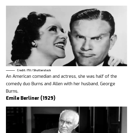
Credit: ITV / Shutterstock
An American comedian and actress, she was half of the
comedy duo Burns and Allen with her husband, George
Burns.
Emile Berliner (1929)