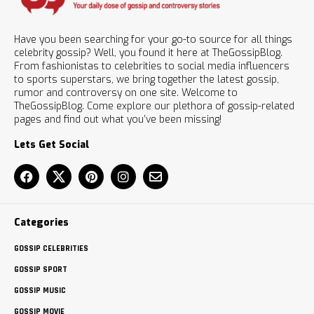
Have you been searching for your go-to source for all things
celebrity gossip? Well, you found it here at TheGossipBlog.
From fashionistas to celebrities to social media influencers
to sports superstars, we bring together the latest gossip,
rumor and controversy on one site. Welcome to
TheGossipBlog. Come explore our plethora of gossip-related
pages and find out what you’ve been missing!
Lets Get Social
Categories
GOSSIP CELEBRITIES
GOSSIP SPORT
GOSSIP MUSIC
GOSSIP MOVIE