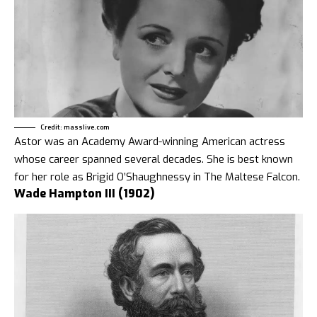
Credit: masslive.com
Astor was an Academy Award-winning American actress
whose career spanned several decades. She is best known
for her role as Brigid O’Shaughnessy in The Maltese Falcon.
Wade Hampton III (1902)