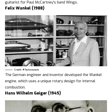
guitarist for Paul McCartney’s band Wings.
Felix Wankel (1988)
Credit: ® Technoseum
The German engineer and inventor developed the Wankel
engine, which uses a unique rotary design for internal
combustion.
Hans Wilhelm Geiger (1945)