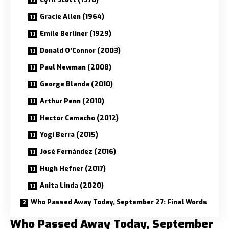
Gracie Allen (1964)
Emile Berliner (1929)
Donald O’Connor (2003)
Paul Newman (2008)
George Blanda (2010)
Arthur Penn (2010)
Hector Camacho (2012)
Yogi Berra (2015)
José Fernández (2016)
Hugh Hefner (2017)
Anita Linda (2020)
Who Passed Away Today, September 27: Final Words
Who Passed Away Today, September