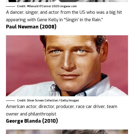
Credit: ®Donald O’Connor 2020 cmgww.com
A dancer, singer, and actor from the US who was a big hit
appearing with Gene Kelly in “Singin’ in the Rain.”
Paul Newman (2008)
Credit: Silver Screen Collection / Getty Images
American actor, director, producer, race car driver, team
owner and philanthropist
George Blanda (2010)