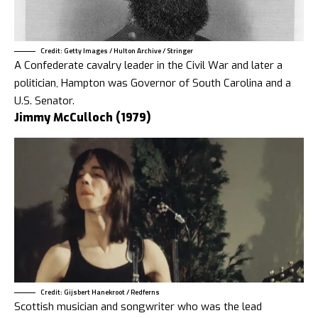
Credit: Getty Images / Hulton Archive / Stringer
A Confederate cavalry leader in the Civil War and later a
politician, Hampton was Governor of South Carolina and a
U.S. Senator.
Jimmy McCulloch (1979)
Credit: Gijsbert Hanekroot / Redferns
Scottish musician and songwriter who was the lead