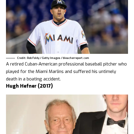
Credit: Rob Foldy / Getty Images / bleacherreport.com
A retired Cuban-American professional baseball pitcher who
played for the Miami Marlins and suffered his untimely
death in a boating accident.
Hugh Hefner (2017)