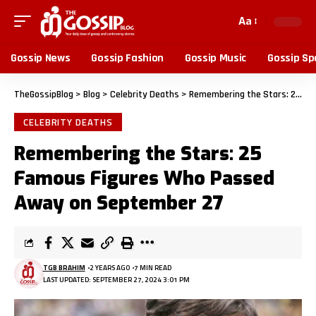
Aa
Gossip News
Gossip Fashion
Gossip Music
Gossip Sp
TheGossipBlog
>
Blog
>
Celebrity Deaths
>
Remembering the Stars: 25 Famous Figures Who Passed Away on September 27
CELEBRITY DEATHS
Remembering the Stars: 25
Famous Figures Who Passed
Away on September 27
TGB BRAHIM
2 YEARS AGO
7 MIN READ
LAST UPDATED: SEPTEMBER 27, 2024 3:01 PM