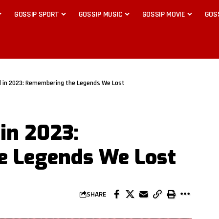
GOSSIP SPORT
GOSSIP MUSIC
GOSSIP MOVIE
GOS
d in 2023: Remembering the Legends We Lost
in 2023:
 Legends We Lost
SHARE