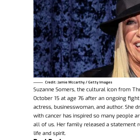
Credit: Jamie Mccarthy / Getty Images
Suzanne Somers, the cultural icon from Th
October 15 at age 76 after an ongoing figh
actress, businesswoman, and author. She dr
with cancer has inspired so many people ar
all of us. Her family released a statement 
life and spirit.