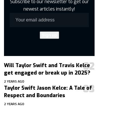
Subscribe to our newsletter to get our
newest articles instantly!
Will Taylor Swift and Travis Kelce
get engaged or break up in 2025?
2 YEARS AGO
Taylor Swift Jason Kelce: A Tale of
Respect and Boundaries
2 YEARS AGO