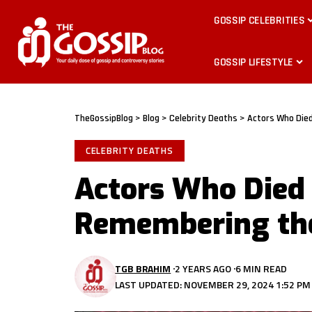
GOSSIP CELEBRITIES
GOSSIP LIFESTYLE
TheGossipBlog
>
Blog
>
Celebrity Deaths
>
Actors Who Die
CELEBRITY DEATHS
Actors Who Died 
Remembering the
TGB BRAHIM
2 YEARS AGO
6 MIN READ
LAST UPDATED: NOVEMBER 29, 2024 1:52 PM