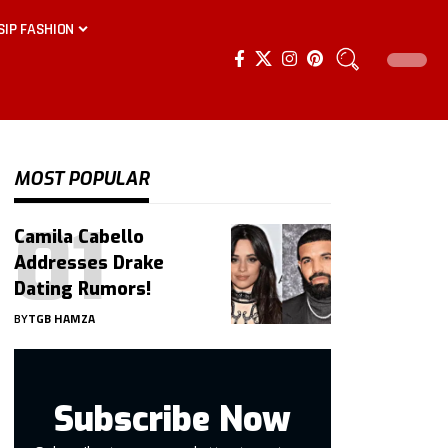
SIP FASHION
MOST POPULAR
Camila Cabello
Addresses Drake
Dating Rumors!
BY
TGB HAMZA
Subscribe Now