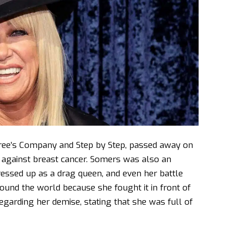
ree’s Company and Step by Step, passed away on
t against breast cancer. Somers was also an
essed up as a drag queen, and even her battle
ound the world because she fought it in front of
regarding her demise, stating that she was full of