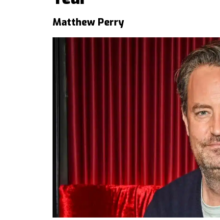
Matthew Perry