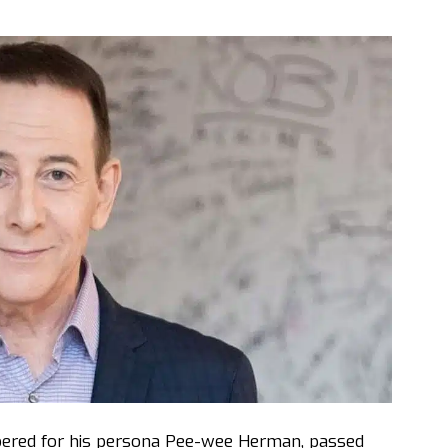
ered for his persona Pee-wee Herman, passed