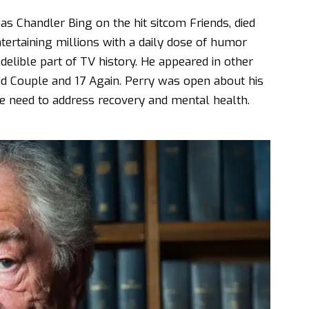
 Chandler Bing on the hit sitcom Friends, died
ertaining millions with a daily dose of humor
delible part of TV history. He appeared in other
Odd Couple and 17 Again. Perry was open about his
he need to address recovery and mental health.