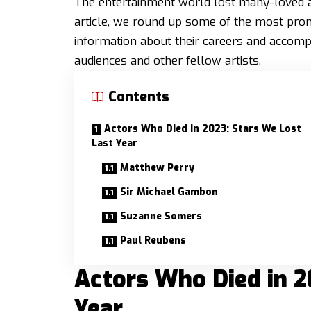
The entertainment world lost many-loved acto
article, we round up some of the most prom
information about their careers and accom
audiences and other fellow artists.
Contents
Actors Who Died in 2023: Stars We Lost
Last Year
Matthew Perry
Sir Michael Gambon
Suzanne Somers
Paul Reubens
Actors Who Died in 2
Year