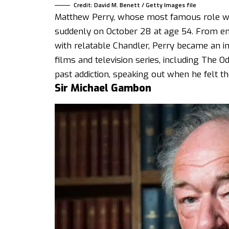
Credit: David M. Benett / Getty Images file
Matthew Perry, whose most famous role was
suddenly on October 28 at age 54. From ent
with relatable Chandler, Perry became an in
films and television series, including The 
past addiction, speaking out when he felt t
Sir Michael Gambon