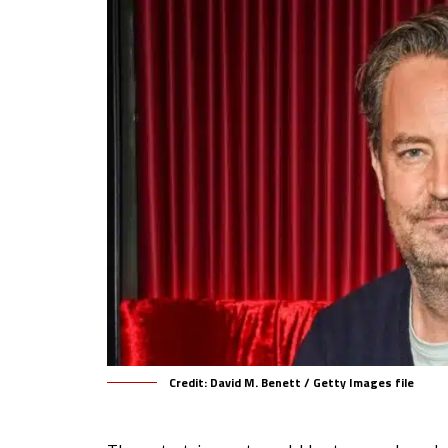
Credit: David M. Benett / Getty Images file