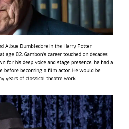
ind Albus Dumbledore in the Harry Potter
 at age 82. Gambon’s career touched on decades
wn for his deep voice and stage presence, he had a
re before becoming a film actor. He would be
y years of classical theatre work.