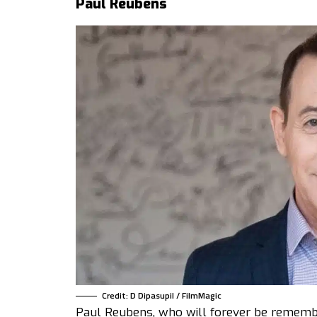
Paul Reubens
Credit: D Dipasupil / FilmMagic
Paul Reubens, who will forever be rememb