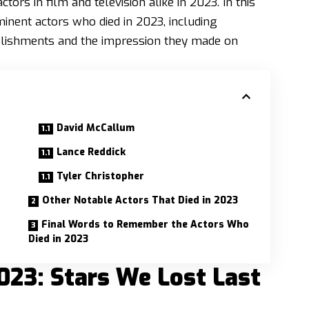
rs in film and television alike in 2023. In this
inent actors who died in 2023, including
plishments and the impression they made on
David McCallum
Lance Reddick
Tyler Christopher
Other Notable Actors That Died in 2023
Final Words to Remember the Actors Who
Died in 2023
023: Stars We Lost Last