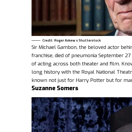
Credit: Roger Askew s Shutterstock
Sir Michael Gambon, the beloved actor beh
franchise, died of pneumonia September 27
of acting across both theater and film. Kno
long history with the Royal National Theat
known not just for Harry Potter but for man
Suzanne Somers