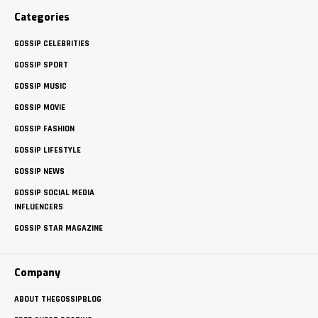
Categories
GOSSIP CELEBRITIES
GOSSIP SPORT
GOSSIP MUSIC
GOSSIP MOVIE
GOSSIP FASHION
GOSSIP LIFESTYLE
GOSSIP NEWS
GOSSIP SOCIAL MEDIA
INFLUENCERS
GOSSIP STAR MAGAZINE
Company
ABOUT THEGOSSIPBLOG