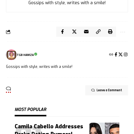
Gossips with style, writes with a smile!
TGB HAMZA
Gossips with style, writes with a smile!
Leave a Comment
MOST POPULAR
Camila Cabello Addresses