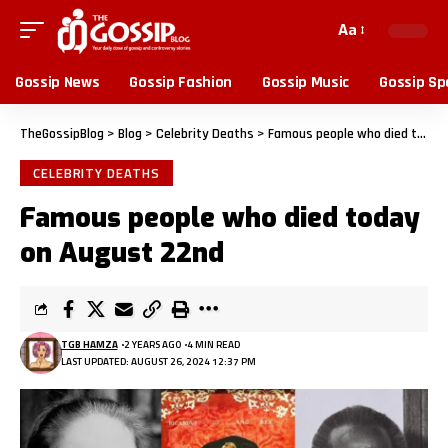
Aa
Gossip News
Gossip Fashion
Gossip Music
Gossip Sp
TheGossipBlog
>
Blog
>
Celebrity Deaths
>
Famous people who died today on August 22nd
CELEBRITY DEATHS
Famous people who died today
on August 22nd
TGB HAMZA
2 YEARS AGO
4 MIN READ
LAST UPDATED: AUGUST 26, 2024 12:37 PM