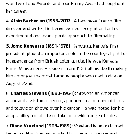
won two Tony Awards and four Emmy Awards throughout
her career.
Alain Berbérian (1953-2017
): A Lebanese-French film
director and writer, Berbérian earned recognition for his
experimental and avant-garde approach to filmmaking.
Jomo Kenyatta (1891-1978):
Kenyatta, Kenya’s first
president, played an important role in the country’s fight for
independence from British colonial rule. He was Kenya’s
Prime Minister and President from 1963 till his death making
him amongst the most famous people who died today on
August 22nd.
Charles Stevens (1893-1964):
Stevens an American
actor and assistant director, appeared in a number of films
and television shows over his career. He was noted for his
adaptability and ability to take on a wide range of roles.
Diana Vreeland (1903-1989):
Vreeland is an acclaimed
fashion editor. She has worked for Harper’s Bazaar and