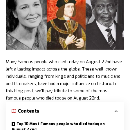
Many Famous people who died today on August 22nd have
left a lasting impact across the globe. These well-known
individuals, ranging from kings and politicians to musicians
and filmmakers, have had a major influence on history. In
this blog post, we’ll pay tribute to some of the most
famous people who died today on August 22nd.
Contents
Top 10 Most Famous people who died today on
August 22nd