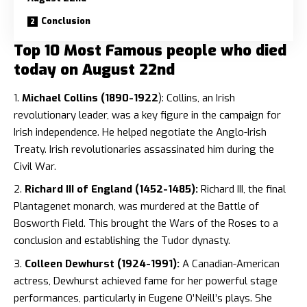
Conclusion
Top 10 Most Famous people who died
today on August 22nd
Michael Collins (1890-1922
): Collins, an Irish
revolutionary leader, was a key figure in the campaign for
Irish independence. He helped negotiate the Anglo-Irish
Treaty. Irish revolutionaries assassinated him during the
Civil War.
Richard III of England (1452-1485):
Richard III, the final
Plantagenet monarch, was murdered at the Battle of
Bosworth Field. This brought the Wars of the Roses to a
conclusion and establishing the Tudor dynasty.
Colleen Dewhurst (1924-1991):
A Canadian-American
actress, Dewhurst achieved fame for her powerful stage
performances, particularly in Eugene O’Neill’s plays. She