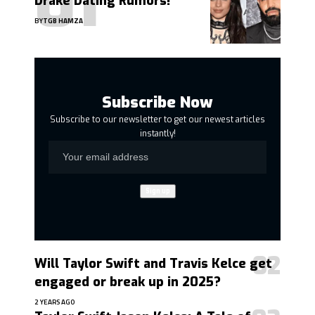
Drake Dating Rumors!
BY
TGB HAMZA
Subscribe Now
Subscribe to our newsletter to get our newest articles
instantly!
Will Taylor Swift and Travis Kelce get
engaged or break up in 2025?
2 YEARS AGO