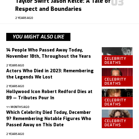
Taylor Swift Jason Kelce: A Tale of
Respect and Boundaries
2 YEARS AGO
YOU MIGHT ALSO LIKE
14 People Who Passed Away Today,
November 18th, Throughout the Years
CELEBRITY
DEATHS
2 YEARS AGO
Actors Who Died in 2023: Remembering
the Legends We Lost
CELEBRITY
DEATHS
2 YEARS AGO
Hollywood Icon Robert Redford Dies at
89 — Tributes Pour In
CELEBRITY
DEATHS
11 MONTHS AGO
Which Celebrity Died Today, December
9? Remembering Notable Figures Who
CELEBRITY
DEATHS
Passed Away on This Date
2 YEARS AGO