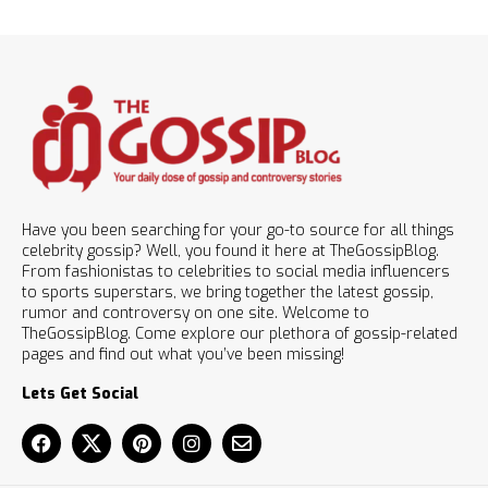
Have you been searching for your go-to source for all things
celebrity gossip? Well, you found it here at TheGossipBlog.
From fashionistas to celebrities to social media influencers
to sports superstars, we bring together the latest gossip,
rumor and controversy on one site. Welcome to
TheGossipBlog. Come explore our plethora of gossip-related
pages and find out what you’ve been missing!
Lets Get Social