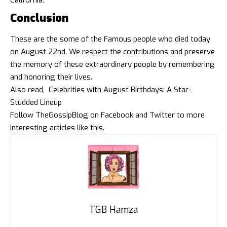
California.
Conclusion
These are the some of the Famous people who died today
on August 22nd. We respect the contributions and preserve
the memory of these extraordinary people by remembering
and honoring their lives.
Also read,
Celebrities with August Birthdays: A Star-
Studded Lineup
Follow
TheGossipBlog
on
Facebook
and
Twitter
to more
interesting articles like this.
TGB Hamza