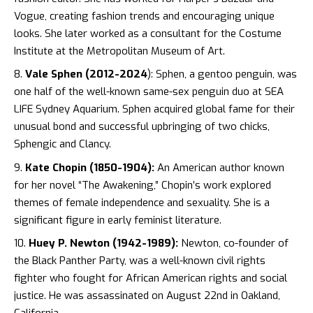
Vogue, creating fashion trends and encouraging unique
looks. She later worked as a consultant for the Costume
Institute at the Metropolitan Museum of Art.
Vale Sphen (2012-2024
): Sphen, a gentoo penguin, was
one half of the well-known same-sex penguin duo at SEA
LIFE Sydney Aquarium. Sphen acquired global fame for their
unusual bond and successful upbringing of two chicks,
Sphengic and Clancy.
Kate Chopin (1850-1904):
An American author known
for her novel “The Awakening,” Chopin’s work explored
themes of female independence and sexuality. She is a
significant figure in early feminist literature.
Huey P. Newton (1942-1989):
Newton, co-founder of
the Black Panther Party, was a well-known civil rights
fighter who fought for African American rights and social
justice. He was assassinated on August 22nd in Oakland,