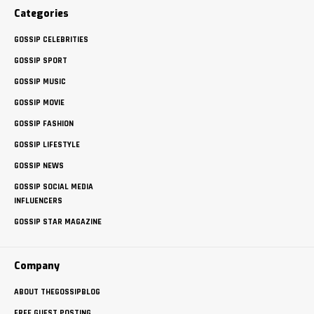
Categories
GOSSIP CELEBRITIES
GOSSIP SPORT
GOSSIP MUSIC
GOSSIP MOVIE
GOSSIP FASHION
GOSSIP LIFESTYLE
GOSSIP NEWS
GOSSIP SOCIAL MEDIA
INFLUENCERS
GOSSIP STAR MAGAZINE
Company
ABOUT THEGOSSIPBLOG
FREE GUEST POSTING