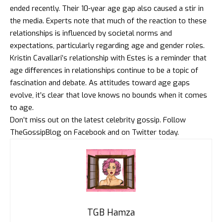
ended recently. Their 10-year age gap also caused a stir in
the media. Experts note that much of the reaction to these
relationships is influenced by societal norms and
expectations, particularly regarding age and gender roles.
Kristin Cavallari’s relationship with Estes is a reminder that
age differences in relationships continue to be a topic of
fascination and debate. As attitudes toward age gaps
evolve, it’s clear that love knows no bounds when it comes
to age.
Don’t miss out on the latest celebrity gossip. Follow
TheGossipBlog
on
Facebook
and on
Twitter
today.
TGB Hamza