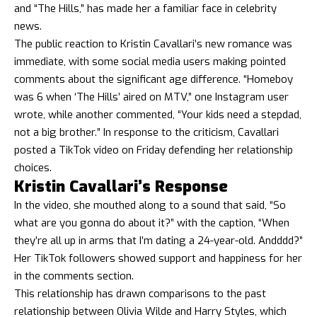
and “The Hills,” has made her a familiar face in celebrity
news.
The public reaction to Kristin Cavallari’s new romance was
immediate, with some social media users making pointed
comments about the significant age difference. “Homeboy
was 6 when ‘The Hills’ aired on MTV,” one Instagram user
wrote, while another commented, “Your kids need a stepdad,
not a big brother.” In response to the criticism, Cavallari
posted a TikTok video on Friday defending her relationship
choices.
Kristin Cavallari’s Response
In the video, she mouthed along to a sound that said, “So
what are you gonna do about it?” with the caption, “When
they’re all up in arms that I’m dating a 24-year-old. Andddd?”
Her TikTok followers showed support and happiness for her
in the comments section.
This relationship has drawn comparisons to the past
relationship between Olivia Wilde and Harry Styles, which