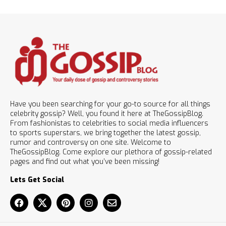
Have you been searching for your go-to source for all things
celebrity gossip? Well, you found it here at TheGossipBlog.
From fashionistas to celebrities to social media influencers
to sports superstars, we bring together the latest gossip,
rumor and controversy on one site. Welcome to
TheGossipBlog. Come explore our plethora of gossip-related
pages and find out what you’ve been missing!
Lets Get Social