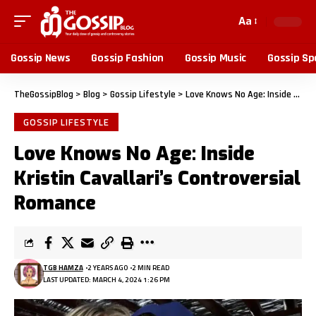
Aa
Gossip News
Gossip Fashion
Gossip Music
Gossip Sp
TheGossipBlog
>
Blog
>
Gossip Lifestyle
>
Love Knows No Age: Inside Kristin Cavallari’s Controversial Romance
GOSSIP LIFESTYLE
Love Knows No Age: Inside
Kristin Cavallari’s Controversial
Romance
TGB HAMZA
2 YEARS AGO
2 MIN READ
LAST UPDATED: MARCH 4, 2024 1:26 PM