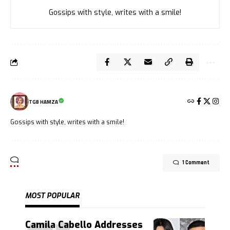
Gossips with style, writes with a smile!
TGB HAMZA
Gossips with style, writes with a smile!
1 Comment
MOST POPULAR
Camila Cabello Addresses