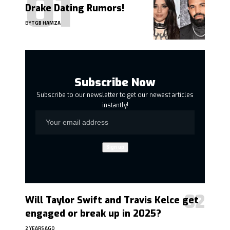
Drake Dating Rumors!
BY
TGB HAMZA
Subscribe Now
Subscribe to our newsletter to get our newest articles
instantly!
Will Taylor Swift and Travis Kelce get
engaged or break up in 2025?
2 YEARS AGO