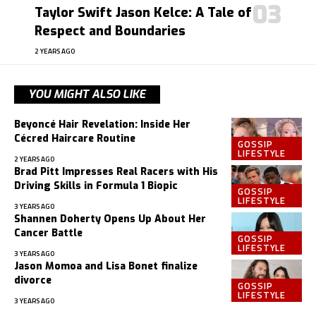
Taylor Swift Jason Kelce: A Tale of
Respect and Boundaries
2 YEARS AGO
YOU MIGHT ALSO LIKE
Beyoncé Hair Revelation: Inside Her
Cécred Haircare Routine
GOSSIP
LIFESTYLE
2 YEARS AGO
Brad Pitt Impresses Real Racers with His
Driving Skills in Formula 1 Biopic
GOSSIP
LIFESTYLE
3 YEARS AGO
Shannen Doherty Opens Up About Her
Cancer Battle
GOSSIP
LIFESTYLE
3 YEARS AGO
Jason Momoa and Lisa Bonet finalize
divorce
GOSSIP
LIFESTYLE
3 YEARS AGO