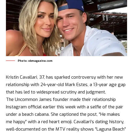
Photo: okmagazine.com
Kristin Cavallari, 37, has sparked controversy with her new
relationship with 24-year-old Mark Estes, a 13-year age gap
that has led to widespread scrutiny and judgment.
The Uncommon James founder made their relationship
Instagram official earlier this week with a selfie of the pair
under a beach cabana. She captioned the post, “He makes
me happy” with a red heart emoji. Cavallari’s dating history,
well-documented on the MTV reality shows “Laguna Beach”