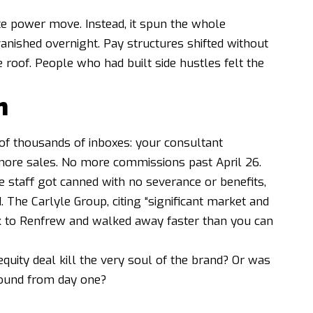
te power move. Instead, it spun the whole
anished overnight. Pay structures shifted without
 roof. People who had built side hustles felt the
n
s of thousands of inboxes: your consultant
 more sales. No more commissions past April 26.
e staff got canned with no severance or benefits,
 The Carlyle Group, citing “significant market and
k to Renfrew and walked away faster than you can
 equity deal kill the very soul of the brand? Or was
ound from day one?