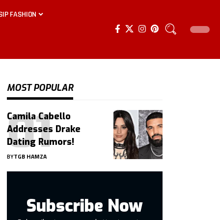
SIP FASHION
MOST POPULAR
Camila Cabello
Addresses Drake
Dating Rumors!
BY
TGB HAMZA
Subscribe Now