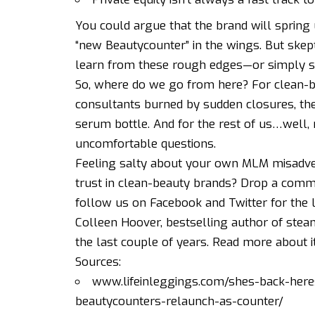
You could argue that the brand will spring 
“new Beautycounter” in the wings. But skept
learn from these rough edges—or simply sa
So, where do we go from here? For clean-be
consultants burned by sudden closures, the
serum bottle. And for the rest of us…well,
uncomfortable questions.
Feeling salty about your own MLM misadve
trust in clean-beauty brands? Drop a comme
follow us on
Facebook
and
Twitter
for the 
Colleen Hoover, bestselling author of stea
the last couple of years.
Read more about i
Sources:
www.lifeinleggings.com/shes-back-her
beautycounters-relaunch-as-counter/