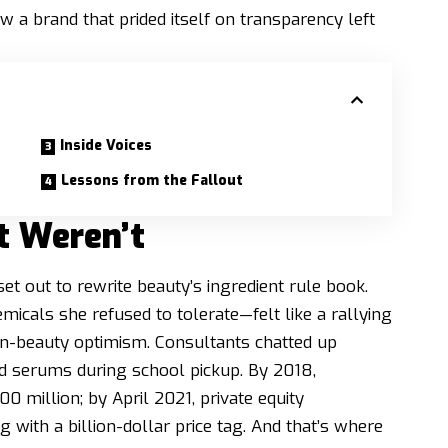
w a brand that prided itself on transparency left
Inside Voices
Lessons from the Fallout
t Weren’t
t out to rewrite beauty’s ingredient rule book.
icals she refused to tolerate—felt like a rallying
ean-beauty optimism. Consultants chatted up
d serums during school pickup. By 2018,
 million; by April 2021, private equity
with a billion-dollar price tag. And that’s where