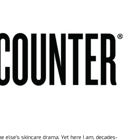
ne else’s skincare drama. Yet here I am, decades-