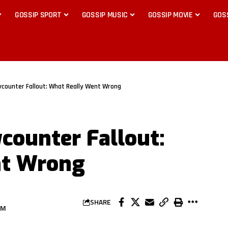
GOSSIP SPORT
GOSSIP MUSIC
GOSSIP MOVIE
GOS
ycounter Fallout: What Really Went Wrong
ycounter Fallout:
nt Wrong
SHARE
AM