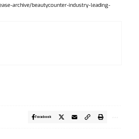
se-archive/beautycounter-industry-leading-
Facebook