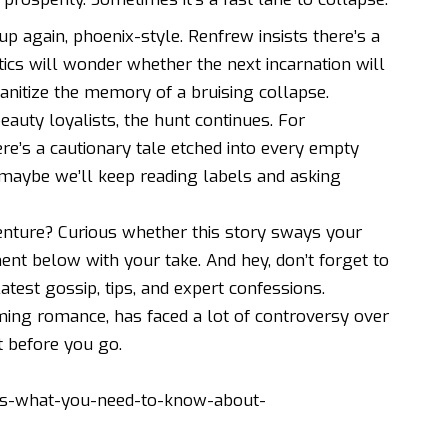
up again, phoenix-style. Renfrew insists there’s a
ics will wonder whether the next incarnation will
nitize the memory of a bruising collapse.
auty loyalists, the hunt continues. For
re’s a cautionary tale etched into every empty
 maybe we’ll keep reading labels and asking
nture? Curious whether this story sways your
nt below with your take. And hey, don’t forget to
latest gossip, tips, and expert confessions.
ming romance, has faced a lot of controversy over
t
before you go.
es-what-you-need-to-know-about-