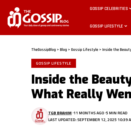
GOSSIP CELEBRITIES
GOSSIP LIFESTYLE
TheGossipBlog
>
Blog
>
Gossip Lifestyle
>
Inside the Beaut
GOSSIP LIFESTYLE
Inside the Beaut
What Really We
TGB BRAHIM
11 MONTHS AGO
5 MIN READ
LAST UPDATED: SEPTEMBER 12, 2025 10:39 