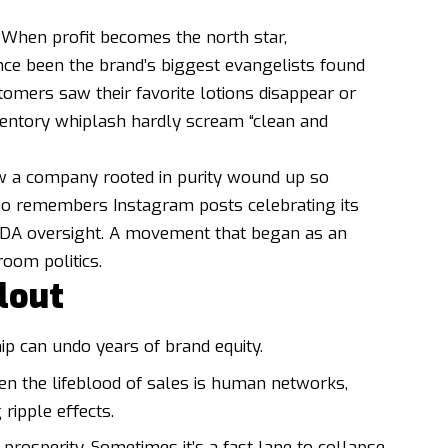
. When profit becomes the north star,
ce been the brand’s biggest evangelists found
omers saw their favorite lotions disappear or
nventory whiplash hardly scream “clean and
w a company rooted in purity wound up so
who remembers Instagram posts celebrating its
 FDA oversight. A movement that began as an
oom politics.
lout
ip can undo years of brand equity.
en the lifeblood of sales is human networks,
ripple effects.
o prosperity. Sometimes it’s a fast lane to collapse.