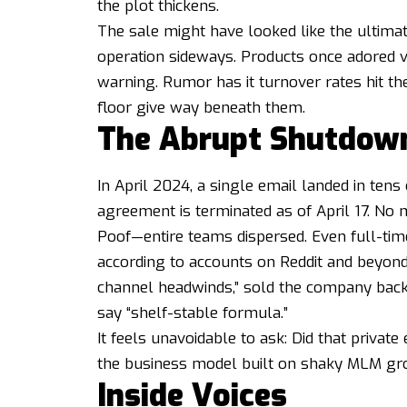
the plot thickens.
The sale might have looked like the ultima
operation sideways. Products once adored v
warning. Rumor has it turnover rates hit the
floor give way beneath them.
The Abrupt Shutdow
In April 2024, a single email landed in ten
agreement is terminated as of April 17. No
Poof—entire teams dispersed. Even full-tim
according to accounts on Reddit and beyond.
channel headwinds,” sold the company bac
say “shelf-stable formula.”
It feels unavoidable to ask: Did that private
the business model built on shaky MLM gr
Inside Voices