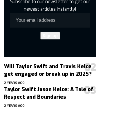
Subscribe to our newsletter to get our
newest articles instantly!
Will Taylor Swift and Travis Kelce
get engaged or break up in 2025?
2 YEARS AGO
Taylor Swift Jason Kelce: A Tale of
Respect and Boundaries
2 YEARS AGO