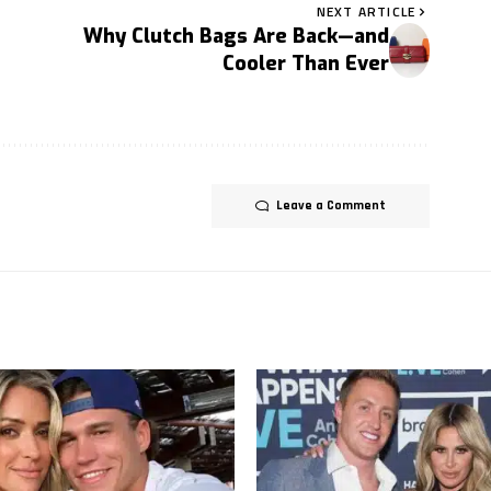
NEXT ARTICLE
Why Clutch Bags Are Back—and
Cooler Than Ever
Leave a Comment