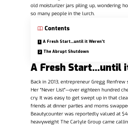
old moisturizer jars piling up, wondering ho
so many people in the lurch.
Contents
A Fresh Start…until it Weren’t
The Abrupt Shutdown
A Fresh Start…until i
Back in 2013, entrepreneur Gregg Renfrew se
Her “Never List”—over eighteen hundred chem
cry. It was easy to get swept up in that cl
friends at dinner parties and moms swappe
Beautycounter was reportedly valued at $400
heavyweight The Carlyle Group came calling 