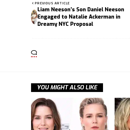
PREVIOUS ARTICLE
Liam Neeson’s Son Daniel Neeson
Engaged to Natalie Ackerman in
Dreamy NYC Proposal
YOU MIGHT ALSO LIKE