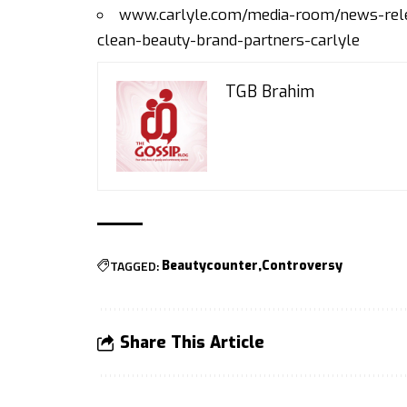
www.carlyle.com/media-room/news-relea
clean-beauty-brand-partners-carlyle
TGB Brahim
TAGGED:
Beautycounter
Controversy
Share This Article