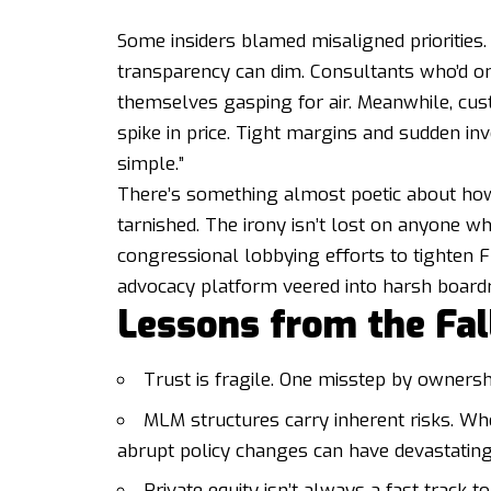
Some insiders blamed misaligned priorities
transparency can dim. Consultants who’d on
themselves gasping for air. Meanwhile, cust
spike in price. Tight margins and sudden i
simple.”
There’s something almost poetic about ho
tarnished. The irony isn’t lost on anyone 
congressional lobbying efforts to tighten
advocacy platform veered into harsh boardr
Lessons from the Fal
Trust is fragile. One misstep by ownersh
MLM structures carry inherent risks. Wh
abrupt policy changes can have devastating 
Private equity isn’t always a fast track t