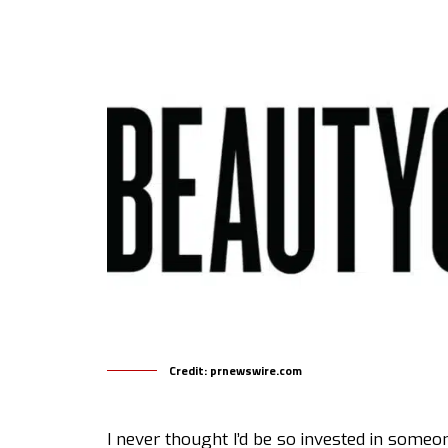
Credit: prnewswire.com
I never thought I’d be so invested in someo