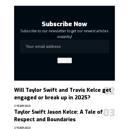
Subscribe Now
Subscribe to our newsletter to get our newest articles
instantly!
Will Taylor Swift and Travis Kelce get
engaged or break up in 2025?
2 YEARS AGO
Taylor Swift Jason Kelce: A Tale of
Respect and Boundaries
2 YEARS AGO