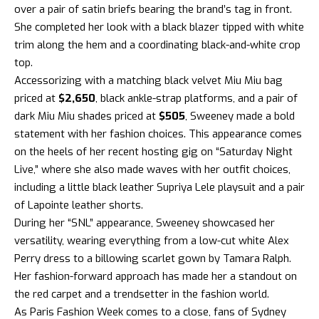
over a pair of satin briefs bearing the brand’s tag in front.
She completed her look with a black blazer tipped with white
trim along the hem and a coordinating black-and-white crop
top.
Accessorizing with a matching black velvet Miu Miu bag
priced at
$2,650
, black ankle-strap platforms, and a pair of
dark Miu Miu shades priced at
$505
, Sweeney made a bold
statement with her fashion choices. This appearance comes
on the heels of her recent hosting gig on “Saturday Night
Live,” where she also made waves with her outfit choices,
including a little black leather Supriya Lele playsuit and a pair
of Lapointe leather shorts.
During her “SNL” appearance, Sweeney showcased her
versatility, wearing everything from a low-cut white Alex
Perry dress to a billowing scarlet gown by Tamara Ralph.
Her fashion-forward approach has made her a standout on
the red carpet and a trendsetter in the fashion world.
As Paris Fashion Week comes to a close, fans of Sydney