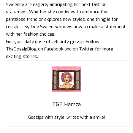
Sweeney are eagerly anticipating her next fashion
statement. Whether she continues to embrace the
pantsless trend or explores new styles, one thing is for
certain – Sydney Sweeney knows how to make a statement
with her fashion choices.
Get your daily dose of celebrity gossip. Follow
TheGossipBlog
on
Facebook
and on
Twitter
for more
exciting stories.
TGB Hamza
Gossips with style, writes with a smile!