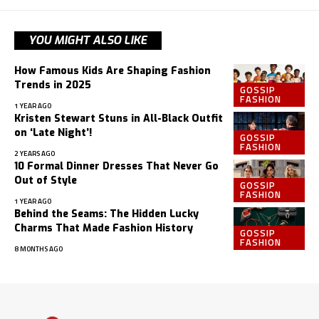
YOU MIGHT ALSO LIKE
How Famous Kids Are Shaping Fashion
Trends in 2025
GOSSIP
FASHION
1 YEAR AGO
Kristen Stewart Stuns in All-Black Outfit
on ‘Late Night’!
GOSSIP
FASHION
2 YEARS AGO
10 Formal Dinner Dresses That Never Go
Out of Style
GOSSIP
FASHION
1 YEAR AGO
Behind the Seams: The Hidden Lucky
Charms That Made Fashion History
GOSSIP
FASHION
8 MONTHS AGO