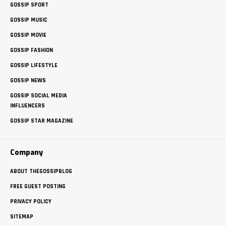
GOSSIP SPORT
GOSSIP MUSIC
GOSSIP MOVIE
GOSSIP FASHION
GOSSIP LIFESTYLE
GOSSIP NEWS
GOSSIP SOCIAL MEDIA
INFLUENCERS
GOSSIP STAR MAGAZINE
Company
ABOUT THEGOSSIPBLOG
FREE GUEST POSTING
PRIVACY POLICY
SITEMAP