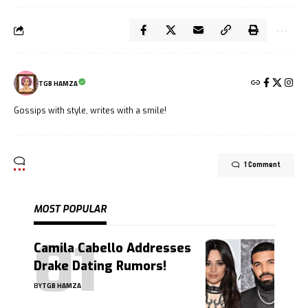
TGB HAMZA
Gossips with style, writes with a smile!
1 Comment
MOST POPULAR
Camila Cabello Addresses
Drake Dating Rumors!
BY
TGB HAMZA