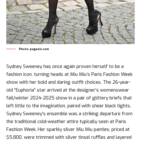
Photo: pagesix.com
Sydney Sweeney has once again proven herself to be a
fashion icon, turning heads at Miu Miu’s Paris Fashion Week
show with her bold and daring outfit choices. The 26-year-
old “Euphoria” star arrived at the designer’s womenswear
fall/winter 2024-2025 show in a pair of glittery briefs that
left little to the imagination, paired with sheer black tights.
Sydney Sweeney’s ensemble was a striking departure from
the traditional cold-weather attire typically seen at Paris
Fashion Week. Her sparkly silver Miu Miu panties, priced at
$5,800, were trimmed with silver tinsel ruffles and layered