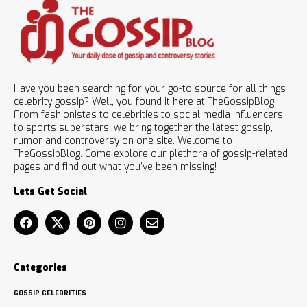
Have you been searching for your go-to source for all things
celebrity gossip? Well, you found it here at TheGossipBlog.
From fashionistas to celebrities to social media influencers
to sports superstars, we bring together the latest gossip,
rumor and controversy on one site. Welcome to
TheGossipBlog. Come explore our plethora of gossip-related
pages and find out what you’ve been missing!
Lets Get Social
Categories
GOSSIP CELEBRITIES