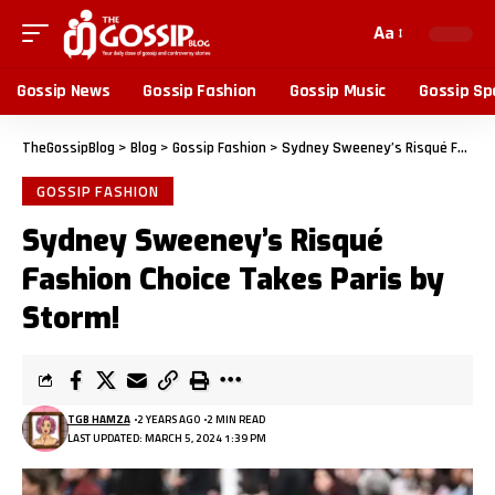
Aa
Gossip News
Gossip Fashion
Gossip Music
Gossip Sp
TheGossipBlog
>
Blog
>
Gossip Fashion
>
Sydney Sweeney’s Risqué Fashion Choice Takes Paris by Storm!
GOSSIP FASHION
Sydney Sweeney’s Risqué
Fashion Choice Takes Paris by
Storm!
TGB HAMZA
2 YEARS AGO
2 MIN READ
LAST UPDATED: MARCH 5, 2024 1:39 PM