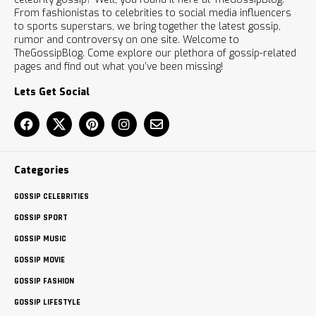
From fashionistas to celebrities to social media influencers
to sports superstars, we bring together the latest gossip,
rumor and controversy on one site. Welcome to
TheGossipBlog. Come explore our plethora of gossip-related
pages and find out what you’ve been missing!
Lets Get Social
Categories
GOSSIP CELEBRITIES
GOSSIP SPORT
GOSSIP MUSIC
GOSSIP MOVIE
GOSSIP FASHION
GOSSIP LIFESTYLE