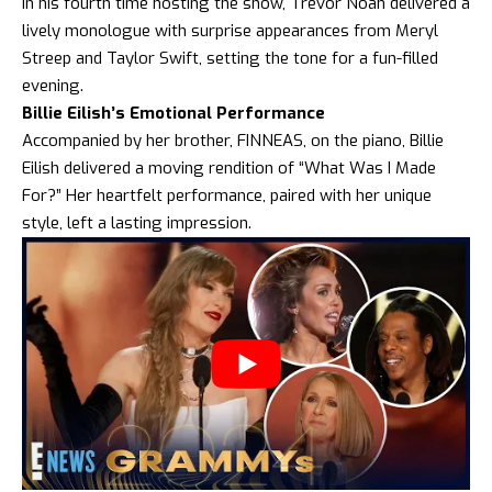
In his fourth time hosting the show, Trevor Noah delivered a
lively monologue with surprise appearances from Meryl
Streep and Taylor Swift, setting the tone for a fun-filled
evening.
Billie Eilish’s Emotional Performance
Accompanied by her brother, FINNEAS, on the piano, Billie
Eilish delivered a moving rendition of “What Was I Made
For?” Her heartfelt performance, paired with her unique
style, left a lasting impression.