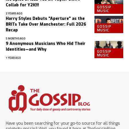
Collab for Y2K!!!
GOSSIP
MUSIC
2 YEARS AGO
Harry Styles Debuts “Aperture” as the
BRITs Take Over Manchester: Full 2026
GOSSIP
MUSIC
Recap
5 MONTHS AGO
9 Anonymous Musicians Who Hid Their
Identities—and Why
GOSSIP
MUSIC
1 YEAR AGO
Have you been searching for your go-to source for all things
celebrity gossip? Well, you found it here at TheGossipBlog.