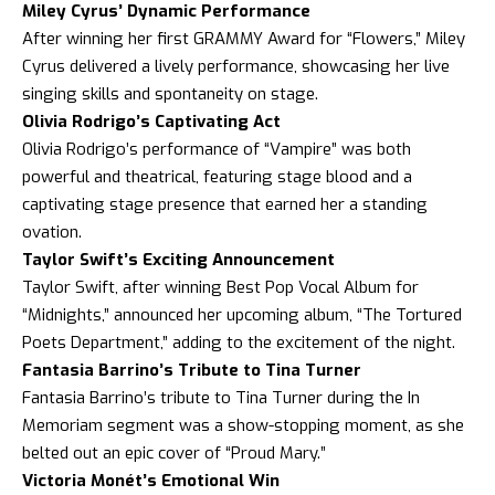
Miley Cyrus’ Dynamic Performance
After winning her first GRAMMY Award for “Flowers,” Miley
Cyrus delivered a lively performance, showcasing her live
singing skills and spontaneity on stage.
Olivia Rodrigo’s Captivating Act
Olivia Rodrigo’s performance of “Vampire” was both
powerful and theatrical, featuring stage blood and a
captivating stage presence that earned her a standing
ovation.
Taylor Swift’s Exciting Announcement
Taylor Swift, after winning Best Pop Vocal Album for
“Midnights,” announced her upcoming album, “The Tortured
Poets Department,” adding to the excitement of the night.
Fantasia Barrino’s Tribute to Tina Turner
Fantasia Barrino’s tribute to Tina Turner during the In
Memoriam segment was a show-stopping moment, as she
belted out an epic cover of “Proud Mary.”
Victoria Monét’s Emotional Win