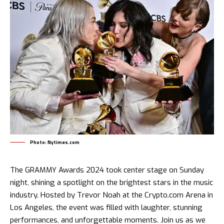
Photo: Nytimes.com
The
GRAMMY
Awards 2024 took center stage on Sunday
night, shining a spotlight on the brightest stars in the music
industry. Hosted by Trevor Noah at the Crypto.com Arena in
Los Angeles, the event was filled with laughter, stunning
performances, and unforgettable moments. Join us as we