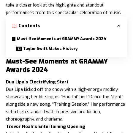
take a closer look at the highlights and standout
performances from this spectacular celebration of music.
Contents
Must-See Moments at GRAMMY Awards 2024
Taylor Swift Makes History
Must-See Moments at GRAMMY
Awards 2024
Dua Lipa’s Electrifying Start
Dua Lipa kicked off the show with a high-energy medley,
showcasing her hit singles “Houdini” and “Dance the Night”
alongside a new song, “Training Session.” Her performance
set a high standard with impressive production,
choreography, and charisma.
Trevor Noah’s Entertaining Opening