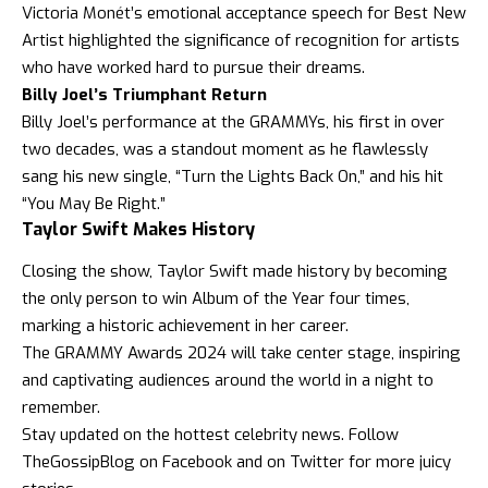
Victoria Monét’s emotional acceptance speech for Best New
Artist highlighted the significance of recognition for artists
who have worked hard to pursue their dreams.
Billy Joel’s Triumphant Return
Billy Joel’s performance at the GRAMMYs, his first in over
two decades, was a standout moment as he flawlessly
sang his new single, “Turn the Lights Back On,” and his hit
“You May Be Right.”
Taylor Swift Makes History
Closing the show, Taylor Swift made history by becoming
the only person to win Album of the Year four times,
marking a historic achievement in her career.
The GRAMMY Awards 2024 will take center stage, inspiring
and captivating audiences around the world in a night to
remember.
Stay updated on the hottest celebrity news. Follow
TheGossipBlog
on
Facebook
and on
Twitter
for more juicy