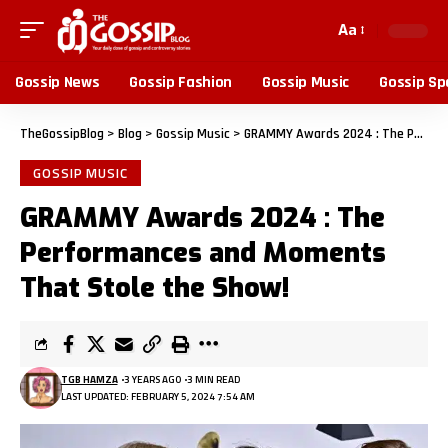
Aa
Gossip News
Gossip Fashion
Gossip Music
Gossip Sp
TheGossipBlog
>
Blog
>
Gossip Music
>
GRAMMY Awards 2024 : The Performances and Moments That Stole the Show!
GOSSIP MUSIC
GRAMMY Awards 2024 : The
Performances and Moments
That Stole the Show!
TGB HAMZA
3 YEARS AGO
3 MIN READ
LAST UPDATED: FEBRUARY 5, 2024 7:54 AM