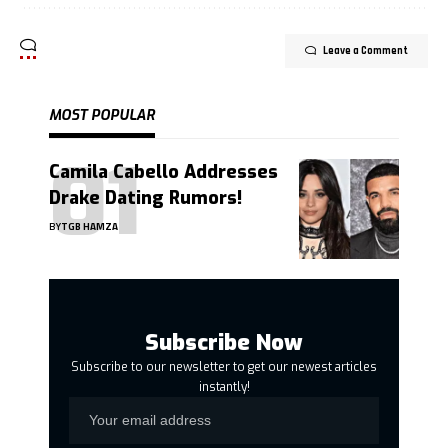
Leave a Comment
MOST POPULAR
Camila Cabello Addresses
Drake Dating Rumors!
BY
TGB HAMZA
Subscribe Now
Subscribe to our newsletter to get our newest articles
instantly!