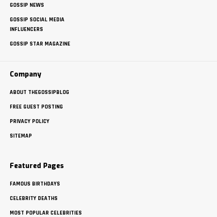
GOSSIP NEWS
GOSSIP SOCIAL MEDIA
INFLUENCERS
GOSSIP STAR MAGAZINE
Company
ABOUT THEGOSSIPBLOG
FREE GUEST POSTING
PRIVACY POLICY
SITEMAP
Featured Pages
FAMOUS BIRTHDAYS
CELEBRITY DEATHS
MOST POPULAR CELEBRITIES