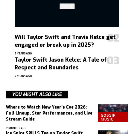
Will Taylor Swift and Travis Kelce get
engaged or break up in 2025?
2 YEARS AGO
Taylor Swift Jason Kelce: A Tale of
Respect and Boundaries
2 YEARS AGO
YOU MIGHT ALSO LIKE
Where to Watch New Year’s Eve 2026:
Full Lineup, Star Performances, and Live
GOSSIP
MUSIC
Stream Guide
7 MONTHS AGO
Ice Spice SPILLS Tea on Taylor Swift