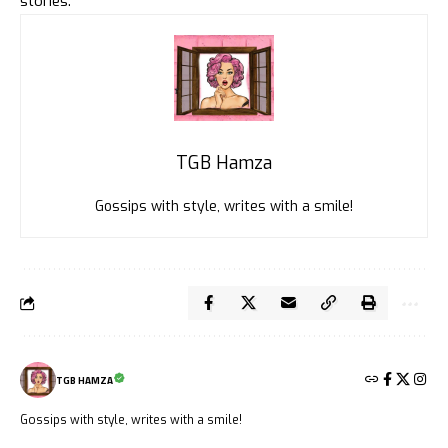
stories.
TGB Hamza
Gossips with style, writes with a smile!
TGB HAMZA
Gossips with style, writes with a smile!