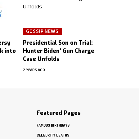
GOSSIP NEWS
ersy
Presidential Son on Trial:
k into
Hunter Biden’ Gun Charge
Case Unfolds
2 YEARS AGO
Featured Pages
FAMOUS BIRTHDAYS
CELEBRITY DEATHS