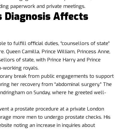
luding paperwork and private meetings.
s Diagnosis Affects
e to fulfill official duties, “counsellors of state”
e. Queen Camilla, Prince William, Princess Anne,
llors of state, with Prince Harry and Prince
n-working royals.
porary break from public engagements to support
during her recovery from “abdominal surgery.” The
Sandringham on Sunday, where he greeted well-
ent a prostate procedure at a private London
ourage more men to undergo prostate checks. His
site noting an increase in inquiries about