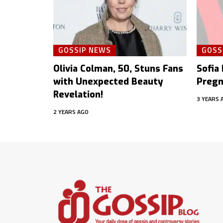
GOSSIP NEWS
GOSS
Olivia Colman, 50, Stuns Fans
Sofia
with Unexpected Beauty
Pregn
Revelation!
3 YEARS 
2 YEARS AGO