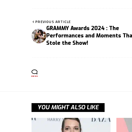
PREVIOUS ARTICLE
GRAMMY Awards 2024 : The
Performances and Moments Tha
Stole the Show!
YOU MIGHT ALSO LIKE