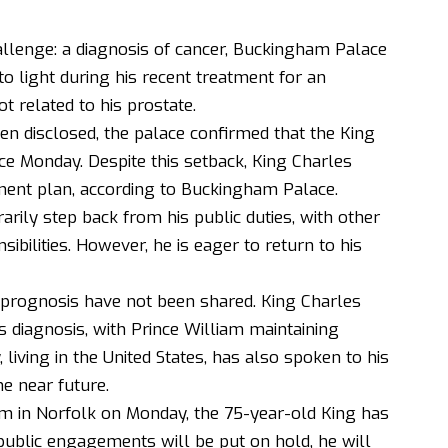
llenge: a diagnosis of cancer,
Buckingham Palace
o light during his recent treatment for an
t related to his prostate.
een disclosed, the palace confirmed that the King
ce Monday. Despite this setback, King Charles
tment plan, according to Buckingham Palace.
arily step back from his public duties, with other
ibilities. However, he is eager to return to his
s prognosis have not been shared. King Charles
 diagnosis, with Prince William maintaining
, living in the United States, has also spoken to his
he near future.
m in Norfolk on Monday, the 75-year-old King has
public engagements will be put on hold, he will