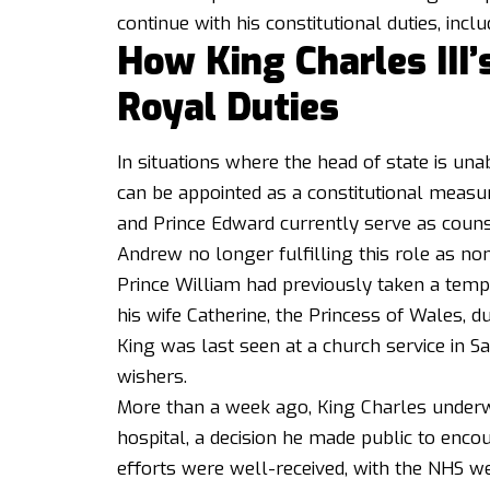
continue with his constitutional duties, inc
How King Charles III’
Royal Duties
In situations where the head of state is unabl
can be appointed as a constitutional measur
and Prince Edward currently serve as counse
Andrew no longer fulfilling this role as no
Prince William had previously taken a tem
his wife Catherine, the Princess of Wales, 
King was last seen at a church service in 
wishers.
More than a week ago, King Charles underw
hospital, a decision he made public to enc
efforts were well-received, with the NHS web