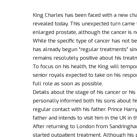
King Charles has been faced with a new cha
revealed today. This unexpected turn came t
enlarged prostate, although the cancer is no
While the specific type of cancer has not b
has already begun “regular treatments” sin
remains resolutely positive about his trea
To focus on his health, the King will tempor
senior royals expected to take on his respons
full role as soon as possible.
Details about the stage of his cancer or hi
personally informed both his sons about his
regular contact with his father. Prince Harry
father and intends to visit him in the UK in t
After returning to London from Sandringha
started outpatient treatment. Although his 