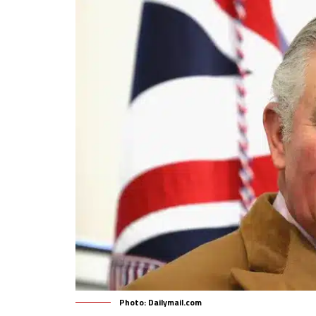
Photo: Dailymail.com