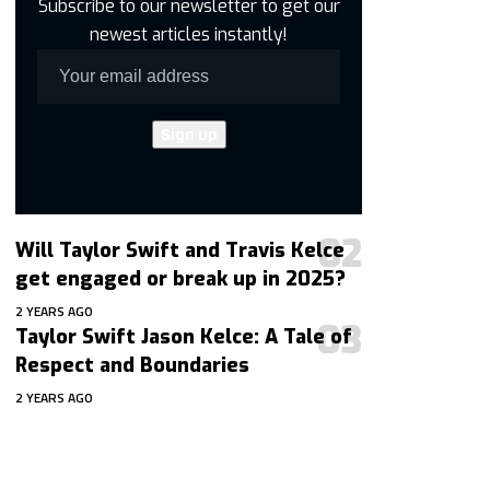
Subscribe to our newsletter to get our
newest articles instantly!
Will Taylor Swift and Travis Kelce
get engaged or break up in 2025?
2 YEARS AGO
Taylor Swift Jason Kelce: A Tale of
Respect and Boundaries
2 YEARS AGO