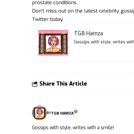
prostate conditions.
Don’t miss out on the latest celebrity goss
Twitter
today.
TGB Hamza
Gossips with style, writes with
Share This Article
TGB HAMZA
BY
Gossips with style, writes with a smile!