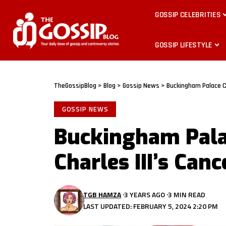
GOSSIP CELEBRITIES
GOSSIP LIFESTYLE
TheGossipBlog
>
Blog
>
Gossip News
>
Buckingham Palace Co
GOSSIP NEWS
Buckingham Pala
Charles III’s Can
TGB HAMZA
3 YEARS AGO
3 MIN READ
LAST UPDATED: FEBRUARY 5, 2024 2:20 PM