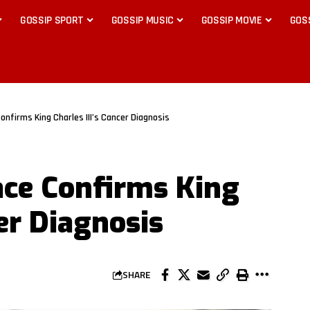
GOSSIP SPORT
GOSSIP MUSIC
GOSSIP MOVIE
GOS
nfirms King Charles III’s Cancer Diagnosis
ce Confirms King
cer Diagnosis
SHARE