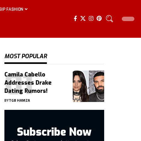
SIP FASHION
MOST POPULAR
Camila Cabello
Addresses Drake
Dating Rumors!
BY
TGB HAMZA
Subscribe Now