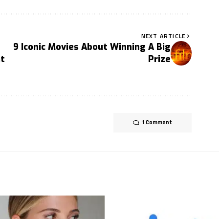
NEXT ARTICLE
9 Iconic Movies About Winning A Big
t
Prize
1 Comment