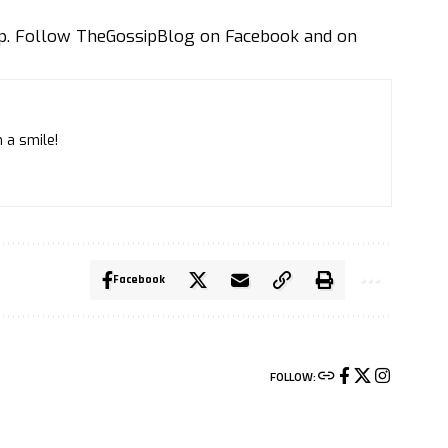
ip. Follow
TheGossipBlog
on
Facebook
and on
 a smile!
Facebook
FOLLOW: