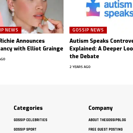
IP NEWS
GOSSIP NEWS
 Richie Announces
Autism Speaks Controv
ancy with Elliot Grainge
Explained: A Deeper Loo
the Debate
AGO
2 YEARS AGO
Categories
Company
GOSSIP CELEBRITIES
ABOUT THEGOSSIPBLOG
GOSSIP SPORT
FREE GUEST POSTING