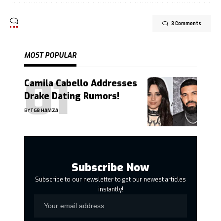
3 Comments
MOST POPULAR
Camila Cabello Addresses
Drake Dating Rumors!
BY
TGB HAMZA
Subscribe Now
Subscribe to our newsletter to get our newest articles
instantly!