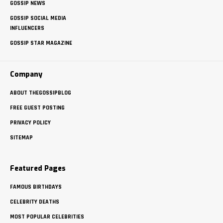
GOSSIP NEWS
GOSSIP SOCIAL MEDIA
INFLUENCERS
GOSSIP STAR MAGAZINE
Company
ABOUT THEGOSSIPBLOG
FREE GUEST POSTING
PRIVACY POLICY
SITEMAP
Featured Pages
FAMOUS BIRTHDAYS
CELEBRITY DEATHS
MOST POPULAR CELEBRITIES