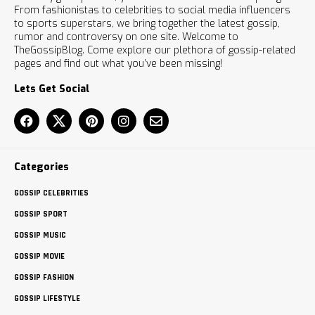
From fashionistas to celebrities to social media influencers
to sports superstars, we bring together the latest gossip,
rumor and controversy on one site. Welcome to
TheGossipBlog. Come explore our plethora of gossip-related
pages and find out what you’ve been missing!
Lets Get Social
Categories
GOSSIP CELEBRITIES
GOSSIP SPORT
GOSSIP MUSIC
GOSSIP MOVIE
GOSSIP FASHION
GOSSIP LIFESTYLE