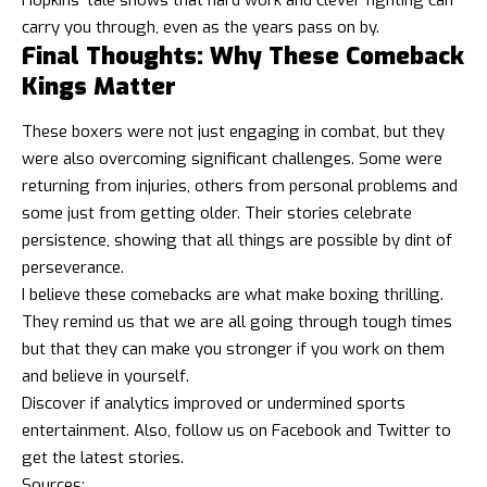
carry you through, even as the years pass on by.
Final Thoughts: Why These Comeback
Kings Matter
These boxers were not just engaging in combat, but they
were also overcoming significant challenges. Some were
returning from injuries, others from personal problems and
some just from getting older. Their stories celebrate
persistence, showing that all things are possible by dint of
perseverance.
I believe these comebacks are what make boxing thrilling.
They remind us that we are all going through tough times
but that they can make you stronger if you work on them
and believe in yourself.
Discover if
analytics improved or undermined sports
entertainmen
t. Also, follow us on
Facebook
and
Twitter
to
get the latest stories.
Sources: