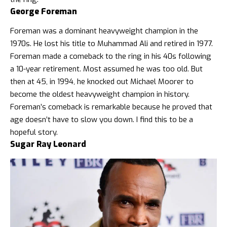
George Foreman
Foreman was a dominant heavyweight champion in the
1970s. He lost his title to Muhammad Ali and retired in 1977.
Foreman made a comeback to the ring in his 40s following
a 10-year retirement. Most assumed he was too old. But
then at 45, in 1994, he knocked out Michael Moorer to
become the oldest heavyweight champion in history.
Foreman’s comeback is remarkable because he proved that
age doesn’t have to slow you down. I find this to be a
hopeful story.
Sugar Ray Leonard