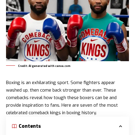
Credit: AI generated with canva.com
Boxing is an exhilarating sport. Some fighters appear
washed up, then come back stronger than ever. These
comebacks reveal how tough these boxers can be and
provide inspiration to fans. Here are seven of the most
celebrated comeback kings in boxing history.
Contents