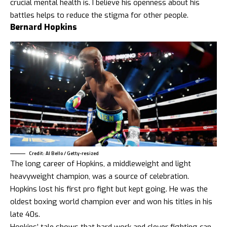
crucial mental health is. I believe his openness about his
battles helps to reduce the stigma for other people.
Bernard Hopkins
Credit: Al Bello / Getty-resized
The long career of Hopkins, a middleweight and light
heavyweight champion, was a source of celebration.
Hopkins lost his first pro fight but kept going. He was the
oldest boxing world champion ever and won his titles in his
late 40s.
Hopkins’ tale shows that hard work and clever fighting can