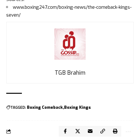
www.boxing247.com/boxing-news/the-comeback-kings-
seven/
TGB Brahim
TAGGED:
Boxing Comeback
Boxing Kings