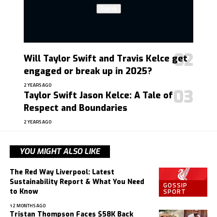
Will Taylor Swift and Travis Kelce get
engaged or break up in 2025?
2 YEARS AGO
Taylor Swift Jason Kelce: A Tale of
Respect and Boundaries
2 YEARS AGO
YOU MIGHT ALSO LIKE
The Red Way Liverpool: Latest
Sustainability Report & What You Need
GOSSIP
SPORT
to Know
12 MONTHS AGO
Tristan Thompson Faces $58K Back