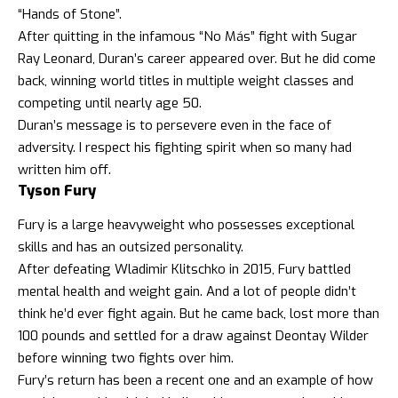
“Hands of Stone”.
After quitting in the infamous “No Más” fight with Sugar
Ray Leonard, Duran’s career appeared over. But he did come
back, winning world titles in multiple weight classes and
competing until nearly age 50.
Duran’s message is to persevere even in the face of
adversity. I respect his fighting spirit when so many had
written him off.
Tyson Fury
Fury is a large heavyweight who possesses exceptional
skills and has an outsized personality.
After defeating Wladimir Klitschko in 2015, Fury battled
mental health and weight gain. And a lot of people didn’t
think he’d ever fight again. But he came back, lost more than
100 pounds and settled for a draw against Deontay Wilder
before winning two fights over him.
Fury’s return has been a recent one and an example of how