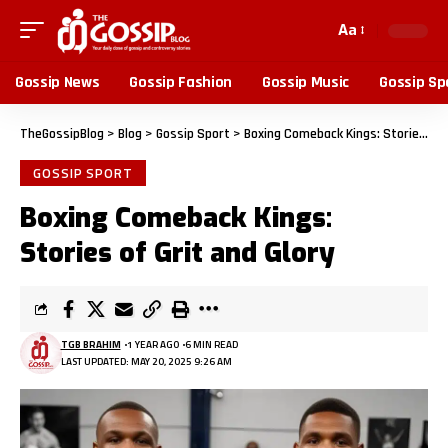
Aa
Gossip News
Gossip Fashion
Gossip Music
Gossip Sp
TheGossipBlog
>
Blog
>
Gossip Sport
>
Boxing Comeback Kings: Stories of Grit and Glory
GOSSIP SPORT
Boxing Comeback Kings:
Stories of Grit and Glory
TGB BRAHIM
1 YEAR AGO
6 MIN READ
LAST UPDATED: MAY 20, 2025 9:26 AM