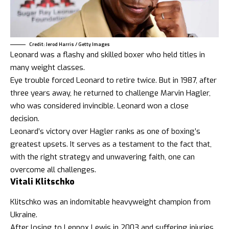
Credit: Jerod Harris / Getty Images
Leonard was a flashy and skilled boxer who held titles in
many weight classes.
Eye trouble forced Leonard to retire twice. But in 1987, after
three years away, he returned to challenge Marvin Hagler,
who was considered invincible. Leonard won a close
decision.
Leonard’s victory over Hagler ranks as one of boxing’s
greatest upsets. It serves as a testament to the fact that,
with the right strategy and unwavering faith, one can
overcome all challenges.
Vitali Klitschko
Klitschko was an indomitable heavyweight champion from
Ukraine.
After losing to Lennox Lewis in 2003 and suffering injuries,