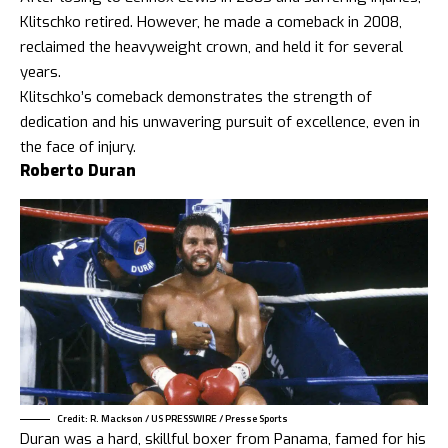
Klitschko retired. However, he made a comeback in 2008,
reclaimed the heavyweight crown, and held it for several
years.
Klitschko’s comeback demonstrates the strength of
dedication and his unwavering pursuit of excellence, even in
the face of injury.
Roberto Duran
Credit: R. Mackson / US PRESSWIRE / Presse Sports
Duran was a hard, skillful boxer from Panama, famed for his