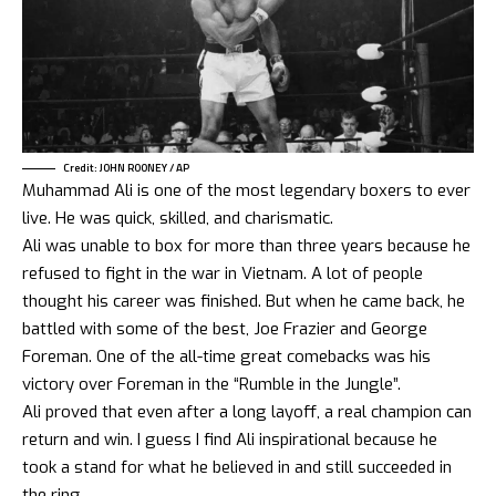
Credit: JOHN ROONEY / AP
Muhammad Ali is one of the most legendary boxers to ever
live. He was quick, skilled, and charismatic.
Ali was unable to box for more than three years because he
refused to fight in the war in Vietnam. A lot of people
thought his career was finished. But when he came back, he
battled with some of the best, Joe Frazier and George
Foreman. One of the all-time great comebacks was his
victory over Foreman in the “Rumble in the Jungle”.
Ali proved that even after a long layoff, a real champion can
return and win. I guess I find Ali inspirational because he
took a stand for what he believed in and still succeeded in
the ring.