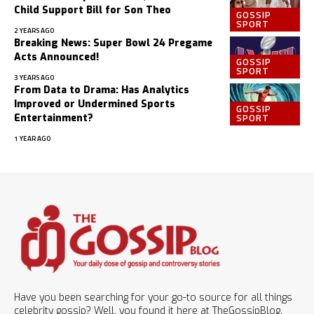
Child Support Bill for Son Theo
GOSSIP
SPORT
2 YEARS AGO
Breaking News: Super Bowl 24 Pregame
Acts Announced!
GOSSIP
SPORT
3 YEARS AGO
From Data to Drama: Has Analytics
Improved or Undermined Sports
GOSSIP
SPORT
Entertainment?
1 YEAR AGO
Have you been searching for your go-to source for all things
celebrity gossip? Well, you found it here at TheGossipBlog.