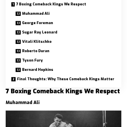
7 Boxing Comeback Kings We Respect
Muhammad Ali
George Foreman
Sugar Ray Leonard
Vitali Klitschko
Roberto Duran
Tyson Fury
Bernard Hopkins
Final Thoughts: Why These Comeback Kings Matter
7 Boxing Comeback Kings We Respect
Muhammad Ali