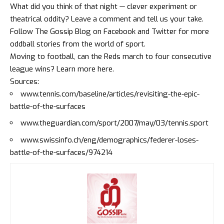
What did you think of that night — clever experiment or
theatrical oddity? Leave a comment and tell us your take.
Follow The Gossip Blog on
Facebook
and
Twitter
for more
oddball stories from the world of sport.
Moving to football, can the Reds march to four consecutive
league wins?
Learn more here
.
Sources:
www.tennis.com/baseline/articles/revisiting-the-epic-
battle-of-the-surfaces
www.theguardian.com/sport/2007/may/03/tennis.sport
www.swissinfo.ch/eng/demographics/federer-loses-
battle-of-the-surfaces/974214