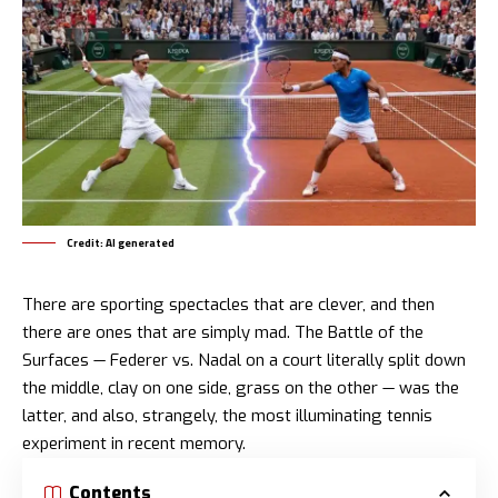
Credit: AI generated
There are sporting spectacles that are clever, and then
there are ones that are simply mad. The Battle of the
Surfaces — Federer vs. Nadal on a court literally split down
the middle, clay on one side, grass on the other — was the
latter, and also, strangely, the most illuminating tennis
experiment in recent memory.
Contents