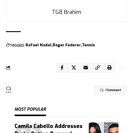
TGB Brahim
TAGGED:
Rafael Nadal
Roger Federer
Tennis
1 Comment
MOST POPULAR
Camila Cabello Addresses