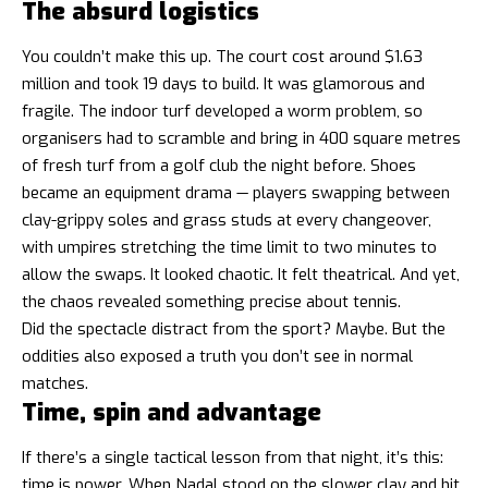
The absurd logistics
You couldn’t make this up. The court cost around $1.63
million and took 19 days to build. It was glamorous and
fragile. The indoor turf developed a worm problem, so
organisers had to scramble and bring in 400 square metres
of fresh turf from a golf club the night before. Shoes
became an equipment drama — players swapping between
clay-grippy soles and grass studs at every changeover,
with umpires stretching the time limit to two minutes to
allow the swaps. It looked chaotic. It felt theatrical. And yet,
the chaos revealed something precise about tennis.
Did the spectacle distract from the sport? Maybe. But the
oddities also exposed a truth you don’t see in normal
matches.
Time, spin and advantage
If there’s a single tactical lesson from that night, it’s this:
time is power. When Nadal stood on the slower clay and hit