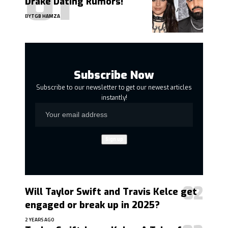
Drake Dating Rumors!
BY
TGB HAMZA
Subscribe Now
Subscribe to our newsletter to get our newest articles
instantly!
Will Taylor Swift and Travis Kelce get
engaged or break up in 2025?
2 YEARS AGO