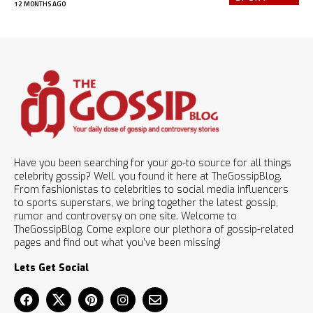
12 MONTHS AGO
Have you been searching for your go-to source for all things
celebrity gossip? Well, you found it here at TheGossipBlog.
From fashionistas to celebrities to social media influencers
to sports superstars, we bring together the latest gossip,
rumor and controversy on one site. Welcome to
TheGossipBlog. Come explore our plethora of gossip-related
pages and find out what you’ve been missing!
Lets Get Social