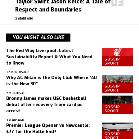
Taylor Swift Jason Kelce: A Tale of
Respect and Boundaries
2 YEARS AGO
YOU MIGHT ALSO LIKE
The Red Way Liverpool: Latest
Sustainability Report & What You Need
GOSSIP
SPORT
to Know
12 MONTHS AGO
Why AC Milan is the Only Club Where “40
is the New 30”
GOSSIP
SPORT
7 MONTHS AGO
Bronny James makes USC basketball
debut after recovery from cardiac
GOSSIP
SPORT
arrest
3 YEARS AGO
Premier League Opener vs Newcastle:
£77 for the Holte End?
GOSSIP
SPORT