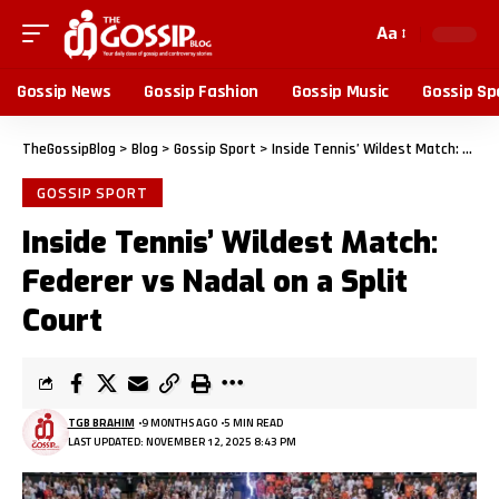
Aa
Gossip News
Gossip Fashion
Gossip Music
Gossip Sp
TheGossipBlog
>
Blog
>
Gossip Sport
>
Inside Tennis’ Wildest Match: Federer vs Nadal on a Split Court
GOSSIP SPORT
Inside Tennis’ Wildest Match:
Federer vs Nadal on a Split
Court
TGB BRAHIM
9 MONTHS AGO
5 MIN READ
LAST UPDATED: NOVEMBER 12, 2025 8:43 PM