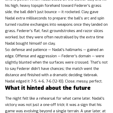
his high, heavy topspin forehand toward Federer’s grass
side, the ball didn’t just bounce — it rocketed. Clay gave
Nadal extra milliseconds to prepare; the ball’s arc and spin
turned routine exchanges into weapons once they landed on
grass. Federer’s flat, fast groundstrokes and razor slices
worked, but they were often neutralised by the extra time
Nadal bought himself on clay.
So: defense and patience — Nadal’s hallmarks — gained an
edge. Offense and aggression — Federer’s domain — were
slightly blunted when the surfaces were crossed. That’s not
to say Federer didn’t have chances; the match went the
distance and finished with a dramatic deciding tiebreak.
Nadal edged it 7-5, 4-6, 7-6 (12-10). Close, messy, perfect.
What it hinted about the future
The night felt like a rehearsal for what came later. Nadal’s
victory was not just a one-off trick; it was a sign that his
game was evolving beyond a single terrain. A year later, at