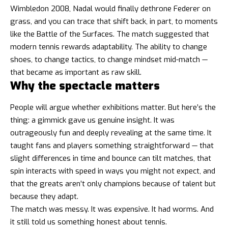
Wimbledon 2008, Nadal would finally dethrone Federer on
grass, and you can trace that shift back, in part, to moments
like the Battle of the Surfaces. The match suggested that
modern tennis rewards adaptability. The ability to change
shoes, to change tactics, to change mindset mid-match —
that became as important as raw skill.
Why the spectacle matters
People will argue whether exhibitions matter. But here’s the
thing: a gimmick gave us genuine insight. It was
outrageously fun and deeply revealing at the same time. It
taught fans and players something straightforward — that
slight differences in time and bounce can tilt matches, that
spin interacts with speed in ways you might not expect, and
that the greats aren’t only champions because of talent but
because they adapt.
The match was messy. It was expensive. It had worms. And
it still told us something honest about tennis.