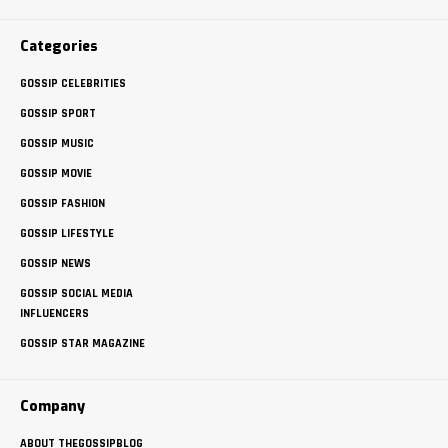
Categories
GOSSIP CELEBRITIES
GOSSIP SPORT
GOSSIP MUSIC
GOSSIP MOVIE
GOSSIP FASHION
GOSSIP LIFESTYLE
GOSSIP NEWS
GOSSIP SOCIAL MEDIA
INFLUENCERS
GOSSIP STAR MAGAZINE
Company
ABOUT THEGOSSIPBLOG