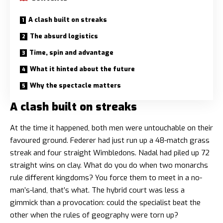
A clash built on streaks
The absurd logistics
Time, spin and advantage
What it hinted about the future
Why the spectacle matters
A clash built on streaks
At the time it happened, both men were untouchable on their
favoured ground. Federer had just run up a 48-match grass
streak and four straight Wimbledons. Nadal had piled up 72
straight wins on clay. What do you do when two monarchs
rule different kingdoms? You force them to meet in a no-
man’s-land, that’s what. The hybrid court was less a
gimmick than a provocation: could the specialist beat the
other when the rules of geography were torn up?