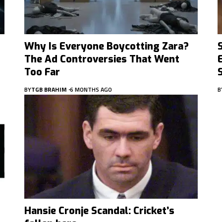
Why Is Everyone Boycotting Zara?
The Ad Controversies That Went
Too Far
BY
TGB BRAHIM
6 MONTHS AGO
B
Hansie Cronje Scandal: Cricket’s