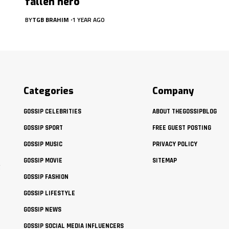
fallen hero
BY
TGB BRAHIM
1 YEAR AGO
Categories
Company
GOSSIP CELEBRITIES
ABOUT THEGOSSIPBLOG
GOSSIP SPORT
FREE GUEST POSTING
GOSSIP MUSIC
PRIVACY POLICY
GOSSIP MOVIE
SITEMAP
t
GOSSIP FASHION
GOSSIP LIFESTYLE
GOSSIP NEWS
GOSSIP SOCIAL MEDIA INFLUENCERS