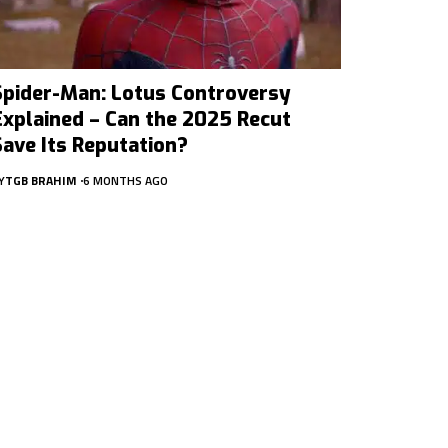
Spider-Man: Lotus Controversy
Explained – Can the 2025 Recut
Save Its Reputation?
Y
TGB BRAHIM
6 MONTHS AGO