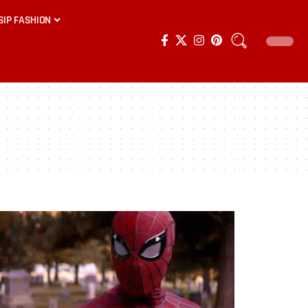
SIP FASHION