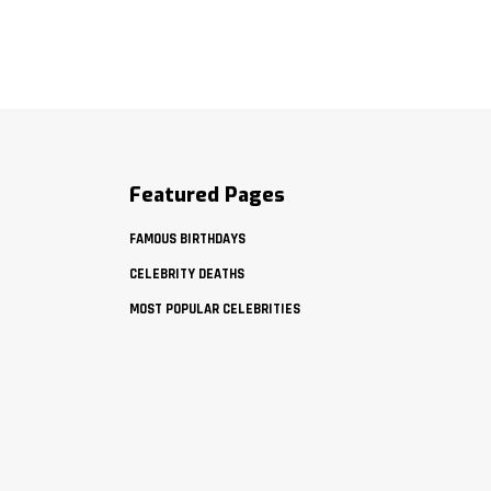
Featured Pages
FAMOUS BIRTHDAYS
CELEBRITY DEATHS
MOST POPULAR CELEBRITIES