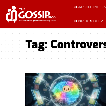
GOSSIP CELEBRITIES
GOSSIP LIFESTYLE
Tag:
Controver