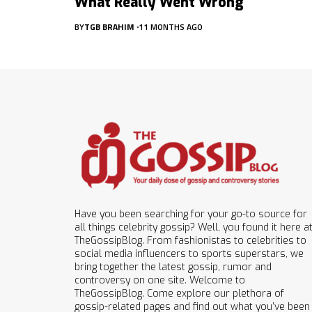
What Really Went Wrong
BY
TGB BRAHIM
11 MONTHS AGO
Have you been searching for your go-to source for
all things celebrity gossip? Well, you found it here a
TheGossipBlog. From fashionistas to celebrities to
social media influencers to sports superstars, we
bring together the latest gossip, rumor and
controversy on one site. Welcome to
TheGossipBlog. Come explore our plethora of
gossip-related pages and find out what you’ve been