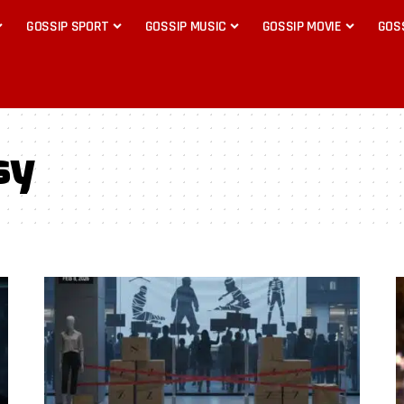
GOSSIP SPORT
GOSSIP MUSIC
GOSSIP MOVIE
GOS
sy