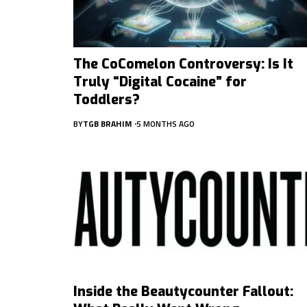
The CoComelon Controversy: Is It
Truly “Digital Cocaine” for
Toddlers?
BY
TGB BRAHIM
5 MONTHS AGO
Inside the Beautycounter Fallout: