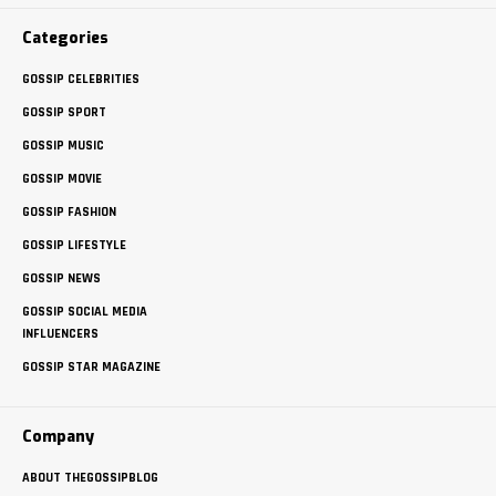
Categories
GOSSIP CELEBRITIES
GOSSIP SPORT
GOSSIP MUSIC
GOSSIP MOVIE
GOSSIP FASHION
GOSSIP LIFESTYLE
GOSSIP NEWS
GOSSIP SOCIAL MEDIA
INFLUENCERS
GOSSIP STAR MAGAZINE
Company
ABOUT THEGOSSIPBLOG