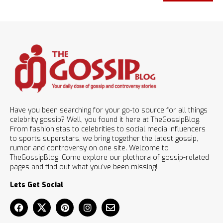
Have you been searching for your go-to source for all things
celebrity gossip? Well, you found it here at TheGossipBlog.
From fashionistas to celebrities to social media influencers
to sports superstars, we bring together the latest gossip,
rumor and controversy on one site. Welcome to
TheGossipBlog. Come explore our plethora of gossip-related
pages and find out what you’ve been missing!
Lets Get Social