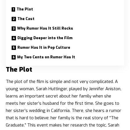
The Plot
The Cast
Why Rumor Has It Still Rocks
Digging Deeper into the Film
Rumor Has It in Pop Culture
My Two Cents on Rumor Has It
The Plot
The plot of the film is simple and not very complicated. A
young woman, Sarah Huttinger, played by
Jennifer Aniston
,
learns an important secret about her family when she
meets her sister’s husband for the first time. She goes to
her sister’s wedding in California. There, she hears a rumor
that is hard to believe: her family is the real story of “The
Graduate.” This event makes her research the topic. Sarah