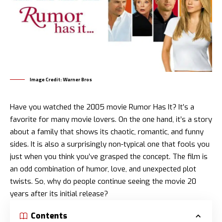
Image Credit: Warner Bros
Have you watched the 2005 movie Rumor Has It? It’s a
favorite for many movie lovers. On the one hand, it’s a story
about a family that shows its chaotic, romantic, and funny
sides. It is also a surprisingly non-typical one that fools you
just when you think you’ve grasped the concept. The film is
an odd combination of humor, love, and unexpected plot
twists. So, why do people continue seeing the movie 20
years after its initial release?
Contents