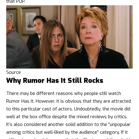
that POP.
Source
Why Rumor Has It Still Rocks
There may be different reasons why people still watch
Rumor Has It. However, it is obvious that they are attracted
to this particular cast of actors. Undoubtedly, the movie did
well at the box office despite the mixed reviews by critics.
It’s also considered another solid addition to the “unpopular
among critics but well-liked by the audience” category. If it