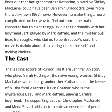
finds out that her grandmother Katharine, played by Shirley
MacLaine, could have been Benjamin Braddock’s lover from
the well-known 1967 movie. However, to make things more
complicated, on her way to find out more, the main
character has to clear things up in her relationship with her
boyfriend Jeff, played by Mark Ruffalo, and the mysterious
Beau Burroughs, who claims to be Braddock’s son. The
movie is mainly about discovering one’s true self and
making choices.
The Cast
The leading actors of Rumor Has It are Jennifer Aniston,
who plays Sarah Huttinger, the naïve young woman; Shirley
MacLaine, who is her grandmother Katharine and the keeper
of all the family secrets; Kevin Costner, who is the
mysterious Beau; and Mark Ruffalo, playing Sarah’s
boyfriend. The supporting cast of Christopher McDonald
and Mena Suvari adds up to create an ensemble of people