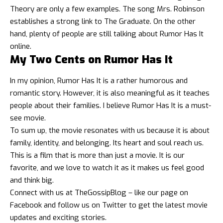
Theory are only a few examples. The song Mrs. Robinson
establishes a strong link to The Graduate. On the other
hand, plenty of people are still talking about Rumor Has It
online.
My Two Cents on Rumor Has It
In my opinion, Rumor Has It is a rather humorous and
romantic story. However, it is also meaningful as it teaches
people about their families. I believe Rumor Has It is a must-
see movie.
To sum up, the movie resonates with us because it is about
family, identity, and belonging. Its heart and soul reach us.
This is a film that is more than just a movie. It is our
favorite, and we love to watch it as it makes us feel good
and think big.
Connect with us at
TheGossipBlog
– like our page on
Facebook
and follow us on
Twitter
to get the latest
movie
updates
and exciting stories.