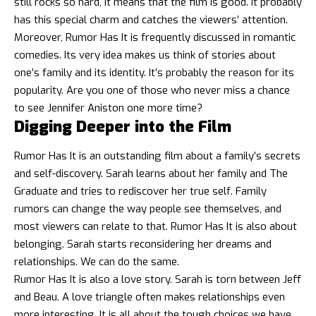
still rocks so hard, it means that the film is good. It probably
has this special charm and catches the viewers’ attention.
Moreover, Rumor Has It is frequently discussed in romantic
comedies. Its very idea makes us think of stories about
one’s family and its identity. It’s probably the reason for its
popularity. Are you one of those who never miss a chance
to see Jennifer Aniston one more time?
Digging Deeper into the Film
Rumor Has It is an outstanding film about a family’s secrets
and self-discovery. Sarah learns about her family and The
Graduate and tries to rediscover her true self. Family
rumors can change the way people see themselves, and
most viewers can relate to that. Rumor Has It is also about
belonging. Sarah starts reconsidering her dreams and
relationships. We can do the same.
Rumor Has It is also a love story. Sarah is torn between Jeff
and Beau. A love triangle often makes relationships even
more interesting. It is all about the tough choices we have