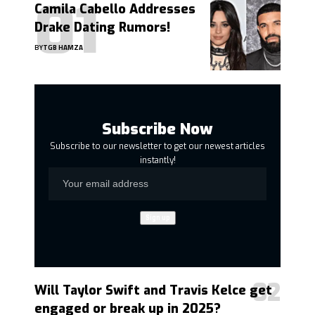
Camila Cabello Addresses
Drake Dating Rumors!
BY
TGB HAMZA
Subscribe Now
Subscribe to our newsletter to get our newest articles
instantly!
Will Taylor Swift and Travis Kelce get
engaged or break up in 2025?