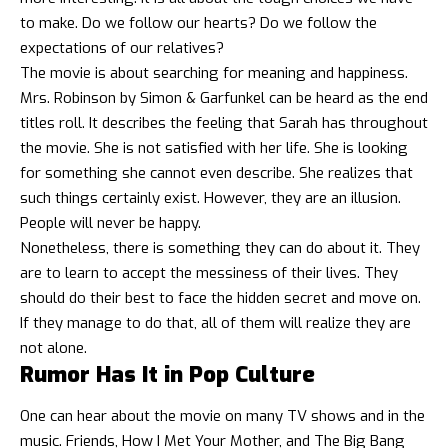
to make. Do we follow our hearts? Do we follow the
expectations of our relatives?
The movie is about searching for meaning and happiness.
Mrs. Robinson by Simon & Garfunkel can be heard as the end
titles roll. It describes the feeling that Sarah has throughout
the movie. She is not satisfied with her life. She is looking
for something she cannot even describe. She realizes that
such things certainly exist. However, they are an illusion.
People will never be happy.
Nonetheless, there is something they can do about it. They
are to learn to accept the messiness of their lives. They
should do their best to face the hidden secret and move on.
If they manage to do that, all of them will realize they are
not alone.
Rumor Has It in Pop Culture
One can hear about the movie on many TV shows and in the
music. Friends, How I Met Your Mother, and The Big Bang