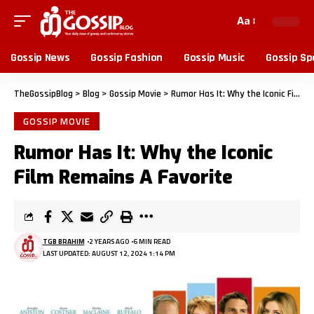
Aa
Gossip News
Gossip Fashion
Gossip Music
Gossip Sp
TheGossipBlog
>
Blog
>
Gossip Movie
>
Rumor Has It: Why the Iconic Film Remains A Favorite
GOSSIP MOVIE
Rumor Has It: Why the Iconic
Film Remains A Favorite
TGB BRAHIM
2 YEARS AGO
6 MIN READ
LAST UPDATED: AUGUST 12, 2024 1:14 PM