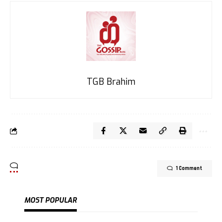
TGB Brahim
1 Comment
MOST POPULAR