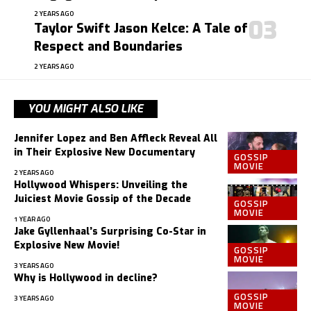
2 YEARS AGO
Taylor Swift Jason Kelce: A Tale of
Respect and Boundaries
2 YEARS AGO
YOU MIGHT ALSO LIKE
Jennifer Lopez and Ben Affleck Reveal All
in Their Explosive New Documentary
GOSSIP
MOVIE
2 YEARS AGO
Hollywood Whispers: Unveiling the
Juiciest Movie Gossip of the Decade
GOSSIP
MOVIE
1 YEAR AGO
Jake Gyllenhaal’s Surprising Co-Star in
Explosive New Movie!
GOSSIP
MOVIE
3 YEARS AGO
Why is Hollywood in decline?
GOSSIP
3 YEARS AGO
MOVIE