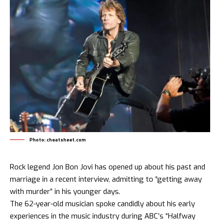
Photo: cheatsheet.com
Rock legend Jon Bon Jovi has opened up about his past and
marriage in a recent interview, admitting to “getting away
with murder” in his younger days.
The 62-year-old musician spoke candidly about his early
experiences in the music industry during ABC’s “Halfway