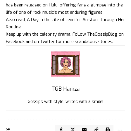
has been released on Hulu, offering fans a glimpse into the
life of one of rock music’s most enduring figures.
Also read,
A Day in the Life of Jennifer Aniston: Through Her
Routine
Keep up with the celebrity drama. Follow
TheGossipBlog
on
Faceboo
k and on
Twitte
r for more scandalous stories.
TGB Hamza
Gossips with style, writes with a smile!