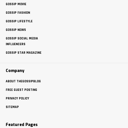
GOSSIP MOVIE
GOSSIP FASHION
GOSSIP LIFESTYLE
GOSSIP NEWS
GOSSIP SOCIAL MEDIA
INFLUENCERS
GOSSIP STAR MAGAZINE
Company
ABOUT THEGOSSIPBLOG
FREE GUEST POSTING
PRIVACY POLICY
SITEMAP
Featured Pages