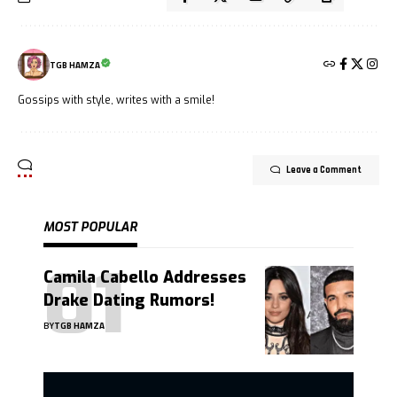
TGB HAMZA
Gossips with style, writes with a smile!
Leave a Comment
MOST POPULAR
Camila Cabello Addresses
Drake Dating Rumors!
BY
TGB HAMZA