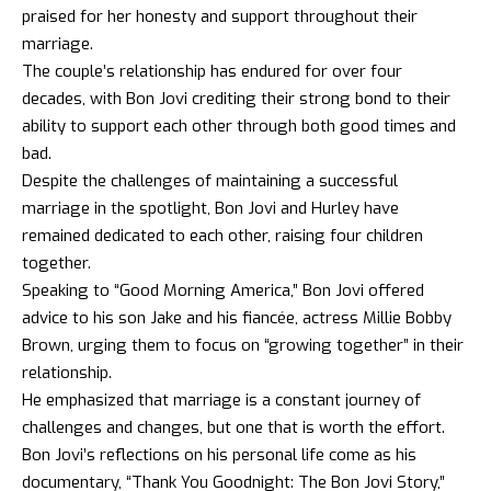
praised for her honesty and support throughout their
marriage.
The couple’s relationship has endured for over four
decades, with Bon Jovi crediting their strong bond to their
ability to support each other through both good times and
bad.
Despite the challenges of maintaining a successful
marriage in the spotlight, Bon Jovi and Hurley have
remained dedicated to each other, raising four children
together.
Speaking to “Good Morning America,” Bon Jovi offered
advice to his son Jake and his fiancée, actress Millie Bobby
Brown, urging them to focus on “growing together” in their
relationship.
He emphasized that marriage is a constant journey of
challenges and changes, but one that is worth the effort.
Bon Jovi’s reflections on his personal life come as his
documentary, “Thank You Goodnight: The Bon Jovi Story,”