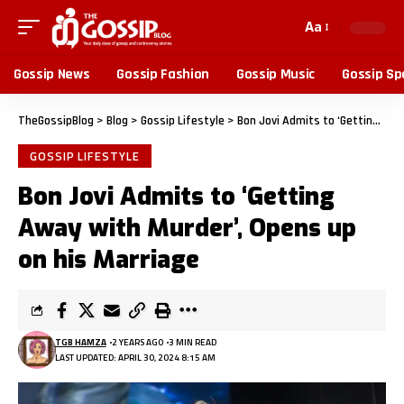
Aa
Gossip News
Gossip Fashion
Gossip Music
Gossip Sp
TheGossipBlog
>
Blog
>
Gossip Lifestyle
>
Bon Jovi Admits to ‘Getting Away with Murder’, Opens up on his Marriage
GOSSIP LIFESTYLE
Bon Jovi Admits to ‘Getting
Away with Murder’, Opens up
on his Marriage
TGB HAMZA
2 YEARS AGO
3 MIN READ
LAST UPDATED: APRIL 30, 2024 8:15 AM