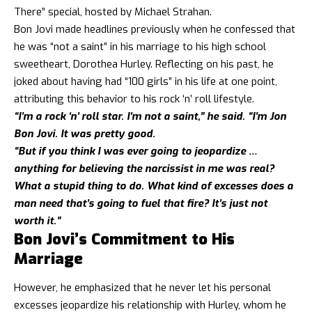
There” special, hosted by Michael Strahan.
Bon Jovi made headlines previously when he confessed that
he was “not a saint” in his marriage to his high school
sweetheart, Dorothea Hurley. Reflecting on his past, he
joked about having had “100 girls” in his life at one point,
attributing this behavior to his rock ‘n’ roll lifestyle.
“I’m a rock ‘n’ roll star. I’m not a saint,” he said. “I’m Jon
Bon Jovi. It was pretty good.
“But if you think I was ever going to jeopardize …
anything for believing the narcissist in me was real?
What a stupid thing to do. What kind of excesses does a
man need that’s going to fuel that fire? It’s just not
worth it.”
Bon Jovi’s Commitment to His
Marriage
However, he emphasized that he never let his personal
excesses jeopardize his relationship with Hurley, whom he