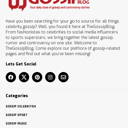
Have you been searching for your go-to source for all things
celebrity gossip? Well, you found it here at TheGossipBlog.
From fashionistas to celebrities to social media influencers
to sports superstars, we bring together the latest gossip,
rumor and controversy on one site. Welcome to
TheGossipBlog. Come explore our plethora of gossip-related
pages and find out what you’ve been missing!
Lets Get Social
Categories
GOSSIP CELEBRITIES
GOSSIP SPORT
GOSSIP MUSIC