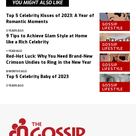
YOU MIGHT ALSO LIKE
Top 5 Celebrity Kisses of 2023: A Year of
Romantic Moments
GOSSIP
LIFESTYLE
3 YEARS AGO
9 Tips to Achieve Glam Style at Home
like a Rich Celebrity
GOSSIP
LIFESTYLE
1 YEAR AGO
Red-Hot Luck: Why You Need Brand-New
Crimson Undies to Ring in the New Year
GOSSIP
LIFESTYLE
8 MONTHS AGO
Top 5 Celebrity Baby of 2023
GOSSIP
3 YEARS AGO
LIFESTYLE