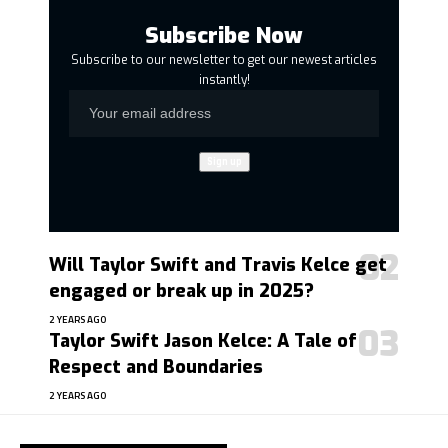
Subscribe Now
Subscribe to our newsletter to get our newest articles
instantly!
Will Taylor Swift and Travis Kelce get
engaged or break up in 2025?
2 YEARS AGO
Taylor Swift Jason Kelce: A Tale of
Respect and Boundaries
2 YEARS AGO