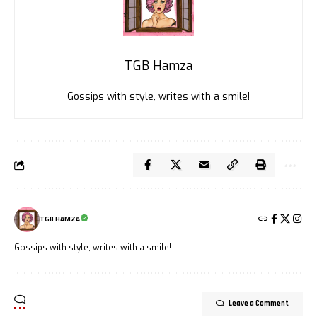
TGB Hamza
Gossips with style, writes with a smile!
TGB HAMZA
Gossips with style, writes with a smile!
Leave a Comment