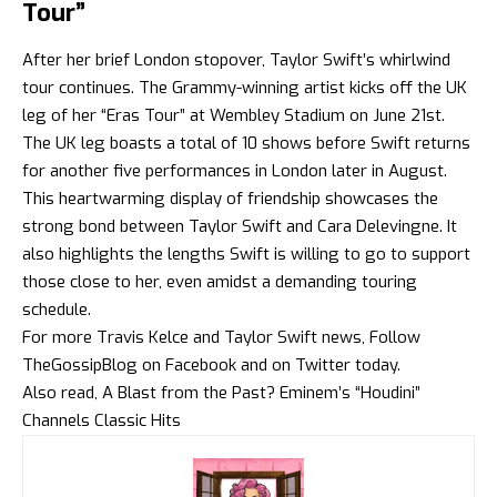
Tour”
After her brief London stopover, Taylor Swift’s whirlwind
tour continues. The Grammy-winning artist kicks off the UK
leg of her “Eras Tour” at Wembley Stadium on June 21st.
The UK leg boasts a total of 10 shows before Swift returns
for another five performances in London later in August.
This heartwarming display of friendship showcases the
strong bond between Taylor Swift and Cara Delevingne. It
also highlights the lengths Swift is willing to go to support
those close to her, even amidst a demanding touring
schedule.
For more Travis Kelce and Taylor Swift news, Follow
TheGossipBlog
on
Facebook
and on
Twitter
today.
Also read, A Blast from the Past? Eminem’s “Houdini”
Channels Classic Hits