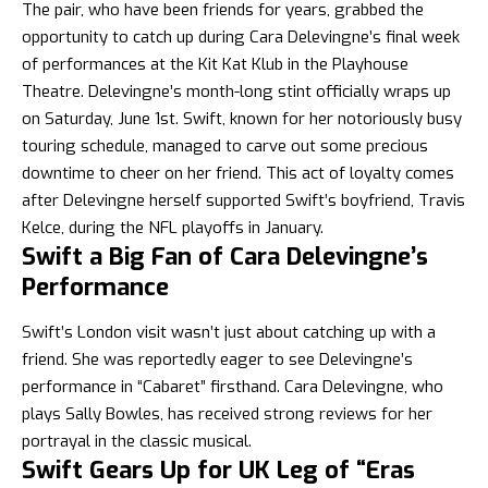
The pair, who have been friends for years, grabbed the
opportunity to catch up during Cara Delevingne’s final week
of performances at the Kit Kat Klub in the Playhouse
Theatre. Delevingne’s month-long stint officially wraps up
on Saturday, June 1st. Swift, known for her notoriously busy
touring schedule, managed to carve out some precious
downtime to cheer on her friend. This act of loyalty comes
after Delevingne herself supported Swift’s boyfriend, Travis
Kelce, during the NFL playoffs in January.
Swift a Big Fan of Cara Delevingne’s
Performance
Swift’s
London visit wasn’t just about catching up with a
friend. She was reportedly eager to see Delevingne’s
performance in “Cabaret” firsthand. Cara Delevingne, who
plays Sally Bowles, has received strong reviews for her
portrayal in the classic musical.
Swift Gears Up for UK Leg of “Eras