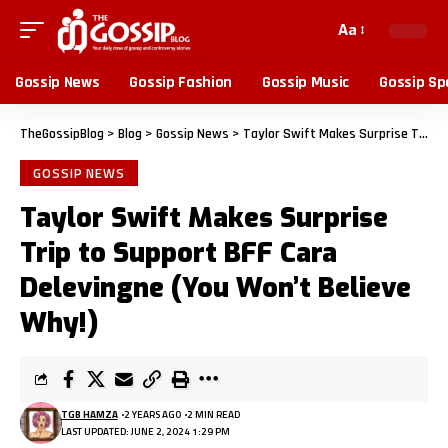
Aa
Gossip News
Gossip Fashion
Gossip Music
Gossip Sp
TheGossipBlog
>
Blog
>
Gossip News
>
Taylor Swift Makes Surprise Trip to Support BFF Cara Delevingne (You Won’t Believe Why!)
GOSSIP NEWS
Taylor Swift Makes Surprise
Trip to Support BFF Cara
Delevingne (You Won’t Believe
Why!)
TGB HAMZA
2 YEARS AGO
2 MIN READ
LAST UPDATED: JUNE 2, 2024 1:29 PM