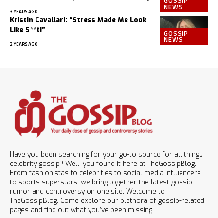
GOSSIP
NEWS
3 YEARS AGO
Kristin Cavallari: “Stress Made Me Look
Like S**t!”
GOSSIP
NEWS
2 YEARS AGO
Have you been searching for your go-to source for all things
celebrity gossip? Well, you found it here at TheGossipBlog.
From fashionistas to celebrities to social media influencers
to sports superstars, we bring together the latest gossip,
rumor and controversy on one site. Welcome to
TheGossipBlog. Come explore our plethora of gossip-related
pages and find out what you’ve been missing!