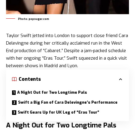
Photo: popsugar.com
Taylor Swift
jetted into London to support close friend Cara
Delevingne during her critically acclaimed run in the West
End production of “Cabaret.” Despite a jam-packed schedule
with her ongoing “Eras Tour,” Swift squeezed in a quick visit
between shows in Madrid and Lyon.
Contents
A Night Out for Two Longtime Pals
Swift a Big Fan of Cara Delevingne’s Performance
Swift Gears Up for UK Leg of “Eras Tour”
A Night Out for Two Longtime Pals