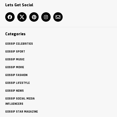
Lets Get Social
Categories
GOSSIP CELEBRITIES
GOSSIP SPORT
GOSSIP MUSIC
GOSSIP MOVIE
GOSSIP FASHION
GOSSIP LIFESTYLE
GOSSIP NEWS
GOSSIP SOCIAL MEDIA
INFLUENCERS
GOSSIP STAR MAGAZINE