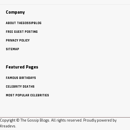
Company
ABOUT THEGOSSIPBLOG
FREE GUEST POSTING
PRIVACY POLICY
SITEMAP
Featured Pages
FAMOUS BIRTHDAYS
CELEBRITY DEATHS
MOST POPULAR CELEBRITIES
Copyright © The Gossip Blogs. All rights reserved. Proudly powered by
Kreadevs
.