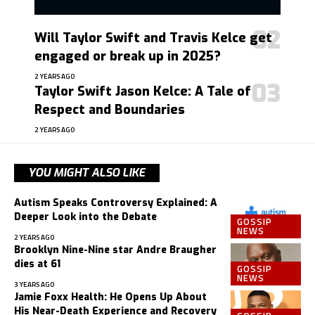
Will Taylor Swift and Travis Kelce get
engaged or break up in 2025?
2 YEARS AGO
Taylor Swift Jason Kelce: A Tale of
Respect and Boundaries
2 YEARS AGO
YOU MIGHT ALSO LIKE
Autism Speaks Controversy Explained: A
Deeper Look into the Debate
GOSSIP
NEWS
2 YEARS AGO
Brooklyn Nine-Nine star Andre Braugher
dies at 61
GOSSIP
NEWS
3 YEARS AGO
Jamie Foxx Health: He Opens Up About
His Near-Death Experience and Recovery