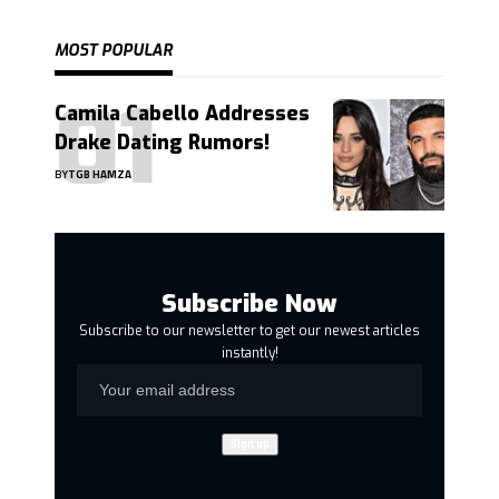
MOST POPULAR
Camila Cabello Addresses
Drake Dating Rumors!
BY
TGB HAMZA
Subscribe Now
Subscribe to our newsletter to get our newest articles
instantly!