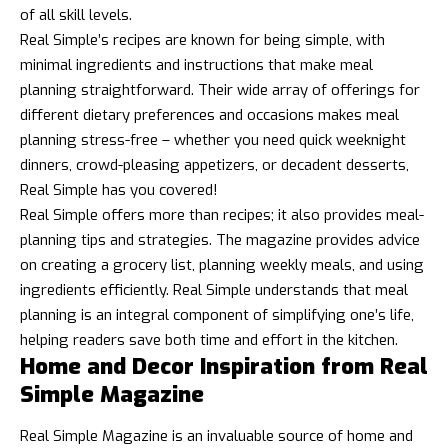
of all skill levels.
Real Simple’s recipes are known for being simple, with
minimal ingredients and instructions that make meal
planning straightforward. Their wide array of offerings for
different dietary preferences and occasions makes meal
planning stress-free – whether you need quick weeknight
dinners, crowd-pleasing appetizers, or decadent desserts,
Real Simple has you covered!
Real Simple offers more than recipes; it also provides meal-
planning tips and strategies. The magazine provides advice
on creating a grocery list, planning weekly meals, and using
ingredients efficiently. Real Simple understands that meal
planning is an integral component of simplifying one’s life,
helping readers save both time and effort in the kitchen.
Home and Decor Inspiration from Real
Simple Magazine
Real Simple Magazine is an invaluable source of home and