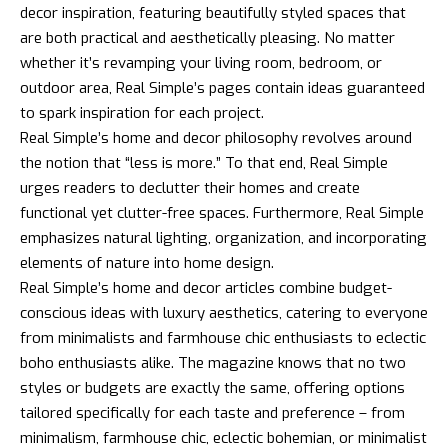
decor inspiration, featuring beautifully styled spaces that
are both practical and aesthetically pleasing. No matter
whether it’s revamping your living room, bedroom, or
outdoor area, Real Simple’s pages contain ideas guaranteed
to spark inspiration for each project.
Real Simple’s home and decor philosophy revolves around
the notion that “less is more.” To that end, Real Simple
urges readers to declutter their homes and create
functional yet clutter-free spaces. Furthermore, Real Simple
emphasizes natural lighting, organization, and incorporating
elements of nature into home design.
Real Simple’s home and decor articles combine budget-
conscious ideas with luxury aesthetics, catering to everyone
from minimalists and farmhouse chic enthusiasts to eclectic
boho enthusiasts alike. The magazine knows that no two
styles or budgets are exactly the same, offering options
tailored specifically for each taste and preference – from
minimalism, farmhouse chic, eclectic bohemian, or minimalist