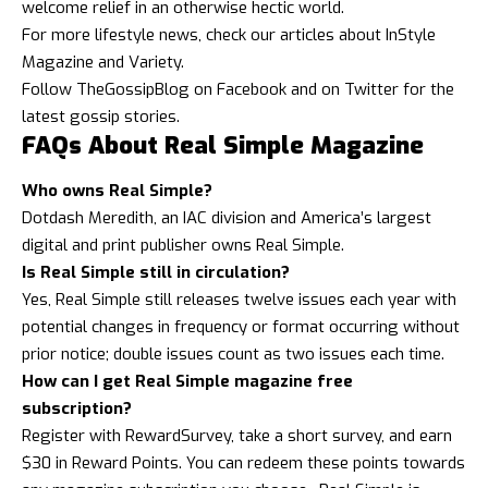
welcome relief in an otherwise hectic world.
For more
lifestyle news
, check our articles about
InStyle
Magazine
and
Variety
.
Follow
TheGossipBlog
on
Facebook
and on
Twitter
for the
latest gossip stories.
FAQs About Real Simple Magazine
Who owns Real Simple?
Dotdash Meredith, an IAC division and America’s largest
digital and print publisher owns Real Simple.
Is Real Simple still in circulation?
Yes, Real Simple still releases twelve issues each year with
potential changes in frequency or format occurring without
prior notice; double issues count as two issues each time.
How can I get Real Simple magazine free
subscription?
Register with RewardSurvey, take a short survey, and earn
$30 in Reward Points. You can redeem these points towards