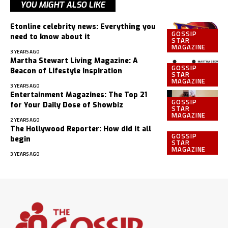
YOU MIGHT ALSO LIKE
Etonline celebrity news: Everything you
GOSSIP
need to know about it
STAR
MAGAZINE
3 YEARS AGO
Martha Stewart Living Magazine: A
GOSSIP
Beacon of Lifestyle Inspiration
STAR
MAGAZINE
3 YEARS AGO
Entertainment Magazines: The Top 21
GOSSIP
for Your Daily Dose of Showbiz
STAR
MAGAZINE
2 YEARS AGO
The Hollywood Reporter: How did it all
GOSSIP
begin
STAR
MAGAZINE
3 YEARS AGO