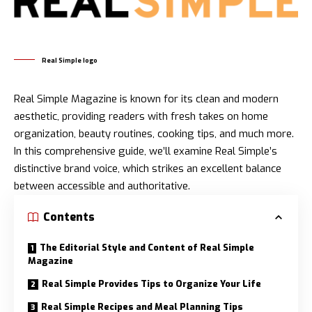
Real Simple logo
Real Simple Magazine is known for its clean and modern
aesthetic, providing readers with fresh takes on home
organization, beauty routines, cooking tips, and much more.
In this comprehensive guide, we’ll examine Real Simple’s
distinctive brand voice, which strikes an excellent balance
between accessible and authoritative.
Contents
The Editorial Style and Content of Real Simple
Magazine
Real Simple Provides Tips to Organize Your Life
Real Simple Recipes and Meal Planning Tips