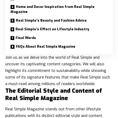
Home and Decor Inspiration from Real Simple
Magazine
Real Simple’s Beauty and Fashion Advice
Real Simple’s Effect on Lifestyle Industry
Final Words
FAQs About Real Simple Magazine
Join us as we delve into the world of Real Simple and
uncover its captivating content categories. We will also
highlight its commitment to sustainability while showing
some of its signature features that make Real Simple such
a must-read among millions of readers worldwide.
The Editorial Style and Content of
Real Simple Magazine
Real Simple Magazine stands out from other lifestyle
publications with its
distinct editorial style
and content,