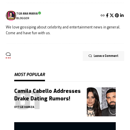
TGB ANA MARIA
BLOGGER
We love gossiping about celebrity and entertainment news in general.
Come and have fun with us.
Leave a Comment
MOST POPULAR
Camila Cabello Addresses
Drake Dating Rumors!
BY
TGB HAMZA