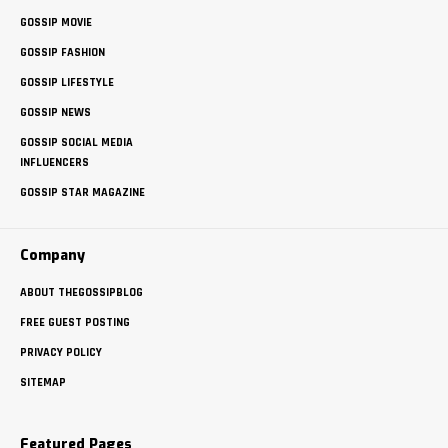
GOSSIP MOVIE
GOSSIP FASHION
GOSSIP LIFESTYLE
GOSSIP NEWS
GOSSIP SOCIAL MEDIA
INFLUENCERS
GOSSIP STAR MAGAZINE
Company
ABOUT THEGOSSIPBLOG
FREE GUEST POSTING
PRIVACY POLICY
SITEMAP
Featured Pages