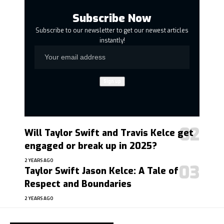
Subscribe Now
Subscribe to our newsletter to get our newest articles
instantly!
Will Taylor Swift and Travis Kelce get
engaged or break up in 2025?
2 YEARS AGO
Taylor Swift Jason Kelce: A Tale of
Respect and Boundaries
2 YEARS AGO