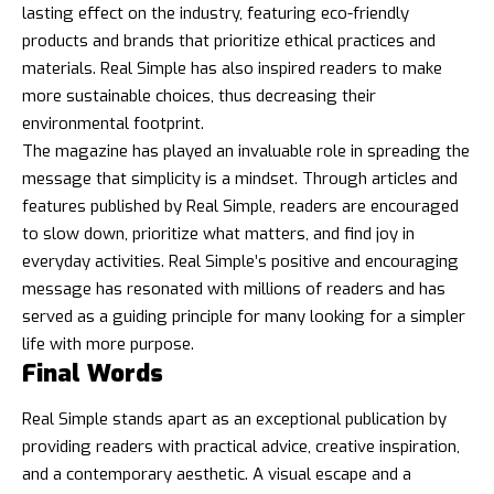
lasting effect on the industry, featuring eco-friendly
products and brands that prioritize ethical practices and
materials. Real Simple has also inspired readers to make
more sustainable choices, thus decreasing their
environmental footprint.
The magazine has played an invaluable role in spreading the
message that simplicity is a mindset. Through articles and
features published by Real Simple, readers are encouraged
to slow down, prioritize what matters, and find joy in
everyday activities. Real Simple’s positive and encouraging
message has resonated with millions of readers and has
served as a guiding principle for many looking for a simpler
life with more purpose.
Final Words
Real Simple stands apart as an exceptional publication by
providing readers with practical advice, creative inspiration,
and a contemporary aesthetic. A visual escape and a