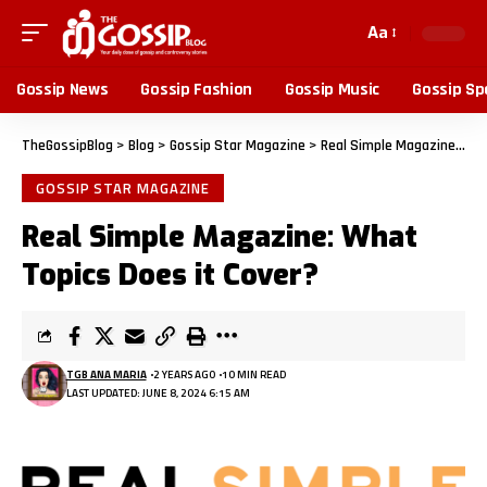
Aa
Gossip News
Gossip Fashion
Gossip Music
Gossip Sp
TheGossipBlog
>
Blog
>
Gossip Star Magazine
>
Real Simple Magazine: What Topics Does it Cover?
GOSSIP STAR MAGAZINE
Real Simple Magazine: What
Topics Does it Cover?
TGB ANA MARIA
2 YEARS AGO
10 MIN READ
LAST UPDATED: JUNE 8, 2024 6:15 AM