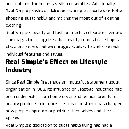
and matched for endless stylish ensembles. Additionally,
Real Simple provides advice on creating a capsule wardrobe,
shopping sustainably, and making the most out of existing
clothing.
Real Simple’s beauty and fashion articles celebrate diversity.
The magazine recognizes that beauty comes in all shapes,
sizes, and colors and encourages readers to embrace their
individual features and styles.
Real Simple’s Effect on Lifestyle
Industry
Since Real Simple first made an impactful statement about
organization in 1988, its influence on lifestyle industries has
been undeniable. From home decor and fashion brands to
beauty products and more – its clean aesthetic has changed
how people approach organizing themselves and their
spaces.
Real Simple’s dedication to sustainable living has had a