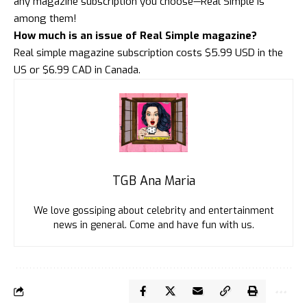
any magazine subscription you choose—Real Simple is
among them!
How much is an issue of Real Simple magazine?
Real simple magazine subscription costs $5.99 USD in the
US or $6.99 CAD in Canada.
TGB Ana Maria
We love gossiping about celebrity and entertainment
news in general. Come and have fun with us.