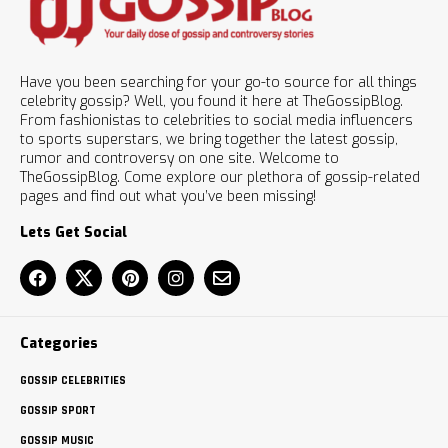
Have you been searching for your go-to source for all things
celebrity gossip? Well, you found it here at TheGossipBlog.
From fashionistas to celebrities to social media influencers
to sports superstars, we bring together the latest gossip,
rumor and controversy on one site. Welcome to
TheGossipBlog. Come explore our plethora of gossip-related
pages and find out what you’ve been missing!
Lets Get Social
Categories
GOSSIP CELEBRITIES
GOSSIP SPORT
GOSSIP MUSIC