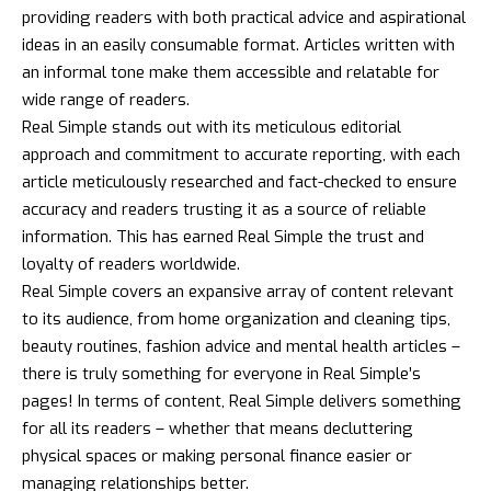
providing readers with both practical advice and aspirational
ideas in an easily consumable format. Articles written with
an informal tone make them accessible and relatable for
wide range of readers.
Real Simple stands out with its meticulous editorial
approach and commitment to accurate reporting, with each
article meticulously researched and fact-checked to ensure
accuracy and readers trusting it as a source of reliable
information. This has earned Real Simple the trust and
loyalty of readers worldwide.
Real Simple covers an expansive array of content relevant
to its audience, from home organization and cleaning tips,
beauty routines,
fashion
advice and mental health articles –
there is truly something for everyone in Real Simple’s
pages! In terms of content, Real Simple delivers something
for all its readers – whether that means decluttering
physical spaces or making personal finance easier or
managing relationships better.