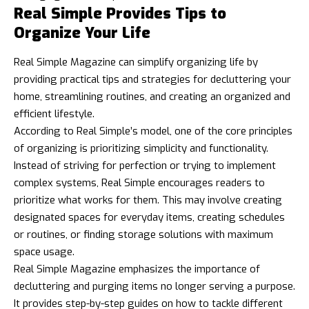
Real Simple Provides Tips to
Organize Your Life
Real Simple Magazine can simplify organizing life by
providing practical tips and strategies for decluttering your
home, streamlining routines, and creating an organized and
efficient lifestyle.
According to Real Simple’s model, one of the core principles
of organizing is prioritizing simplicity and functionality.
Instead of striving for perfection or trying to implement
complex systems, Real Simple encourages readers to
prioritize what works for them. This may involve creating
designated spaces for everyday items, creating schedules
or routines, or finding storage solutions with maximum
space usage.
Real Simple Magazine emphasizes the importance of
decluttering and purging items no longer serving a purpose.
It provides step-by-step guides on how to tackle different