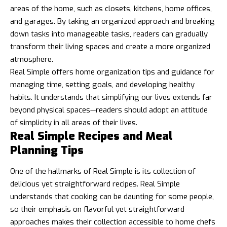
areas of the home, such as closets, kitchens, home offices,
and garages. By taking an organized approach and breaking
down tasks into manageable tasks, readers can gradually
transform their living spaces and create a more organized
atmosphere.
Real Simple offers home organization tips and guidance for
managing time, setting goals, and developing healthy
habits. It understands that simplifying our lives extends far
beyond physical spaces—readers should adopt an attitude
of simplicity in all areas of their lives.
Real Simple Recipes and Meal
Planning Tips
One of the hallmarks of Real Simple is its collection of
delicious yet straightforward recipes. Real Simple
understands that cooking can be daunting for some people,
so their emphasis on flavorful yet straightforward
approaches makes their collection accessible to home chefs