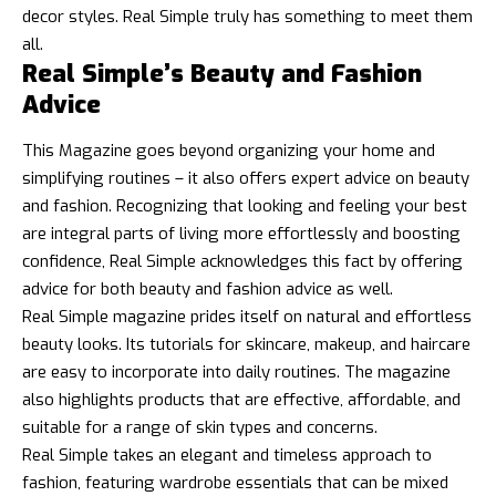
decor styles. Real Simple truly has something to meet them
all.
Real Simple’s Beauty and Fashion
Advice
This Magazine goes beyond organizing your home and
simplifying routines – it also offers expert advice on beauty
and fashion. Recognizing that looking and feeling your best
are integral parts of living more effortlessly and boosting
confidence, Real Simple acknowledges this fact by offering
advice for both beauty and fashion advice as well.
Real Simple magazine prides itself on natural and effortless
beauty looks. Its tutorials for skincare, makeup, and haircare
are easy to incorporate into daily routines. The magazine
also highlights products that are effective, affordable, and
suitable for a range of skin types and concerns.
Real Simple takes an elegant and timeless approach to
fashion, featuring wardrobe essentials that can be mixed