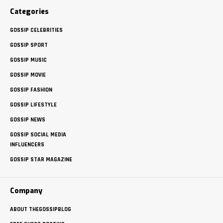
Categories
GOSSIP CELEBRITIES
GOSSIP SPORT
GOSSIP MUSIC
GOSSIP MOVIE
GOSSIP FASHION
GOSSIP LIFESTYLE
GOSSIP NEWS
GOSSIP SOCIAL MEDIA
INFLUENCERS
GOSSIP STAR MAGAZINE
Company
ABOUT THEGOSSIPBLOG