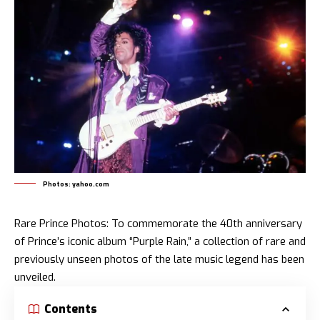
Photos: yahoo.com
Rare Prince Photos: To commemorate the 40th anniversary
of Prince’s iconic album “Purple Rain,” a collection of rare and
previously unseen photos of the late music legend has been
unveiled.
Contents