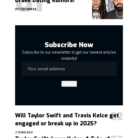
Drake Dating Rumors!
BY
TGB HAMZA
Subscribe Now
Subscribe to our newsletter to get our newest articles
instantly!
Will Taylor Swift and Travis Kelce get
engaged or break up in 2025?
2 YEARS AGO