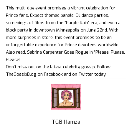
This multi-day event promises a vibrant celebration for
Prince fans. Expect themed panels, DJ dance parties,
screenings of films from the “Purple Rain” era, and even a
block party in downtown Minneapolis on June 22nd. With
more surprises in store, this event promises to be an
unforgettable experience for Prince devotees worldwide.
Also read,
Sabrina Carpenter Goes Rogue in “Please, Please,
Please!
Don’t miss out on the latest celebrity gossip. Follow
TheGossipBlog
on
Facebook
and on
Twitter
today.
TGB Hamza