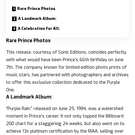
Rare Prince Photos
A Landmark Album:
A Celebration for All:
Rare Prince Photos
This release, courtesy of Sonic Editions, coincides perfectly
with what would have been Prince’s 66th birthday on June
7th. The company, known for limited-edition photo prints of
music stars, has partnered with photographers and archives
to offer this exclusive collection dedicated to the Purple
One.
A Landmark Album:
“Purple Rain,” released on June 25, 1984, was a watershed
moment in Prince’s career. It not only topped the Billboard
200 chart for a staggering 24 weeks, but also went on to
achieve 13x platinum certification by the RIAA, selling over