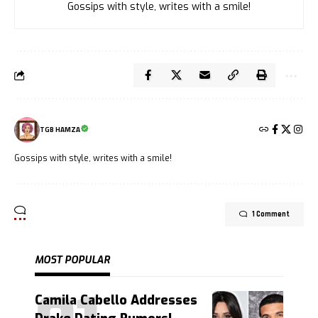
Gossips with style, writes with a smile!
TGB HAMZA
Gossips with style, writes with a smile!
1 Comment
MOST POPULAR
Camila Cabello Addresses