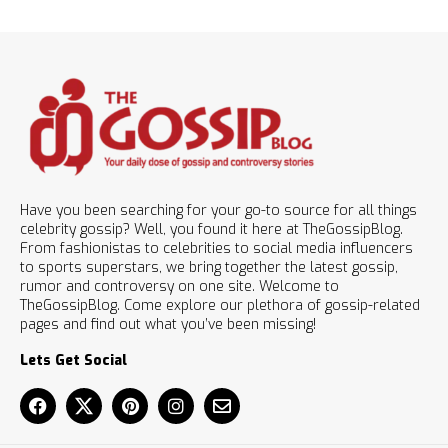
Have you been searching for your go-to source for all things
celebrity gossip? Well, you found it here at TheGossipBlog.
From fashionistas to celebrities to social media influencers
to sports superstars, we bring together the latest gossip,
rumor and controversy on one site. Welcome to
TheGossipBlog. Come explore our plethora of gossip-related
pages and find out what you’ve been missing!
Lets Get Social