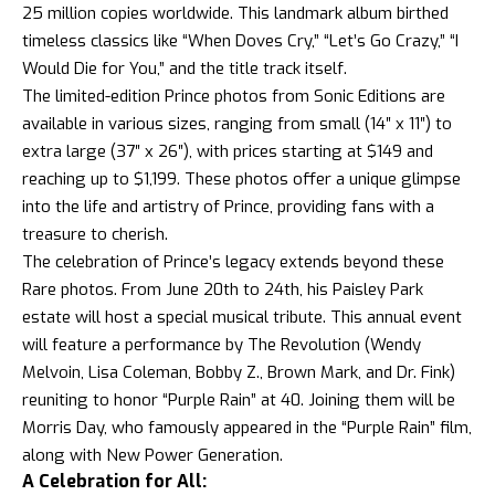
25 million copies worldwide. This landmark album birthed
timeless classics like “When Doves Cry,” “Let’s Go Crazy,” “I
Would Die for You,” and the title track itself.
The limited-edition Prince photos from Sonic Editions are
available in various sizes, ranging from small (14″ x 11″) to
extra large (37″ x 26″), with prices starting at $149 and
reaching up to $1,199. These photos offer a unique glimpse
into the life and artistry of Prince, providing fans with a
treasure to cherish.
The celebration of Prince’s legacy extends beyond these
Rare photos. From June 20th to 24th, his Paisley Park
estate will host a special musical tribute. This annual event
will feature a performance by The Revolution (Wendy
Melvoin, Lisa Coleman, Bobby Z., Brown Mark, and Dr. Fink)
reuniting to honor “Purple Rain” at 40. Joining them will be
Morris Day, who famously appeared in the “Purple Rain” film,
along with New Power Generation.
A Celebration for All: