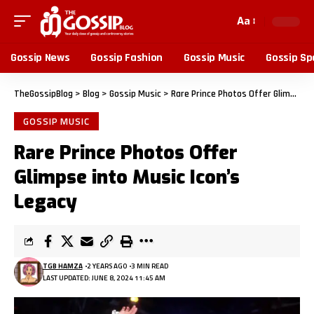
Aa
Gossip News
Gossip Fashion
Gossip Music
Gossip Sp
TheGossipBlog
>
Blog
>
Gossip Music
>
Rare Prince Photos Offer Glimpse into Music Icon’s Legacy
GOSSIP MUSIC
Rare Prince Photos Offer
Glimpse into Music Icon’s
Legacy
TGB HAMZA
2 YEARS AGO
3 MIN READ
LAST UPDATED: JUNE 8, 2024 11:45 AM