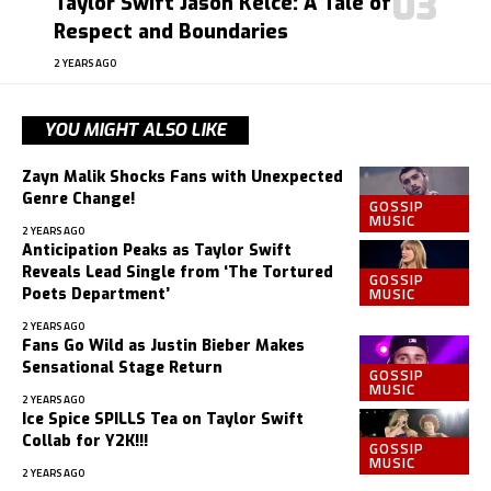
Taylor Swift Jason Kelce: A Tale of
Respect and Boundaries
2 YEARS AGO
YOU MIGHT ALSO LIKE
Zayn Malik Shocks Fans with Unexpected
Genre Change!
GOSSIP
MUSIC
2 YEARS AGO
Anticipation Peaks as Taylor Swift
Reveals Lead Single from ‘The Tortured
GOSSIP
MUSIC
Poets Department’
2 YEARS AGO
Fans Go Wild as Justin Bieber Makes
Sensational Stage Return
GOSSIP
MUSIC
2 YEARS AGO
Ice Spice SPILLS Tea on Taylor Swift
Collab for Y2K!!!
GOSSIP
MUSIC
2 YEARS AGO