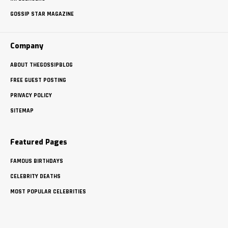
GOSSIP STAR MAGAZINE
Company
ABOUT THEGOSSIPBLOG
FREE GUEST POSTING
PRIVACY POLICY
SITEMAP
Featured Pages
FAMOUS BIRTHDAYS
CELEBRITY DEATHS
MOST POPULAR CELEBRITIES