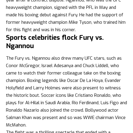
heavyweight champion, signed with the PFL in May and
made his boxing debut against Fury. He had the support of
former heavyweight champion Mike Tyson, who trained him
for this fight and was in his corner.
Sports celebrities flock Fury vs.
Ngannou
The Fury vs. Ngannou also drew many UFC stars, such as
Conor McGregor, Israel Adesanya and Chuck Liddell, who
came to watch their former colleague take on the boxing
champion. Boxing legends like Oscar De La Hoya, Evander
Holyfield and Larry Holmes were also present to witness
the historic bout. Soccer icons like Cristiano Ronaldo, who
plays for Al-Hilal in Saudi Arabia, Rio Ferdinand, Luis Figo and
Ronaldo Nazario also joined the crowd. Bollywood actor
Salman Khan was present and so was WWE chairman Vince
McMahon.
The fight was a thrilling spectacle that ended with a