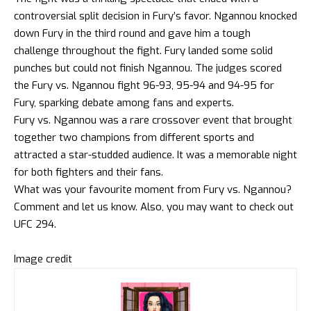
controversial split decision in Fury’s favor. Ngannou knocked
down Fury in the third round and gave him a tough
challenge throughout the fight. Fury landed some solid
punches but could not finish Ngannou. The judges scored
the Fury vs. Ngannou fight 96-93, 95-94 and 94-95 for
Fury, sparking debate among fans and experts.
Fury vs. Ngannou was a rare crossover event that brought
together two champions from different sports and
attracted a star-studded audience. It was a memorable night
for both fighters and their fans.
What was your favourite moment from Fury vs. Ngannou?
Comment and let us know. Also, you may want to check out
UFC 294
.
Image credit