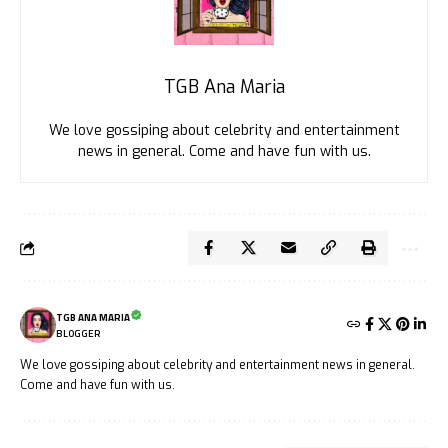
TGB Ana Maria
We love gossiping about celebrity and entertainment
news in general. Come and have fun with us.
TGB ANA MARIA
BLOGGER
We love gossiping about celebrity and entertainment news in general.
Come and have fun with us.