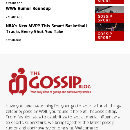
SPORT
3 YEARS AGO
WWE Rumor Roundup
GOSSIP
2 YEARS AGO
SPORT
NBA’s New MVP? This Smart Basketball
Tracks Every Shot You Take
GOSSIP
SPORT
1 YEAR AGO
Have you been searching for your go-to source for all things
celebrity gossip? Well, you found it here at TheGossipBlog.
From fashionistas to celebrities to social media influencers
to sports superstars, we bring together the latest gossip,
rumor and controversy on one site. Welcome to