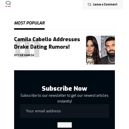
Leave a Comment
MOST POPULAR
Camila Cabello Addresses
Drake Dating Rumors!
BY
TGB HAMZA
Subscribe Now
Subscribe to our newsletter to get our newest articles
instantly!