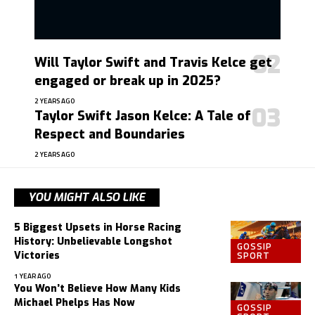
Will Taylor Swift and Travis Kelce get
engaged or break up in 2025?
2 YEARS AGO
Taylor Swift Jason Kelce: A Tale of
Respect and Boundaries
2 YEARS AGO
YOU MIGHT ALSO LIKE
5 Biggest Upsets in Horse Racing
History: Unbelievable Longshot
GOSSIP
SPORT
Victories
1 YEAR AGO
You Won’t Believe How Many Kids
Michael Phelps Has Now
GOSSIP