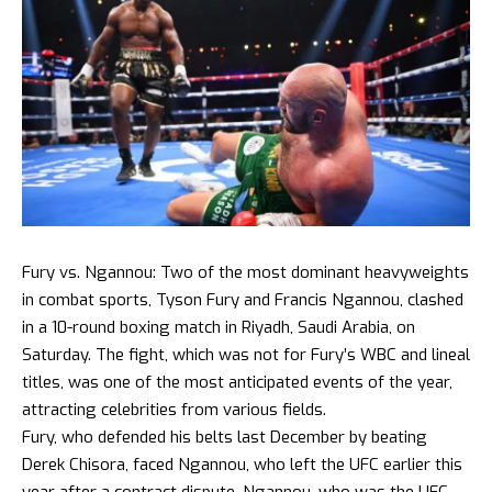
Fury vs. Ngannou: Two of the most dominant heavyweights
in combat sports, Tyson Fury and Francis Ngannou, clashed
in a 10-round boxing match in Riyadh, Saudi Arabia, on
Saturday. The fight, which was not for Fury’s WBC and lineal
titles, was one of the most anticipated events of the year,
attracting celebrities from various fields.
Fury, who defended his belts last December by beating
Derek Chisora, faced Ngannou, who left the UFC earlier this
year after a contract dispute. Ngannou, who was the UFC