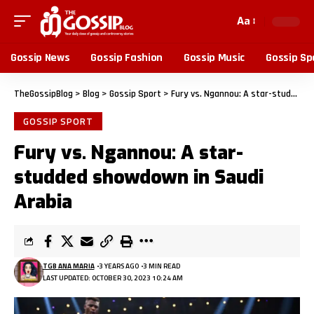
Aa
Gossip News
Gossip Fashion
Gossip Music
Gossip Sp
TheGossipBlog
>
Blog
>
Gossip Sport
>
Fury vs. Ngannou: A star-studded showdown in Saudi Arabia
GOSSIP SPORT
Fury vs. Ngannou: A star-
studded showdown in Saudi
Arabia
TGB ANA MARIA
3 YEARS AGO
3 MIN READ
LAST UPDATED: OCTOBER 30, 2023 10:24 AM