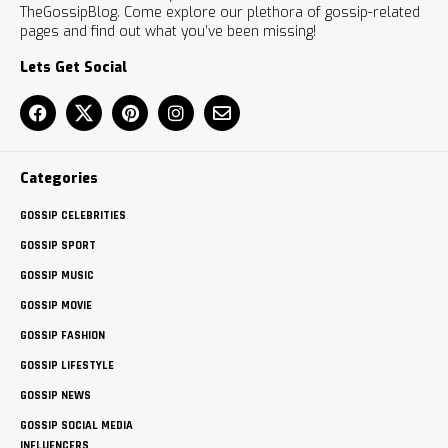
TheGossipBlog. Come explore our plethora of gossip-related
pages and find out what you’ve been missing!
Lets Get Social
Categories
GOSSIP CELEBRITIES
GOSSIP SPORT
GOSSIP MUSIC
GOSSIP MOVIE
GOSSIP FASHION
GOSSIP LIFESTYLE
GOSSIP NEWS
GOSSIP SOCIAL MEDIA
INFLUENCERS