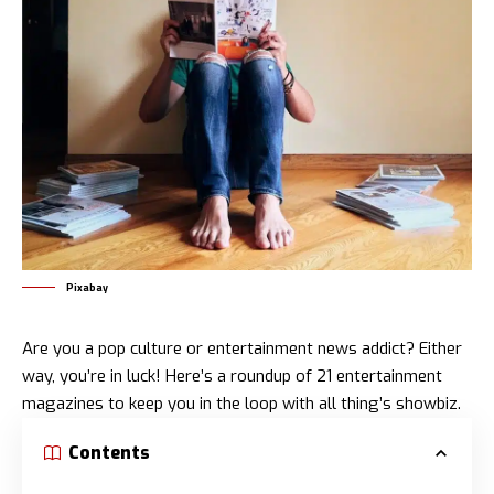
Pixabay
Are you a pop culture or entertainment news addict? Either
way, you’re in luck! Here’s a roundup of 21 entertainment
magazines to keep you in the loop with all thing’s showbiz.
Contents