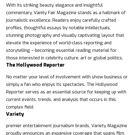
With its striking beauty, elegance and insightful
commentary,
Vanity Fair Magazine
stands as a hallmark of
journalistic excellence. Readers enjoy carefully crafted
profiles, thoughtful essays by notable intellectuals,
stunning photography and visually captivating layout that
elevate the experience of world-class reporting and
storytelling – becoming essential reading material for
those interested in celebrity culture, art or global politics.
The Hollywood Reporter
No matter your level of involvement with show business or
simply a fan who enjoys its spectacles,
The Hollywood
Reporter
serves as an essential source for keeping up with
current events, trends, and analysis that occurs in this
complex field.
Variety
premier entertainment journalism brands,
Variety Magazine
proudly announces an expansive coverage that spans film,