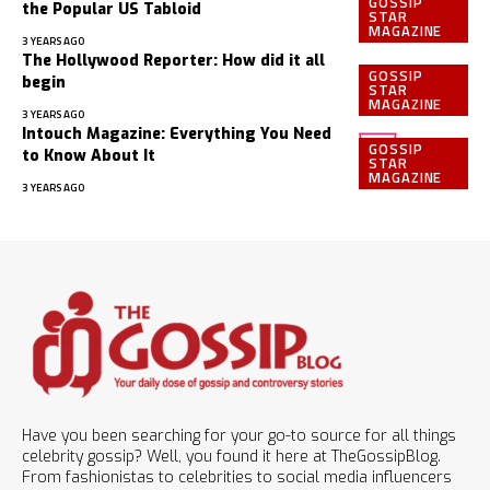
GOSSIP
the Popular US Tabloid
STAR
MAGAZINE
3 YEARS AGO
The Hollywood Reporter: How did it all
GOSSIP
begin
STAR
MAGAZINE
3 YEARS AGO
Intouch Magazine: Everything You Need
GOSSIP
to Know About It
STAR
MAGAZINE
3 YEARS AGO
Have you been searching for your go-to source for all things
celebrity gossip? Well, you found it here at TheGossipBlog.
From fashionistas to celebrities to social media influencers