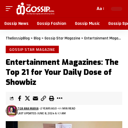
Aa
Gossip News
Gossip Fashion
Gossip Music
Gossip Sp
TheGossipBlog
>
Blog
>
Gossip Star Magazine
>
Entertainment Magazines: The Top 21 for Your Daily Dose of Showbiz
GOSSIP STAR MAGAZINE
Entertainment Magazines: The
Top 21 for Your Daily Dose of
Showbiz
TGB ANA MARIA
2 YEARS AGO
11 MIN READ
LAST UPDATED: JUNE 8, 2024 6:17 AM