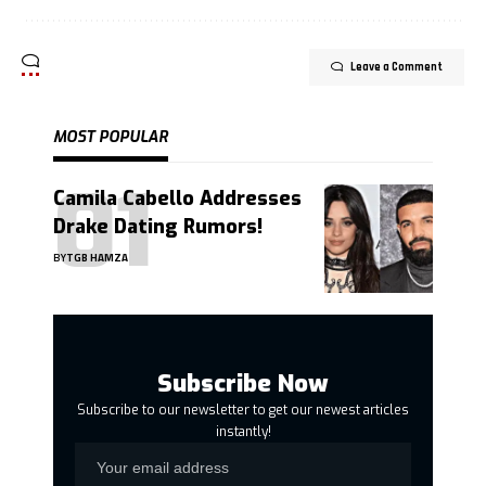
Leave a Comment
MOST POPULAR
Camila Cabello Addresses
Drake Dating Rumors!
BY
TGB HAMZA
Subscribe Now
Subscribe to our newsletter to get our newest articles
instantly!