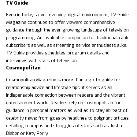
TV Guide
Even in today’s ever-evolving digital environment,
TV Guide
Magazine
continues to offer viewers comprehensive
guidance through the ever-growing landscape of television
programming. An invaluable companion for traditional cable
subscribers as well as streaming service enthusiasts alike,
TV Guide provides schedules, program details and
interviews with stars of television.
Cosmopolitan
Cosmopolitan Magazine
is more than a go-to guide for
relationship advice and lifestyle tips; it serves as an
indispensable connection between readers and the vibrant
entertainment world. Readers rely on Cosmopolitan for
guidance in personal matters as well as to stay abreast of
celebrity news: from gossipy headlines to poignant articles
detailing triumphs and struggles of stars such as Justin
Bieber or Katy Perry.