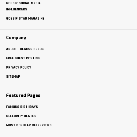
GOSSIP SOCIAL MEDIA
INFLUENCERS
GOSSIP STAR MAGAZINE
Company
ABOUT THEGOSSIPBLOG
FREE GUEST POSTING
PRIVACY POLICY
SITEMAP
Featured Pages
FAMOUS BIRTHDAYS
CELEBRITY DEATHS
MOST POPULAR CELEBRITIES