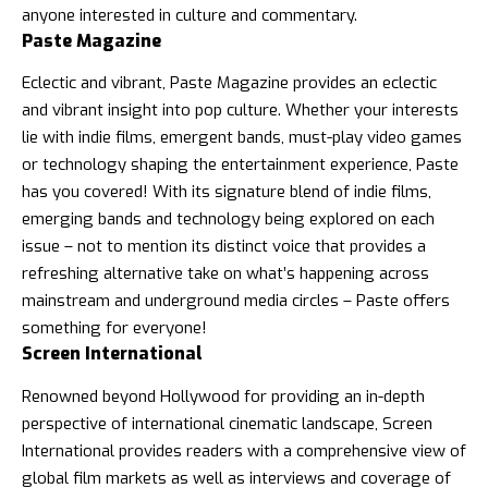
anyone interested in culture and commentary.
Paste Magazine
Eclectic and vibrant, Paste Magazine provides an eclectic
and vibrant insight into pop culture. Whether your interests
lie with indie films, emergent bands, must-play video games
or technology shaping the entertainment experience, Paste
has you covered! With its signature blend of indie films,
emerging bands and technology being explored on each
issue – not to mention its distinct voice that provides a
refreshing alternative take on what’s happening across
mainstream and underground media circles – Paste offers
something for everyone!
Screen International
Renowned beyond Hollywood for providing an in-depth
perspective of international cinematic landscape, Screen
International provides readers with a comprehensive view of
global film markets as well as interviews and coverage of