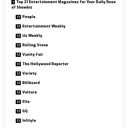
Top 21 Entertainment Magazines for Your Daily Dose
of Showbiz
People
Entertainment Weekly
Us Weekly
Rolling Stone
Vanity Fair
The Hollywood Reporter
Variety
Billboard
Vulture
Elle
GQ
InStyle