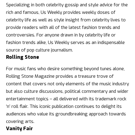
Specializing in both celebrity gossip and style advice for the
rich and famous,
Us Weekly
provides weekly doses of
celebrity life as well as style insight from celebrity lives to
provide readers with all of the latest fashion trends and
controversies. For anyone drawn in by celebrity life or
fashion trends alike, Us Weekly serves as an indispensable
source of pop culture journalism.
Rolling Stone
For music fans who desire something beyond tunes alone,
Rolling Stone Magazine
provides a treasure trove of
content that covers not only elements of the music industry
but also culture discussions, political commentary and wider
entertainment topics – all delivered with its trademark rock
‘n’ roll flair. This iconic publication continues to delight its
audiences who value its groundbreaking approach towards
covering arts.
Vanity Fair