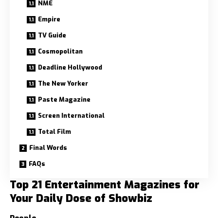
NME
Empire
TV Guide
Cosmopolitan
Deadline Hollywood
The New Yorker
Paste Magazine
Screen International
Total Film
Final Words
FAQs
Top 21 Entertainment Magazines for
Your Daily Dose of Showbiz