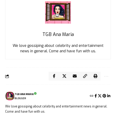
TGB Ana Maria
We love gossiping about celebrity and entertainment
news in general. Come and have fun with us.
TGB ANA MARIA
BLOGGER
We love gossiping about celebrity and entertainment news in general.
Come and have fun with us.