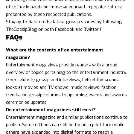
of coffee in hand and immerse yourself in popular culture
presented by these respected publications.
Stay up-to-date on the latest gossip stories by following
TheGossipBlog
on both
Facebook
and
Twitter
!
FAQs
What are the contents of an entertainment
magazine?
Entertainment magazines provide readers with a broad
overview of topics pertaining to the entertainment industry,
from celebrity gossip and interviews, behind-the-scenes
looks at movies and TV shows, music reviews,
fashion
trends
and gossip columns to upcoming events and awards
ceremonies updates.
Do entertainment magazines still exist?
Entertainment magazine and similar publications continue to
publish. Some editions can still be found in print form while
others have expanded into digital formats to reach a