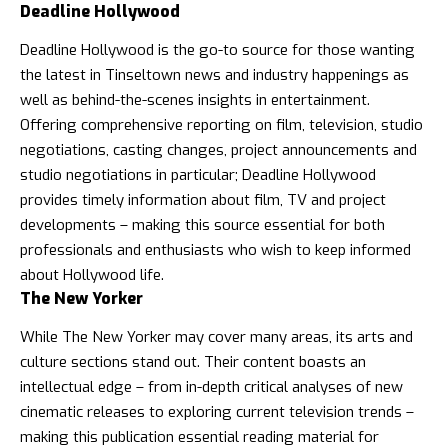
Deadline Hollywood
Deadline Hollywood is the go-to source for those wanting
the latest in Tinseltown news and industry happenings as
well as behind-the-scenes insights in entertainment.
Offering comprehensive reporting on film, television, studio
negotiations, casting changes, project announcements and
studio negotiations in particular; Deadline Hollywood
provides timely information about film, TV and project
developments – making this source essential for both
professionals and enthusiasts who wish to keep informed
about Hollywood life.
The New Yorker
While The New Yorker may cover many areas, its arts and
culture sections stand out. Their content boasts an
intellectual edge – from in-depth critical analyses of new
cinematic releases to exploring current television trends –
making this publication essential reading material for