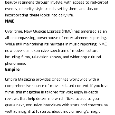
beauty regimens through InStyle, with access to red-carpet
events, celebrity style trends set by them, and tips on
incorporating these looks into daily life.
NME
Over time, New Musical Express (NME) has emerged as an
all-encompassing powerhouse of entertainment reporting.
While still maintaining its heritage in music reporting, NME
now covers an expansive spectrum of modern culture
including films, television shows, and wider pop cultural
phenomena.
Empire
Empire Magazine provides cinephiles worldwide with a
comprehensive source of movie-related content. If you love
films, this magazine is tailored for you; enjoy in-depth
reviews that help determine which flicks to add to your
queue next, exclusive interviews with stars and creators as
well as insightful features about moviemaking’s magic!