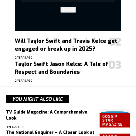
Will Taylor Swift and Travis Kelce get
engaged or break up in 2025?
2 YEARS AGO
Taylor Swift Jason Kelce: A Tale of
Respect and Boundaries
2 YEARS AGO
YOU MIGHT ALSO LIKE
TV Guide Magazine: A Comprehensive
GOSSIP
Look
STAR
MAGAZINE
3 YEARS AGO
The National Enquirer – A Closer Look at