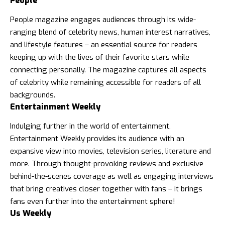
People
People magazine
engages audiences through its wide-
ranging blend of celebrity news, human interest narratives,
and lifestyle features – an essential source for readers
keeping up with the lives of their favorite stars while
connecting personally. The magazine captures all aspects
of celebrity while remaining accessible for readers of all
backgrounds.
Entertainment Weekly
Indulging further in the world of entertainment,
Entertainment Weekly provides its audience with an
expansive view into movies, television series, literature and
more. Through thought-provoking reviews and exclusive
behind-the-scenes coverage as well as engaging interviews
that bring creatives closer together with fans – it brings
fans even further into the entertainment sphere!
Us Weekly