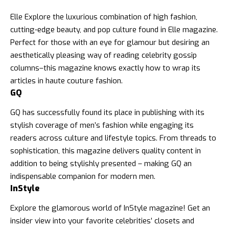
Elle Explore the luxurious combination of high fashion,
cutting-edge beauty, and pop culture found in
Elle magazine
.
Perfect for those with an eye for glamour but desiring an
aesthetically pleasing way of reading celebrity gossip
columns–this magazine knows exactly how to wrap its
articles in haute couture fashion.
GQ
GQ has successfully found its place in publishing with its
stylish coverage of men’s fashion while engaging its
readers across culture and
lifestyle topics
. From threads to
sophistication, this magazine delivers quality content in
addition to being stylishly presented – making GQ an
indispensable companion for modern men.
InStyle
Explore the glamorous world of
InStyle magazine
! Get an
insider view into your favorite celebrities’ closets and