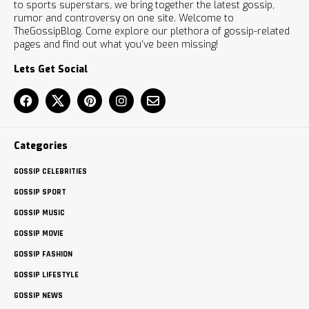
to sports superstars, we bring together the latest gossip,
rumor and controversy on one site. Welcome to
TheGossipBlog. Come explore our plethora of gossip-related
pages and find out what you’ve been missing!
Lets Get Social
Categories
GOSSIP CELEBRITIES
GOSSIP SPORT
GOSSIP MUSIC
GOSSIP MOVIE
GOSSIP FASHION
GOSSIP LIFESTYLE
GOSSIP NEWS