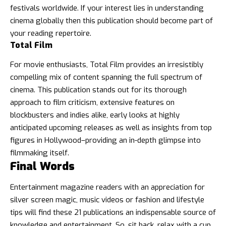
festivals worldwide. If your interest lies in understanding
cinema globally then this publication should become part of
your reading repertoire.
Total Film
For movie enthusiasts, Total Film provides an irresistibly
compelling mix of content spanning the full spectrum of
cinema. This publication stands out for its thorough
approach to film criticism, extensive features on
blockbusters and indies alike, early looks at highly
anticipated upcoming releases as well as insights from top
figures in Hollywood–providing an in-depth glimpse into
filmmaking itself.
Final Words
Entertainment magazine readers with an appreciation for
silver screen magic, music videos or fashion and lifestyle
tips will find these 21 publications an indispensable source of
knowledge and entertainment. So, sit back, relax with a cup