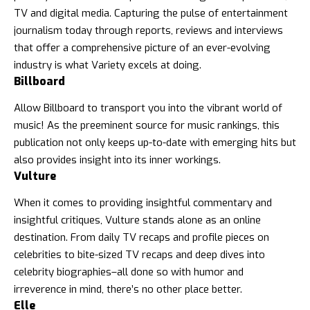
TV and digital media. Capturing the pulse of entertainment
journalism today through reports, reviews and interviews
that offer a comprehensive picture of an ever-evolving
industry is what Variety excels at doing.
Billboard
Allow Billboard to transport you into the vibrant world of
music! As the preeminent source for music rankings, this
publication not only keeps up-to-date with emerging hits but
also provides insight into its inner workings.
Vulture
When it comes to providing insightful commentary and
insightful critiques, Vulture stands alone as an online
destination. From daily TV recaps and profile pieces on
celebrities to bite-sized TV recaps and
deep dives into
celebrity biographies
–all done so with humor and
irreverence in mind, there’s no other place better.
Elle