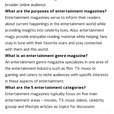
broader online audience.
What are the purposes of entertainment magazines?
Entertainment magazines serve to inform their readers
about current happenings in the entertainment world while
providing insights into celebrity lives. Also, entertainment
mags provide enjoyable reading material while helping fans
stay in tune with their favorite stars and stay connected
with them and this world.
What is an entertainment genre magazine?
An entertainment genre magazine specializes in one area of
the entertainment industry such as film, TV, music or
gaming and caters to niche audiences with specific interests
in these aspects of entertainment.
What are the 5 entertainment categories?
Entertainment magazines typically focus on five main
entertainment areas – movies, TV, music videos, celebrity
gossip and lifestyle articles as topics for discussion.