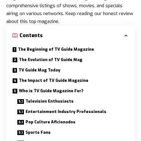
comprehensive listings of shows, movies, and specials
airing on various networks. Keep reading our honest review
about this top magazine.
Contents
The Beginning of TV Guide Magazine
The Evolution of TV Guide Mag
TV Guide Mag Today
The Impact of TV Guide Magazine
Who is TV Guide Magazine For?
Television Enthusiasts
Entertainment Industry Professionals
Pop Culture Aficionados
Sports Fans