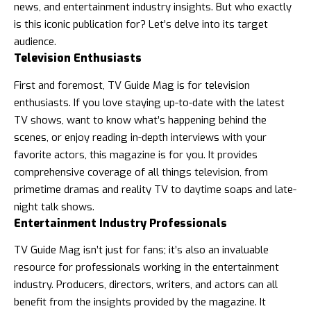
news
, and entertainment industry insights. But who exactly
is this iconic publication for? Let’s delve into its target
audience.
Television Enthusiasts
First and foremost, TV Guide Mag is for television
enthusiasts. If you love staying up-to-date with the latest
TV shows, want to know what’s happening behind the
scenes, or enjoy reading in-depth interviews with your
favorite actors, this magazine is for you. It provides
comprehensive coverage of all things television, from
primetime dramas and reality TV to daytime soaps and late-
night talk shows.
Entertainment Industry Professionals
TV Guide Mag isn’t just for fans; it’s also an invaluable
resource for professionals working in the entertainment
industry. Producers, directors, writers, and actors can all
benefit from the insights provided by the magazine. It