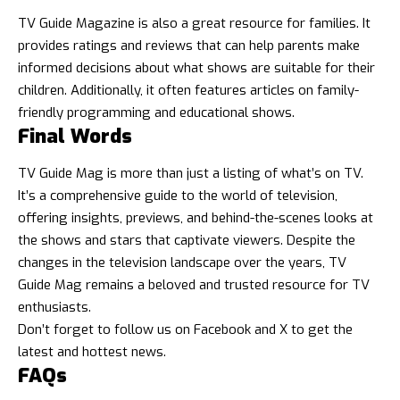
TV Guide Magazine is also a great resource for families. It
provides ratings and reviews that can help parents make
informed decisions about what shows are suitable for their
children. Additionally, it often features articles on family-
friendly programming and educational shows.
Final Words
TV Guide Mag is more than just a listing of what’s on TV.
It’s a comprehensive guide to the world of television,
offering insights, previews, and behind-the-scenes looks at
the shows and stars that captivate viewers. Despite the
changes in the television landscape over the years, TV
Guide Mag remains a beloved and trusted resource for TV
enthusiasts.
Don’t forget to follow us on
Facebook
and
X
to get the
latest and hottest news.
FAQs