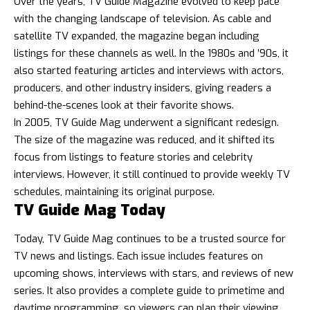
Over the years, TV Guide Magazine evolved to keep pace
with the changing landscape of television. As cable and
satellite TV expanded, the magazine began including
listings for these channels as well. In the 1980s and ’90s, it
also started featuring articles and interviews with actors,
producers, and other industry insiders, giving readers a
behind-the-scenes look at their favorite shows.
In 2005, TV Guide Mag underwent a significant redesign.
The size of the magazine was reduced, and it shifted its
focus from listings to feature stories and celebrity
interviews. However, it still continued to provide weekly TV
schedules, maintaining its original purpose.
TV Guide Mag Today
Today, TV Guide Mag continues to be a trusted source for
TV news and listings. Each issue includes features on
upcoming shows, interviews with stars, and reviews of new
series. It also provides a complete guide to primetime and
daytime programming, so viewers can plan their viewing