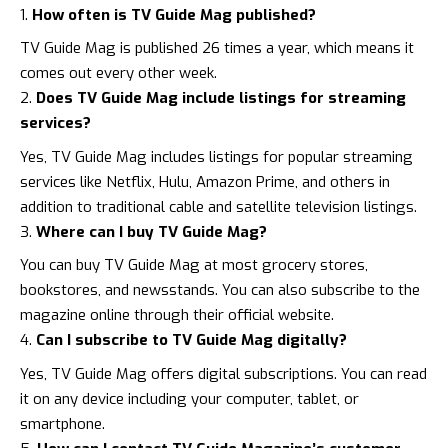
How often is TV Guide Mag published?
TV Guide Mag is published 26 times a year, which means it
comes out every other week.
Does TV Guide Mag include listings for streaming
services?
Yes, TV Guide Mag includes listings for popular streaming
services like Netflix, Hulu, Amazon Prime, and others in
addition to traditional cable and satellite television listings.
Where can I buy TV Guide Mag?
You can buy TV Guide Mag at most grocery stores,
bookstores, and newsstands. You can also subscribe to the
magazine online through their official website.
Can I subscribe to TV Guide Mag digitally?
Yes, TV Guide Mag offers digital subscriptions. You can read
it on any device including your computer, tablet, or
smartphone.