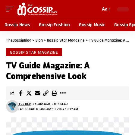
Aa
Gossip News
Gossip Fashion
Gossip Music
Gossip Sp
TheGossipBlog
>
Blog
>
Gossip Star Magazine
>
TV Guide Magazine: A Comprehensive Look
GOSSIP STAR MAGAZINE
TV Guide Magazine: A
Comprehensive Look
TGB DEV
3 YEARS AGO
8 MIN READ
LAST UPDATED: JANUARY 13, 2024 10:17 AM