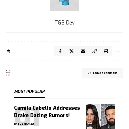
TGB Dev
Leave a Comment
MOST POPULAR
Camila Cabello Addresses
Drake Dating Rumors!
BY
TGB HAMZA