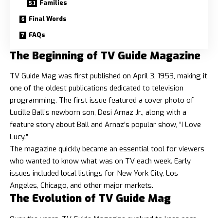
Families
Final Words
FAQs
The Beginning of TV Guide Magazine
TV Guide Mag was first published on April 3, 1953, making it
one of the oldest publications dedicated to television
programming. The first issue featured a cover photo of
Lucille Ball’s newborn son, Desi Arnaz Jr., along with a
feature story about Ball and Arnaz’s popular show, “I Love
Lucy.”
The magazine quickly became an essential tool for viewers
who wanted to know what was on TV each week. Early
issues included local listings for New York City, Los
Angeles, Chicago, and other major markets.
The Evolution of TV Guide Mag