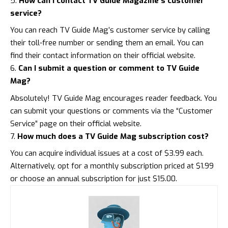
How can I contact TV Guide Magazine’s customer
service?
You can reach TV Guide Mag’s customer service by calling
their toll-free number or sending them an email. You can
find their
contact information on their official website
.
Can I submit a question or comment to TV Guide
Mag?
Absolutely! TV Guide Mag encourages reader feedback. You
can submit your questions or comments via the “Customer
Service” page on their official website.
How much does a TV Guide Mag subscription cost?
You can acquire individual issues at a cost of $3.99 each.
Alternatively, opt for a monthly subscription priced at $1.99
or choose an annual subscription for just $15.00.