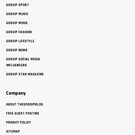
GOSSIP SPORT
GOSSIP MUSIC
GOSSIP MOVIE
GOSSIP FASHION
GOSSIP LIFESTYLE
GOSSIP NEWS
GOSSIP SOCIAL MEDIA
INFLUENCERS
GOSSIP STAR MAGAZINE
Company
ABOUT THEGOSSIPBLOG
FREE GUEST POSTING
PRIVACY POLICY
SITEMAP