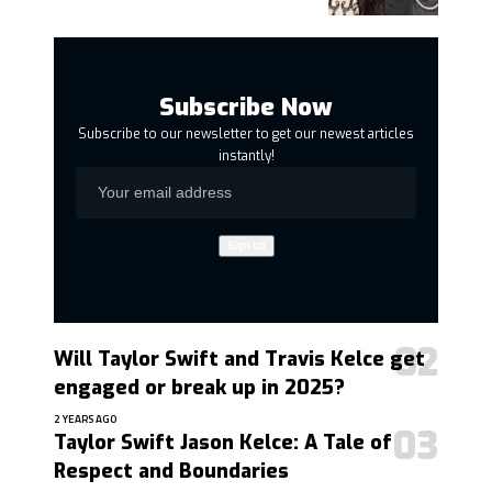
Subscribe Now
Subscribe to our newsletter to get our newest articles
instantly!
Will Taylor Swift and Travis Kelce get
engaged or break up in 2025?
2 YEARS AGO
Taylor Swift Jason Kelce: A Tale of
Respect and Boundaries