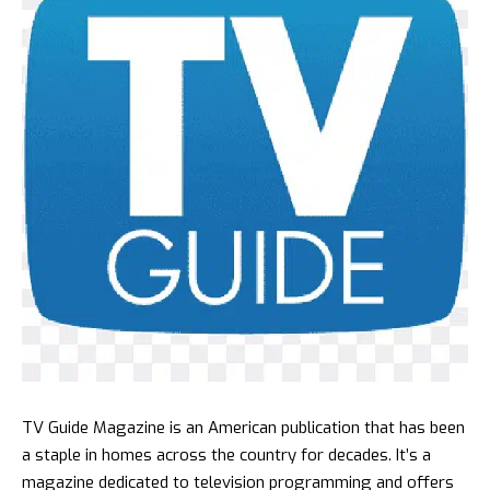
TV Guide Magazine is an American publication that has been
a staple in homes across the country for decades. It’s a
magazine dedicated to television programming and offers