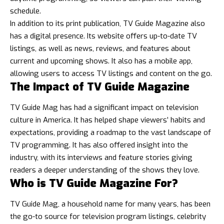
schedule.
In addition to its print publication, TV Guide Magazine also
has a digital presence. Its website offers up-to-date TV
listings, as well as news, reviews, and features about
current and upcoming shows. It also has a mobile app,
allowing users to access TV listings and content on the go.
The Impact of TV Guide Magazine
TV Guide Mag has had a significant impact on television
culture in America. It has helped shape viewers’ habits and
expectations, providing a roadmap to the vast landscape of
TV programming. It has also offered insight into the
industry, with its interviews and feature stories giving
readers a deeper understanding of the shows they love.
Who is TV Guide Magazine For?
TV Guide Mag, a household name for many years, has been
the go-to source for television program listings,
celebrity