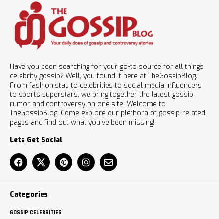
Have you been searching for your go-to source for all things
celebrity gossip? Well, you found it here at TheGossipBlog.
From fashionistas to celebrities to social media influencers
to sports superstars, we bring together the latest gossip,
rumor and controversy on one site. Welcome to
TheGossipBlog. Come explore our plethora of gossip-related
pages and find out what you’ve been missing!
Lets Get Social
Categories
GOSSIP CELEBRITIES