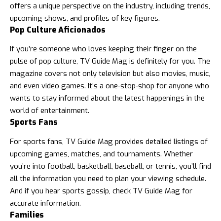
offers a unique perspective on the industry, including trends,
upcoming shows, and profiles of key figures.
Pop Culture Aficionados
If you’re someone who loves keeping their finger on the
pulse of pop culture, TV Guide Mag is definitely for you. The
magazine covers not only television but also movies, music,
and even video games. It’s a one-stop-shop for anyone who
wants to stay informed about the latest happenings in the
world of entertainment.
Sports Fans
For sports fans, TV Guide Mag provides detailed listings of
upcoming games, matches, and tournaments. Whether
you’re into football, basketball, baseball, or tennis, you’ll find
all the information you need to plan your viewing schedule.
And if you hear
sports gossip
, check TV Guide Mag for
accurate information.
Families