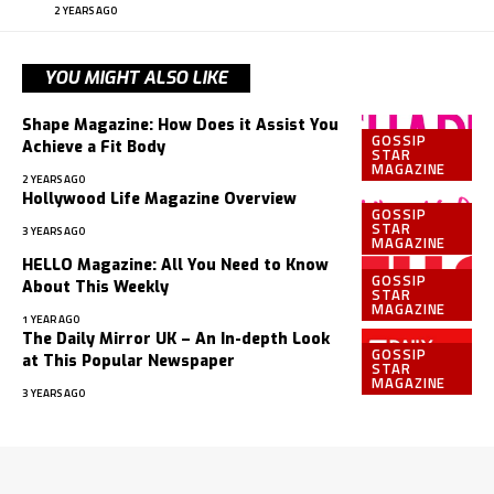
2 YEARS AGO
YOU MIGHT ALSO LIKE
Shape Magazine: How Does it Assist You
GOSSIP
Achieve a Fit Body
STAR
MAGAZINE
2 YEARS AGO
Hollywood Life Magazine Overview
GOSSIP
STAR
3 YEARS AGO
MAGAZINE
HELLO Magazine: All You Need to Know
GOSSIP
About This Weekly
STAR
MAGAZINE
1 YEAR AGO
The Daily Mirror UK – An In-depth Look
GOSSIP
at This Popular Newspaper
STAR
MAGAZINE
3 YEARS AGO