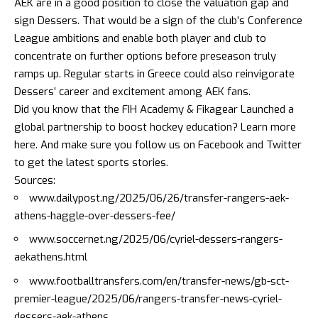
AEK are in a good position to close the valuation gap and
sign Dessers. That would be a sign of the club’s Conference
League ambitions and enable both player and club to
concentrate on further options before preseason truly
ramps up. Regular starts in Greece could also reinvigorate
Dessers’ career and excitement among AEK fans.
Did you know that the FIH Academy & Fikagear Launched a
global partnership to boost hockey education?
Learn more
here
. And make sure you follow us on
Facebook
and
Twitter
to get the latest sports stories.
Sources:
www.dailypost.ng/2025/06/26/transfer-rangers-aek-
athens-haggle-over-dessers-fee/
www.soccernet.ng/2025/06/cyriel-dessers-rangers-
aekathens.html
www.footballtransfers.com/en/transfer-news/gb-sct-
premier-league/2025/06/rangers-transfer-news-cyriel-
dessers-aek-athens