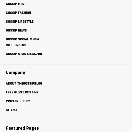
GOSSIP MOVIE
GOSSIP FASHION
GOSSIP LIFESTYLE
GOSSIP NEWS
GOSSIP SOCIAL MEDIA
INFLUENCERS
GOSSIP STAR MAGAZINE
Company
ABOUT THEGOSSIPBLOG
FREE GUEST POSTING
PRIVACY POLICY
SITEMAP
Featured Pages