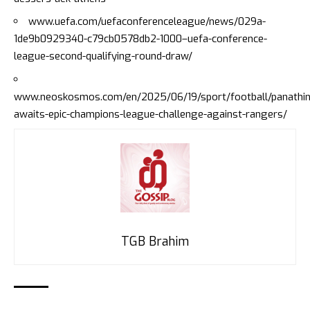
www.uefa.com/uefaconferenceleague/news/029a-
1de9b0929340-c79cb0578db2-1000–uefa-conference-
league-second-qualifying-round-draw/
www.neoskosmos.com/en/2025/06/19/sport/football/panathin
awaits-epic-champions-league-challenge-against-rangers/
TGB Brahim