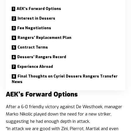
AEK’s Forward Options
Interest in Dessers
Fee Negotiations
Rangers’ Replacement Plan
Contract Terms
Dessers’ Rangers Record
Experience Abroad
Final Thoughts on Cyriel Dessers Rangers Transfer
News
AEK’s Forward Options
After a 6-0 friendly victory against De Westhoek, manager
Marko Nikolic played down the need for a new striker,
suggesting he had enough depth in attack.
“In attack we are good with Zini, Pierrot, Martial and even