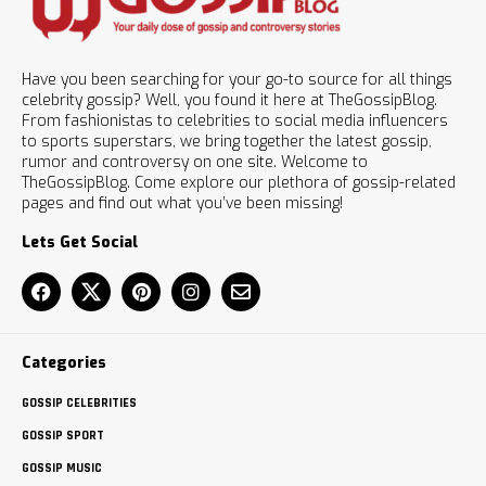
Have you been searching for your go-to source for all things
celebrity gossip? Well, you found it here at TheGossipBlog.
From fashionistas to celebrities to social media influencers
to sports superstars, we bring together the latest gossip,
rumor and controversy on one site. Welcome to
TheGossipBlog. Come explore our plethora of gossip-related
pages and find out what you’ve been missing!
Lets Get Social
Categories
GOSSIP CELEBRITIES
GOSSIP SPORT
GOSSIP MUSIC