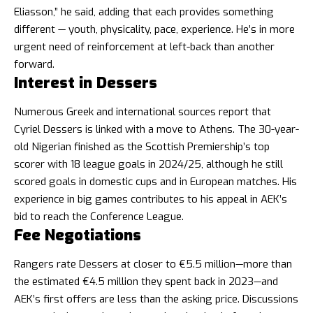
Eliasson,” he said, adding that each provides something
different — youth, physicality, pace, experience. He’s in more
urgent need of reinforcement at left-back than another
forward.
Interest in Dessers
Numerous Greek and international sources report that
Cyriel Dessers is linked with a move to Athens. The 30-year-
old Nigerian finished as the Scottish Premiership’s top
scorer with 18 league goals in 2024/25, although he still
scored goals in domestic cups and in European matches. His
experience in big games contributes to his appeal in AEK’s
bid to reach the Conference League.
Fee Negotiations
Rangers rate Dessers at closer to €5.5 million—more than
the estimated €4.5 million they spent back in 2023—and
AEK’s first offers are less than the asking price. Discussions