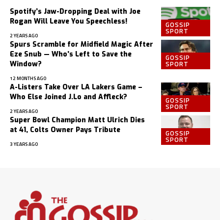
Spotify’s Jaw-Dropping Deal with Joe
Rogan Will Leave You Speechless!
GOSSIP
SPORT
2 YEARS AGO
Spurs Scramble for Midfield Magic After
Eze Snub — Who’s Left to Save the
GOSSIP
SPORT
Window?
12 MONTHS AGO
A-Listers Take Over LA Lakers Game –
Who Else Joined J.Lo and Affleck?
GOSSIP
SPORT
2 YEARS AGO
Super Bowl Champion Matt Ulrich Dies
at 41, Colts Owner Pays Tribute
GOSSIP
SPORT
3 YEARS AGO