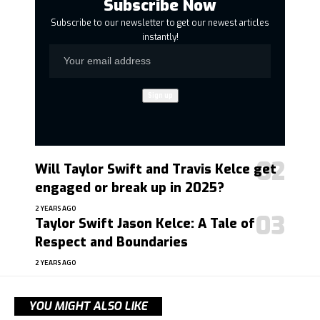
Subscribe Now
Subscribe to our newsletter to get our newest articles
instantly!
Will Taylor Swift and Travis Kelce get
engaged or break up in 2025?
2 YEARS AGO
Taylor Swift Jason Kelce: A Tale of
Respect and Boundaries
2 YEARS AGO
YOU MIGHT ALSO LIKE