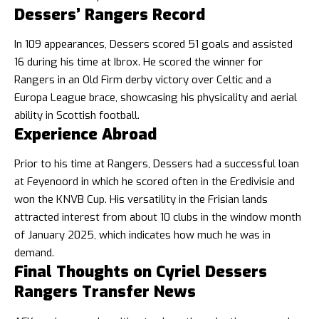
Dessers’ Rangers Record
In 109 appearances, Dessers scored 51 goals and assisted
16 during his time at Ibrox. He scored the winner for
Rangers in an Old Firm derby victory over Celtic and a
Europa League brace, showcasing his physicality and aerial
ability in Scottish football.
Experience Abroad
Prior to his time at Rangers, Dessers had a successful loan
at Feyenoord in which he scored often in the Eredivisie and
won the KNVB Cup. His versatility in the Frisian lands
attracted interest from about 10 clubs in the window month
of January 2025, which indicates how much he was in
demand.
Final Thoughts on Cyriel Dessers
Rangers Transfer News