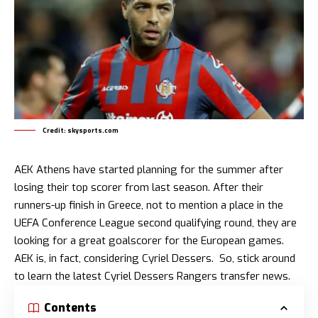
Credit: skysports.com
AEK Athens have started planning for the summer after
losing their top scorer from last season. After their
runners-up finish in Greece, not to mention a place in the
UEFA Conference League second qualifying round, they are
looking for a great goalscorer for the European games.
AEK is, in fact, considering Cyriel Dessers. So, stick around
to learn the latest Cyriel Dessers Rangers transfer news.
Contents