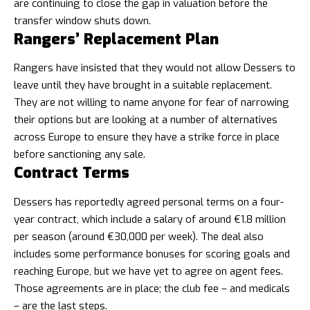
are continuing to close the gap in valuation before the
transfer window shuts down.
Rangers’ Replacement Plan
Rangers have insisted that they would not allow Dessers to
leave until they have brought in a suitable replacement.
They are not willing to name anyone for fear of narrowing
their options but are looking at a number of alternatives
across Europe to ensure they have a strike force in place
before sanctioning any sale.
Contract Terms
Dessers has reportedly agreed personal terms on a four-
year contract, which include a salary of around €1.8 million
per season (around €30,000 per week). The deal also
includes some performance bonuses for scoring goals and
reaching Europe, but we have yet to agree on agent fees.
Those agreements are in place; the club fee – and medicals
– are the last steps.