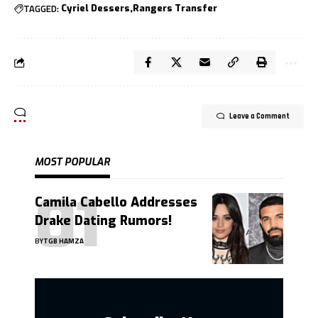
TAGGED:
Cyriel Dessers
Rangers Transfer
Leave a Comment
MOST POPULAR
Camila Cabello Addresses
Drake Dating Rumors!
BY
TGB HAMZA