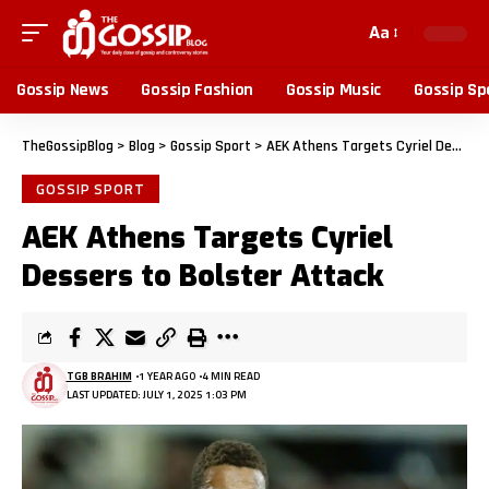
Aa
Gossip News
Gossip Fashion
Gossip Music
Gossip Sp
TheGossipBlog
>
Blog
>
Gossip Sport
>
AEK Athens Targets Cyriel Dessers to Bolster Attack
GOSSIP SPORT
AEK Athens Targets Cyriel
Dessers to Bolster Attack
TGB BRAHIM
1 YEAR AGO
4 MIN READ
LAST UPDATED: JULY 1, 2025 1:03 PM