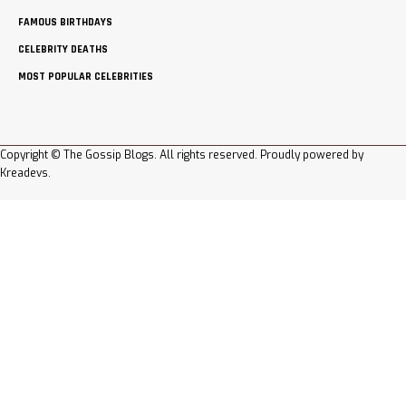
FAMOUS BIRTHDAYS
CELEBRITY DEATHS
MOST POPULAR CELEBRITIES
Copyright © The Gossip Blogs. All rights reserved. Proudly powered by
Kreadevs
.