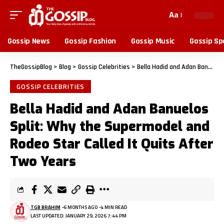
Aa
Gossip News
Gossip Fashion
Gossip Music
Gossip Sp
TheGossipBlog
>
Blog
>
Gossip Celebrities
>
Bella Hadid and Adan Banuelos Split: Why the Supermodel and Rodeo Star Called It Quits After Two Years
GOSSIP CELEBRITIES
Bella Hadid and Adan Banuelos
Split: Why the Supermodel and
Rodeo Star Called It Quits After
Two Years
TGB BRAHIM
6 MONTHS AGO
4 MIN READ
LAST UPDATED: JANUARY 29, 2026 7:44 PM