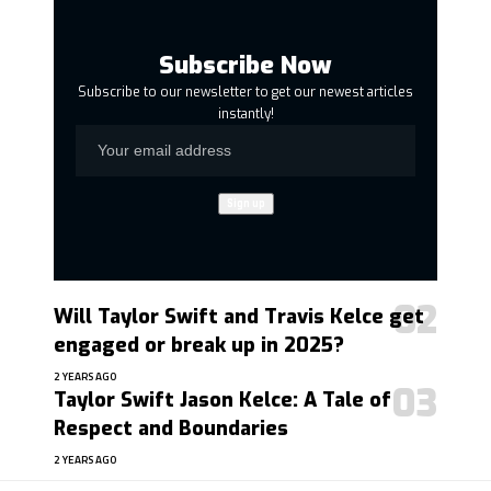
Subscribe Now
Subscribe to our newsletter to get our newest articles
instantly!
Will Taylor Swift and Travis Kelce get
engaged or break up in 2025?
2 YEARS AGO
Taylor Swift Jason Kelce: A Tale of
Respect and Boundaries
2 YEARS AGO