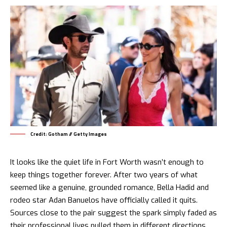
Credit: Gotham // Getty Images
It looks like the quiet life in Fort Worth wasn’t enough to
keep things together forever. After two years of what
seemed like a genuine, grounded romance, Bella Hadid and
rodeo star Adan Banuelos have officially called it quits.
Sources close to the pair suggest the spark simply faded as
their professional lives pulled them in different directions.