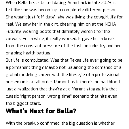
When Bella first started dating Adan back in late 2023, it
felt like she was becoming a completely different person.
She wasn’t just “off-duty”; she was living the cowgirl life for
real. We saw her in the dirt, cheering him on at the NCHA
Futurity, wearing boots that definitely weren’t for the
catwalk. For a while, it really worked. It gave her a break
from the constant pressure of the fashion industry and her
ongoing health battles.
But life is complicated. Was that Texas life ever going to be
a permanent thing? Maybe not. Balancing the demands of a
global modeling career with the lifestyle of a professional
horseman is a tall order. Rumor has it there’s no bad blood,
just a realization that they’re at different stages. It’s that
classic “right person, wrong time” scenario that hits even
the biggest stars.
What’s Next for Bella?
With the breakup confirmed, the big question is whether