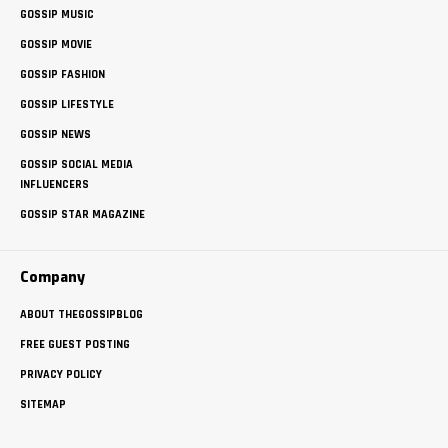
GOSSIP MUSIC
GOSSIP MOVIE
GOSSIP FASHION
GOSSIP LIFESTYLE
GOSSIP NEWS
GOSSIP SOCIAL MEDIA
INFLUENCERS
GOSSIP STAR MAGAZINE
Company
ABOUT THEGOSSIPBLOG
FREE GUEST POSTING
PRIVACY POLICY
SITEMAP