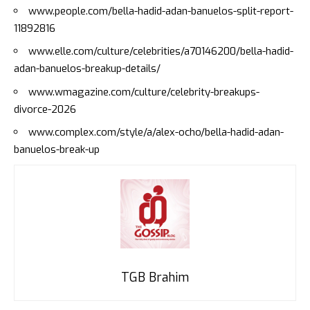
www.people.com/bella-hadid-adan-banuelos-split-report-
11892816
www.elle.com/culture/celebrities/a70146200/bella-hadid-
adan-banuelos-breakup-details/
www.wmagazine.com/culture/celebrity-breakups-
divorce-2026
www.complex.com/style/a/alex-ocho/bella-hadid-adan-
banuelos-break-up
TGB Brahim