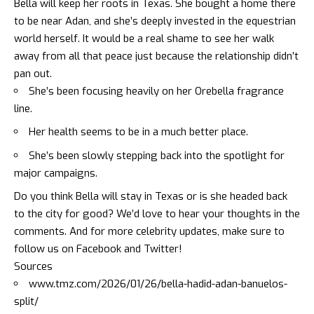
Bella will keep her roots in Texas. She bought a home there
to be near Adan, and she’s deeply invested in the equestrian
world herself. It would be a real shame to see her walk
away from all that peace just because the relationship didn’t
pan out.
She’s been focusing heavily on her Orebella fragrance
line.
Her health seems to be in a much better place.
She’s been slowly stepping back into the spotlight for
major campaigns.
Do you think Bella will stay in Texas or is she headed back
to the city for good? We’d love to hear your thoughts in the
comments. And for more celebrity updates, make sure to
follow us on
Facebook
and
Twitter
!
Sources
www.tmz.com/2026/01/26/bella-hadid-adan-banuelos-
split/