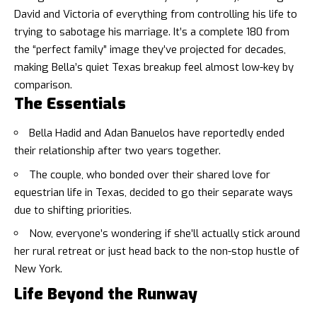
David and Victoria of everything from controlling his life to
trying to sabotage his marriage. It’s a complete 180 from
the “perfect family” image they’ve projected for decades,
making Bella’s quiet Texas breakup feel almost low-key by
comparison.
The Essentials
Bella Hadid and Adan Banuelos have reportedly ended
their relationship after two years together.
The couple, who bonded over their shared love for
equestrian life in Texas, decided to go their separate ways
due to shifting priorities.
Now, everyone’s wondering if she’ll actually stick around
her rural retreat or just head back to the non-stop hustle of
New York.
Life Beyond the Runway