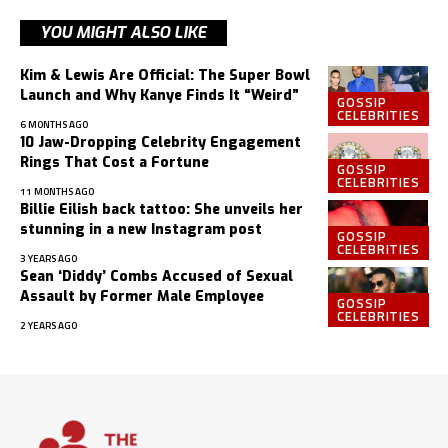
YOU MIGHT ALSO LIKE
Kim & Lewis Are Official: The Super Bowl
Launch and Why Kanye Finds It “Weird”
GOSSIP
CELEBRITIES
6 MONTHS AGO
10 Jaw-Dropping Celebrity Engagement
Rings That Cost a Fortune
GOSSIP
CELEBRITIES
11 MONTHS AGO
Billie Eilish back tattoo: She unveils her
stunning in a new Instagram post
GOSSIP
CELEBRITIES
3 YEARS AGO
Sean ‘Diddy’ Combs Accused of Sexual
Assault by Former Male Employee
GOSSIP
CELEBRITIES
2 YEARS AGO