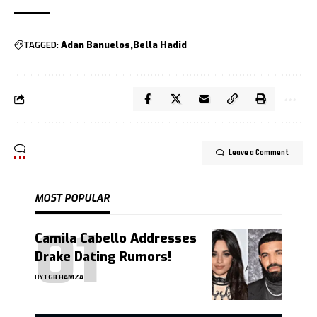
TAGGED:
Adan Banuelos
Bella Hadid
Leave a Comment
MOST POPULAR
Camila Cabello Addresses
Drake Dating Rumors!
BY
TGB HAMZA