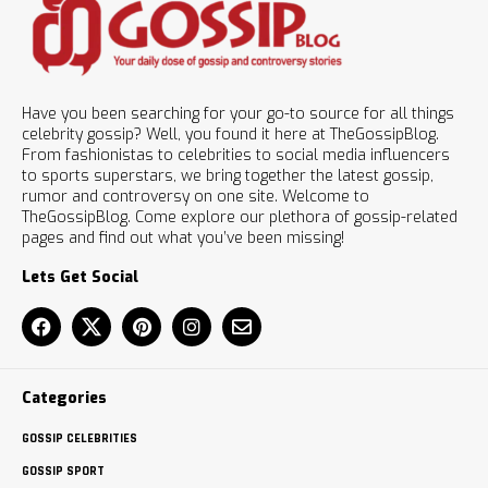
Have you been searching for your go-to source for all things
celebrity gossip? Well, you found it here at TheGossipBlog.
From fashionistas to celebrities to social media influencers
to sports superstars, we bring together the latest gossip,
rumor and controversy on one site. Welcome to
TheGossipBlog. Come explore our plethora of gossip-related
pages and find out what you’ve been missing!
Lets Get Social
Categories
GOSSIP CELEBRITIES
GOSSIP SPORT