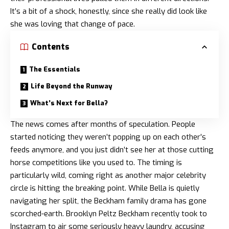
It’s a bit of a shock, honestly, since she really did look like
she was loving that change of pace.
Contents
The Essentials
Life Beyond the Runway
What’s Next for Bella?
The news comes after months of speculation. People
started noticing they weren’t popping up on each other’s
feeds anymore, and you just didn’t see her at those cutting
horse competitions like you used to. The timing is
particularly wild, coming right as another major celebrity
circle is hitting the breaking point. While Bella is quietly
navigating her split, the Beckham family drama has gone
scorched-earth. Brooklyn Peltz Beckham
recently took to
Instagram to air some seriously heavy laundry
, accusing