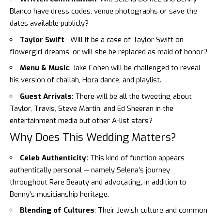
Blanco
have dress codes, venue photographs or save the
dates available publicly?
Taylor Swift
– Will it be a case of Taylor Swift on
flowergirl dreams, or will she be replaced as maid of honor?
Menu & Music
: Jake Cohen will be challenged to reveal
his version of challah, Hora dance, and playlist.
Guest Arrivals
: There will be all the tweeting about
Taylor, Travis, Steve Martin, and Ed Sheeran in the
entertainment media but other A-list stars?
Why Does This Wedding Matters?
Celeb Authenticity:
This kind of function appears
authentically personal — namely Selena’s journey
throughout Rare Beauty and advocating, in addition to
Benny’s musicianship heritage.
Blending of Cultures
: Their Jewish culture and common