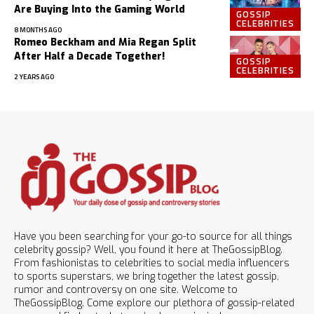
Are Buying Into the Gaming World
GOSSIP
CELEBRITIES
8 MONTHS AGO
Romeo Beckham and Mia Regan Split
After Half a Decade Together!
GOSSIP
CELEBRITIES
2 YEARS AGO
Have you been searching for your go-to source for all things
celebrity gossip? Well, you found it here at TheGossipBlog.
From fashionistas to celebrities to social media influencers
to sports superstars, we bring together the latest gossip,
rumor and controversy on one site. Welcome to
TheGossipBlog. Come explore our plethora of gossip-related