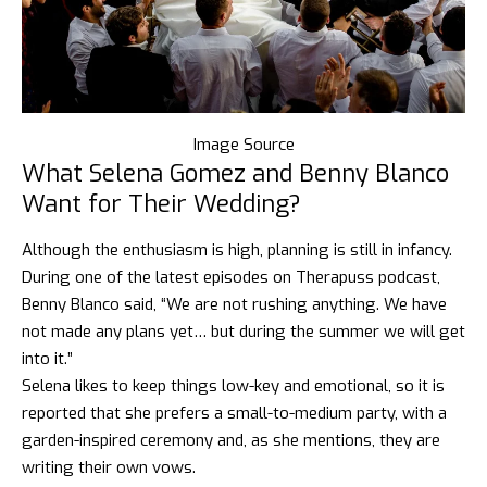
Image Source
What Selena Gomez and Benny Blanco
Want for Their Wed
ding?
Although the enthusiasm is high, planning is still in infancy.
During one of the latest episodes on Therapuss podcast,
Benny Blanco said, “We are not rushing anything. We have
not made any plans yet… but during the summer we will get
into it.”
Selena likes to keep things low-key and emotional, so it is
reported that she prefers a small-to-medium party, with a
garden-inspired ceremony and, as she mentions, they are
writing their own vows.