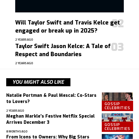
Will Taylor Swift and Travis Kelce get
engaged or break up in 2025?
2 YEARS AGO
Taylor Swift Jason Kelce: A Tale of
Respect and Boundaries
2 YEARS AGO
YOU MIGHT ALSO LIKE
Natalie Portman & Paul Mescal: Co-Stars
to Lovers?
GOSSIP
CELEBRITIES
2 YEARS AGO
Meghan Markle’s Festive Netflix Special
Arrives December 3
GOSSIP
CELEBRITIES
8 MONTHS AGO
From Icons to Owners: Why Big Stars