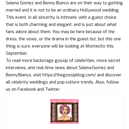
Selena Gomez and Benny Blanco
are on their way to getting
married and it is not to be an ordinary Hollywood wedding.
This event, in all sincerity, is intimate, with a guest choice
that is both charming and elegant, and is just about what
fans adore about them. You may be here because of the
dress, the vows, or the drama in the guest list, but this one
thing is sure, everyone will be looking at Montecito this
September.
To read more backstage gossip of celebrities, more secret
interviews, and real-time news about
Selena Gomez and
Benny Blanco
, visit
https://thegossipblog.com/
and discover
all celebrity weddings and pop-culture trends. Also, follow
us on
Facebook
and
Twitter
.