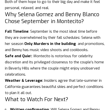
Both of them hope to go to their big day and make it feel
personal, relaxed, and real.
Why Selena Gomez and Benny Blanco
Chose September in Montecito?
Fall Timeline
: September is the most ideal time before
they are overwhelmed by their fall schedules: Selena with
her season
Only Murders in the building
and promotions,
and Benny has music video shoots and cookbooks.
Safe and Quie
t:
Montecito
is notorious for celebrity
discretion and its privileged closeness to the couple’s home
in Beverly Hills where the couple might enjoy unobserved
celebrations.
Weather & Leverage:
Insiders agree that late-summer in
California guarantees beautiful skies and perfect conditions
to plan it all out.
What to Watch For Next?
Written confirmation
: Will
Selena Gomez and Benny