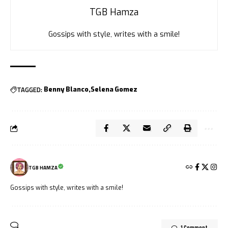
TGB Hamza
Gossips with style, writes with a smile!
TAGGED:
Benny Blanco
Selena Gomez
TGB HAMZA
Gossips with style, writes with a smile!