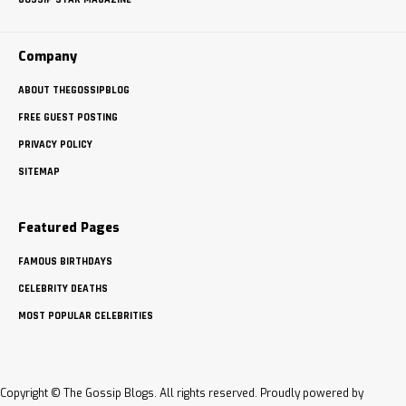
Company
ABOUT THEGOSSIPBLOG
FREE GUEST POSTING
PRIVACY POLICY
SITEMAP
Featured Pages
FAMOUS BIRTHDAYS
CELEBRITY DEATHS
MOST POPULAR CELEBRITIES
Copyright © The Gossip Blogs. All rights reserved. Proudly powered by