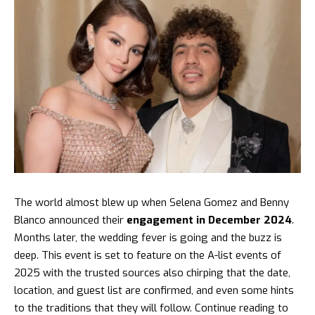
The world almost blew up when
Selena Gomez and Benny
Blanco
announced their
engagement in December 2024
.
Months later, the wedding fever is going and the buzz is
deep. This event is set to feature on the A-list events of
2025 with the trusted sources also chirping that the date,
location, and guest list are confirmed, and even some hints
to the traditions that they will follow. Continue reading to