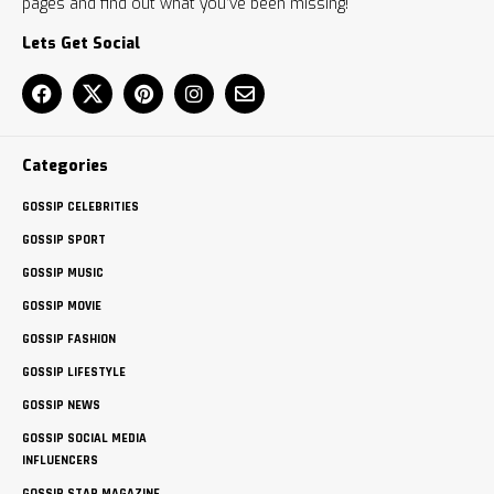
pages and find out what you’ve been missing!
Lets Get Social
Categories
GOSSIP CELEBRITIES
GOSSIP SPORT
GOSSIP MUSIC
GOSSIP MOVIE
GOSSIP FASHION
GOSSIP LIFESTYLE
GOSSIP NEWS
GOSSIP SOCIAL MEDIA
INFLUENCERS
GOSSIP STAR MAGAZINE