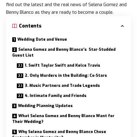
find out the latest and the real news of
Selena Gomez and
Benny Blanco
as they are ready to become a couple.
Contents
Wedding Date and Venue
Selena Gomez and Benny Blanco’s Star‑Studded
Guest List
1. Swift Taylor Swift and Kelce Travis
2. Only Murders in the Building: Co‑Stars
3. Music Partners and Trade Legends
4. Intimate Family and Friends
Wedding Planning Updates
What Selena Gomez and Benny Blanco Want for
Their Wedding?
Why Selena Gomez and Benny Blanco Chose