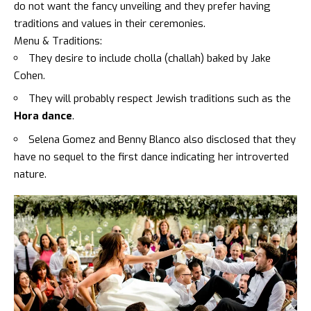
do not want the fancy unveiling and they prefer having
traditions and values in their ceremonies.
Menu & Traditions:
They desire to include
cholla (challah) baked by Jake
Cohen.
They will probably respect Jewish traditions such as the
Hora dance
.
Selena Gomez and Benny Blanco
also disclosed that they
have no sequel to the
first dance
indicating her introverted
nature.