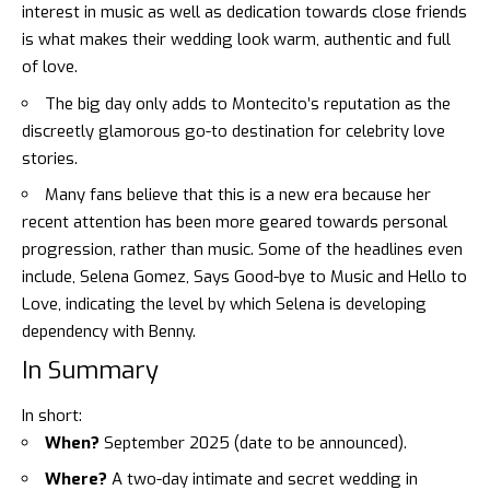
interest in music as well as dedication towards close friends
is what makes their wedding look warm, authentic and full
of love.
The big day only adds to Montecito’s reputation as the
discreetly glamorous go-to destination for celebrity love
stories.
Many fans believe that this is a new era because her
recent attention has been more geared towards personal
progression, rather than music. Some of the headlines even
include,
Selena Gomez, Says Good-bye to Music and Hello to
Love,
indicating the level by which Selena is developing
dependency with Benny.
In Summary
In short:
When?
September 2025 (date to be announced).
Where?
A two-day intimate and secret wedding in