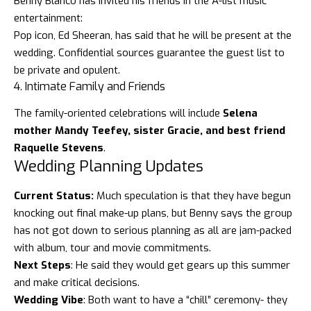
Benny Blanco has invited his friends in the A-list music
entertainment:
Pop icon,
Ed Sheeran
, has said that he will be present at the
wedding. Confidential sources guarantee the guest list to
be private and opulent.
4. Intimate Family and Friends
The family-oriented celebrations will include
Selena
mother Mandy Teefey, sister Gracie, and best friend
Raquelle Stevens
.
Wedding Planning Updates
Current Status:
Much speculation is that they have begun
knocking out final make-up plans, but Benny says the group
has not got down to serious planning as all are jam-packed
with album, tour and movie commitments.
Next Steps
: He said they would get gears up this summer
and make critical decisions.
Wedding Vibe
: Both want to have a “chill” ceremony- they