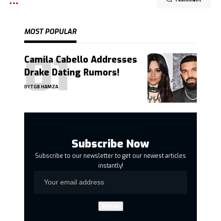
1 Comment
MOST POPULAR
Camila Cabello Addresses
Drake Dating Rumors!
BY
TGB HAMZA
Subscribe Now
Subscribe to our newsletter to get our newest articles
instantly!