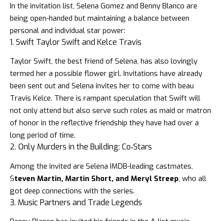
In the invitation list,
Selena Gomez and Benny Blanco
are
being open-handed but maintaining a balance between
personal and individual star power:
1. Swift Taylor Swift and Kelce Travis
Taylor Swift,
the best friend of Selena, has also lovingly
termed her a possible flower girl. Invitations have already
been sent out and Selena invites her to come with beau
Travis Kelce.
There is rampant speculation that Swift will
not only attend but also serve such roles as maid or matron
of honor in the reflective friendship they have had over a
long period of time.
2. Only Murders in the Building: Co‑Stars
Among the invited are Selena IMDB-leading castmates,
S
teven Martin, Martin Short, and Meryl Streep
, who all
got deep connections with the series.
3. Music Partners and Trade Legends