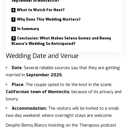
September in Montecito?
What to Watch For Next?
Why Does This Wedding Matters?
In Summary
Conclusion: What Makes Selena Gomez and Benny
Blanco’s Wedding So Anticipated?
Wedding Date and Venue
Date
: Several reliable sources say that they are getting
married in
September 2025.
Place
: The couple opted to tie the knot in the scenic
Californian town of Montecito
, because of its privacy and
luxury.
Accommodation:
The visitors will be invited to a small
two-day weekend, where overnight stays are welcome.
Despite Benny Blanco insisting on the
Therapuss podcast