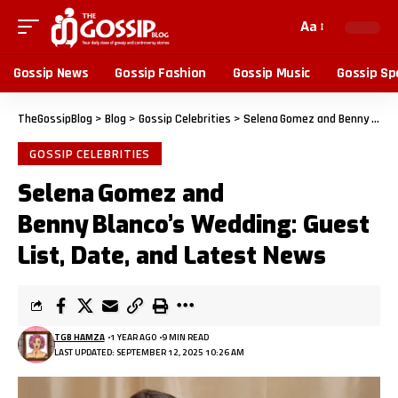
Aa
Gossip News
Gossip Fashion
Gossip Music
Gossip Sp
TheGossipBlog
>
Blog
>
Gossip Celebrities
>
Selena Gomez and Benny Blanco’s Wedding: Guest List, Date, and Latest News
GOSSIP CELEBRITIES
Selena Gomez and
Benny Blanco’s Wedding: Guest
List, Date, and Latest News
TGB HAMZA
1 YEAR AGO
9 MIN READ
LAST UPDATED: SEPTEMBER 12, 2025 10:26 AM