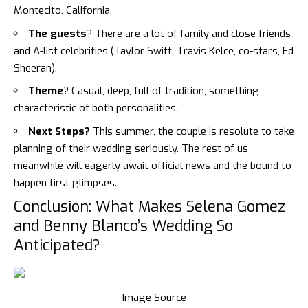
Montecito, California.
The guests
? There are a lot of family and close friends
and A-list celebrities (Taylor Swift, Travis Kelce, co-stars, Ed
Sheeran).
Theme
? Casual, deep, full of tradition, something
characteristic of both personalities.
Next Steps?
This summer, the couple is resolute to take
planning of their wedding seriously. The rest of us
meanwhile will eagerly await official news and the bound to
happen first glimpses.
Conclusion: What Makes Selena Gomez
and Benny Blanco’s Wedding So
Anticipated?
Image Source