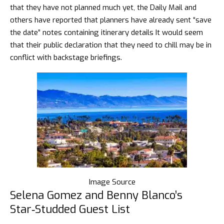
that they have not planned much yet, the
Daily Mail
and
others have reported that planners have already sent “save
the date” notes containing itinerary details It would seem
that their public declaration that they need to chill may be in
conflict with backstage briefings.
Image Source
Selena Gomez and Benny Blanco’s
Star‑Studded Guest List