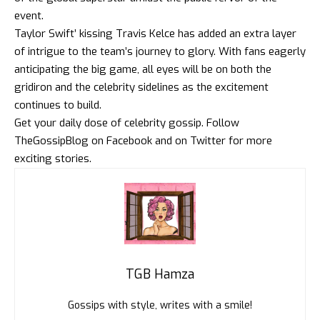
event.
Taylor Swift’ kissing Travis Kelce has added an extra layer
of intrigue to the team’s journey to glory. With fans eagerly
anticipating the big game, all eyes will be on both the
gridiron and the celebrity sidelines as the excitement
continues to build.
Get your daily dose of celebrity gossip. Follow
TheGossipBlog
on
Facebook
and on
Twitter
for more
exciting stories.
TGB Hamza
Gossips with style, writes with a smile!