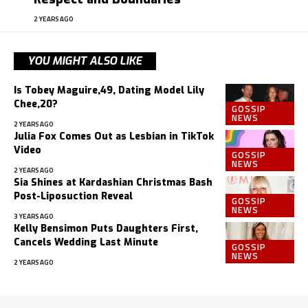
2 YEARS AGO
YOU MIGHT ALSO LIKE
Is Tobey Maguire,49, Dating Model Lily
Chee,20?
GOSSIP
NEWS
2 YEARS AGO
Julia Fox Comes Out as Lesbian in TikTok
Video
GOSSIP
NEWS
2 YEARS AGO
Sia Shines at Kardashian Christmas Bash
Post-Liposuction Reveal
GOSSIP
NEWS
3 YEARS AGO
Kelly Bensimon Puts Daughters First,
Cancels Wedding Last Minute
GOSSIP
NEWS
2 YEARS AGO