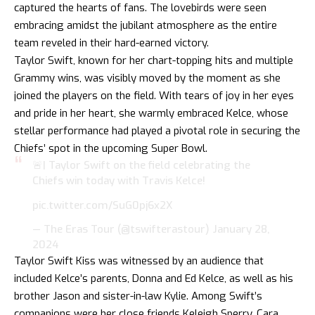
captured the hearts of fans. The lovebirds were seen
embracing amidst the jubilant atmosphere as the entire
team reveled in their hard-earned victory.
Taylor Swift, known for her chart-topping hits and multiple
Grammy wins, was visibly moved by the moment as she
joined the players on the field. With tears of joy in her eyes
and pride in her heart, she warmly embraced Kelce, whose
stellar performance had played a pivotal role in securing the
Chiefs’ spot in the upcoming Super Bowl.
🚨| Taylor Swift on the field celebrating the
Chiefs win today with Travis Kelce!
pic.twitter.com/SuG0pj6x2X
— The Eras Tour (@tswifterastour)
January 28,
2024
Taylor Swift Kiss was witnessed by an audience that
included Kelce’s parents, Donna and Ed Kelce, as well as his
brother Jason and sister-in-law Kylie. Among Swift’s
companions were her close friends Keleigh Sperry, Cara