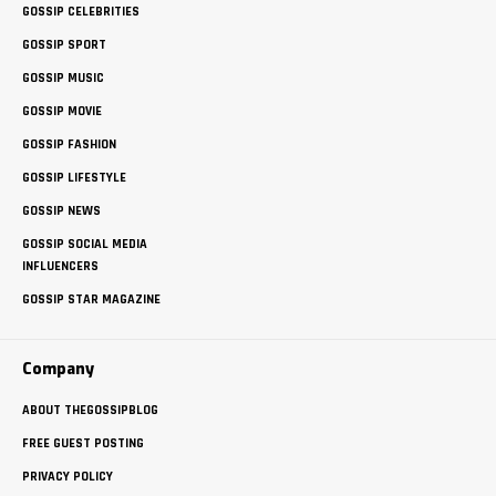
GOSSIP CELEBRITIES
GOSSIP SPORT
GOSSIP MUSIC
GOSSIP MOVIE
GOSSIP FASHION
GOSSIP LIFESTYLE
GOSSIP NEWS
GOSSIP SOCIAL MEDIA
INFLUENCERS
GOSSIP STAR MAGAZINE
Company
ABOUT THEGOSSIPBLOG
FREE GUEST POSTING
PRIVACY POLICY