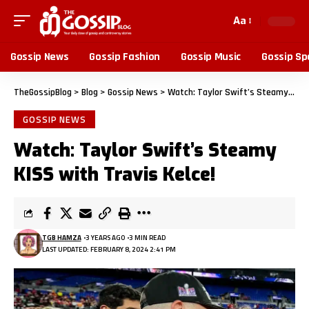
Aa
Gossip News
Gossip Fashion
Gossip Music
Gossip Sp
TheGossipBlog
>
Blog
>
Gossip News
>
Watch: Taylor Swift’s Steamy KISS with Travis Kelce!
GOSSIP NEWS
Watch: Taylor Swift’s Steamy
KISS with Travis Kelce!
TGB HAMZA
3 YEARS AGO
3 MIN READ
LAST UPDATED: FEBRUARY 8, 2024 2:41 PM