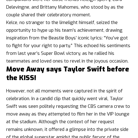
Delevingne, and Brittany Mahomes, who stood by as the
couple shared their celebratory moment.
Kelce, no stranger to the limelight himself, seized the
opportunity to hype up his team’s achievement, drawing
inspiration from the Beastie Boys’ iconic lyrics: “You’ve got
to fight for your right to party.” This echoed his sentiments
from last year’s Super Bowl victory, as he rallied his
teammates and loved ones to revel in the joyous occasion.
Move Away says Taylor Swift before
the KISS!
However, not all moments were captured in the spirit of
celebration. In a candid clip that quickly went viral, Taylor
Swift was seen politely requesting the CBS camera crew to
move away as they attempted to film her in the VIP lounge
at the stadium. Although the context of her request
remains unknown, it offered a glimpse into the private side
of the global superstar amidst the public fervor of the