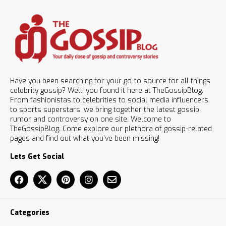
Have you been searching for your go-to source for all things
celebrity gossip? Well, you found it here at TheGossipBlog.
From fashionistas to celebrities to social media influencers
to sports superstars, we bring together the latest gossip,
rumor and controversy on one site. Welcome to
TheGossipBlog. Come explore our plethora of gossip-related
pages and find out what you’ve been missing!
Lets Get Social
Categories