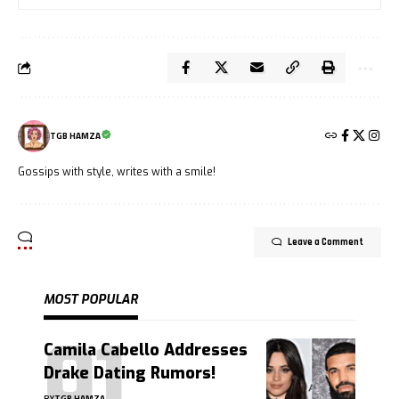
TGB HAMZA
Gossips with style, writes with a smile!
Leave a Comment
MOST POPULAR
Camila Cabello Addresses
Drake Dating Rumors!
BY
TGB HAMZA