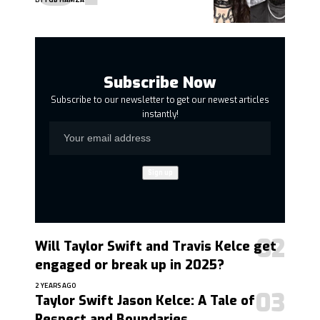
Subscribe Now
Subscribe to our newsletter to get our newest articles
instantly!
Will Taylor Swift and Travis Kelce get
engaged or break up in 2025?
2 YEARS AGO
Taylor Swift Jason Kelce: A Tale of
Respect and Boundaries