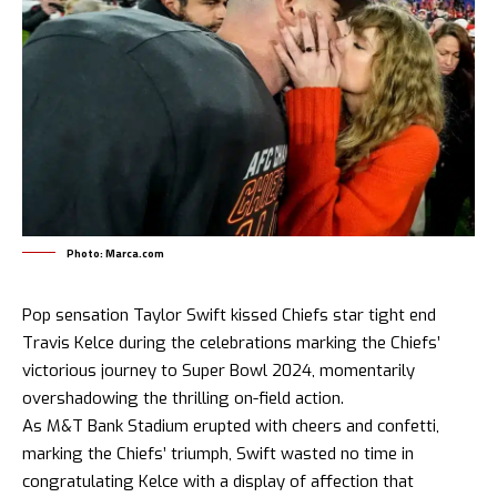
Photo: Marca.com
Pop sensation
Taylor Swift
kissed Chiefs star tight end
Travis Kelce during the celebrations marking the Chiefs’
victorious journey to Super Bowl 2024, momentarily
overshadowing the thrilling on-field action.
As M&T Bank Stadium erupted with cheers and confetti,
marking the Chiefs’ triumph, Swift wasted no time in
congratulating Kelce with a display of affection that