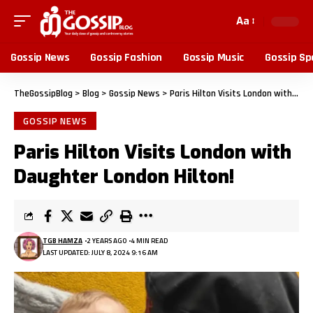
Aa
Gossip News
Gossip Fashion
Gossip Music
Gossip Sp
TheGossipBlog
>
Blog
>
Gossip News
>
Paris Hilton Visits London with Daughter London Hilton!
GOSSIP NEWS
Paris Hilton Visits London with
Daughter London Hilton!
TGB HAMZA
2 YEARS AGO
4 MIN READ
LAST UPDATED: JULY 8, 2024 9:16 AM