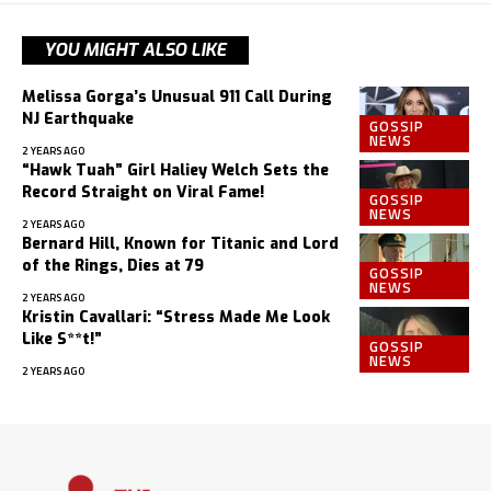
YOU MIGHT ALSO LIKE
Melissa Gorga’s Unusual 911 Call During
NJ Earthquake
GOSSIP
NEWS
2 YEARS AGO
“Hawk Tuah” Girl Haliey Welch Sets the
Record Straight on Viral Fame!
GOSSIP
NEWS
2 YEARS AGO
Bernard Hill, Known for Titanic and Lord
of the Rings, Dies at 79
GOSSIP
NEWS
2 YEARS AGO
Kristin Cavallari: “Stress Made Me Look
Like S**t!”
GOSSIP
NEWS
2 YEARS AGO