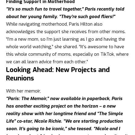
Finding Support in Motherhood
“It’s so much fun to travel together,” Paris recently told
about her young family. “They’re such good fliers!”
While navigating motherhood, Paris Hilton also
acknowledges the support she receives from other moms.
“I’m a new mom, so I’m just learning as I go and having the
whole world watching,” she shared. “It’s awesome to have
this whole community of moms, especially on TikTok, where
we can all learn advice from each other.”
Looking Ahead: New Projects and
Reunions
With her memoir,
“Paris: The Memoir,” now available in paperback, Paris
has another exciting project on the horizon – a new
reality show with her longtime friend and “The Simple
Life” co-star, Nicole Richie. “We are starting production
soon. It’s going to be iconic,” she teased. “Nicole and I