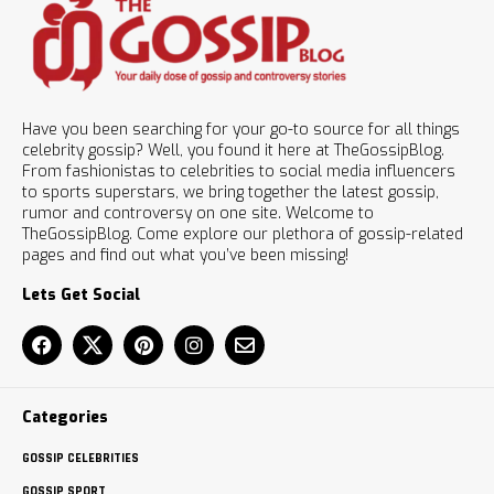
Have you been searching for your go-to source for all things
celebrity gossip? Well, you found it here at TheGossipBlog.
From fashionistas to celebrities to social media influencers
to sports superstars, we bring together the latest gossip,
rumor and controversy on one site. Welcome to
TheGossipBlog. Come explore our plethora of gossip-related
pages and find out what you’ve been missing!
Lets Get Social
Categories
GOSSIP CELEBRITIES
GOSSIP SPORT