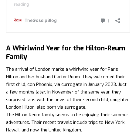
A Whirlwind Year for the Hilton-Reum
Family
The arrival of London marks a whirlwind year for Paris
Hilton and her husband Carter Reum. They welcomed their
first child, son Phoenix, via surrogate in January 2023. Just
a few months later, in November of the same year, they
surprised fans with the news of their second child, daughter
London Hilton, also born via surrogate.
The Hilton-Reum family seems to be enjoying their summer
adventures. Their recent travels include trips to New York,
Hawaii, and now, the United Kingdom.