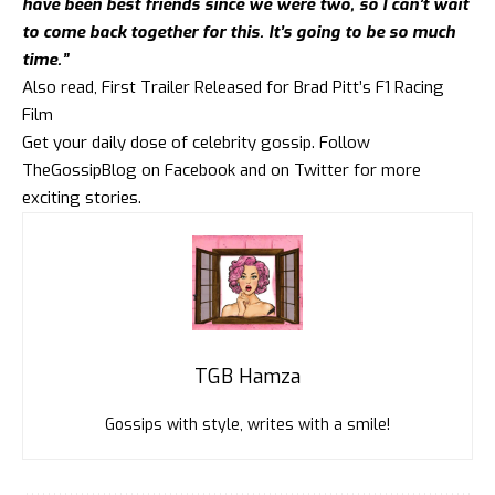
have been best friends since we were two, so I can’t wait
to come back together for this. It’s going to be so much
time.”
Also read,
First Trailer Released for Brad Pitt’s F1 Racing
Film
Get your daily dose of celebrity gossip. Follow
TheGossipBlog
on
Facebook
and on
Twitter
for more
exciting stories.
TGB Hamza
Gossips with style, writes with a smile!