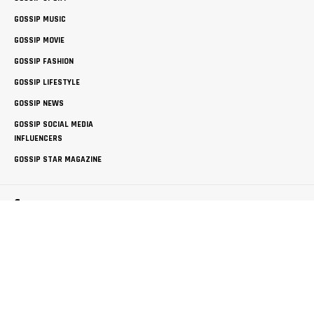
GOSSIP MUSIC
GOSSIP MOVIE
GOSSIP FASHION
GOSSIP LIFESTYLE
GOSSIP NEWS
GOSSIP SOCIAL MEDIA
INFLUENCERS
GOSSIP STAR MAGAZINE
Company
ABOUT THEGOSSIPBLOG
FREE GUEST POSTING
PRIVACY POLICY
SITEMAP