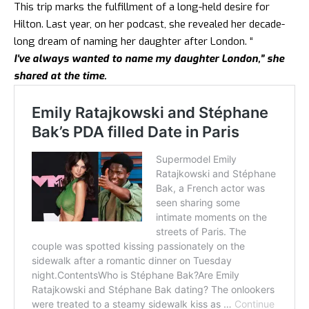
This trip marks the fulfillment of a long-held desire for
Hilton. Last year, on her podcast, she revealed her decade-
long dream of naming her daughter after London. “
I’ve always wanted to name my daughter London,” she
shared at the time.