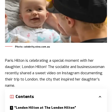
Photo: celebrity.nine.com.au
Paris Hilton is celebrating a special moment with her
daughter,
London Hilton
! The socialite and businesswoman
recently shared a sweet video on Instagram documenting
their trip to London, the city that inspired her daughter’s
name.
Contents
“London Hilton at The London Hilton”