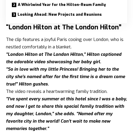
A Whirlwind Year for the Hilton-Reum Family
Looking Ahead: New Projects and Reunions
“London Hilton at The London Hilton”
The clip features a joyful Paris cooing over London, who is
nestled comfortably in a blanket.
“London Hilton at The London Hilton,” Hilton captioned
the adorable video showcasing her baby girl.
“So in love with my little Princess! Bringing her to the
city she’s named after for the first time is a dream come
true!” Hilton gushes.
The video reveals a heartwarming family tradition.
“I’ve spent every summer at this hotel since I was a baby,
and now I get to share this special family tradition with
my daughter, London,” she
adds. “Named after my
favorite city in the world! Can’t wait to make new
memories together.”