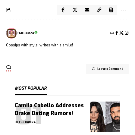
TGB HAMZA
Gossips with style, writes with a smile!
Leave a Comment
MOST POPULAR
Camila Cabello Addresses
Drake Dating Rumors!
BY
TGB HAMZA