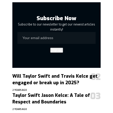
Subscribe Now
Subscribe to our newsletter to get our newest articles
instantly!
Will Taylor Swift and Travis Kelce get
engaged or break up in 2025?
2 YEARS AGO
Taylor Swift Jason Kelce: A Tale of
Respect and Boundaries
2 YEARS AGO