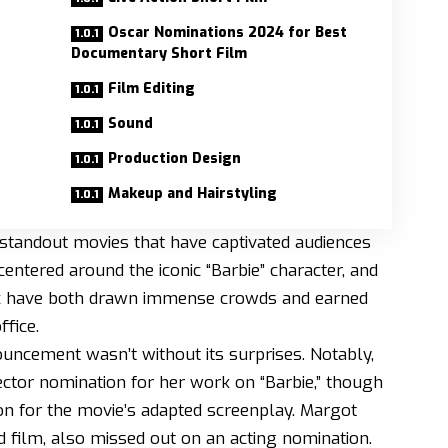
Oscar Nominations 2024 for Best
Documentary Short Film
Film Editing
Sound
Production Design
Makeup and Hairstyling
standout movies that have captivated audiences
ntered around the iconic “Barbie” character, and
pic have both drawn immense crowds and earned
ffice.
ncement wasn’t without its surprises. Notably,
ector nomination for her work on “Barbie,” though
n for the movie’s adapted screenplay. Margot
d film, also missed out on an acting nomination.