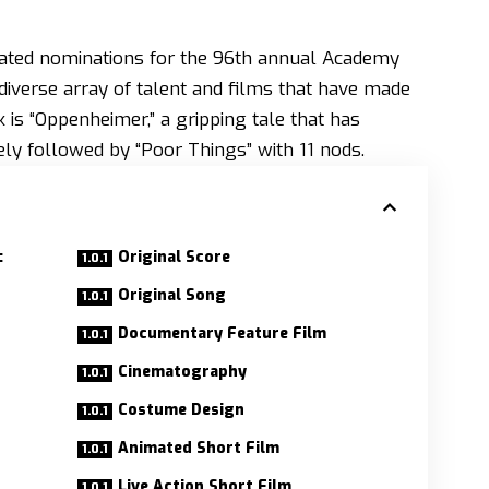
pated nominations for the 96th annual Academy
iverse array of talent and films that have made
k is “Oppenheimer,” a gripping tale that has
ely followed by “Poor Things” with 11 nods.
:
Original Score
Original Song
Documentary Feature Film
Cinematography
Costume Design
Animated Short Film
Live Action Short Film