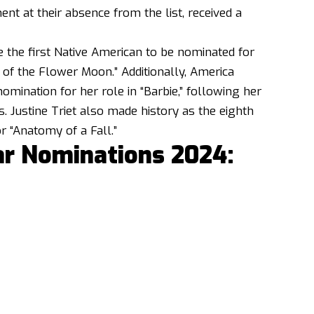
nt at their absence from the list, received a
 the first Native American to be nominated for
s of the Flower Moon.” Additionally, America
omination for her role in “Barbie,” following her
 Justine Triet also made history as the eighth
r “Anatomy of a Fall.”
ar Nominations 2024: