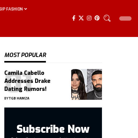
SIP FASHION
MOST POPULAR
Camila Cabello
Addresses Drake
Dating Rumors!
BY
TGB HAMZA
Subscribe Now