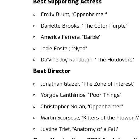
Best Supporting Actress
Emily Blunt, “Oppenheimer”
Danielle Brooks, “The Color Purple”
America Ferrera, “Barbie”
Jodie Foster, “Nyad”
Da’Vine Joy Randolph, “The Holdovers”
Best Director
Jonathan Glazer, “The Zone of Interest”
Yorgos Lanthimos, “Poor Things”
Christopher Nolan, “Oppenheimer”
Martin Scorsese, “Killers of the Flower 
Justine Triet, “Anatomy of a Fall”