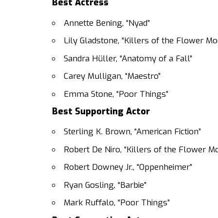
Best Actress
Annette Bening, “Nyad”
Lily Gladstone, “Killers of the Flower M
Sandra Hüller, “Anatomy of a Fall”
Carey Mulligan, “Maestro”
Emma Stone, “Poor Things”
Best Supporting Actor
Sterling K. Brown, “American Fiction”
Robert De Niro, “Killers of the Flower M
Robert Downey Jr., “Oppenheimer”
Ryan Gosling, “Barbie”
Mark Ruffalo, “Poor Things”