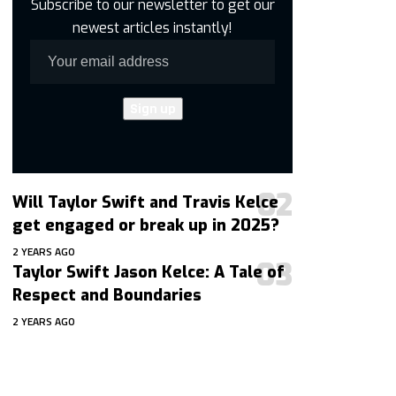
Subscribe to our newsletter to get our
newest articles instantly!
Will Taylor Swift and Travis Kelce
get engaged or break up in 2025?
2 YEARS AGO
Taylor Swift Jason Kelce: A Tale of
Respect and Boundaries
2 YEARS AGO