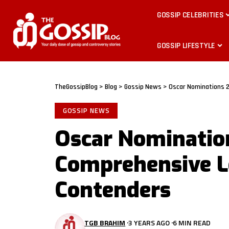
GOSSIP CELEBRITIES
GOSSIP LIFESTYLE
TheGossipBlog
>
Blog
>
Gossip News
>
Oscar Nominations 2
GOSSIP NEWS
Oscar Nominatio
Comprehensive Lo
Contenders
TGB BRAHIM
3 YEARS AGO
6 MIN READ