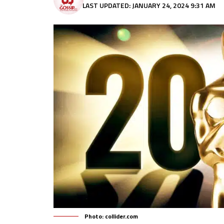
LAST UPDATED: JANUARY 24, 2024 9:31 AM
Photo: collider.com