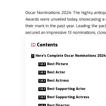
Oscar Nominations 2024: The highly antici
Awards were unveiled today, showcasing a d
their mark in the past year. Leading the pac
secured an impressive 13 nominations, clos
Contents
Here’s Complete Oscar Nominations 2024
Best Picture
Best Actor
Best Actress
Best Supporting Actor
Best Supporting Actress
Best Director