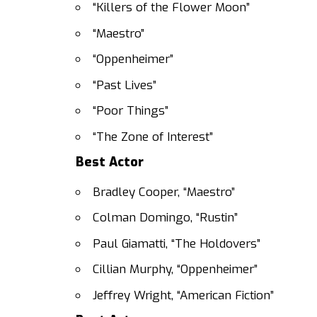
“Killers of the Flower Moon”
“Maestro”
“Oppenheimer”
“Past Lives”
“Poor Things”
“The Zone of Interest”
Best Actor
Bradley Cooper, “Maestro”
Colman Domingo, “Rustin”
Paul Giamatti, “The Holdovers”
Cillian Murphy, “Oppenheimer”
Jeffrey Wright, “American Fiction”