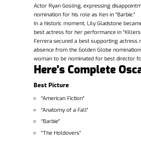
Actor Ryan Gosling, expressing disappointme
nomination for his role as Ken in “Barbie.”
In a historic moment, Lily Gladstone became
best actress for her performance in “Killer
Ferrera secured a best supporting actress n
absence from the Golden Globe nominations.
woman to be nominated for best director fo
Here’s Complete Osc
Best Picture
“American Fiction”
“Anatomy of a Fall”
“Barbie”
“The Holdovers”