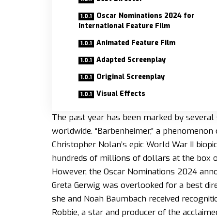
Oscar Nominations 2024 for
International Feature Film
Animated Feature Film
Adapted Screenplay
Original Screenplay
Visual Effects
The past year has been marked by several 
worldwide. “Barbenheimer,” a phenomenon ce
Christopher Nolan’s epic World War II bio
hundreds of millions of dollars at the box o
However, the Oscar Nominations 2024 annou
Greta Gerwig was overlooked for a best dir
she and Noah Baumbach received recognitio
Robbie, a star and producer of the acclaime