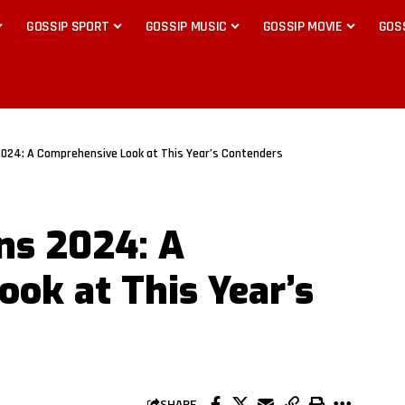
GOSSIP SPORT
GOSSIP MUSIC
GOSSIP MOVIE
GOS
024: A Comprehensive Look at This Year’s Contenders
ns 2024: A
ok at This Year’s
SHARE