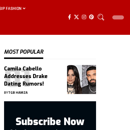
SIP FASHION
MOST POPULAR
Camila Cabello
Addresses Drake
Dating Rumors!
BY
TGB HAMZA
Subscribe Now