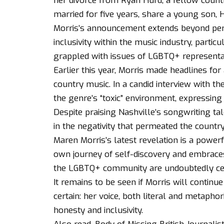
her divorce from Ryan Hurd, a fellow count
married for five years, share a young son, 
Morris’s announcement extends beyond pers
inclusivity within the music industry, partic
grappled with issues of LGBTQ+ representa
Earlier this year, Morris made headlines for
country music. In a candid interview with 
the genre’s “toxic” environment, expressing h
Despite praising Nashville’s songwriting ta
in the negativity that permeated the countr
Maren Morris’s latest revelation is a powerf
own journey of self-discovery and embraces 
the LGBTQ+ community are undoubtedly cele
It remains to be seen if Morris will continu
certain: her voice, both literal and metapho
honesty and inclusivity.