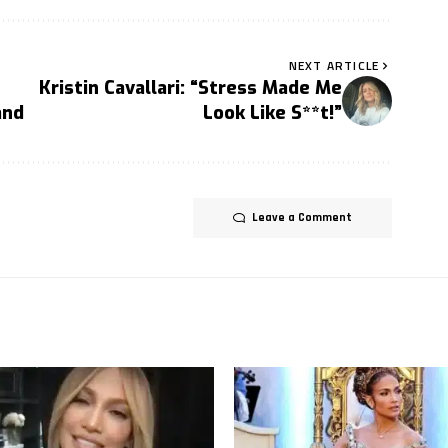
NEXT ARTICLE
Kristin Cavallari: “Stress Made Me
and
Look Like S**t!”
Leave a Comment