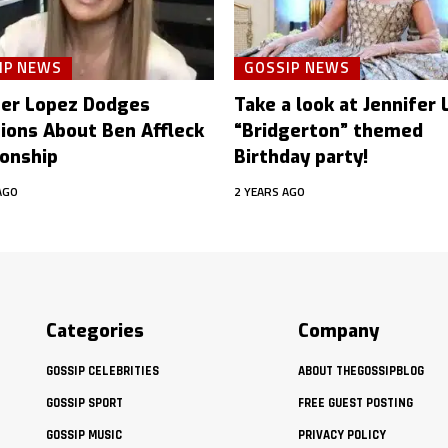
IP NEWS
GOSSIP NEWS
fer Lopez Dodges
Take a look at Jennifer
ions About Ben Affleck
“Bridgerton” themed
ionship
Birthday party!
AGO
2 YEARS AGO
Categories
Company
GOSSIP CELEBRITIES
ABOUT THEGOSSIPBLOG
GOSSIP SPORT
FREE GUEST POSTING
GOSSIP MUSIC
PRIVACY POLICY