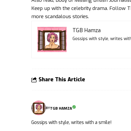
Also read,
Body of Missing British Journali
Keep up with the celebrity drama. Follow
T
more scandalous stories.
TGB Hamza
Gossips with style, writes with
Share This Article
TGB HAMZA
BY
Gossips with style, writes with a smile!