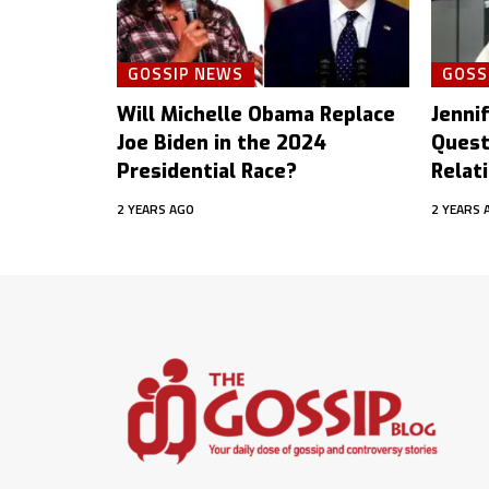
GOSSIP NEWS
GOSS
Will Michelle Obama Replace
Jenni
Joe Biden in the 2024
Quest
Presidential Race?
Relat
2 YEARS AGO
2 YEARS 