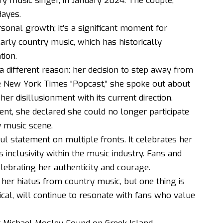
ry music singer, in January 2024. The couple,
Hayes.
onal growth; it’s a significant moment for
ularly country music, which has historically
tion.
 a different reason: her decision to step away from
the New York Times “Popcast,” she spoke out about
er disillusionment with its current direction.
lent, she declared she could no longer participate
y music scene.
ul statement on multiple fronts. It celebrates her
inclusivity within the music industry. Fans and
brating her authenticity and courage.
e her hiatus from country music, but one thing is
rical, will continue to resonate with fans who value