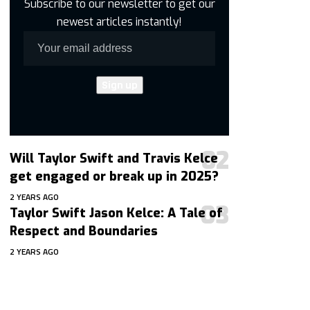
Subscribe to our newsletter to get our
newest articles instantly!
Will Taylor Swift and Travis Kelce
get engaged or break up in 2025?
2 YEARS AGO
Taylor Swift Jason Kelce: A Tale of
Respect and Boundaries
2 YEARS AGO