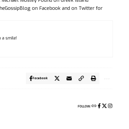
st Michael Mosley Found on Greek Island
heGossipBlog
on
Faceboo
k and on
Twitte
r for
 a smile!
Facebook
FOLLOW: