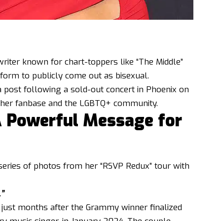
riter known for chart-toppers like “The Middle”
tform to publicly come out as bisexual.
 post following a sold-out concert in Phoenix on
h her fanbase and the LGBTQ+ community.
A Powerful Message for
series of photos from her “RSVP Redux” tour with
.”
just months after the Grammy winner finalized