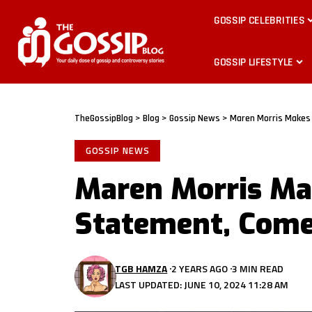
GOSSIP CELEBRITIES
GOSSIP LIFESTYLE
TheGossipBlog
>
Blog
>
Gossip News
>
Maren Morris Makes
GOSSIP NEWS
Maren Morris Ma
Statement, Come
TGB HAMZA
2 YEARS AGO
3 MIN READ
LAST UPDATED: JUNE 10, 2024 11:28 AM