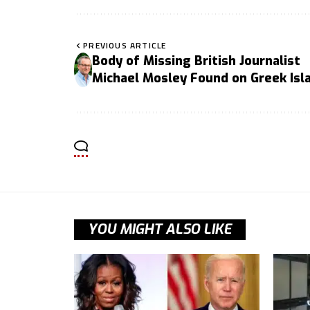
PREVIOUS ARTICLE
Body of Missing British Journalist
Michael Mosley Found on Greek Isl
YOU MIGHT ALSO LIKE