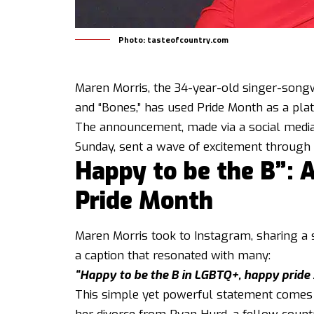
Photo: tasteofcountry.com
Maren Morris, the 34-year-old singer-songw
and “Bones,” has used Pride Month as a pla
The announcement, made via a social media
Sunday, sent a wave of excitement throug
Happy to be the B”: 
Pride Month
Maren Morris took to Instagram, sharing a 
a caption that resonated with many:
“Happy to be the B in LGBTQ+, happy pride 
This simple yet powerful statement comes 