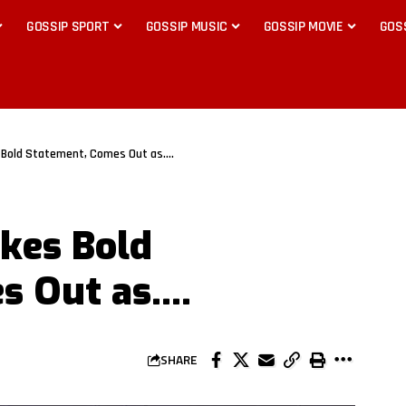
GOSSIP SPORT
GOSSIP MUSIC
GOSSIP MOVIE
GOS
 Bold Statement, Comes Out as….
kes Bold
s Out as….
SHARE