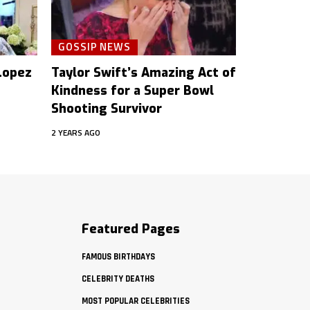
GOSSIP NEWS
 Lopez
Taylor Swift’s Amazing Act of
Kindness for a Super Bowl
Shooting Survivor
2 YEARS AGO
Featured Pages
FAMOUS BIRTHDAYS
CELEBRITY DEATHS
MOST POPULAR CELEBRITIES