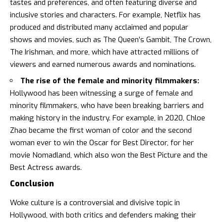
tastes and preferences, and often featuring diverse and
inclusive stories and characters. For example, Netflix has
produced and distributed many acclaimed and popular
shows and movies, such as The Queen’s Gambit, The Crown,
The Irishman, and more, which have attracted millions of
viewers and earned numerous awards and nominations.
The rise of the female and minority filmmakers:
Hollywood has been witnessing a surge of female and
minority filmmakers, who have been breaking barriers and
making history in the industry. For example, in 2020, Chloe
Zhao became the first woman of color and the second
woman ever to win the Oscar for Best Director, for her
movie Nomadland, which also won the Best Picture and the
Best Actress awards.
Conclusion
Woke culture is a controversial and divisive topic in
Hollywood, with both critics and defenders making their