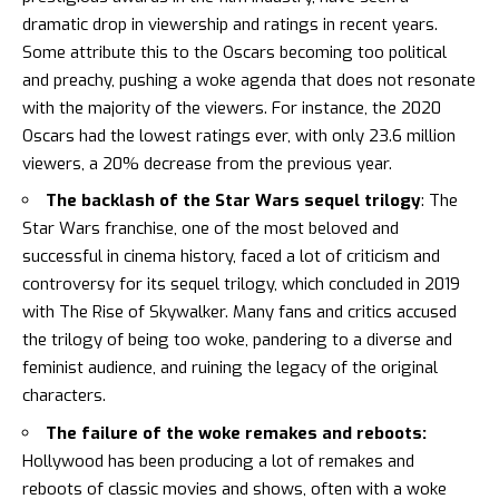
dramatic drop in viewership and ratings in recent years.
Some attribute this to the Oscars becoming too political
and preachy, pushing a woke agenda that does not resonate
with the majority of the viewers. For instance,
the 2020
Oscars had the lowest ratings ever, with only 23.6 million
viewers, a 20% decrease from the previous year
.
The backlash of the Star Wars sequel trilogy
: The
Star Wars franchise, one of the most beloved and
successful in cinema history, faced a lot of criticism and
controversy for its sequel trilogy, which concluded in 2019
with The Rise of Skywalker. Many fans and critics accused
the trilogy of being too woke, pandering to a diverse and
feminist audience, and ruining the legacy of the original
characters.
The failure of the woke remakes and reboots:
Hollywood has been producing a lot of remakes and
reboots of classic movies and shows, often with a woke