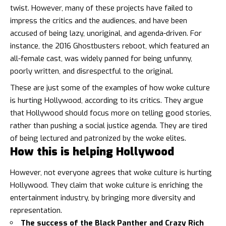
twist. However, many of these projects have failed to
impress the critics and the audiences, and have been
accused of being lazy, unoriginal, and agenda-driven. For
instance, the 2016 Ghostbusters reboot, which featured an
all-female cast, was widely panned for being unfunny,
poorly written, and disrespectful to the original.
These are just some of the examples of how woke culture
is hurting Hollywood, according to its critics. They argue
that Hollywood should focus more on telling good stories,
rather than pushing a social justice agenda. They are tired
of being lectured and patronized by the woke elites.
How this is helping Hollywood
However, not everyone agrees that woke culture is hurting
Hollywood. They claim that woke culture is enriching the
entertainment industry, by bringing more diversity and
representation.
The success of the Black Panther and Crazy Rich