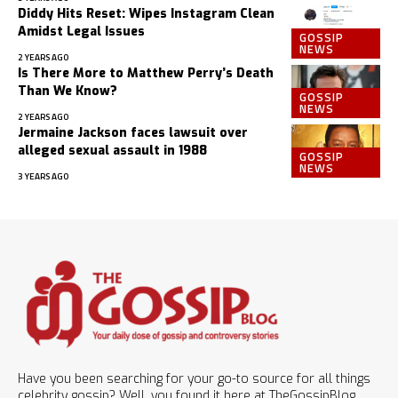
Diddy Hits Reset: Wipes Instagram Clean
Amidst Legal Issues
GOSSIP
NEWS
2 YEARS AGO
Is There More to Matthew Perry’s Death
Than We Know?
GOSSIP
NEWS
2 YEARS AGO
Jermaine Jackson faces lawsuit over
alleged sexual assault in 1988
GOSSIP
NEWS
3 YEARS AGO
Have you been searching for your go-to source for all things
celebrity gossip? Well, you found it here at TheGossipBlog.