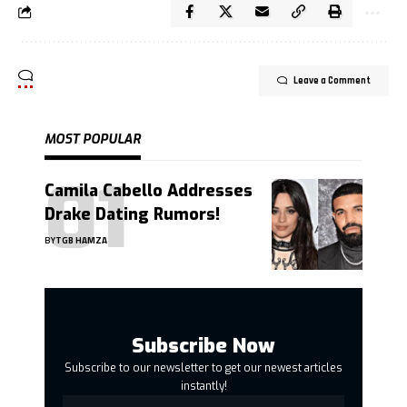
Leave a Comment
MOST POPULAR
Camila Cabello Addresses
Drake Dating Rumors!
BY
TGB HAMZA
Subscribe Now
Subscribe to our newsletter to get our newest articles
instantly!