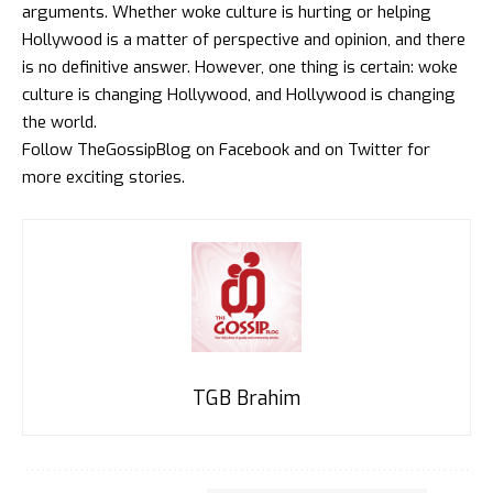
arguments. Whether woke culture is hurting or helping
Hollywood is a matter of perspective and opinion, and there
is no definitive answer. However, one thing is certain: woke
culture is changing Hollywood, and Hollywood is changing
the world.
Follow
TheGossipBlog
on
Facebook
and on
Twitter
for
more exciting stories.
TGB Brahim