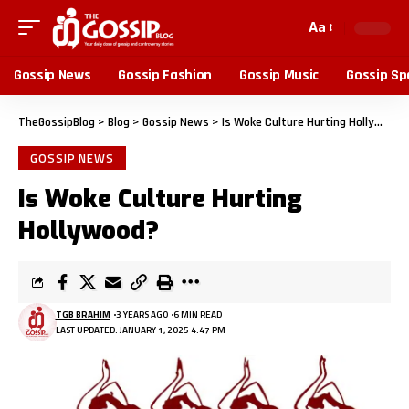
Aa
Gossip News
Gossip Fashion
Gossip Music
Gossip Sp
TheGossipBlog
>
Blog
>
Gossip News
>
Is Woke Culture Hurting Hollywood?
GOSSIP NEWS
Is Woke Culture Hurting
Hollywood?
TGB BRAHIM
3 YEARS AGO
6 MIN READ
LAST UPDATED: JANUARY 1, 2025 4:47 PM