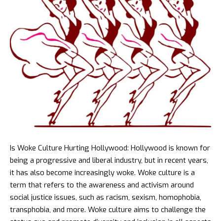
Is Woke
Culture Hurting Hollywood
: Hollywood is known for
being a progressive and liberal industry, but in recent years,
it has also become increasingly woke. Woke culture is a
term that refers to the awareness and activism around
social justice issues, such as racism, sexism, homophobia,
transphobia, and more. Woke culture aims to challenge the