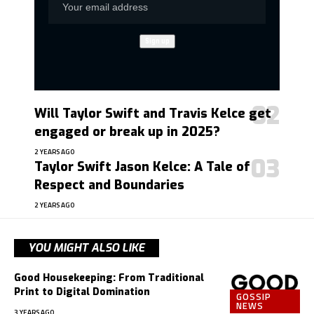
Will Taylor Swift and Travis Kelce get
engaged or break up in 2025?
2 YEARS AGO
Taylor Swift Jason Kelce: A Tale of
Respect and Boundaries
2 YEARS AGO
YOU MIGHT ALSO LIKE
Good Housekeeping: From Traditional
Print to Digital Domination
GOSSIP
NEWS
3 YEARS AGO