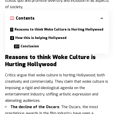
status quo and promote diversity and inclusion in all aspects
of society.
Contents
Reasons to think Woke Culture is Hurting Hollywood
How this is helping Hollywood
Conclusion
Reasons to think Woke Culture is
Hurting Hollywood
Critics argue that woke culture is hurting Hollywood, both
creatively and commercially. They claim that woke culture is
imposing a rigid and ideological agenda on the
entertainment industry, stifling artistic expression and
alienating audiences.
The decline of the Oscars
: The Oscars, the most
prestigious awards in the film industry, have seen a