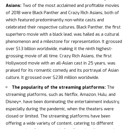
Asians:
Two of the most acclaimed and profitable movies
of 2018 were Black Panther and Crazy Rich Asians, both of
which featured predominantly non-white casts and
celebrated their respective cultures.
Black Panther
, the first
superhero movie with a black lead, was hailed as a cultural
phenomenon and a milestone for representation. It grossed
over $1.3 billion worldwide, making it the ninth highest-
grossing movie of all time.
Crazy Rich Asians
, the first
Hollywood movie with an all-Asian cast in 25 years, was
praised for its romantic comedy and its portrayal of Asian
culture. It grossed over $238 million worldwide.
The popularity of the streaming platforms:
The
streaming platforms, such as
Netflix
, Amazon, Hulu, and
Disney+, have been dominating the entertainment industry,
especially during the pandemic, when the theaters were
closed or limited. The streaming platforms have been
offering a wide variety of content, catering to different