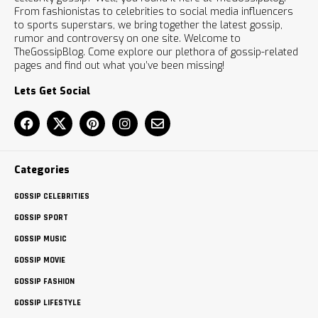
From fashionistas to celebrities to social media influencers
to sports superstars, we bring together the latest gossip,
rumor and controversy on one site. Welcome to
TheGossipBlog. Come explore our plethora of gossip-related
pages and find out what you’ve been missing!
Lets Get Social
Categories
GOSSIP CELEBRITIES
GOSSIP SPORT
GOSSIP MUSIC
GOSSIP MOVIE
GOSSIP FASHION
GOSSIP LIFESTYLE