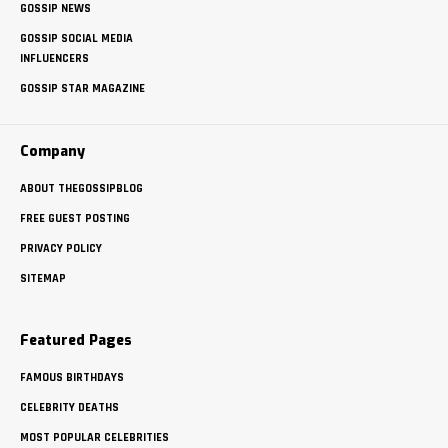
GOSSIP NEWS
GOSSIP SOCIAL MEDIA
INFLUENCERS
GOSSIP STAR MAGAZINE
Company
ABOUT THEGOSSIPBLOG
FREE GUEST POSTING
PRIVACY POLICY
SITEMAP
Featured Pages
FAMOUS BIRTHDAYS
CELEBRITY DEATHS
MOST POPULAR CELEBRITIES