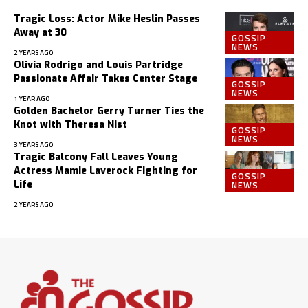
Tragic Loss: Actor Mike Heslin Passes
Away at 30
GOSSIP
NEWS
2 YEARS AGO
Olivia Rodrigo and Louis Partridge
Passionate Affair Takes Center Stage
GOSSIP
NEWS
1 YEAR AGO
Golden Bachelor Gerry Turner Ties the
Knot with Theresa Nist
GOSSIP
NEWS
3 YEARS AGO
Tragic Balcony Fall Leaves Young
Actress Mamie Laverock Fighting for
GOSSIP
NEWS
Life
2 YEARS AGO