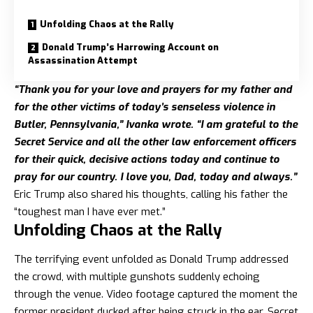
Unfolding Chaos at the Rally
Donald Trump’s Harrowing Account on
Assassination Attempt
“Thank you for your love and prayers for my father and
for the other victims of today’s senseless violence in
Butler, Pennsylvania,” Ivanka wrote. “I am grateful to the
Secret Service and all the other law enforcement officers
for their quick, decisive actions today and continue to
pray for our country. I love you, Dad, today and always.”
Eric Trump also shared his thoughts, calling his father the
“toughest man I have ever met.”
Unfolding Chaos at the Rally
The terrifying event unfolded as Donald Trump addressed
the crowd, with multiple gunshots suddenly echoing
through the venue. Video footage captured the moment the
former president ducked after being struck in the ear. Secret