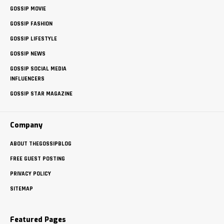
GOSSIP MOVIE
GOSSIP FASHION
GOSSIP LIFESTYLE
GOSSIP NEWS
GOSSIP SOCIAL MEDIA
INFLUENCERS
GOSSIP STAR MAGAZINE
Company
ABOUT THEGOSSIPBLOG
FREE GUEST POSTING
PRIVACY POLICY
SITEMAP
Featured Pages