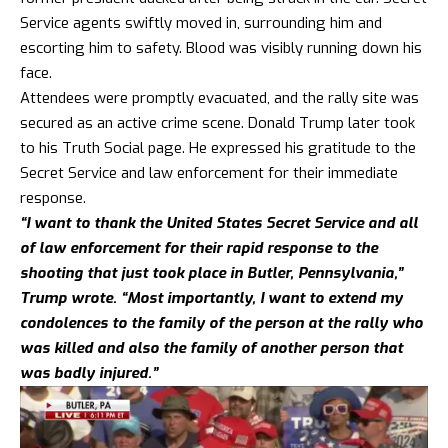
Service agents swiftly moved in, surrounding him and
escorting him to safety. Blood was visibly running down his
face.
Attendees were promptly evacuated, and the rally site was
secured as an active crime scene. Donald Trump later took
to his Truth Social page. He expressed his gratitude to the
Secret Service and law enforcement for their immediate
response.
“I want to thank the United States Secret Service and all
of law enforcement for their rapid response to the
shooting that just took place in Butler, Pennsylvania,”
Trump wrote. “Most importantly, I want to extend my
condolences to the family of the person at the rally who
was killed and also the family of another person that
was badly injured.”