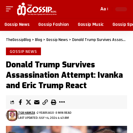
Aa
Gossip News
Gossip Fashion
Gossip Music
Gossip Sp
TheGossipBlog
>
Blog
>
Gossip News
>
Donald Trump Survives Assassination Attempt: Ivanka and Eric Trump React
GOSSIP NEWS
Donald Trump Survives
Assassination Attempt: Ivanka
and Eric Trump React
TGB HAMZA
2 YEARS AGO
3 MIN READ
LAST UPDATED: JULY 14, 2024 4:43 AM