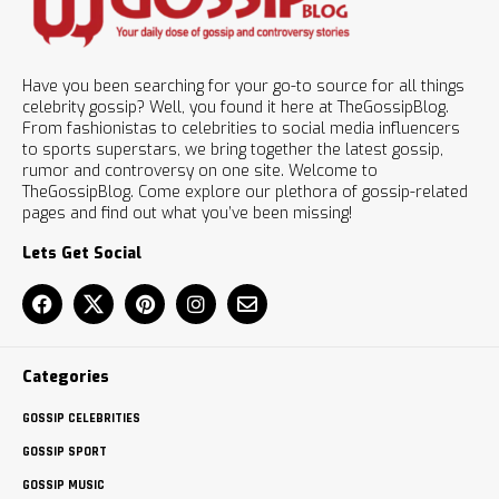
Have you been searching for your go-to source for all things
celebrity gossip? Well, you found it here at TheGossipBlog.
From fashionistas to celebrities to social media influencers
to sports superstars, we bring together the latest gossip,
rumor and controversy on one site. Welcome to
TheGossipBlog. Come explore our plethora of gossip-related
pages and find out what you’ve been missing!
Lets Get Social
Categories
GOSSIP CELEBRITIES
GOSSIP SPORT
GOSSIP MUSIC