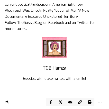
current political landscape in America right now.
Also read,
Was Lincoln Really “Lover of Men”? New
Documentary Explores Unexplored Territory
Follow
TheGossipBlog
on
Faceboo
k and on
Twitte
r for
more stories.
TGB Hamza
Gossips with style, writes with a smile!