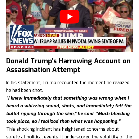
Donald Trump’s Harrowing Account on
Assassination Attempt
In his statement, Trump recounted the moment he realized
he had been shot.
“I knew immediately that something was wrong when I
heard a whizzing sound, shots, and immediately felt the
bullet ripping through the skin,” he said. “Much bleeding
took place, so I realized then what was happening.”
This shocking incident has heightened concerns about
safety at political events. It underscored the volatility of the