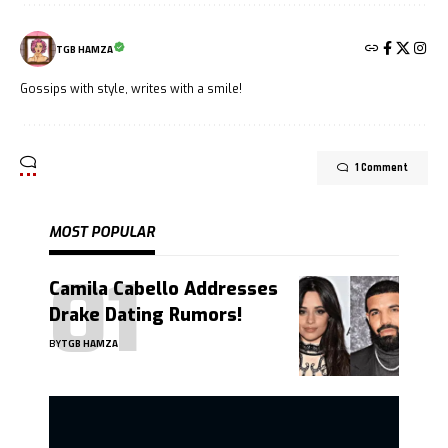
TGB HAMZA
Gossips with style, writes with a smile!
1 Comment
MOST POPULAR
Camila Cabello Addresses
Drake Dating Rumors!
BY
TGB HAMZA