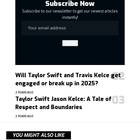
Subscribe Now
Subscribe to our newsletter to get our newest articles
instantly!
Will Taylor Swift and Travis Kelce get
engaged or break up in 2025?
2 YEARS AGO
Taylor Swift Jason Kelce: A Tale of
Respect and Boundaries
2 YEARS AGO
YOU MIGHT ALSO LIKE