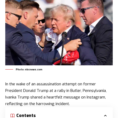
Photo: nbcnews.com
In the wake of an assassination attempt on former
President Donald Trump at a rally in Butler, Pennsylvania,
Ivanka Trump shared a heartfelt message on Instagram,
reflecting on the harrowing incident.
Contents