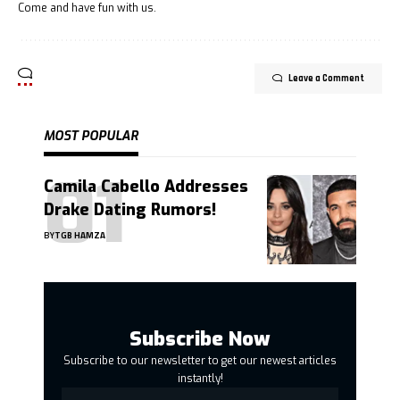
Come and have fun with us.
Leave a Comment
MOST POPULAR
Camila Cabello Addresses
Drake Dating Rumors!
BY
TGB HAMZA
Subscribe Now
Subscribe to our newsletter to get our newest articles
instantly!