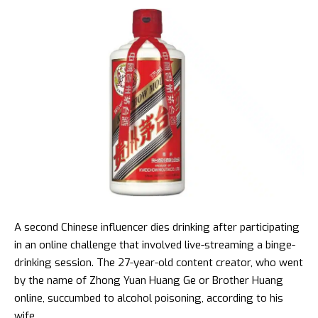
A second Chinese influencer dies drinking after participating
in an online challenge that involved live-streaming a binge-
drinking session. The 27-year-old content creator, who went
by the name of Zhong Yuan Huang Ge or Brother Huang
online, succumbed to alcohol poisoning, according to his
wife.