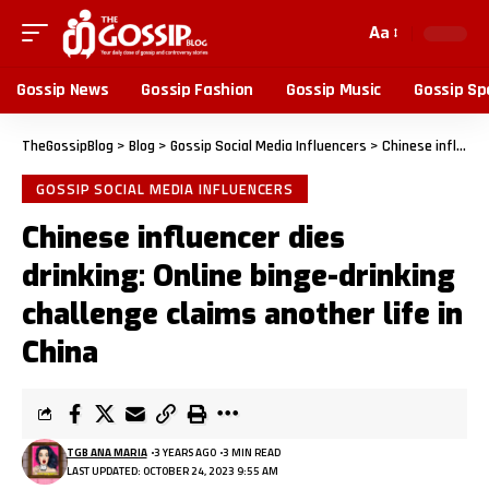
Aa
Gossip News
Gossip Fashion
Gossip Music
Gossip Sp
TheGossipBlog
>
Blog
>
Gossip Social Media Influencers
>
Chinese influencer dies drinking: Online binge-drinking challenge claims another life in China
GOSSIP SOCIAL MEDIA INFLUENCERS
Chinese influencer dies
drinking: Online binge-drinking
challenge claims another life in
China
TGB ANA MARIA
3 YEARS AGO
3 MIN READ
LAST UPDATED: OCTOBER 24, 2023 9:55 AM