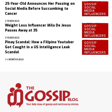
25-Year-Old Announces Her Passing on
GOSSIP
SOCIAL
Social Media Before Succumbing to
MEDIA
INFLUENCERS
Cancer
2 YEARS AGO
Weight Loss Influencer Mila De Jesus
GOSSIP
SOCIAL
Passes Away at 35
MEDIA
INFLUENCERS
3 YEARS AGO
Pinay Scandal: How a Filipino Youtuber
GOSSIP
SOCIAL
Got Caught in a US Intelligence Leak
MEDIA
INFLUENCERS
Scandal
11 MONTHS AGO