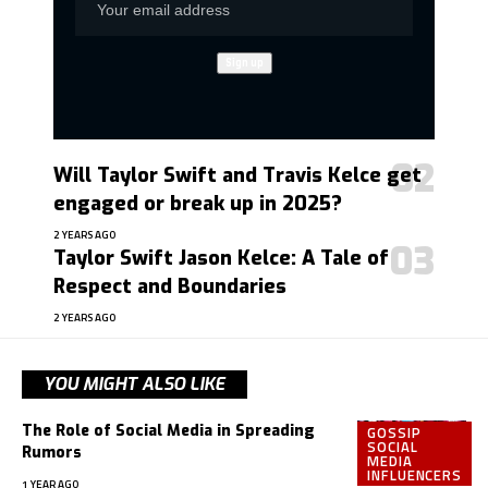
Will Taylor Swift and Travis Kelce get
engaged or break up in 2025?
2 YEARS AGO
Taylor Swift Jason Kelce: A Tale of
Respect and Boundaries
2 YEARS AGO
YOU MIGHT ALSO LIKE
The Role of Social Media in Spreading
GOSSIP
SOCIAL
Rumors
MEDIA
INFLUENCERS
1 YEAR AGO