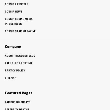
GOSSIP LIFESTYLE
GOSSIP NEWS
GOSSIP SOCIAL MEDIA
INFLUENCERS
GOSSIP STAR MAGAZINE
Company
ABOUT THEGOSSIPBLOG
FREE GUEST POSTING
PRIVACY POLICY
SITEMAP
Featured Pages
FAMOUS BIRTHDAYS
CELEBRITY DEATHS