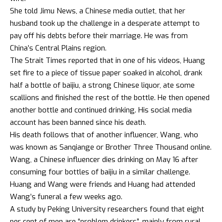
She told Jimu News, a Chinese media outlet, that her
husband took up the challenge in a desperate attempt to
pay off his debts before their marriage. He was from
China’s Central Plains region.
The Strait Times reported that in one of his videos, Huang
set fire to a piece of tissue paper soaked in alcohol, drank
half a bottle of baijiu, a strong Chinese liquor, ate some
scallions and finished the rest of the bottle. He then opened
another bottle and continued drinking. His social media
account has been banned since his death.
His death follows that of another influencer, Wang, who
was known as Sanqiange or Brother Three Thousand online.
Wang, a Chinese influencer dies drinking on May 16 after
consuming four bottles of baijiu in a similar challenge.
Huang and Wang were friends and Huang had attended
Wang’s funeral a few weeks ago.
A study by Peking University researchers found that eight
per cent of men are “problem drinkers”, mainly from rural