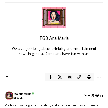
TGB Ana Maria
We love gossiping about celebrity and entertainment
news in general. Come and have fun with us.
TGB ANA MARIA
BLOGGER
We love gossiping about celebrity and entertainment news in general.