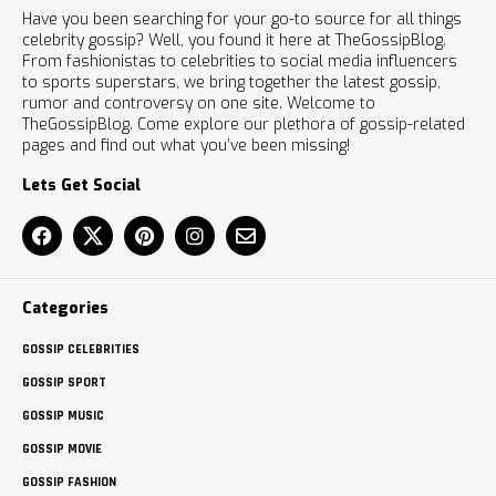
Have you been searching for your go-to source for all things
celebrity gossip? Well, you found it here at TheGossipBlog.
From fashionistas to celebrities to social media influencers
to sports superstars, we bring together the latest gossip,
rumor and controversy on one site. Welcome to
TheGossipBlog. Come explore our plethora of gossip-related
pages and find out what you’ve been missing!
Lets Get Social
Categories
GOSSIP CELEBRITIES
GOSSIP SPORT
GOSSIP MUSIC
GOSSIP MOVIE
GOSSIP FASHION