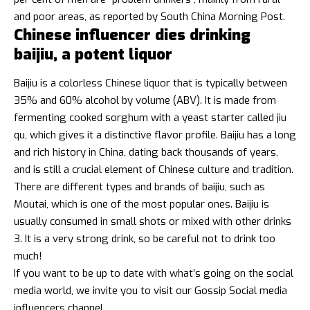
and poor areas, as reported by South China Morning Post.
Chinese influencer dies drinking
baijiu, a potent liquor
Baijiu
is a colorless Chinese liquor that is typically between
35% and 60% alcohol by volume (ABV). It is made from
fermenting cooked sorghum with a yeast starter called jiu
qu, which gives it a distinctive flavor profile. Baijiu has a long
and rich history in China, dating back thousands of years,
and is still a crucial element of Chinese culture and tradition.
There are different types and brands of baijiu, such as
Moutai, which is one of the most popular ones. Baijiu is
usually consumed in small shots or mixed with other drinks
3. It is a very strong drink, so be careful not to drink too
much!
If you want to be up to date with what’s going on the social
media world, we invite you to visit our
Gossip Social media
influencers
channel.