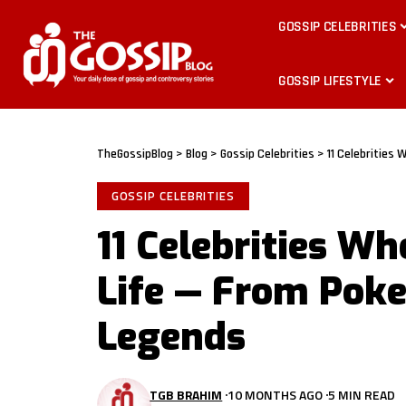
GOSSIP CELEBRITIES
GOSSIP LIFESTYLE
TheGossipBlog
>
Blog
>
Gossip Celebrities
>
11 Celebrities
GOSSIP CELEBRITIES
11 Celebrities Wh
Life — From Poke
Legends
TGB BRAHIM
10 MONTHS AGO
5 MIN READ