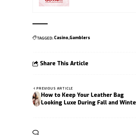
TAGGED:
Casino
Gamblers
Share This Article
PREVIOUS ARTICLE
How to Keep Your Leather Bag
Looking Luxe During Fall and Winte