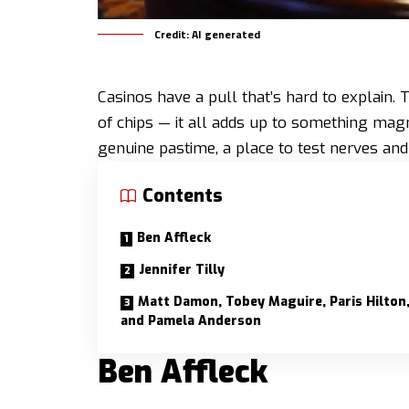
Credit: AI generated
Casinos have a pull that’s hard to explain. 
of chips — it all adds up to something magn
genuine pastime, a place to test nerves an
Contents
Ben Affleck
Jennifer Tilly
Matt Damon, Tobey Maguire, Paris Hilton
and Pamela Anderson
Ben Affleck