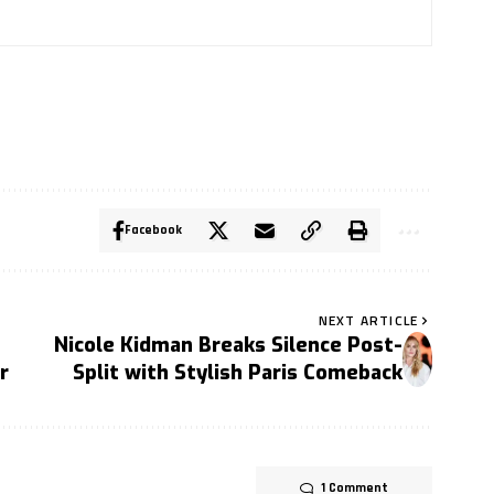
Facebook
NEXT ARTICLE
Nicole Kidman Breaks Silence Post-
r
Split with Stylish Paris Comeback
1 Comment