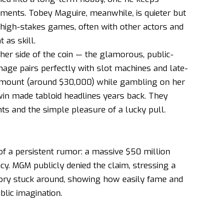
naments. Tobey Maguire, meanwhile, is quieter but
, high-stakes games, often with other actors and
 as skill.
her side of the coin — the glamorous, public-
mage pairs perfectly with slot machines and late-
 amount (around $30,000) while gambling on her
win made tabloid headlines years back. They
hts and the simple pleasure of a lucky pull.
f a persistent rumor: a massive $50 million
cy. MGM publicly denied the claim, stressing a
 story stuck around, showing how easily fame and
lic imagination.