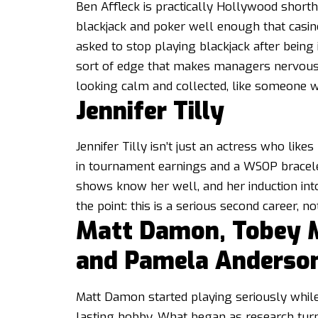
Ben Affleck is practically Hollywood shorth
blackjack and poker well enough that casin
asked to stop playing blackjack after being id
sort of edge that makes managers nervous. 
looking calm and collected, like someone w
Jennifer Tilly
Jennifer Tilly isn’t just an actress who like
in tournament earnings and a WSOP bracelet,
shows know her well, and her induction in
the point: this is a serious second career, not
Matt Damon, Tobey Ma
and Pamela Anderso
Matt Damon started playing seriously whil
lasting hobby. What began as research tur