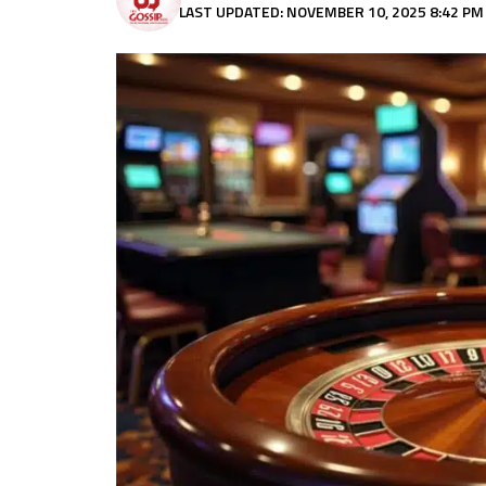
LAST UPDATED: NOVEMBER 10, 2025 8:42 PM