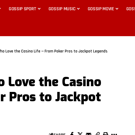
GOSSIP SPORT
GOSSIP MUSIC
GOSSIP MOVIE
GOS
 Who Love the Casino Life — From Poker Pros to Jackpot Legends
o Love the Casino
r Pros to Jackpot
SHARE