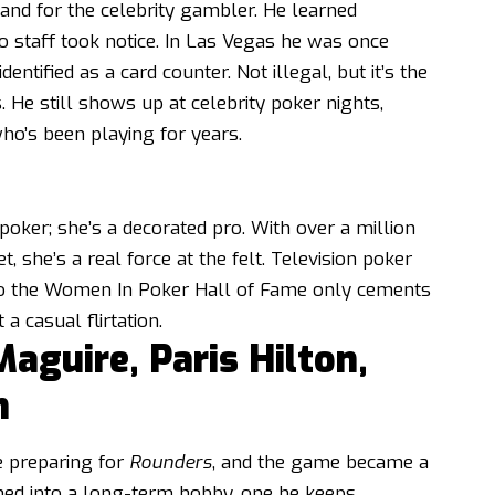
and for the celebrity gambler. He learned
o staff took notice. In Las Vegas he was once
entified as a card counter. Not illegal, but it’s the
He still shows up at celebrity poker nights,
ho’s been playing for years.
s poker; she’s a decorated pro. With over a million
 she’s a real force at the felt. Television poker
to the Women In Poker Hall of Fame only cements
 a casual flirtation.
guire, Paris Hilton,
n
e preparing for
Rounders
, and the game became a
ned into a long-term hobby, one he keeps