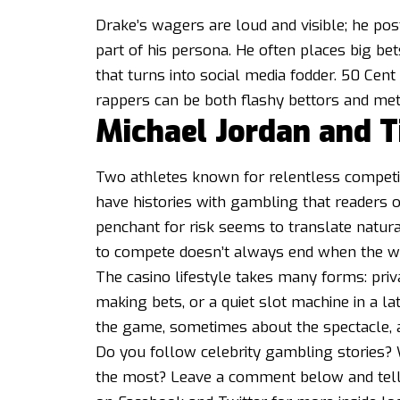
Drake’s wagers are loud and visible; he po
part of his persona. He often places big be
that turns into social media fodder. 50 Cen
rappers can be both flashy bettors and met
Michael Jordan and 
Two athletes known for relentless compet
have histories with gambling that readers o
penchant for risk seems to translate natura
to compete doesn’t always end when the w
The casino lifestyle takes many forms: pri
making bets, or a quiet slot machine in a la
the game, sometimes about the spectacle,
Do you follow celebrity gambling stories? 
the most? Leave a comment below and tell 