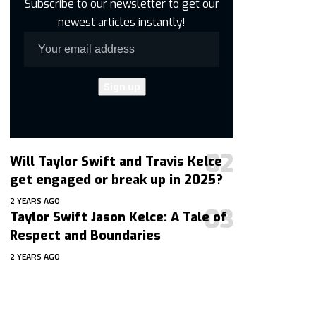
Subscribe to our newsletter to get our
newest articles instantly!
Will Taylor Swift and Travis Kelce
get engaged or break up in 2025?
2 YEARS AGO
Taylor Swift Jason Kelce: A Tale of
Respect and Boundaries
2 YEARS AGO