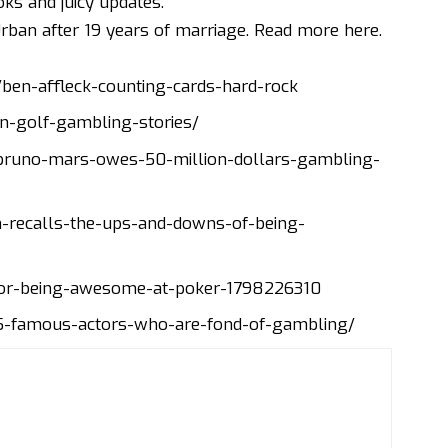
ks and juicy updates.
Urban after 19 years of marriage.
Read more here
.
en-affleck-counting-cards-hard-rock
n-golf-gambling-stories/
runo-mars-owes-50-million-dollars-gambling-
-recalls-the-ups-and-downs-of-being-
or-being-awesome-at-poker-1798226310
-5-famous-actors-who-are-fond-of-gambling/