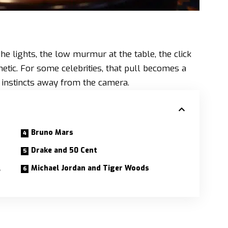
The lights, the low murmur at the table, the click
etic. For some celebrities, that pull becomes a
d instincts away from the camera.
Bruno Mars
Drake and 50 Cent
,
Michael Jordan and Tiger Woods