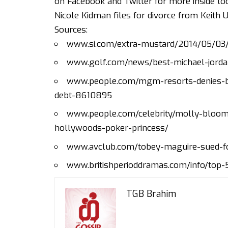
on
Facebook
and
Twitter
for more inside loo
Nicole Kidman files for divorce from Keith 
Sources:
www.si.com/extra-mustard/2014/05/03/b
www.golf.com/news/best-michael-jorda
www.people.com/mgm-resorts-denies-b
debt-8610895
www.people.com/celebrity/molly-bloom
hollywoods-poker-princess/
www.avclub.com/tobey-maguire-sued-f
www.britishperioddramas.com/info/top
TGB Brahim