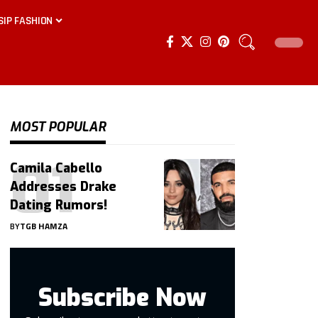
SIP FASHION
MOST POPULAR
Camila Cabello
Addresses Drake
Dating Rumors!
BY
TGB HAMZA
Subscribe Now