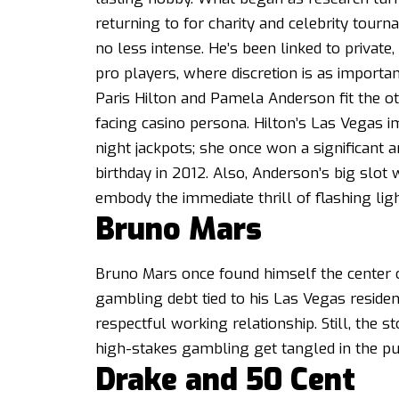
returning to for charity and celebrity tour
no less intense. He’s been linked to private
pro players, where discretion is as important
Paris Hilton and Pamela Anderson fit the ot
facing casino persona. Hilton’s Las Vegas i
night jackpots; she
once won a significant
birthday in 2012.
Also, Anderson’s big slot 
embody the immediate thrill of flashing lig
Bruno Mars
Bruno Mars once found himself the center o
gambling debt tied to his Las Vegas residen
respectful working relationship. Still, the
high-stakes gambling get tangled in the pub
Drake and 50 Cent