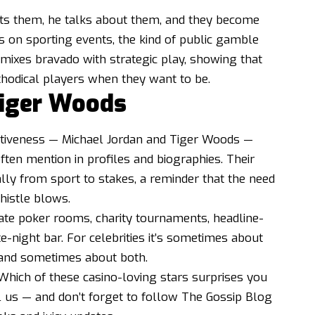
sts them, he talks about them, and they become
ts on sporting events, the kind of public gamble
t mixes bravado with strategic play, showing that
hodical players when they want to be.
Tiger Woods
itiveness — Michael Jordan and Tiger Woods —
ften mention in profiles and biographies. Their
lly from sport to stakes, a reminder that the need
histle blows.
vate poker rooms, charity tournaments, headline-
te-night bar. For celebrities it’s sometimes about
 and sometimes about both.
Which of these casino-loving stars surprises you
us — and don’t forget to follow The Gossip Blog