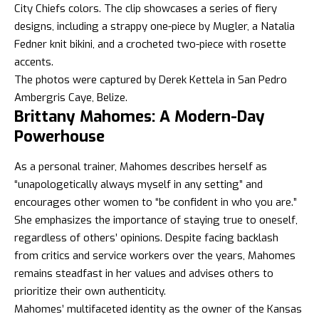
City Chiefs colors. The clip showcases a series of fiery
designs, including a strappy one-piece by Mugler, a Natalia
Fedner knit bikini, and a crocheted two-piece with rosette
accents.
The photos were captured by Derek Kettela in San Pedro
Ambergris Caye, Belize.
Brittany Mahomes: A Modern-Day
Powerhouse
As a personal trainer, Mahomes describes herself as
“unapologetically always myself in any setting” and
encourages other women to “be confident in who you are.”
She emphasizes the importance of staying true to oneself,
regardless of others’ opinions. Despite facing backlash
from critics and service workers over the years, Mahomes
remains steadfast in her values and advises others to
prioritize their own authenticity.
Mahomes’ multifaceted identity as the owner of the Kansas