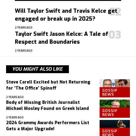
Will Taylor Swift and Travis Kelce get
engaged or break up in 2025?
2 YEARS AGO
Taylor Swift Jason Kelce: A Tale of
Respect and Boundaries
2 YEARS AGO
YOU MIGHT ALSO LIKE
Steve Carell Excited but Not Returning
for ‘The Office’ Spinoff
GOSSIP
NEWS
2 YEARS AGO
Body of Missing British Journalist
Michael Mosley Found on Greek Island
GOSSIP
NEWS
2 YEARS AGO
2024 Grammy Awards Performers List
Gets a Major Upgrade!
GOSSIP
NEWS