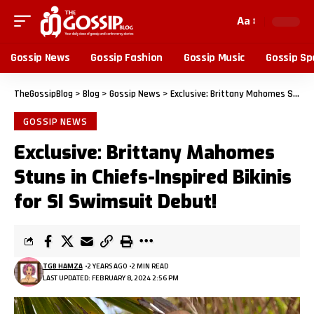
Aa
Gossip News
Gossip Fashion
Gossip Music
Gossip Sp
TheGossipBlog
>
Blog
>
Gossip News
>
Exclusive: Brittany Mahomes Stuns in Chiefs-Inspired Bikinis for SI Swimsuit Debut!
GOSSIP NEWS
Exclusive: Brittany Mahomes
Stuns in Chiefs-Inspired Bikinis
for SI Swimsuit Debut!
TGB HAMZA
2 YEARS AGO
2 MIN READ
LAST UPDATED: FEBRUARY 8, 2024 2:56 PM