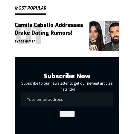
MOST POPULAR
Camila Cabello Addresses
Drake Dating Rumors!
BY
TGB HAMZA
Subscribe Now
Subscribe to our newsletter to get our newest articles
instantly!