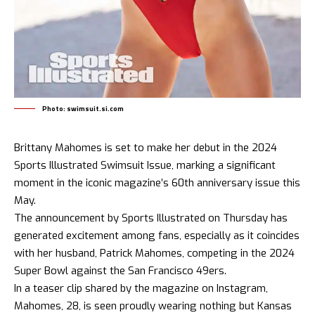
Photo: swimsuit.si.com
Brittany Mahomes is set to make her debut in the 2024
Sports Illustrated Swimsuit Issue, marking a significant
moment in the iconic magazine’s 60th anniversary issue this
May.
The announcement by Sports Illustrated on Thursday has
generated excitement among fans, especially as it coincides
with her husband, Patrick Mahomes, competing in the 2024
Super Bowl against the San Francisco 49ers.
In a teaser clip shared by the magazine on Instagram,
Mahomes, 28, is seen proudly wearing nothing but Kansas