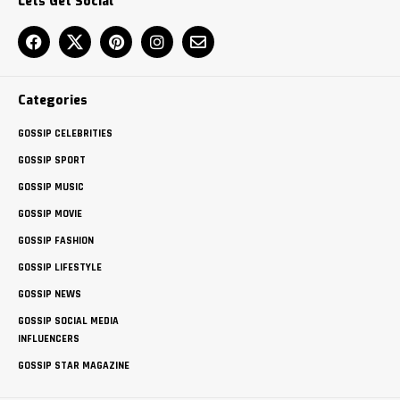
Lets Get Social
Categories
GOSSIP CELEBRITIES
GOSSIP SPORT
GOSSIP MUSIC
GOSSIP MOVIE
GOSSIP FASHION
GOSSIP LIFESTYLE
GOSSIP NEWS
GOSSIP SOCIAL MEDIA
INFLUENCERS
GOSSIP STAR MAGAZINE