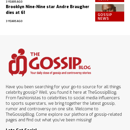
3 YEARS AGO
Brooklyn Nine-Nine star Andre Braugher
dies at 61
GOSSIP
NEWS
3 YEARS AGO
Have you been searching for your go-to source for all things
celebrity gossip? Well, you found it here at TheGossipBlog.
From fashionistas to celebrities to social media influencers
to sports superstars, we bring together the latest gossip,
rumor and controversy on one site. Welcome to
TheGossipBlog. Come explore our plethora of gossip-related
pages and find out what you’ve been missing!