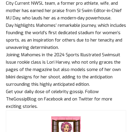
City Current NWSL team, a former pro athlete, wife, and
mother has earned her praise from SI Swim Editor-in-Chief
MJ Day, who lauds her as a modern-day powerhouse.
Day highlights Mahomes’ remarkable journey, which includes
founding the world’s first dedicated stadium for women’s
sports, as an inspiration for others due to her tenacity and
unwavering determination.
Joining Mahomes in the 2024 Sports Illustrated Swimsuit
Issue rookie class is Lori Harvey, who not only graces the
pages of the magazine but also models some of her own
bikini designs for her shoot, adding to the anticipation
surrounding this highly anticipated edition.
Get your daily dose of celebrity gossip. Follow
TheGossipBlog
on
Facebook
and on
Twitter
for more
exciting stories.