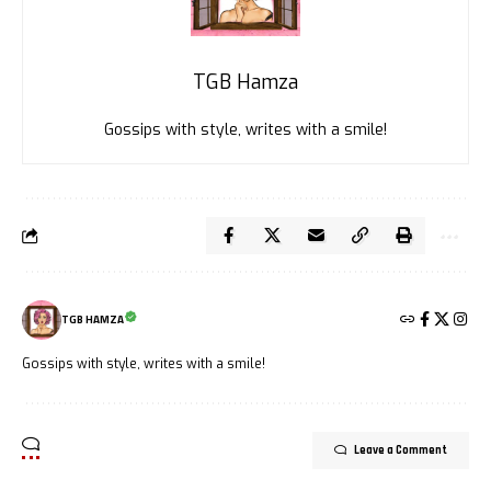
TGB Hamza
Gossips with style, writes with a smile!
TGB HAMZA
Gossips with style, writes with a smile!
Leave a Comment