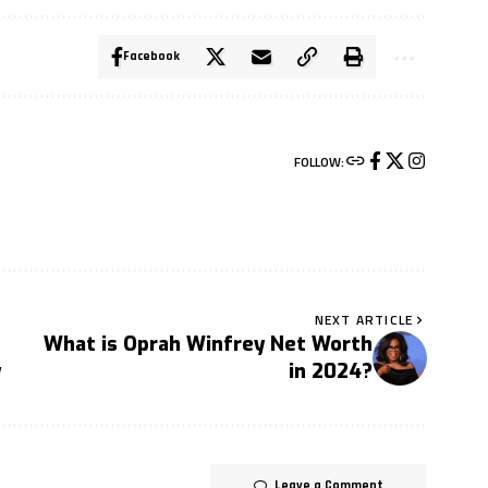
Facebook
FOLLOW:
NEXT ARTICLE
What is Oprah Winfrey Net Worth
y
in 2024?
Leave a Comment