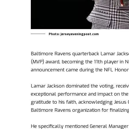
Photo: jerseyeveningpost.com
Baltimore Ravens quarterback Lamar Jacks
(MVP) award, becoming the 11th player in N
announcement came during the NFL Honors
Lamar Jackson dominated the voting, receivi
exceptional performance and impact on the 
gratitude to his faith, acknowledging Jesus 
Baltimore Ravens organization for finalizing
He specifically mentioned General Manager 