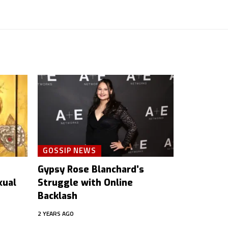
GOSSIP NEWS
Gypsy Rose Blanchard’s
xual
Struggle with Online
Backlash
2 YEARS AGO