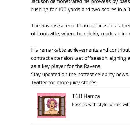
Jackson demonstrated his prowess by pass
rushing for 100 yards and two scores in a 34
The Ravens selected Lamar Jackson as their 
of Louisville, where he quickly made an im
His remarkable achievements and contributio
contract extension last offseason, signing a 
as a key player for the Ravens.
Stay updated on the hottest celebrity news
Twitter
for more juicy stories.
TGB Hamza
Gossips with style, writes with