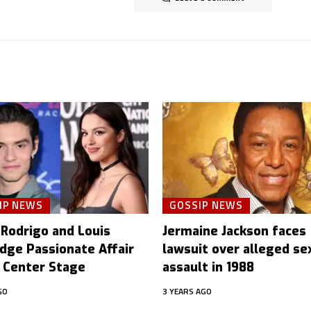
IP NEWS
GOSSIP NEWS
 Rodrigo and Louis
Jermaine Jackson faces
idge Passionate Affair
lawsuit over alleged se
 Center Stage
assault in 1988
GO
3 YEARS AGO