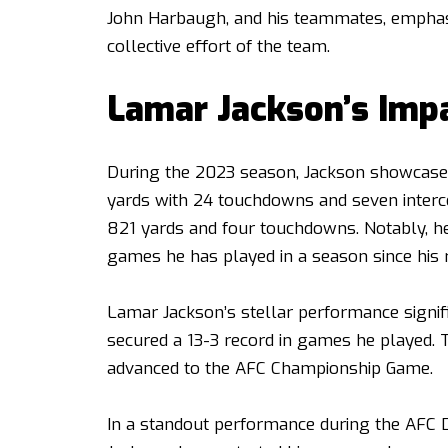
John Harbaugh, and his teammates, emphasi
collective effort of the team.
Lamar Jackson’s Imp
During the 2023 season, Jackson showcased 
yards with 24 touchdowns and seven interce
821 yards and four touchdowns. Notably, h
games he has played in a season since his r
Lamar Jackson’s stellar performance signifi
secured a 13-3 record in games he played. 
advanced to the AFC Championship Game.
In a standout performance during the AFC 