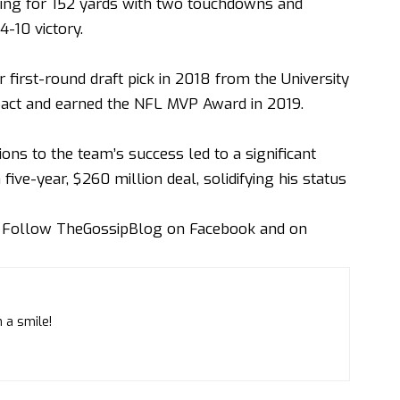
ing for 152 yards with two touchdowns and
-10 victory.
first-round draft pick in 2018 from the University
pact and earned the NFL MVP Award in 2019.
ns to the team’s success led to a significant
five-year, $260 million deal, solidifying his status
. Follow
TheGossipBlog
on
Facebook
and on
 a smile!