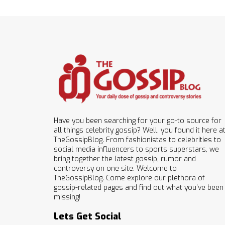
Have you been searching for your go-to source for
all things celebrity gossip? Well, you found it here a
TheGossipBlog. From fashionistas to celebrities to
social media influencers to sports superstars, we
bring together the latest gossip, rumor and
controversy on one site. Welcome to
TheGossipBlog. Come explore our plethora of
gossip-related pages and find out what you’ve been
missing!
Lets Get Social