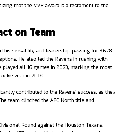
zing that the MVP award is a testament to the
act on Team
his versatility and leadership, passing for 3,678
ptions. He also led the Ravens in rushing with
e played all 16 games in 2023, marking the most
ookie year in 2018.
cantly contributed to the Ravens’ success, as they
The team clinched the AFC North title and
Divisional Round against the Houston Texans,