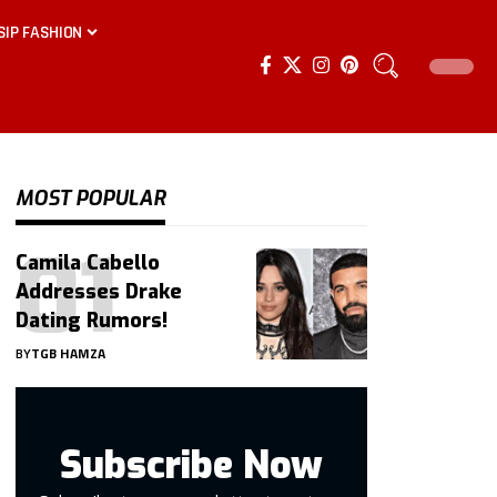
SIP FASHION
MOST POPULAR
Camila Cabello
Addresses Drake
Dating Rumors!
BY
TGB HAMZA
Subscribe Now