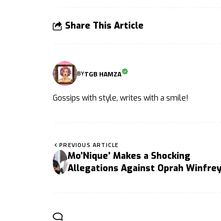
Share This Article
TGB HAMZA
BY
Gossips with style, writes with a smile!
PREVIOUS ARTICLE
Mo’Nique’ Makes a Shocking
Allegations Against Oprah Winfre