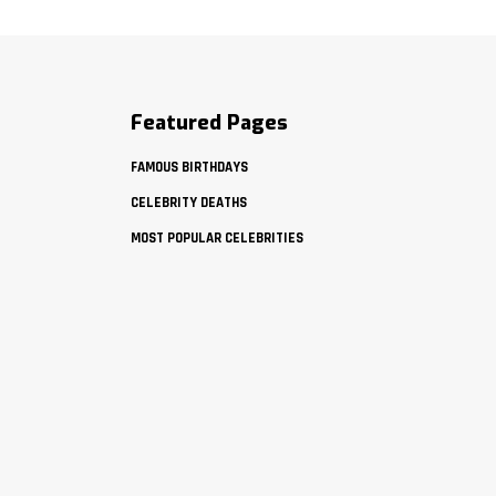
Featured Pages
FAMOUS BIRTHDAYS
CELEBRITY DEATHS
MOST POPULAR CELEBRITIES