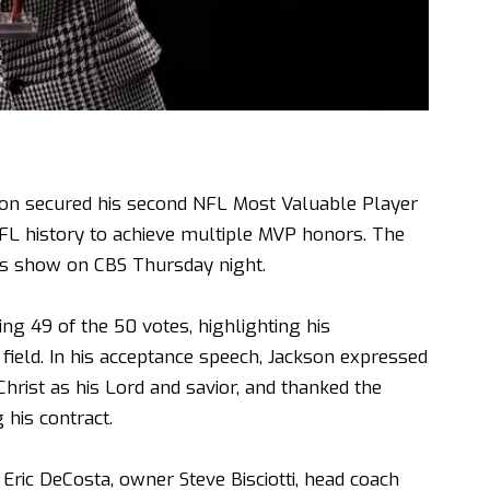
on secured his second NFL Most Valuable Player
FL history to achieve multiple MVP honors. The
 show on CBS Thursday night.
ng 49 of the 50 votes, highlighting his
field. In his acceptance speech, Jackson expressed
Christ as his Lord and savior, and thanked the
 his contract.
Eric DeCosta, owner Steve Bisciotti, head coach