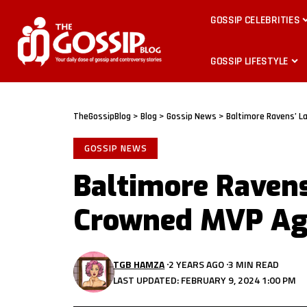
GOSSIP CELEBRITIES
GOSSIP LIFESTYLE
TheGossipBlog
>
Blog
>
Gossip News
>
Baltimore Ravens’ 
GOSSIP NEWS
Baltimore Raven
Crowned MVP Ag
TGB HAMZA
2 YEARS AGO
3 MIN READ
LAST UPDATED: FEBRUARY 9, 2024 1:00 PM