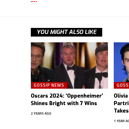
YOU MIGHT ALSO LIKE
GOSSIP NEWS
GOSS
Oscars 2024: ‘Oppenheimer’
Olivia
Shines Bright with 7 Wins
Partr
Takes
2 YEARS AGO
1 YEAR A