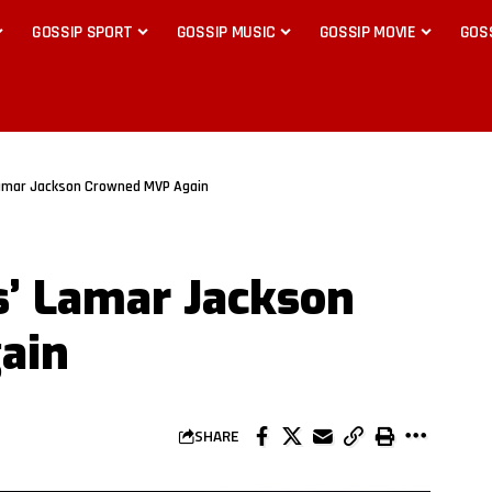
GOSSIP SPORT
GOSSIP MUSIC
GOSSIP MOVIE
GOS
Lamar Jackson Crowned MVP Again
s’ Lamar Jackson
ain
SHARE