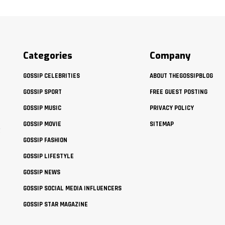
Categories
Company
GOSSIP CELEBRITIES
ABOUT THEGOSSIPBLOG
GOSSIP SPORT
FREE GUEST POSTING
GOSSIP MUSIC
PRIVACY POLICY
GOSSIP MOVIE
SITEMAP
t
GOSSIP FASHION
GOSSIP LIFESTYLE
GOSSIP NEWS
GOSSIP SOCIAL MEDIA INFLUENCERS
GOSSIP STAR MAGAZINE