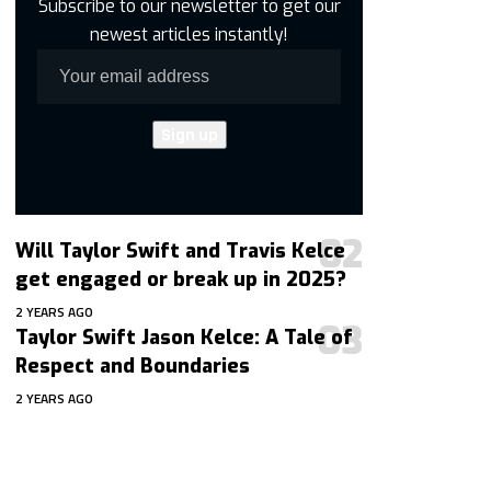
Subscribe to our newsletter to get our
newest articles instantly!
Will Taylor Swift and Travis Kelce
get engaged or break up in 2025?
2 YEARS AGO
Taylor Swift Jason Kelce: A Tale of
Respect and Boundaries
2 YEARS AGO