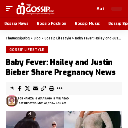
Aa
Gossip News
Gossip Fashion
Gossip Music
Gossip Sp
TheGossipBlog
>
Blog
>
Gossip Lifestyle
>
Baby Fever: Hailey and Justin Bieber Share Pregnancy News
GOSSIP LIFESTYLE
Baby Fever: Hailey and Justin
Bieber Share Pregnancy News
TGB HAMZA
2 YEARS AGO
3 MIN READ
LAST UPDATED: MAY 10, 2024 4:31 AM