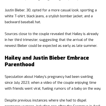
Justin Bieber, 30, opted for a more casual look, sporting a
white T-shirt, black jeans, a stylish bomber jacket, and a
backward baseball hat.
Sources close to the couple revealed that Hailey is already
in her third trimester, suggesting that the arrival of the
newest Bieber could be expected as early as late summer.
Hailey and Justin Bieber Embrace
Parenthood
Speculation about Hailey’s pregnancy had been swirling
since July 2023, when a video of the couple enjoying time
with friends went viral, fueling rumors of a baby on the way.
Despite previous instances where she had to dispel