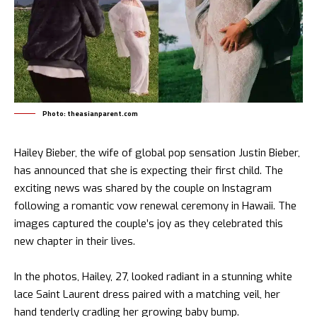
Photo: theasianparent.com
Hailey Bieber, the wife of global pop sensation
Justin Bieber
,
has announced that she is expecting their first child. The
exciting news was shared by the couple on Instagram
following a romantic vow renewal ceremony in Hawaii. The
images captured the couple’s joy as they celebrated this
new chapter in their lives.
In the photos, Hailey, 27, looked radiant in a stunning white
lace Saint Laurent dress paired with a matching veil, her
hand tenderly cradling her growing baby bump.