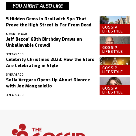
YOU MIGHT ALSO LIKE
5 Hidden Gems in Droitwich Spa That
Prove the High Street is Far From Dead
GOSSIP
LIFESTYLE
6 MONTHS AGO
Jeff Bezos’ 60th Birthday Draws an
Unbelievable Crowd!
GOSSIP
LIFESTYLE
3 YEARS AGO
Celebrity Christmas 2023: How the Stars
Are Celebrating in Style
GOSSIP
LIFESTYLE
3 YEARS AGO
Sofía Vergara Opens Up About Divorce
with Joe Manganiello
GOSSIP
LIFESTYLE
3 YEARS AGO