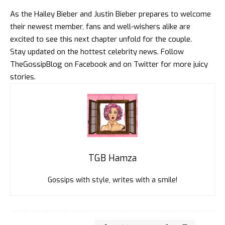
As the Hailey Bieber and Justin Bieber prepares to welcome
their newest member, fans and well-wishers alike are
excited to see this next chapter unfold for the couple.
Stay updated on the hottest celebrity news. Follow
TheGossipBlog
on
Facebook
and on
Twitter
for more juicy
stories.
TGB Hamza
Gossips with style, writes with a smile!