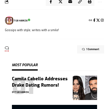
TGB HAMZA
Gossips with style, writes with a smile!
1 Comment
MOST POPULAR
Camila Cabello Addresses
Drake Dating Rumors!
BY
TGB HAMZA