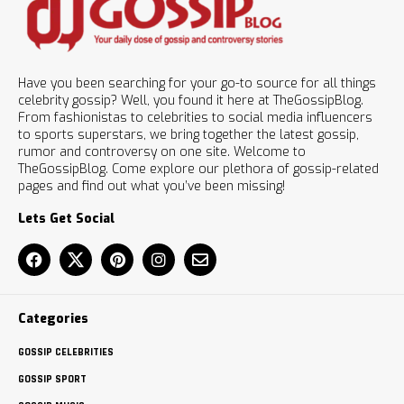
Have you been searching for your go-to source for all things
celebrity gossip? Well, you found it here at TheGossipBlog.
From fashionistas to celebrities to social media influencers
to sports superstars, we bring together the latest gossip,
rumor and controversy on one site. Welcome to
TheGossipBlog. Come explore our plethora of gossip-related
pages and find out what you’ve been missing!
Lets Get Social
Categories
GOSSIP CELEBRITIES
GOSSIP SPORT