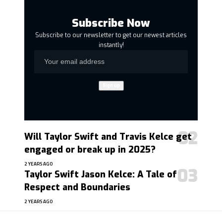
Subscribe Now
Subscribe to our newsletter to get our newest articles
instantly!
Will Taylor Swift and Travis Kelce get
engaged or break up in 2025?
2 YEARS AGO
Taylor Swift Jason Kelce: A Tale of
Respect and Boundaries
2 YEARS AGO