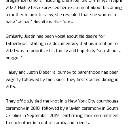
pregnancy rumors, including one after the Grammys in April
2022, Hailey has expressed her excitement about becoming
a mother. In an interview, she revealed that she wanted a
baby “so bad,” despite earlier fears.
Similarly, Justin has been vocal about his desire for
fatherhood, stating in a documentary that his intention for
2021 was to prioritize his family and hopefully “squish out a
nugget.”
Hailey and Justin Bieber ‘s journey to parenthood has been
eagerly followed by fans since they first started dating in
2016.
They officially tied the knot in a New York City courthouse
ceremony in 2018, followed by a lavish ceremony in South
Carolina in September 2019, reaffirming their commitment
to each other in front of family and friends.