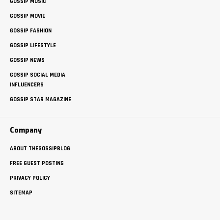
GOSSIP MUSIC
GOSSIP MOVIE
GOSSIP FASHION
GOSSIP LIFESTYLE
GOSSIP NEWS
GOSSIP SOCIAL MEDIA
INFLUENCERS
GOSSIP STAR MAGAZINE
Company
ABOUT THEGOSSIPBLOG
FREE GUEST POSTING
PRIVACY POLICY
SITEMAP