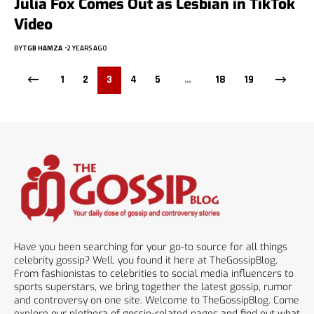
Julia Fox Comes Out as Lesbian in TikTok
Video
BY
TGB HAMZA
2 YEARS AGO
1
2
3
4
5
…
18
19
Have you been searching for your go-to source for all things
celebrity gossip? Well, you found it here at TheGossipBlog.
From fashionistas to celebrities to social media influencers to
sports superstars, we bring together the latest gossip, rumor
and controversy on one site. Welcome to TheGossipBlog. Come
explore our plethora of gossip-related pages and find out what