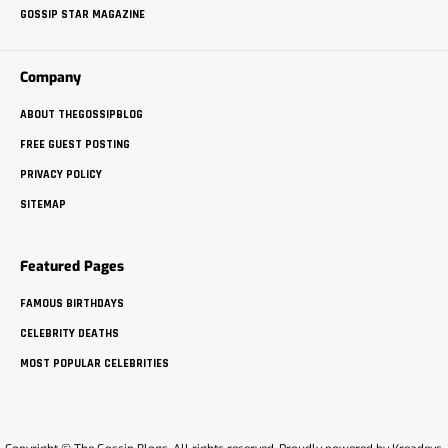
GOSSIP STAR MAGAZINE
Company
ABOUT THEGOSSIPBLOG
FREE GUEST POSTING
PRIVACY POLICY
SITEMAP
Featured Pages
FAMOUS BIRTHDAYS
CELEBRITY DEATHS
MOST POPULAR CELEBRITIES