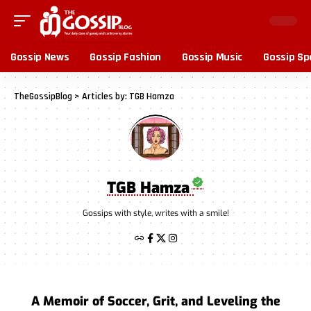
Gossip News
Gossip Fashion
Gossip Music
Gossip Sp
TheGossipBlog
>
Articles by: TGB Hamza
TGB Hamza
Gossips with style, writes with a smile!
A Memoir of Soccer, Grit, and Leveling the