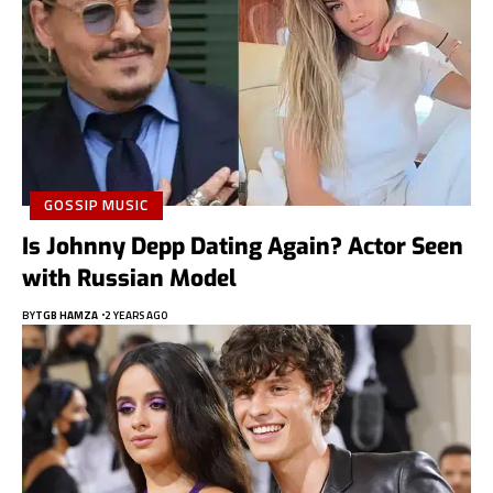
GOSSIP MUSIC
Is Johnny Depp Dating Again? Actor Seen
with Russian Model
BY
TGB HAMZA
2 YEARS AGO