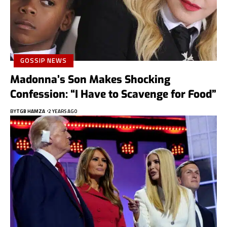
GOSSIP NEWS
Madonna’s Son Makes Shocking
Confession: “I Have to Scavenge for Food”
BY
TGB HAMZA
2 YEARS AGO