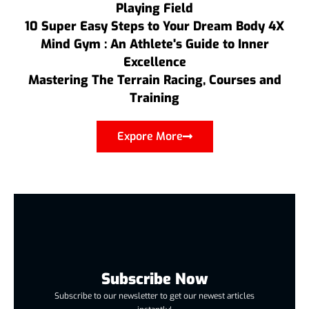
Playing Field
10 Super Easy Steps to Your Dream Body 4X
Mind Gym : An Athlete's Guide to Inner
Excellence
Mastering The Terrain Racing, Courses and
Training
Expore More
Subscribe Now
Subscribe to our newsletter to get our newest articles