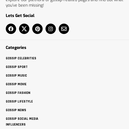
you’ve been missing!
Lets Get Social
Categories
GOSSIP CELEBRITIES
GOSSIP SPORT
GOSSIP MUSIC
GOSSIP MOVIE
GOSSIP FASHION
GOSSIP LIFESTYLE
GOSSIP NEWS
GOSSIP SOCIAL MEDIA
INFLUENCERS