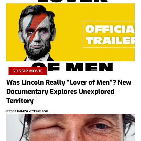
GOSSIP MOVIE
Was Lincoln Really “Lover of Men”? New
Documentary Explores Unexplored
Territory
BY
TGB HAMZA
2 YEARS AGO