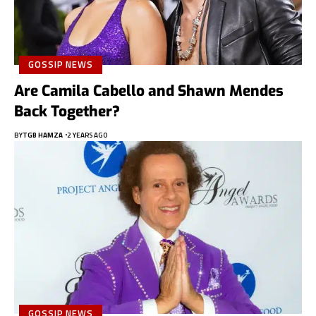
GOSSIP NEWS
Are Camila Cabello and Shawn Mendes
Back Together?
BY
TGB HAMZA
2 YEARS AGO
GOSSIP NEWS