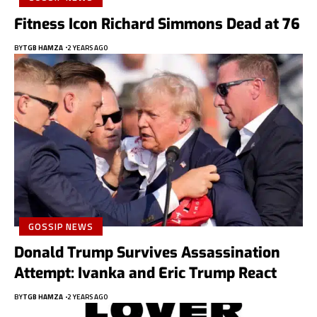
Fitness Icon Richard Simmons Dead at 76
BY
TGB HAMZA
2 YEARS AGO
GOSSIP NEWS
Donald Trump Survives Assassination
Attempt: Ivanka and Eric Trump React
BY
TGB HAMZA
2 YEARS AGO