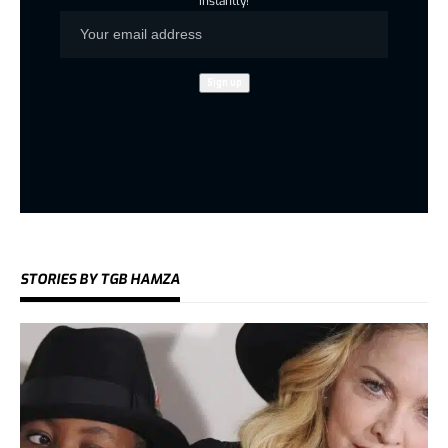
instantly!
STORIES BY TGB HAMZA