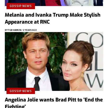
GOSSIP NEWS
Melania and Ivanka Trump Make Stylish
Appearance at RNC
BY
TGB HAMZA
2 YEARS AGO
GOSSIP NEWS
Angelina Jolie wants Brad Pitt to ‘End the
Fighting’