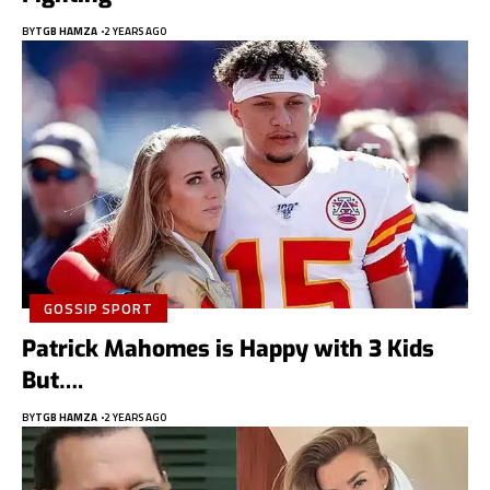
BY
TGB HAMZA
2 YEARS AGO
GOSSIP SPORT
Patrick Mahomes is Happy with 3 Kids
But….
BY
TGB HAMZA
2 YEARS AGO