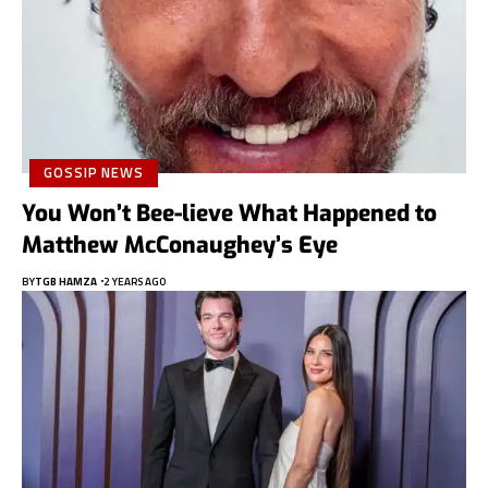
GOSSIP NEWS
You Won’t Bee-lieve What Happened to
Matthew McConaughey’s Eye
BY
TGB HAMZA
2 YEARS AGO