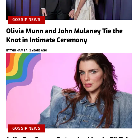
GOSSIP NEWS
Olivia Munn and John Mulaney Tie the
Knot in Intimate Ceremony
BY
TGB HAMZA
2 YEARS AGO
GOSSIP NEWS