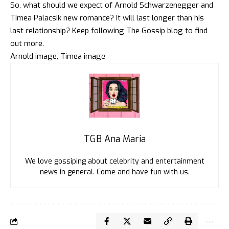
So, what should we expect of Arnold Schwarzenegger and
Timea Palacsik new romance? It will last longer than his
last relationship? Keep following
The Gossip blog
to find
out more.
Arnold image
,
Timea image
TGB Ana Maria
We love gossiping about celebrity and entertainment
news in general. Come and have fun with us.