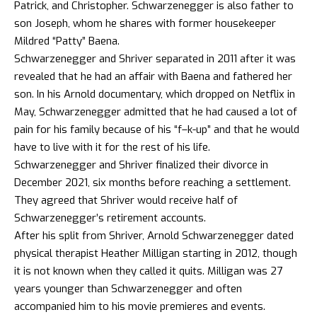
Patrick, and Christopher. Schwarzenegger is also father to
son Joseph, whom he shares with former housekeeper
Mildred “Patty” Baena.
Schwarzenegger and Shriver separated in 2011 after it was
revealed that he had an affair with Baena and fathered her
son. In his Arnold documentary, which dropped on Netflix in
May, Schwarzenegger admitted that he had caused a lot of
pain for his family because of his “f–k-up” and that he would
have to live with it for the rest of his life.
Schwarzenegger and Shriver finalized their divorce in
December 2021, six months before reaching a settlement.
They agreed that Shriver would receive half of
Schwarzenegger’s retirement accounts.
After his split from Shriver, Arnold Schwarzenegger dated
physical therapist Heather Milligan starting in 2012, though
it is not known when they called it quits. Milligan was 27
years younger than Schwarzenegger and often
accompanied him to his movie premieres and events.