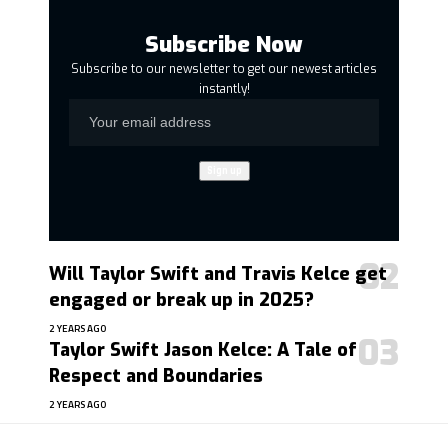
Subscribe Now
Subscribe to our newsletter to get our newest articles
instantly!
Will Taylor Swift and Travis Kelce get
engaged or break up in 2025?
2 YEARS AGO
Taylor Swift Jason Kelce: A Tale of
Respect and Boundaries
2 YEARS AGO