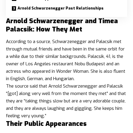
Arnold Schwarzenegger Past Relationships
Arnold Schwarzenegger and Timea
Palacsik: How They Met
According to a source, Schwarzenegger and Palacsik met
through mutual friends and have been in the same orbit for
a while due to their similar backgrounds. Palacsik, 41, is the
owner of Los Angeles restaurant Nobu Budapest and an
actress who appeared in Wonder Woman. She is also fluent
in English, German, and Hungarian.
The source said that Arnold Schwarzenegger and Palacsik
“[got] along very well from the moment they met” and that
they are “taking things slow but are a very adorable couple,
and they are always laughing and giggling. She keeps him
feeling very young.”
Their Public Appearances