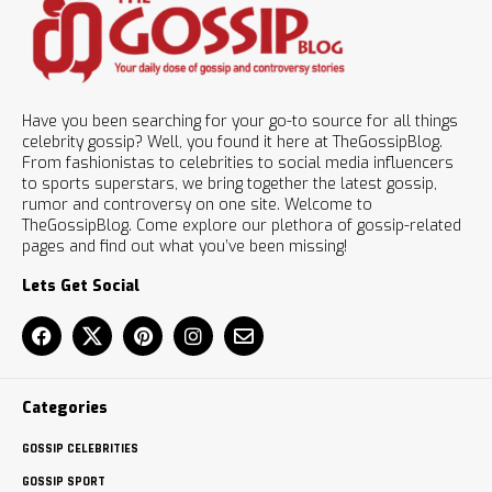
Have you been searching for your go-to source for all things
celebrity gossip? Well, you found it here at TheGossipBlog.
From fashionistas to celebrities to social media influencers
to sports superstars, we bring together the latest gossip,
rumor and controversy on one site. Welcome to
TheGossipBlog. Come explore our plethora of gossip-related
pages and find out what you’ve been missing!
Lets Get Social
Categories
GOSSIP CELEBRITIES
GOSSIP SPORT