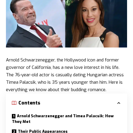
Arnold Schwarzenegger, the Hollywood icon and former
governor of California, has a new love interest in his life.
The 76-year-old actor is casually dating Hungarian actress
Timea Palacsik, who is 35 years younger than him. Here is
everything we know about their budding romance.
Contents
Arnold Schwarzenegger and Timea Palacsik: How
They Met
Their Public Appearances