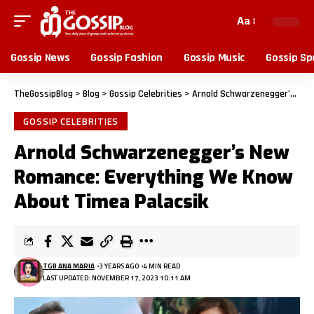
Aa
Gossip News
Gossip Fashion
Gossip Music
Gossip Sp
TheGossipBlog
>
Blog
>
Gossip Celebrities
>
Arnold Schwarzenegger’s New Romance: Everything We Know About Timea Palacsik
GOSSIP CELEBRITIES
Arnold Schwarzenegger’s New
Romance: Everything We Know
About Timea Palacsik
TGB ANA MARIA
3 YEARS AGO
4 MIN READ
LAST UPDATED: NOVEMBER 17, 2023 10:11 AM