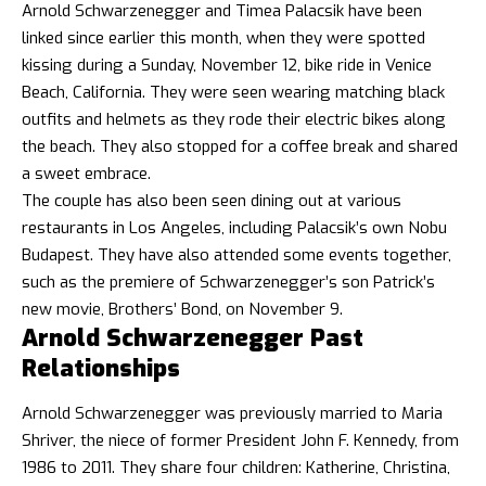
Arnold Schwarzenegger and Timea Palacsik have been
linked since earlier this month, when they were spotted
kissing during a Sunday, November 12, bike ride in Venice
Beach, California. They were seen wearing matching black
outfits and helmets as they rode their electric bikes along
the beach. They also stopped for a coffee break and shared
a sweet embrace.
The couple has also been seen dining out at various
restaurants in Los Angeles, including Palacsik’s own Nobu
Budapest. They have also attended some events together,
such as the premiere of Schwarzenegger’s son Patrick’s
new movie, Brothers’ Bond, on November 9.
Arnold Schwarzenegger Past
Relationships
Arnold Schwarzenegger was previously married to Maria
Shriver, the niece of former President John F. Kennedy, from
1986 to 2011. They share four children: Katherine, Christina,