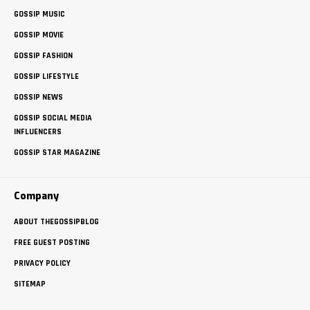
GOSSIP MUSIC
GOSSIP MOVIE
GOSSIP FASHION
GOSSIP LIFESTYLE
GOSSIP NEWS
GOSSIP SOCIAL MEDIA
INFLUENCERS
GOSSIP STAR MAGAZINE
Company
ABOUT THEGOSSIPBLOG
FREE GUEST POSTING
PRIVACY POLICY
SITEMAP