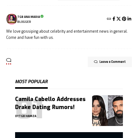
TGB ANA MARIA
BLOGGER
We love gossiping about celebrity and entertainment news in general.
Come and have fun with us.
Leave a Comment
MOST POPULAR
Camila Cabello Addresses
Drake Dating Rumors!
BY
TGB HAMZA