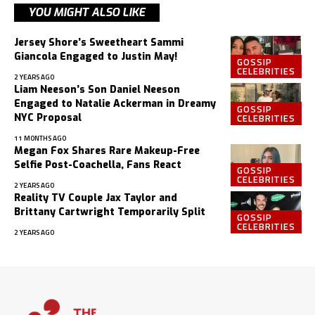
YOU MIGHT ALSO LIKE
Jersey Shore’s Sweetheart Sammi
Giancola Engaged to Justin May!
GOSSIP
CELEBRITIES
2 YEARS AGO
Liam Neeson’s Son Daniel Neeson
Engaged to Natalie Ackerman in Dreamy
GOSSIP
CELEBRITIES
NYC Proposal
11 MONTHS AGO
Megan Fox Shares Rare Makeup-Free
Selfie Post-Coachella, Fans React
GOSSIP
CELEBRITIES
2 YEARS AGO
Reality TV Couple Jax Taylor and
Brittany Cartwright Temporarily Split
GOSSIP
CELEBRITIES
2 YEARS AGO