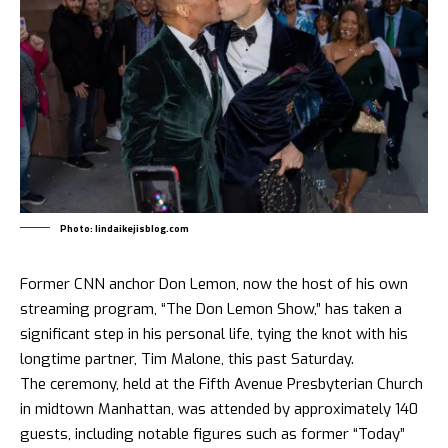
Photo: lindaikejisblog.com
Former CNN anchor Don Lemon, now the host of his own
streaming program, “
The Don Lemon Show
,” has taken a
significant step in his personal life, tying the knot with his
longtime partner, Tim Malone, this past Saturday.
The ceremony, held at the Fifth Avenue Presbyterian Church
in midtown Manhattan, was attended by approximately 140
guests, including notable figures such as former “Today”