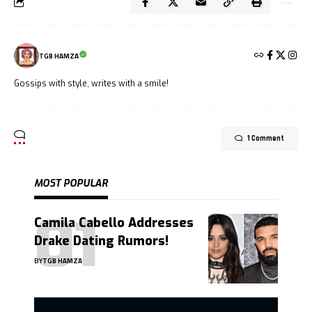
TGB HAMZA
Gossips with style, writes with a smile!
1 Comment
MOST POPULAR
Camila Cabello Addresses
Drake Dating Rumors!
BY
TGB HAMZA