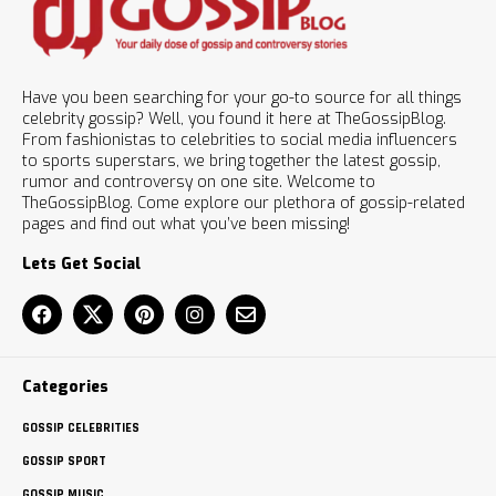
Have you been searching for your go-to source for all things
celebrity gossip? Well, you found it here at TheGossipBlog.
From fashionistas to celebrities to social media influencers
to sports superstars, we bring together the latest gossip,
rumor and controversy on one site. Welcome to
TheGossipBlog. Come explore our plethora of gossip-related
pages and find out what you’ve been missing!
Lets Get Social
Categories
GOSSIP CELEBRITIES
GOSSIP SPORT
GOSSIP MUSIC