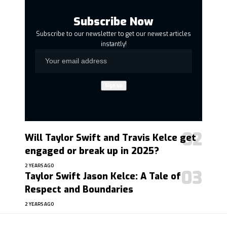
Subscribe Now
Subscribe to our newsletter to get our newest articles
instantly!
Will Taylor Swift and Travis Kelce get
engaged or break up in 2025?
2 YEARS AGO
Taylor Swift Jason Kelce: A Tale of
Respect and Boundaries
2 YEARS AGO