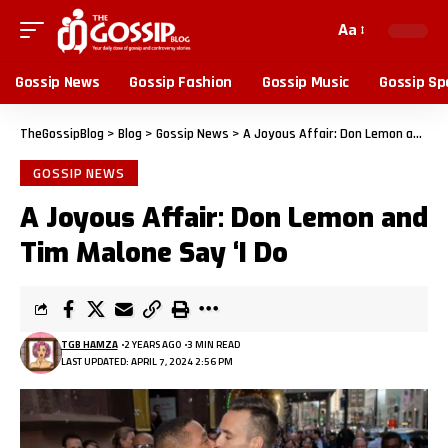
Aa
Gossip News
Gossip Fashion
Gossip Music
Gossip Sp
TheGossipBlog
>
Blog
>
Gossip News
>
A Joyous Affair: Don Lemon and Tim Malone Say ‘I Do
GOSSIP NEWS
A Joyous Affair: Don Lemon and
Tim Malone Say ‘I Do
TGB HAMZA
2 YEARS AGO
3 MIN READ
LAST UPDATED: APRIL 7, 2024 2:56 PM