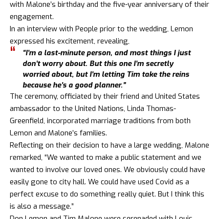
with Malone’s birthday and the five-year anniversary of their
engagement.
In an interview with People prior to the wedding, Lemon
expressed his excitement, revealing,
“I’m a last-minute person, and most things I just
don’t worry about. But this one I’m secretly
worried about, but I’m letting Tim take the reins
because he’s a good planner.”
The ceremony, officiated by their friend and United States
ambassador to the United Nations, Linda Thomas-
Greenfield, incorporated marriage traditions from both
Lemon and Malone’s families.
Reflecting on their decision to have a large wedding, Malone
remarked, “We wanted to make a public statement and we
wanted to involve our loved ones. We obviously could have
easily gone to city hall. We could have used Covid as a
perfect excuse to do something really quiet. But I think this
is also a message.”
Don Lemon and Tim Malone were serenaded with Louis