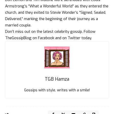
Armstrong’s “What a Wonderful World” as they entered the
church, and they exited to Stevie Wonder’s “Signed, Sealed,
Delivered,” marking the beginning of their journey as a
married couple.
Don’t miss out on the latest celebrity gossip. Follow
TheGossipBlog
on
Facebook
and on
Twitter
today.
TGB Hamza
Gossips with style, writes with a smile!