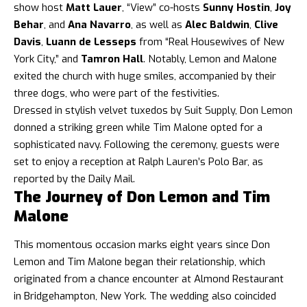
show host
Matt Lauer
, “View” co-hosts
Sunny Hostin
,
Joy
Behar
, and
Ana Navarro
, as well as
Alec Baldwin
,
Clive
Davis
,
Luann de Lesseps
from “Real Housewives of New
York City,” and
Tamron Hall
. Notably, Lemon and Malone
exited the church with huge smiles, accompanied by their
three dogs, who were part of the festivities.
Dressed in stylish velvet tuxedos by Suit Supply, Don Lemon
donned a striking green while Tim Malone opted for a
sophisticated navy. Following the ceremony, guests were
set to enjoy a reception at Ralph Lauren’s Polo Bar, as
reported by the Daily Mail.
The Journey of Don Lemon and Tim
Malone
This momentous occasion marks eight years since Don
Lemon and Tim Malone began their relationship, which
originated from a chance encounter at Almond Restaurant
in Bridgehampton, New York. The wedding also coincided