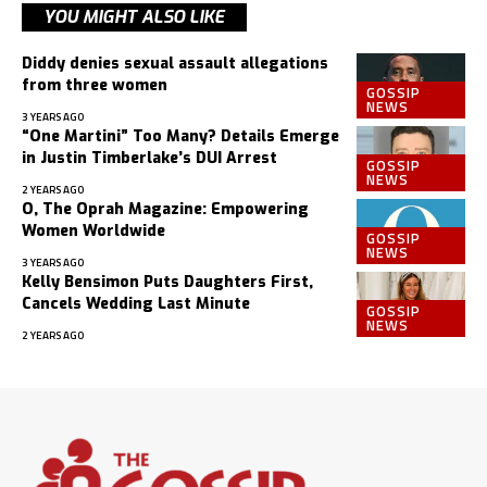
YOU MIGHT ALSO LIKE
Diddy denies sexual assault allegations
from three women
GOSSIP
NEWS
3 YEARS AGO
“One Martini” Too Many? Details Emerge
in Justin Timberlake’s DUI Arrest
GOSSIP
NEWS
2 YEARS AGO
O, The Oprah Magazine: Empowering
Women Worldwide
GOSSIP
NEWS
3 YEARS AGO
Kelly Bensimon Puts Daughters First,
Cancels Wedding Last Minute
GOSSIP
NEWS
2 YEARS AGO