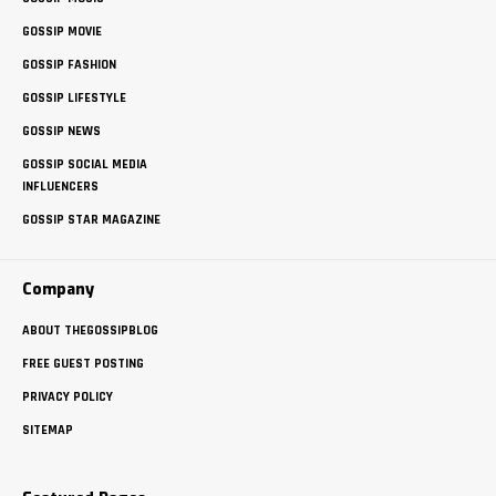
GOSSIP MOVIE
GOSSIP FASHION
GOSSIP LIFESTYLE
GOSSIP NEWS
GOSSIP SOCIAL MEDIA
INFLUENCERS
GOSSIP STAR MAGAZINE
Company
ABOUT THEGOSSIPBLOG
FREE GUEST POSTING
PRIVACY POLICY
SITEMAP