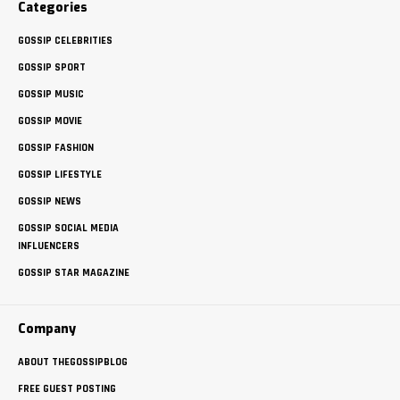
Categories
GOSSIP CELEBRITIES
GOSSIP SPORT
GOSSIP MUSIC
GOSSIP MOVIE
GOSSIP FASHION
GOSSIP LIFESTYLE
GOSSIP NEWS
GOSSIP SOCIAL MEDIA
INFLUENCERS
GOSSIP STAR MAGAZINE
Company
ABOUT THEGOSSIPBLOG
FREE GUEST POSTING