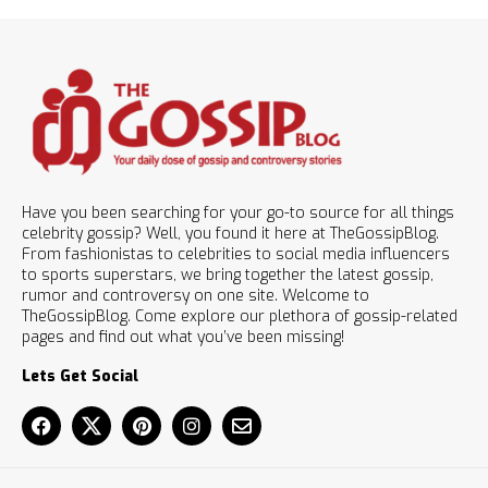
Have you been searching for your go-to source for all things
celebrity gossip? Well, you found it here at TheGossipBlog.
From fashionistas to celebrities to social media influencers
to sports superstars, we bring together the latest gossip,
rumor and controversy on one site. Welcome to
TheGossipBlog. Come explore our plethora of gossip-related
pages and find out what you’ve been missing!
Lets Get Social