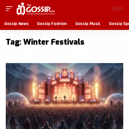
Gossip News
Gossip Fashion
Gossip Music
Gossip Sp
Tag:
Winter Festivals