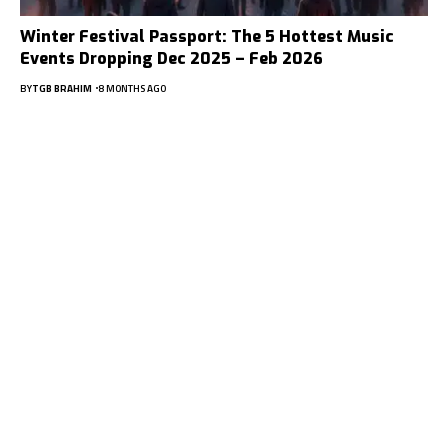
Winter Festival Passport: The 5 Hottest Music
Events Dropping Dec 2025 – Feb 2026
BY
TGB BRAHIM
8 MONTHS AGO